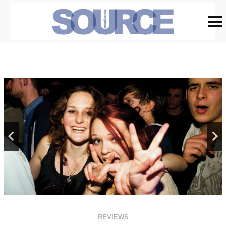
REVIEWS