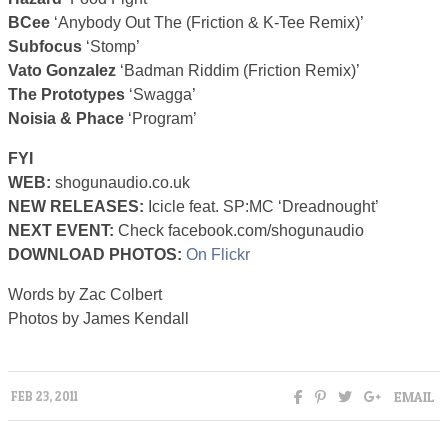
BCee
‘Anybody Out The (Friction & K-Tee Remix)’
Subfocus
‘Stomp’
Vato Gonzalez
‘Badman Riddim (Friction Remix)’
The Prototypes
‘Swagga’
Noisia & Phace
‘Program’
FYI
WEB:
shogunaudio.co.uk
NEW RELEASES:
Icicle feat. SP:MC ‘Dreadnought’
NEXT EVENT:
Check facebook.com/shogunaudio
DOWNLOAD PHOTOS:
On Flickr
Words by Zac Colbert
Photos by James Kendall
EMAIL
FEB 23, 2011