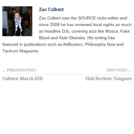
Zac Colbert
Zac Colbert was the SOURCE clubs editor and
since 2008 he has reviewed local nights as much
as headline DJs, covering acts like Mosca, Fake
Blood and Kele Okereke. His writing has
featured in publications such as AdBusters, Philosophy Now and
Tantrum Magazine.
← PREVIOUS POST
NEXT POST →
Culture: March 2011
Club Review: Tongues