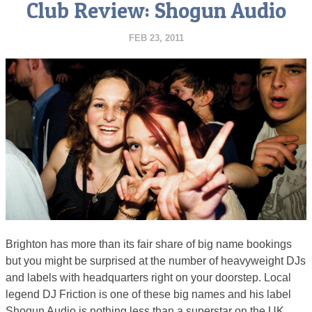
Club Review: Shogun Audio
FEB 23, 2011
Brighton has more than its fair share of big name bookings
but you might be surprised at the number of heavyweight DJs
and labels with headquarters right on your doorstep. Local
legend DJ Friction is one of these big names and his label
Shogun Audio is nothing less than a superstar on the UK