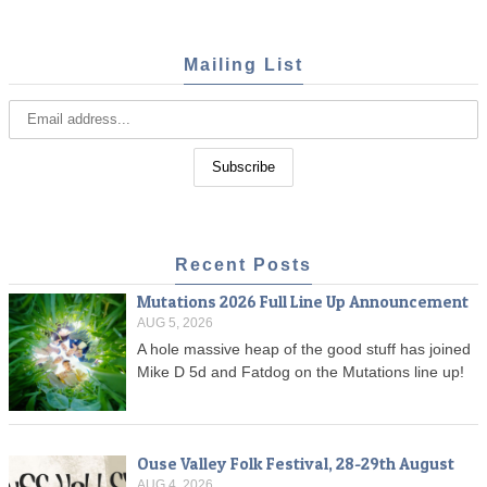
Mailing List
Recent Posts
Mutations 2026 Full Line Up Announcement
AUG 5, 2026
A hole massive heap of the good stuff has joined
Mike D 5d and Fatdog on the Mutations line up!
Ouse Valley Folk Festival, 28-29th August
AUG 4, 2026