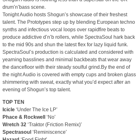
drum’n’bass scene.
Tonight Audio hosts Shogun’s showcase of their freshest
talent. The Prototypes step up by blending European techno
synths and infectious vocal loops over rapidfire beats to
produce addictive d’n’b rollers, while SpectraSoul hark back
to the mid 90s and shun the latest flex for lazy liquid funk.
SpectraSoul’s production is calculated and considered with
yearning basslines and minimal backbeats that wear away
the dancefloor with their steady soulful grind.By the end of
the night Audio is covered with empty cups and broken glass
shimmering with sweat, exactly what you’d expect after an
evening of Shogun’s top talent.
TOP TEN
Icicle
‘Under The Ice LP’
Phace & Rockwell
‘No’
Wretch 32
‘Traktor (Friction Remix)’
Spectrasoul
‘Reminiscence’
Hazard
‘Food Fight’