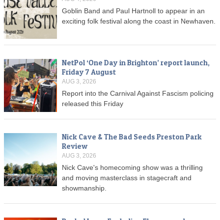
Goblin Band and Paul Hartnoll to appear in an
exciting folk festival along the coast in Newhaven.
NetPol ‘One Day in Brighton’ report launch,
Friday 7 August
AUG 3, 2026
Report into the Carnival Against Fascism policing
released this Friday
Nick Cave & The Bad Seeds Preston Park
Review
AUG 3, 2026
Nick Cave's homecoming show was a thrilling
and moving masterclass in stagecraft and
showmanship.