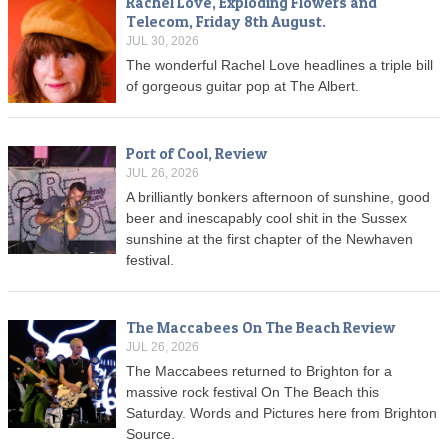
Rachel Love, Exploding Flowers and
Telecom, Friday 8th August.
JUL 30, 2026
The wonderful Rachel Love headlines a triple bill
of gorgeous guitar pop at The Albert.
Port of Cool, Review
JUL 26, 2026
A brilliantly bonkers afternoon of sunshine, good
beer and inescapably cool shit in the Sussex
sunshine at the first chapter of the Newhaven
festival.
The Maccabees On The Beach Review
JUL 26, 2026
The Maccabees returned to Brighton for a
massive rock festival On The Beach this
Saturday. Words and Pictures here from Brighton
Source.