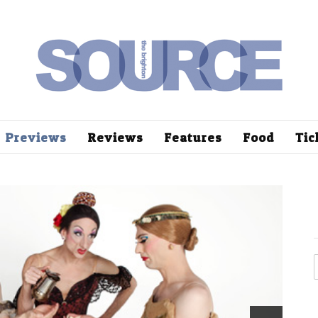
Previews
Reviews
Features
Food
Tic