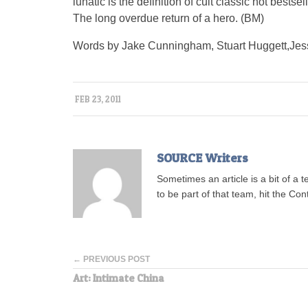
lunatic is the definition of cult classic not bestsel
The long overdue return of a hero. (BM)
Words by Jake Cunningham, Stuart Huggett,Jess
FEB 23, 2011
SOURCE Writers
Sometimes an article is a bit of a 
to be part of that team, hit the Con
← PREVIOUS POST
Art: Intimate China