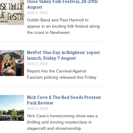
Ouse Valley Folk Festival, 28-29th
August
AUG 4, 2026
Goblin Band and Paul Hartnoll to
appear in an exciting folk festival along
the coast in Newhaven.
NetPol ‘One Day in Brighton’ report
launch, Friday 7 August
AUG 3, 2026
Report into the Carnival Against
Fascism policing released this Friday
Nick Cave & The Bad Seeds Preston
Park Review
AUG 3, 2026
Nick Cave's homecoming show was a
thrilling and moving masterclass in
stagecraft and showmanship.