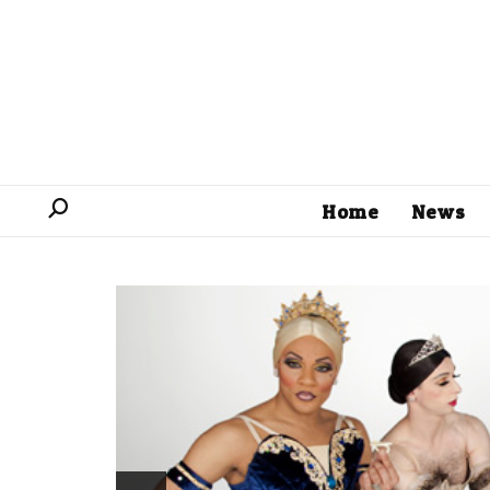
Home
News