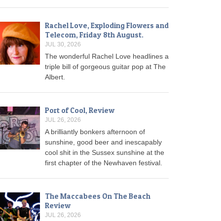
Rachel Love, Exploding Flowers and
Telecom, Friday 8th August.
JUL 30, 2026
The wonderful Rachel Love headlines a
triple bill of gorgeous guitar pop at The
Albert.
Port of Cool, Review
JUL 26, 2026
A brilliantly bonkers afternoon of
sunshine, good beer and inescapably
cool shit in the Sussex sunshine at the
first chapter of the Newhaven festival.
The Maccabees On The Beach
Review
JUL 26, 2026