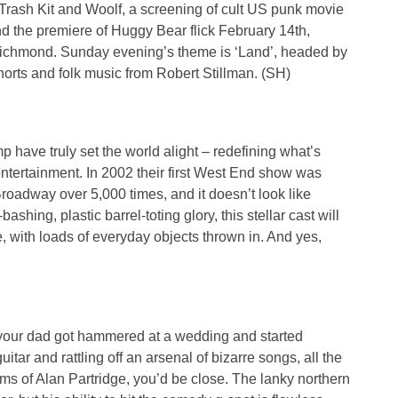
 Trash Kit and Woolf, a screening of cult US punk movie
 the premiere of Huggy Bear flick February 14th,
Richmond. Sunday evening’s theme is ‘Land’, headed by
horts and folk music from Robert Stillman. (SH)
p have truly set the world alight – redefining what’s
ntertainment. In 2002 their first West End show was
Broadway over 5,000 times, and it doesn’t look like
ashing, plastic barrel-toting glory, this stellar cast will
, with loads of everyday objects thrown in. And yes,
f your dad got hammered at a wedding and started
itar and rattling off an arsenal of bizarre songs, all the
s of Alan Partridge, you’d be close. The lanky northern