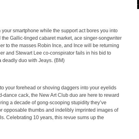
th your smartphone while the support act bores you into
d the Gallic-tinged cabaret market, ace singer-songwriter
ner to the masses Robin Ince, and Ince will be returning
r and Stewart Lee co-conspirator fails in his bid to
 deadly duo with Jeays. (BM)
 to your forehead or shoving daggers into your eyelids
d-dance cack, the New Art Club duo are here to reward
uring a decade of gong-scooping stupidity they’ve
 opposable thumbs and indelibly imprinted images of
ls. Celebrating 10 years, this revue sums up the