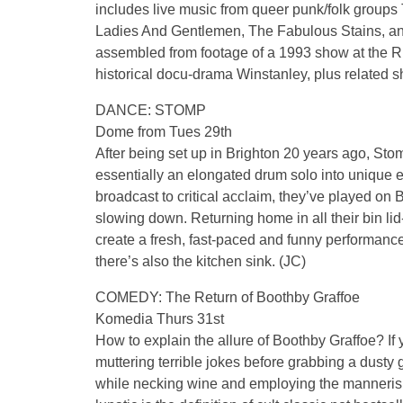
includes live music from queer punk/folk groups
Ladies And Gentlemen, The Fabulous Stains, and
assembled from footage of a 1993 show at the 
historical docu-drama Winstanley, plus related s
DANCE: STOMP
Dome from Tues 29th
After being set up in Brighton 20 years ago, Stom
essentially an elongated drum solo into unique e
broadcast to critical acclaim, they’ve played on 
slowing down. Returning home in all their bin lid-b
create a fresh, fast-paced and funny performance
there’s also the kitchen sink. (JC)
COMEDY: The Return of Boothby Graffoe
Komedia Thurs 31st
How to explain the allure of Boothby Graffoe? I
muttering terrible jokes before grabbing a dusty gu
while necking wine and employing the mannerism