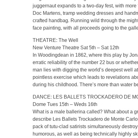
juggernaut expands to a two-day fest, with more 
Doc Martens, tramp wedding dresses and handmade
crafted handbag. Running wild through the mighty
face painting, with all proceeds going to the gall
THEATRE: The Well
New Venture Theatre Sat 5th – Sat 12th
In Woodingdean in 1862, where this play by Jona
erratic reliability of the number 22 bus or whethe
man lies with digging the world’s deepest well 
pointless exercise which leads to revelations ab
during his childhood. There’s more than water be
DANCE: LES BALLETS TROCKADERO DE M
Dome Tues 15th – Weds 16th
What is a male ballerina called? What about a g
describe Les Ballets Trockadero de Monte Carlo,
pack of tutu-clad satirists simultaneously destro
humorous, as well as being technically highly skil