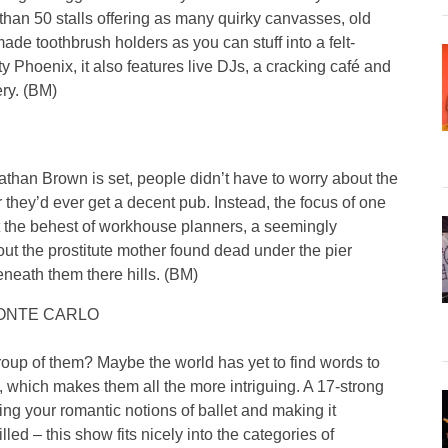
than 50 stalls offering as many quirky canvasses, old
 toothbrush holders as you can stuff into a felt-
 Phoenix, it also features live DJs, a cracking café and
ery. (BM)
than Brown is set, people didn’t have to worry about the
r they’d ever get a decent pub. Instead, the focus of one
at the behest of workhouse planners, a seemingly
out the prostitute mother found dead under the pier
neath them there hills. (BM)
ONTE CARLO
roup of them? Maybe the world has yet to find words to
 which makes them all the more intriguing. A 17-strong
ying your romantic notions of ballet and making it
led – this show fits nicely into the categories of