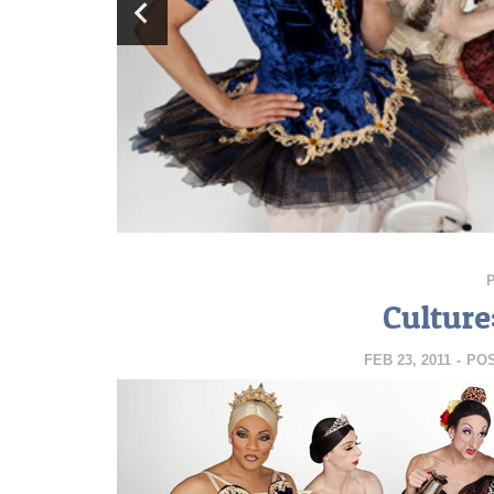
Culture
FEB 23, 2011
-
PO