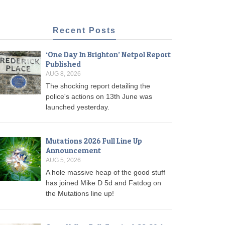
Recent Posts
‘One Day In Brighton’ Netpol Report
Published
AUG 8, 2026
The shocking report detailing the
police's actions on 13th June was
launched yesterday.
Mutations 2026 Full Line Up
Announcement
AUG 5, 2026
A hole massive heap of the good stuff
has joined Mike D 5d and Fatdog on
the Mutations line up!