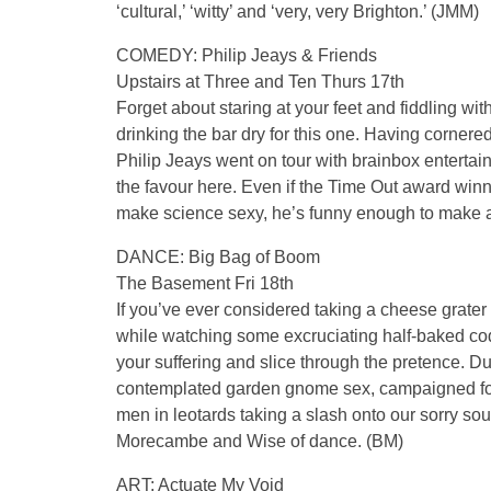
‘cultural,’ ‘witty’ and ‘very, very Brighton.’ (JMM)
COMEDY: Philip Jeays & Friends
Upstairs at Three and Ten Thurs 17th
Forget about staring at your feet and fiddling wi
drinking the bar dry for this one. Having cornere
Philip Jeays went on tour with brainbox entertai
the favour here. Even if the Time Out award winne
make science sexy, he’s funny enough to make a
DANCE: Big Bag of Boom
The Basement Fri 18th
If you’ve ever considered taking a cheese grater
while watching some excruciating half-baked co
your suffering and slice through the pretence. D
contemplated garden gnome sex, campaigned for
men in leotards taking a slash onto our sorry sou
Morecambe and Wise of dance. (BM)
ART: Actuate My Void