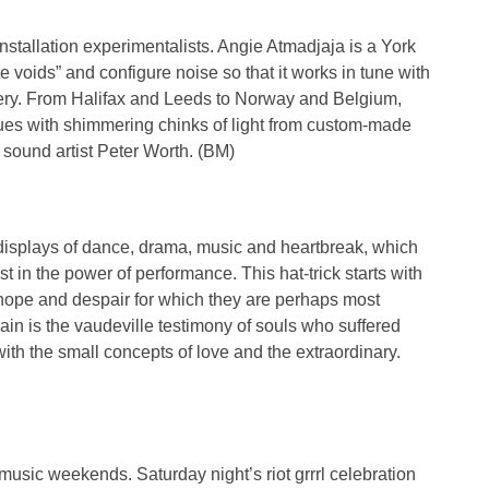
f installation experimentalists. Angie Atmadjaja is a York
e voids” and configure noise so that it works in tune with
lery. From Halifax and Leeds to Norway and Belgium,
enues with shimmering chinks of light from custom-made
sound artist Peter Worth. (BM)
displays of dance, drama, music and heartbreak, which
st in the power of performance. This hat-trick starts with
al hope and despair for which they are perhaps most
in is the vaudeville testimony of souls who suffered
with the small concepts of love and the extraordinary.
usic weekends. Saturday night’s riot grrrl celebration