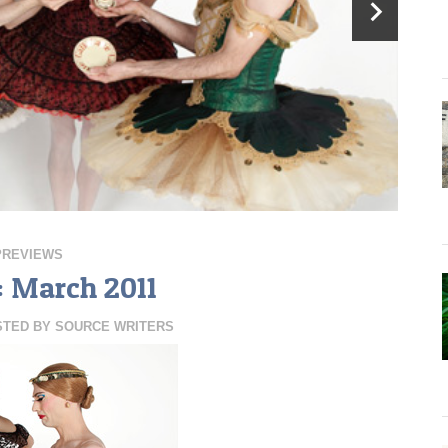
PREVIEWS
: March 2011
STED BY
SOURCE WRITERS