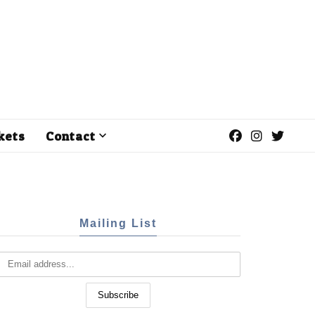
kets
Contact
Mailing List