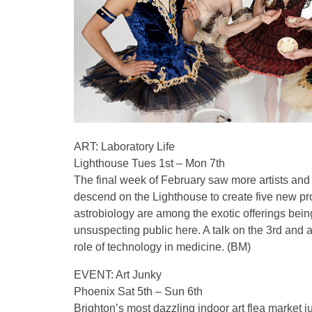
ART: Laboratory Life
Lighthouse Tues 1st – Mon 7th
The final week of February saw more artists and s
descend on the Lighthouse to create five new pr
astrobiology are among the exotic offerings bein
unsuspecting public here. A talk on the 3rd and a
role of technology in medicine. (BM)
EVENT: Art Junky
Phoenix Sat 5th – Sun 6th
Brighton’s most dazzling indoor art flea market ju