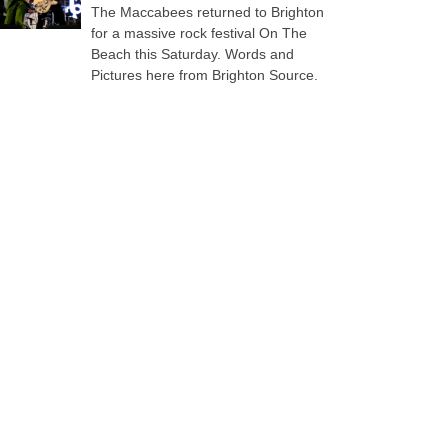
The Maccabees returned to Brighton
for a massive rock festival On The
Beach this Saturday. Words and
Pictures here from Brighton Source.