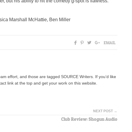
ler, but his ability to hit the comedy g-spot is flawless.
ica Marshall McHattie, Ben Miller
EMAIL
team effort, and those are tagged SOURCE Writers. If you’d like
tact link at the top and get your work on this website.
NEXT POST →
Club Review: Shogun Audio