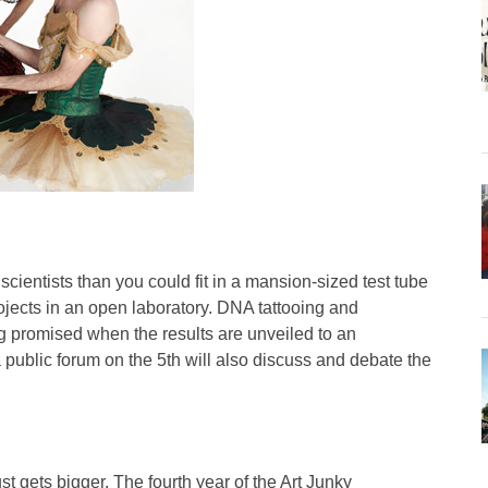
cientists than you could fit in a mansion-sized test tube
ojects in an open laboratory. DNA tattooing and
g promised when the results are unveiled to an
 public forum on the 5th will also discuss and debate the
st gets bigger. The fourth year of the Art Junky