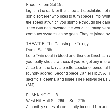
Phoenix from Sat 19th
Light in the dark for this three-artist exhibition o
sonic sorcerer who likes to turn spaces into “whit
the speed at which you stumble through the gal
Theo Burt has travelled the world infiltrating v
computer systems as he goes. They’re joined by 
THEATRE: The Catastrophe Trilogy
Dome Sat 26th
Lone Twin deal in blood-and-thunder Brechtian 
you really should witness if you’ve got any intere
Alice Bell, the fairytale rollercoaster of person
roundly adored. Second piece Daniel Hit By A Tra
sacrificial deaths, and finale The Festival deals 
(BM)
FILM: KINO CLUB
West Hill Hall Sat 26th – Sun 27th
A monthly series of community-focused film and m