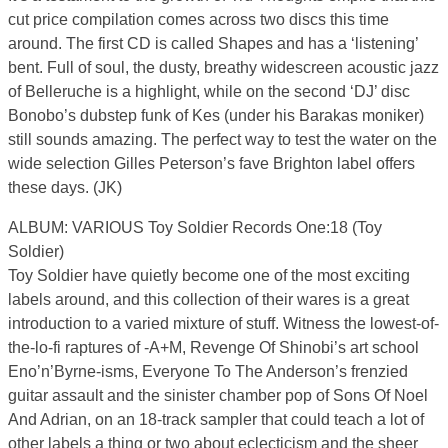
cut price compilation comes across two discs this time
around. The first CD is called Shapes and has a ‘listening’
bent. Full of soul, the dusty, breathy widescreen acoustic jazz
of Belleruche is a highlight, while on the second ‘DJ’ disc
Bonobo’s dubstep funk of Kes (under his Barakas moniker)
still sounds amazing. The perfect way to test the water on the
wide selection Gilles Peterson’s fave Brighton label offers
these days. (JK)
ALBUM: VARIOUS Toy Soldier Records One:18 (Toy
Soldier)
Toy Soldier have quietly become one of the most exciting
labels around, and this collection of their wares is a great
introduction to a varied mixture of stuff. Witness the lowest-of-
the-lo-fi raptures of -A+M, Revenge Of Shinobi’s art school
Eno’n’Byrne-isms, Everyone To The Anderson’s frenzied
guitar assault and the sinister chamber pop of Sons Of Noel
And Adrian, on an 18-track sampler that could teach a lot of
other labels a thing or two about eclecticism and the sheer