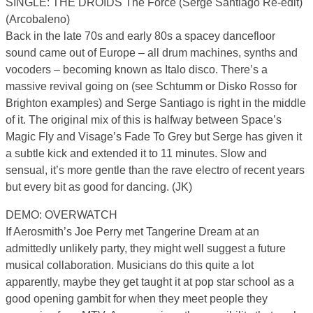
SINGLE: THE DROIDS The Force (Serge Santiago Re-edit)
(Arcobaleno)
Back in the late 70s and early 80s a spacey dancefloor
sound came out of Europe – all drum machines, synths and
vocoders – becoming known as Italo disco. There’s a
massive revival going on (see Schtumm or Disko Rosso for
Brighton examples) and Serge Santiago is right in the middle
of it. The original mix of this is halfway between Space’s
Magic Fly and Visage’s Fade To Grey but Serge has given it
a subtle kick and extended it to 11 minutes. Slow and
sensual, it’s more gentle than the rave electro of recent years
but every bit as good for dancing. (JK)
DEMO: OVERWATCH
If Aerosmith’s Joe Perry met Tangerine Dream at an
admittedly unlikely party, they might well suggest a future
musical collaboration. Musicians do this quite a lot
apparently, maybe they get taught it at pop star school as a
good opening gambit for when they meet people they