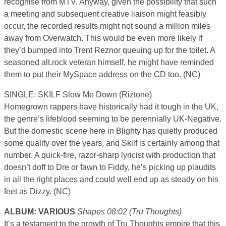
recognise from MTV. Anyway, given the possibility that such
a meeting and subsequent creative liaison might feasibly
occur, the recorded results might not sound a million miles
away from Overwatch. This would be even more likely if
they’d bumped into Trent Reznor queuing up for the toilet. A
seasoned alt.rock veteran himself, he might have reminded
them to put their MySpace address on the CD too. (NC)
SINGLE: SKILF Slow Me Down (Riztone)
Homegrown rappers have historically had it tough in the UK,
the genre’s lifeblood seeming to be perennially UK-Negative.
But the domestic scene here in Blighty has quietly produced
some quality over the years, and Skilf is certainly among that
number. A quick-fire, razor-sharp lyricist with production that
doesn’t doff to Dre or fawn to Fiddy, he’s picking up plaudits
in all the right places and could well end up as steady on his
feet as Dizzy. (NC)
ALBUM: VARIOUS
Shapes 08:02 (Tru Thoughts)
It’s a testament to the growth of Tru Thoughts empire that this