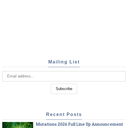
Mailing List
Recent Posts
Mutations 2026 Full Line Up Announcement