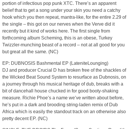
portion of infectious pop punk XTC. There’s an apparent
belief that to get a song under your skin you need a catchy
hook which you then repeat, mantra-like, for the entire 2.29 of
the single – this got on our nerves when the Verve did it
recently but it kind of works here. The first single from
forthcoming album Scheming, this is an obese, Turkey
Twizzler-munching beast of a record – not at all good for you
but great all the same. (NC)
EP: DUBNOSIS Bashmental EP (LateniteLounging)
DJ and producer Crucial D has broken free of the shackles of
the Wicked Beat Sound System to resurface as Dubnosis, on
a journey through his musical heritage of dub, breaks with a
bit of dancehall house chucked in for good booty-shaking
measure. Richie Phoe’s a name we’ve written about before,
he’s put in a dark and brooding string-laden remix of Dub
Africa which is easily the standout track on an otherwise also
pretty decent EP. (NC)