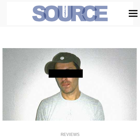
REVIEWS