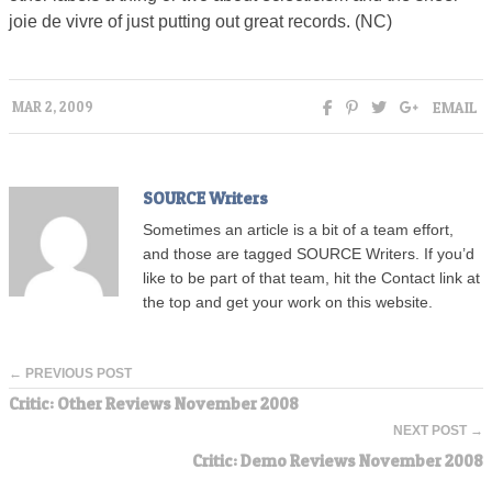
joie de vivre of just putting out great records. (NC)
EMAIL
MAR 2, 2009
SOURCE Writers
Sometimes an article is a bit of a team effort,
and those are tagged SOURCE Writers. If you’d
like to be part of that team, hit the Contact link at
the top and get your work on this website.
← PREVIOUS POST
Critic: Other Reviews November 2008
NEXT POST →
Critic: Demo Reviews November 2008