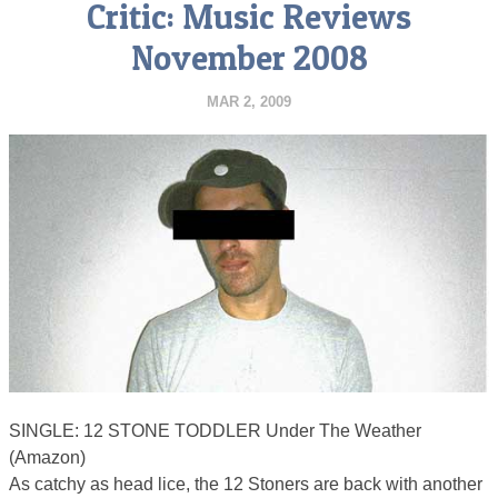
Critic: Music Reviews
November 2008
MAR 2, 2009
SINGLE: 12 STONE TODDLER Under The Weather
(Amazon)
As catchy as head lice, the 12 Stoners are back with another