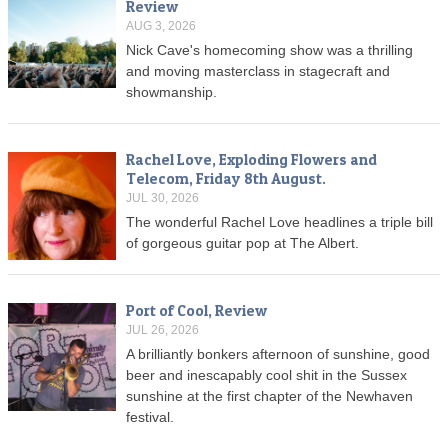
Review
AUG 3, 2026
Nick Cave's homecoming show was a thrilling
and moving masterclass in stagecraft and
showmanship.
Rachel Love, Exploding Flowers and
Telecom, Friday 8th August.
JUL 30, 2026
The wonderful Rachel Love headlines a triple bill
of gorgeous guitar pop at The Albert.
Port of Cool, Review
JUL 26, 2026
A brilliantly bonkers afternoon of sunshine, good
beer and inescapably cool shit in the Sussex
sunshine at the first chapter of the Newhaven
festival.