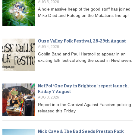
AUG 5, 2026
A hole massive heap of the good stuff has joined
Mike D 5d and Fatdog on the Mutations line up!
Ouse Valley Folk Festival, 28-29th August
AUG 4, 2026
Goblin Band and Paul Hartnoll to appear in an
exciting folk festival along the coast in Newhaven.
NetPol ‘One Day in Brighton’ report launch,
Friday 7 August
AUG 3, 2026
Report into the Carnival Against Fascism policing
released this Friday
Nick Cave & The Bad Seeds Preston Park