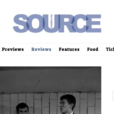
Previews
Reviews
Features
Food
Tic