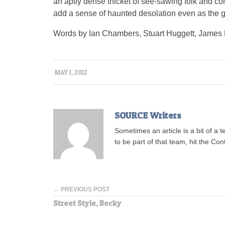
an aptly dense thicket of see-sawing folk and 
add a sense of haunted desolation even as the gr
Words by Ian Chambers, Stuart Huggett, James 
MAY 1, 2012
SOURCE Writers
Sometimes an article is a bit of a 
to be part of that team, hit the Con
← PREVIOUS POST
Street Style, Becky