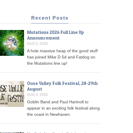
Recent Posts
Mutations 2026 Full Line Up
Announcement
AUG 5, 2026
A hole massive heap of the good stuff
has joined Mike D 5d and Fatdog on
the Mutations line up!
Ouse Valley Folk Festival, 28-29th
August
AUG 4, 2026
Goblin Band and Paul Hartnoll to
appear in an exciting folk festival along
the coast in Newhaven.