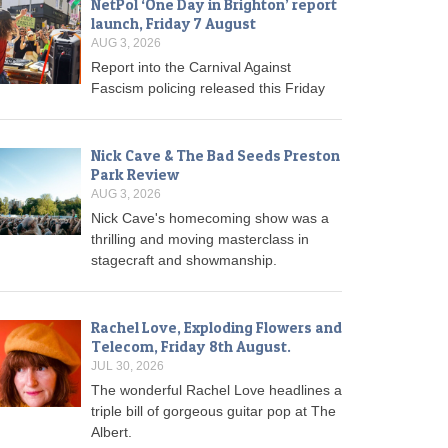
NetPol ‘One Day in Brighton’ report
launch, Friday 7 August
AUG 3, 2026
Report into the Carnival Against
Fascism policing released this Friday
Nick Cave & The Bad Seeds Preston
Park Review
AUG 3, 2026
Nick Cave's homecoming show was a
thrilling and moving masterclass in
stagecraft and showmanship.
Rachel Love, Exploding Flowers and
Telecom, Friday 8th August.
JUL 30, 2026
The wonderful Rachel Love headlines a
triple bill of gorgeous guitar pop at The
Albert.