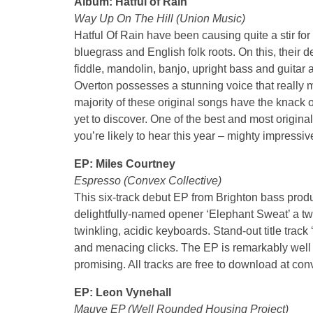
Album: Hatful of Rain
Way Up On The Hill (Union Music)
Hatful Of Rain have been causing quite a stir fo
bluegrass and English folk roots. On this, their
fiddle, mandolin, banjo, upright bass and guita
Overton possesses a stunning voice that really m
majority of these original songs have the knack 
yet to discover. One of the best and most origin
you’re likely to hear this year – mighty impressiv
EP: Miles Courtney
Espresso (Convex Collective)
This six-track debut EP from Brighton bass prod
delightfully-named opener ‘Elephant Sweat’ a tw
twinkling, acidic keyboards. Stand-out title track
and menacing clicks. The EP is remarkably well
promising. All tracks are free to download at 
EP: Leon Vynehall
Mauve EP (Well Rounded Housing Project)