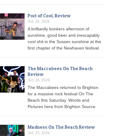
Port of Cool, Review
JUL 26, 2026
A brilliantly bonkers afternoon of
sunshine, good beer and inescapably
cool shit in the Sussex sunshine at the
first chapter of the Newhaven festival.
The Maccabees On The Beach
Review
JUL 26, 2026
The Maccabees returned to Brighton
for a massive rock festival On The
Beach this Saturday. Words and
Pictures here from Brighton Source.
Madness On The Beach Review
JUL 25, 2026