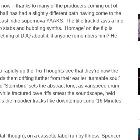
y now – thanks to many of the producers coming out of
hall has had a slightly different path having come to the
coast indie supernova YAAKS. The title track draws a line
stabs and bubbling synths. ‘Homage’ on the flip is
 something of DJQ about it, if anyone remembers him? He
 rapidly up the Tru Thoughts tree that they’re now the
s them drifting further from their earlier ‘turntable soul’
e ‘Stormbird’ sets the abstract tone, as varispeed drum
hile fractured rave riffs smear the soundscape, held
’s the moodier tracks like downtempo curio ‘16 Minutes’
tal, though), on a cassette label run by Illness’ Spencer