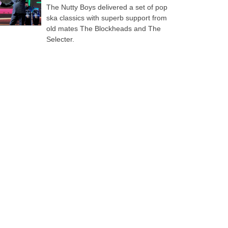
The Nutty Boys delivered a set of pop
ska classics with superb support from
old mates The Blockheads and The
Selecter.