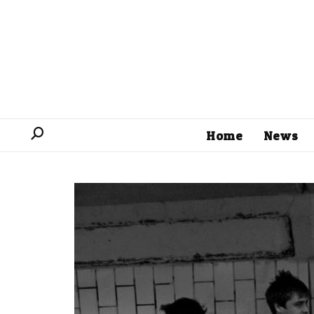
Home
News