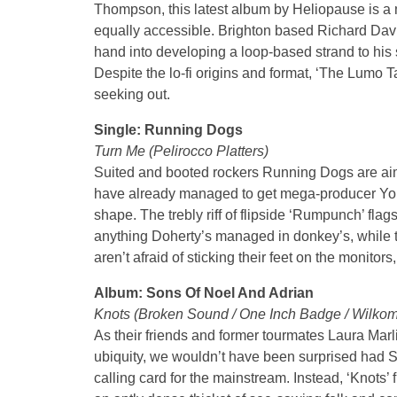
Thompson, this latest album by Heliopause is a m
equally accessible. Brighton based Richard Davi
hand into developing a loop-based strand to his 
Despite the lo-fi origins and format, ‘The Lumo Ta
seeking out.
Single: Running Dogs
Turn Me (Pelirocco Platters)
Suited and booted rockers Running Dogs are aim
have already managed to get mega-producer You
shape. The trebly riff of flipside ‘Rumpunch’ fla
anything Doherty’s managed in donkey’s, while t
aren’t afraid of sticking their feet on the monitors
Album: Sons Of Noel And Adrian
Knots (Broken Sound / One Inch Badge / Wilko
As their friends and former tourmates Laura Mar
ubiquity, we wouldn’t have been surprised had
calling card for the mainstream. Instead, ‘Knots’ 