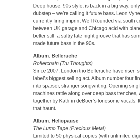
Deep house, 90s style, is back in a big way, onl
dubstep – we’re calling it future bass. Leon Vyne
currently firing imprint Well Rounded via south 
between UK garage and Chicago acid with piano 
better still; a sultry late night groove that has
made future bass in the 90s.
Album: Belleruche
Rollerchain (Tru Thoughts)
Since 2007, London trio Belleruche have risen so
label’s biggest selling act. Album number four find
into sparser, stranger songwriting. Opening singl
machines rattle along over deep bass trenches, w
together by Kathrin deBoer’s lonesome vocals. It
that haunt.
Album: Heliopause
The Lumo Tape (Precious Metal)
Limited to 50 physical copies (with unlimited digi