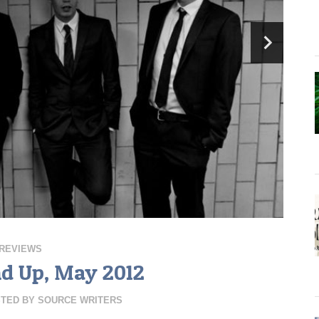
REVIEWS
nd Up, May 2012
TED BY
SOURCE WRITERS