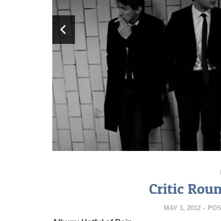
Critic Rou
MAY 1, 2012
-
POS