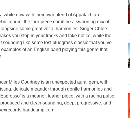
r a while now with their own blend of Appalachian
 debut album, the four-piece combine a swooning mix of
r alongside some great vocal harmonies. Singer Chloe
akes you stop in your tracks and take notice, while the
of sounding like some lost bluegrass classic that you’ve
al examples of an English band playing this genre that
e.
ucer Miles Courtney is an unexpected aural gem, with
isting, delicate meander through gentle harmonies and
 ‘Espresso’ is a meaner, leaner piece, with a racing pulse
 produced and clean-sounding, deep, progressive, and
convexrecords.bandcamp.com.