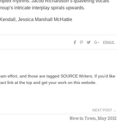
complex rhythms. Jacob Richardson’s quavering vocals
oup’s intricate interplay spirals upwards.
Kendall, Jessica Marshall McHattie
EMAIL
team effort, and those are tagged SOURCE Writers. If you’d like
tact link at the top and get your work on this website.
NEXT POST →
New in Town, May 2012