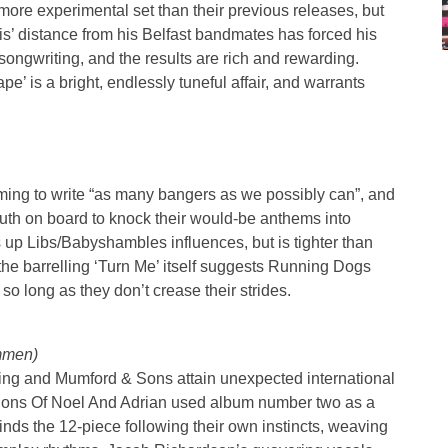
ore experimental set than their previous releases, but
s’ distance from his Belfast bandmates has forced his
songwriting, and the results are rich and rewarding.
pe’ is a bright, endlessly tuneful affair, and warrants
ing to write “as many bangers as we possibly can”, and
th on board to knock their would-be anthems into
gs up Libs/Babyshambles influences, but is tighter than
he barrelling ‘Turn Me’ itself suggests Running Dogs
, so long as they don’t crease their strides.
mmen)
ling and Mumford & Sons attain unexpected international
 Sons Of Noel And Adrian used album number two as a
finds the 12-piece following their own instincts, weaving