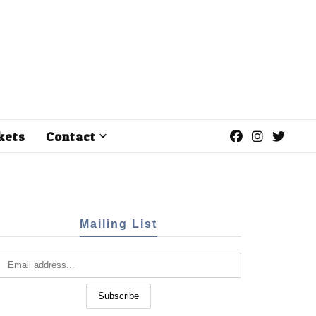
kets
Contact
Mailing List