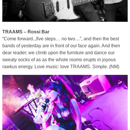
TRAAMS – Rossi Bar
“Come forward..,five steps… no two…”, and then the best
bands of yesterday are in front of our face again. And then
dear reader; we climb upon the furniture and dance our
sweaty socks of as as the whole rooms erupts in joyous
rawkus energy. Love music: love TRAAMS. Simple. (NM)