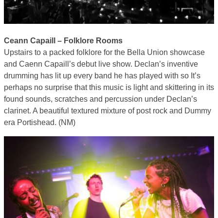
Ceann Capaill – Folklore Rooms
Upstairs to a packed folklore for the Bella Union showcase
and Caenn Capaill’s debut live show. Declan’s inventive
drumming has lit up every band he has played with so It’s
perhaps no surprise that this music is light and skittering in its
found sounds, scratches and percussion under Declan’s
clarinet. A beautiful textured mixture of post rock and Dummy
era Portishead. (NM)