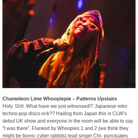
Chameleon Lime Whoopiepie – Patterns Upstairs
Holy. Sh!t. What have we just witnessed!? Japanese retro
techno-pop disco-rick?? Hailing from Japan this is CLW’s
debut UK show and everyone in the room will be able to say
“I was there”. Flanked by Whoopies 1 and 2 (we think they
might be bionic cyber rabbits) lead singer Chi- punctuates