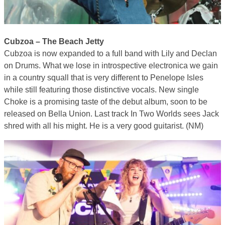
Cubzoa – The Beach Jetty
Cubzoa is now expanded to a full band with Lily and Declan
on Drums. What we lose in introspective electronica we gain
in a country squall that is very different to Penelope Isles
while still featuring those distinctive vocals. New single
Choke is a promising taste of the debut album, soon to be
released on Bella Union. Last track In Two Worlds sees Jack
shred with all his might. He is a very good guitarist. (NM)