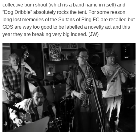
collective bum shout (which is a band name in itself) and
“Dog Dribble” absolutely rocks the tent. For some reason,
long lost memories of the Sultans of Ping FC are recalled but
GDS are way too good to be labelled a novelty act and this
year they are breaking very big indeed. (JW)