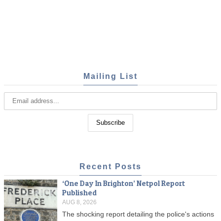
Mailing List
Recent Posts
‘One Day In Brighton’ Netpol Report
Published
AUG 8, 2026
The shocking report detailing the police's actions