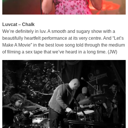
Luvcat – Chalk
We’re definitely in luv. A smooth and sugary show with a
beautifully heartfelt performance at its very centre. And “Let’s
Make A Movie” in the best love song told through the medium
of filming a sex tape that we’ve heard in a long time. (JW)