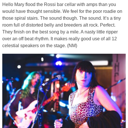
Hello Mary flood the Rossi bar cellar with amps than you
would have thought sensible. We feel for the poor roadie on
those spiral stairs. The sound though. The sound. It’s a tiny
room full of distorted belly and breeders alt rock. Perfect.
They finish on the best song by a mile. A nasty little ripper
over an off beat rhythm. It makes really good use of all 12
celestial speakers on the stage. (NM)