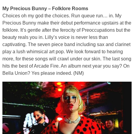
My Precious Bunny – Folklore Rooms
Choices oh my god the choices. Run queue run… in. My
Precious Bunny make their debut performance upstairs at the
folklore. It’s gentle after the ferocity of Preoccupations but the
beauty reals you in. Lilly’s voice is never less than
captivating. The seven piece band including sax and clarinet
play a lush whimsical art pop. We look forward to hearing
more, for these songs will crawl under our skin. The last song
hits the best of Arcade Fire. An album next year you say? On
Bella Union? Yes please indeed. (NM)