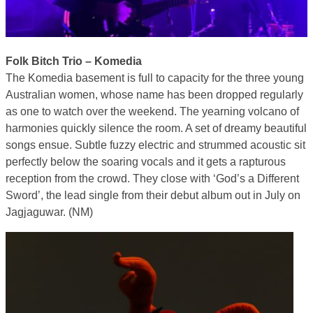
Folk Bitch Trio – Komedia
The Komedia basement is full to capacity for the three young
Australian women, whose name has been dropped regularly
as one to watch over the weekend. The yearning volcano of
harmonies quickly silence the room. A set of dreamy beautiful
songs ensue. Subtle fuzzy electric and strummed acoustic sit
perfectly below the soaring vocals and it gets a rapturous
reception from the crowd. They close with ‘God’s a Different
Sword’, the lead single from their debut album out in July on
Jagjaguwar. (NM)