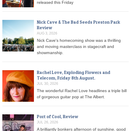
released this Friday
Nick Cave & The Bad Seeds Preston Park
Review
AUG 3, 2026
Nick Cave's homecoming show was a thrilling
and moving masterclass in stagecraft and
showmanship.
Rachel Love, Exploding Flowers and
Telecom, Friday 8th August.
JUL 30, 2026
The wonderful Rachel Love headlines a triple bill
of gorgeous guitar pop at The Albert.
Port of Cool, Review
JUL 26, 2026
A brilliantly bonkers afternoon of sunshine, good