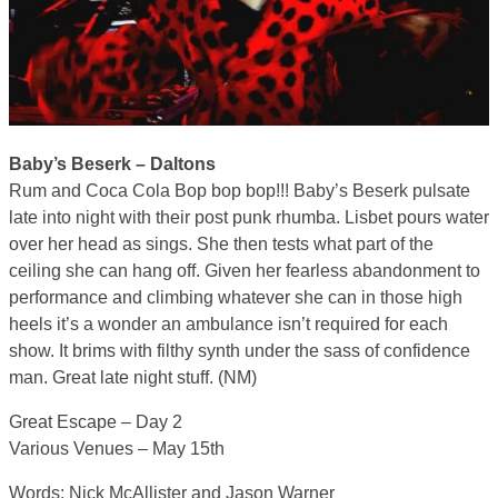
Baby’s Beserk – Daltons
Rum and Coca Cola Bop bop bop!!! Baby’s Beserk pulsate
late into night with their post punk rhumba. Lisbet pours water
over her head as sings. She then tests what part of the
ceiling she can hang off. Given her fearless abandonment to
performance and climbing whatever she can in those high
heels it’s a wonder an ambulance isn’t required for each
show. It brims with filthy synth under the sass of confidence
man. Great late night stuff. (NM)
Great Escape – Day 2
Various Venues – May 15th
Words: Nick McAllister and Jason Warner