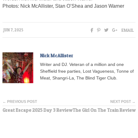
Photos: Nick McAllister, Stan O’Shea and Jason Warner
EMAIL
JUN 7, 2025
Nick McAllister
Writer and DJ. Veteran of a million and one
Sheffield free parties, Lost Vagueness, Tonne of
Meat, Shangri-La, The Blind Tiger Club.
← PREVIOUS POST
NEXT POST →
Great Escape 2025 Day 3 Review
The Girl On The Train Review