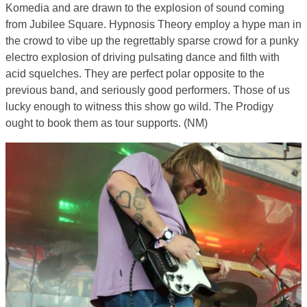
Komedia and are drawn to the explosion of sound coming
from Jubilee Square. Hypnosis Theory employ a hype man in
the crowd to vibe up the regrettably sparse crowd for a punky
electro explosion of driving pulsating dance and filth with
acid squelches. They are perfect polar opposite to the
previous band, and seriously good performers. Those of us
lucky enough to witness this show go wild. The Prodigy
ought to book them as tour supports. (NM)