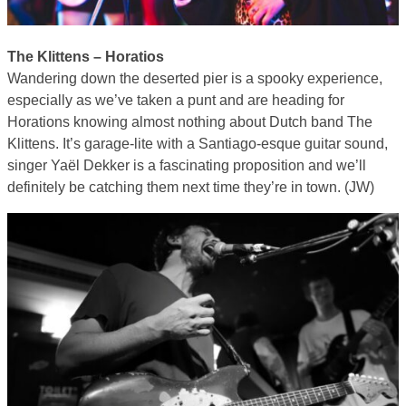
The Klittens – Horatios
Wandering down the deserted pier is a spooky experience,
especially as we’ve taken a punt and are heading for
Horations knowing almost nothing about Dutch band The
Klittens. It’s garage-lite with a Santiago-esque guitar sound,
singer Yaël Dekker is a fascinating proposition and we’ll
definitely be catching them next time they’re in town. (JW)