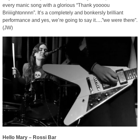
every manic song with a glorious “Thank yoooou
Briiiightonnnn”. It’s a completely and bonkersly brilliant
performance and yes, we’re going to say it….”we were there”.
(JW)
Hello Mary – Rossi Bar