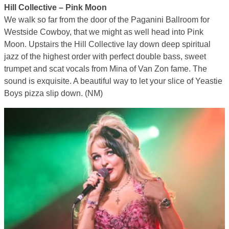
Hill Collective – Pink Moon
We walk so far from the door of the Paganini Ballroom for
Westside Cowboy, that we might as well head into Pink
Moon. Upstairs the Hill Collective lay down deep spiritual
jazz of the highest order with perfect double bass, sweet
trumpet and scat vocals from Mina of Van Zon fame. The
sound is exquisite. A beautiful way to let your slice of Yeastie
Boys pizza slip down. (NM)