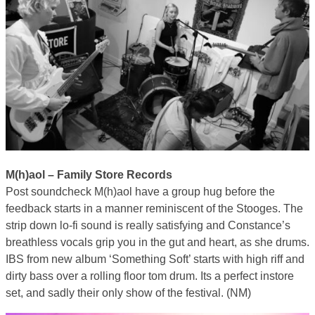
M(h)aol – Family Store Records
Post soundcheck M(h)aol have a group hug before the
feedback starts in a manner reminiscent of the Stooges. The
strip down lo-fi sound is really satisfying and Constance’s
breathless vocals grip you in the gut and heart, as she drums.
IBS from new album ‘Something Soft’ starts with high riff and
dirty bass over a rolling floor tom drum. Its a perfect instore
set, and sadly their only show of the festival. (NM)