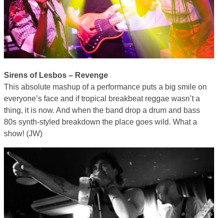
Sirens of Lesbos – Revenge
This absolute mashup of a performance puts a big smile on
everyone’s face and if tropical breakbeat reggae wasn’t a
thing, it is now. And when the band drop a drum and bass
80s synth-styled breakdown the place goes wild. What a
show! (JW)