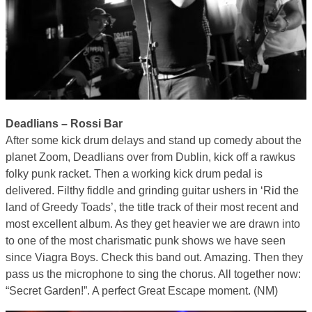
Deadlians – Rossi Bar
After some kick drum delays and stand up comedy about the
planet Zoom, Deadlians over from Dublin, kick off a rawkus
folky punk racket. Then a working kick drum pedal is
delivered. Filthy fiddle and grinding guitar ushers in ‘Rid the
land of Greedy Toads’, the title track of their most recent and
most excellent album. As they get heavier we are drawn into
to one of the most charismatic punk shows we have seen
since Viagra Boys. Check this band out. Amazing. Then they
pass us the microphone to sing the chorus. All together now:
“Secret Garden!”. A perfect Great Escape moment. (NM)