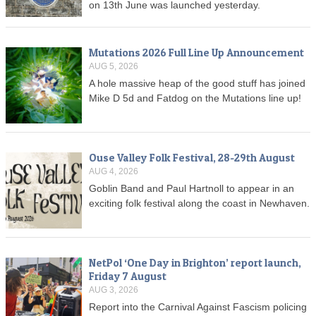
on 13th June was launched yesterday.
Mutations 2026 Full Line Up Announcement
AUG 5, 2026
A hole massive heap of the good stuff has joined
Mike D 5d and Fatdog on the Mutations line up!
Ouse Valley Folk Festival, 28-29th August
AUG 4, 2026
Goblin Band and Paul Hartnoll to appear in an
exciting folk festival along the coast in Newhaven.
NetPol ‘One Day in Brighton’ report launch,
Friday 7 August
AUG 3, 2026
Report into the Carnival Against Fascism policing