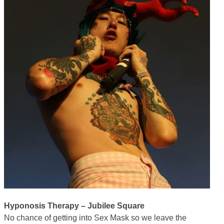
Hyponosis Therapy – Jubilee Square
No chance of getting into Sex Mask so we leave the