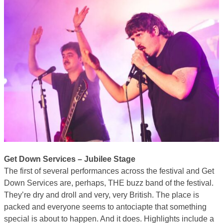
Get Down Services – Jubilee Stage
The first of several performances across the festival and Get
Down Services are, perhaps, THE buzz band of the festival.
They’re dry and droll and very, very British. The place is
packed and everyone seems to antociapte that something
special is about to happen. And it does. Highlights include a