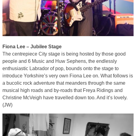
Fiona Lee – Jubilee Stage
The centrepiece City stage is being hosted by those good
people and 6 Music and Huw Sephens, the endlessly
enthusiastic Labrador of pop, bounds onto the stage to
introduce Yorkshire’s very own Fiona Lee on. What follows is
a bucolic rock adventure that meanders through the same
musical high roads and by-roads that Freya Ridings and
Christine McVeigh have travelled down too. And it’s lovely.
(JW)