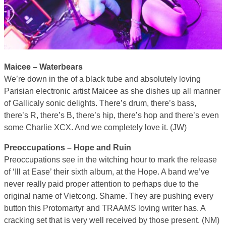
Maicee – Waterbears
We’re down in the of a black tube and absolutely loving
Parisian electronic artist Maicee as she dishes up all manner
of Gallicaly sonic delights. There’s drum, there’s bass,
there’s R, there’s B, there’s hip, there’s hop and there’s even
some Charlie XCX. And we completely love it. (JW)
Preoccupations – Hope and Ruin
Preoccupations see in the witching hour to mark the release
of ‘Ill at Ease’ their sixth album, at the Hope. A band we’ve
never really paid proper attention to perhaps due to the
original name of Vietcong. Shame. They are pushing every
button this Protomartyr and TRAAMS loving writer has. A
cracking set that is very well received by those present. (NM)