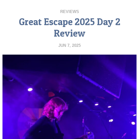
REVIEWS
Great Escape 2025 Day 2
Review
JUN 7, 2025