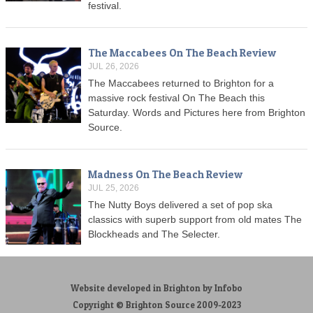
festival.
The Maccabees On The Beach Review
JUL 26, 2026
The Maccabees returned to Brighton for a
massive rock festival On The Beach this
Saturday. Words and Pictures here from Brighton
Source.
Madness On The Beach Review
JUL 25, 2026
The Nutty Boys delivered a set of pop ska
classics with superb support from old mates The
Blockheads and The Selecter.
Website developed in Brighton by Infobo
Copyright © Brighton Source 2009-2023