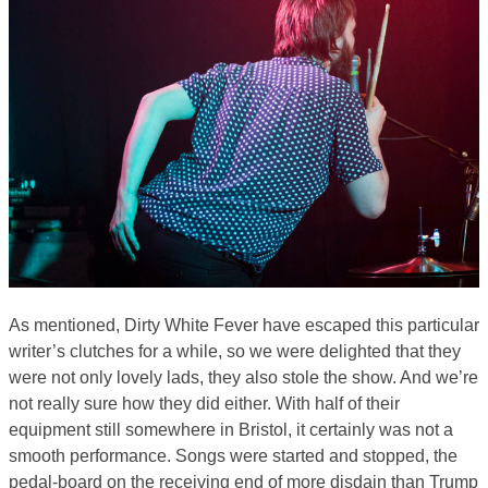
As mentioned, Dirty White Fever have escaped this particular
writer’s clutches for a while, so we were delighted that they
were not only lovely lads, they also stole the show. And we’re
not really sure how they did either. With half of their
equipment still somewhere in Bristol, it certainly was not a
smooth performance. Songs were started and stopped, the
pedal-board on the receiving end of more disdain than Trump