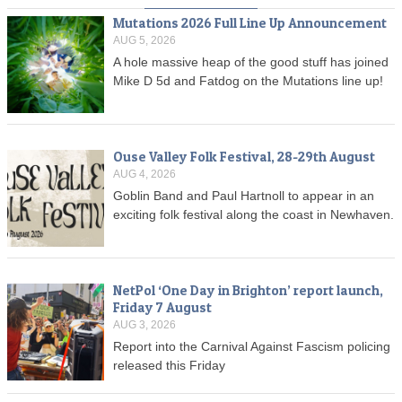
Mutations 2026 Full Line Up Announcement
AUG 5, 2026
A hole massive heap of the good stuff has joined
Mike D 5d and Fatdog on the Mutations line up!
Ouse Valley Folk Festival, 28-29th August
AUG 4, 2026
Goblin Band and Paul Hartnoll to appear in an
exciting folk festival along the coast in Newhaven.
NetPol ‘One Day in Brighton’ report launch,
Friday 7 August
AUG 3, 2026
Report into the Carnival Against Fascism policing
released this Friday