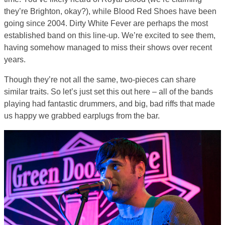
they’re Brighton, okay?), while Blood Red Shoes have been
going since 2004. Dirty White Fever are perhaps the most
established band on this line-up. We’re excited to see them,
having somehow managed to miss their shows over recent
years.
Though they’re not all the same, two-pieces can share
similar traits. So let’s just set this out here – all of the bands
playing had fantastic drummers, and big, bad riffs that made
us happy we grabbed earplugs from the bar.