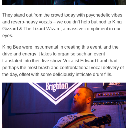
They stand out from the crowd today with psychedelic vibes
and reverb-heavy vocals – we couldn’t help but nod to King
Gizzard & The Lizard Wizard, a massive compliment in our
eyes.
King Bee were instrumental in creating this event, and the
drive and energy it takes to organise such an event
translated into their live show. Vocalist Edward Lamb had
perhaps the most brash and confrontational vocal delivery of
the day, offset with some deliciously intricate drum fills.