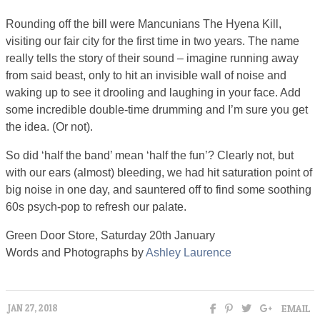
Rounding off the bill were Mancunians The Hyena Kill,
visiting our fair city for the first time in two years. The name
really tells the story of their sound – imagine running away
from said beast, only to hit an invisible wall of noise and
waking up to see it drooling and laughing in your face. Add
some incredible double-time drumming and I’m sure you get
the idea. (Or not).
So did ‘half the band’ mean ‘half the fun’? Clearly not, but
with our ears (almost) bleeding, we had hit saturation point of
big noise in one day, and sauntered off to find some soothing
60s psych-pop to refresh our palate.
Green Door Store, Saturday 20th January
Words and Photographs by
Ashley Laurence
EMAIL
JAN 27, 2018