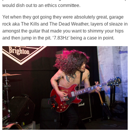
would dish out to an ethics committee.
Yet when they got going they were absolutely great, garage
rock aka The Kills and The Dead Weather, layers of sleaze in
amongst the guitar that made you want to shimmy your hips
and then jump in the pit. ‘7.83Hz’ being a case in point.