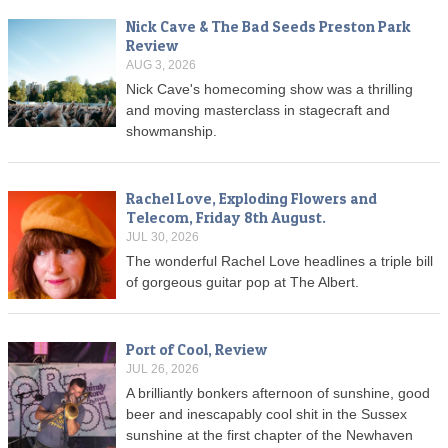
Nick Cave & The Bad Seeds Preston Park
Review
AUG 3, 2026
Nick Cave's homecoming show was a thrilling
and moving masterclass in stagecraft and
showmanship.
Rachel Love, Exploding Flowers and
Telecom, Friday 8th August.
JUL 30, 2026
The wonderful Rachel Love headlines a triple bill
of gorgeous guitar pop at The Albert.
Port of Cool, Review
JUL 26, 2026
A brilliantly bonkers afternoon of sunshine, good
beer and inescapably cool shit in the Sussex
sunshine at the first chapter of the Newhaven