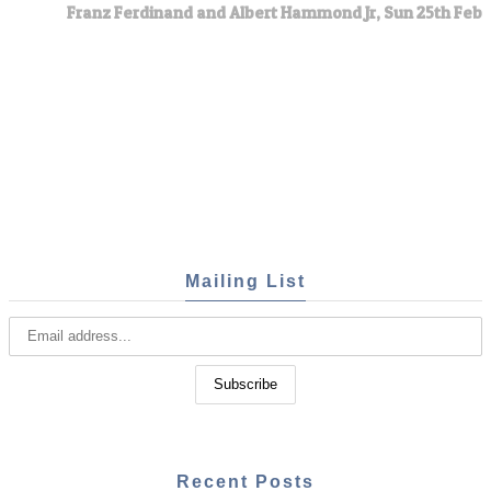
Franz Ferdinand and Albert Hammond Jr, Sun 25th Feb
Mailing List
Recent Posts