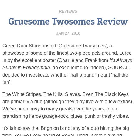
REVIEWS
Gruesome Twosomes Review
JAN 27, 2018
Green Door Store hosted ‘Gruesome Twosomes’, a
showcase of some of the finest two-piece acts around. Lured
in by the excellent poster (Charlie and Frank from
It’s Always
Sunny In Philadelphia
, an excellent duo indeed), SOURCE
decided to investigate whether ‘half a band’ meant ‘half the
fun’.
The White Stripes. The Kills. Slaves. Even The Black Keys
are primarily a duo (although they play live with a few extras).
We’ve been privy to many greats over the years, often
brandishing fierce garage-rock, blues, punk or trashy vibes.
It’s fair to say that Brighton is not shy of a duo hitting the big
time. You’ve likely heard of Royal Blood (we’re claiming