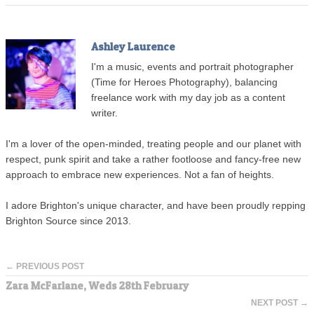
Ashley Laurence
I'm a music, events and portrait photographer
(Time for Heroes Photography), balancing
freelance work with my day job as a content
writer.
I'm a lover of the open-minded, treating people and our planet with
respect, punk spirit and take a rather footloose and fancy-free new
approach to embrace new experiences. Not a fan of heights.
I adore Brighton's unique character, and have been proudly repping
Brighton Source since 2013.
← PREVIOUS POST
Zara McFarlane, Weds 28th February
NEXT POST →