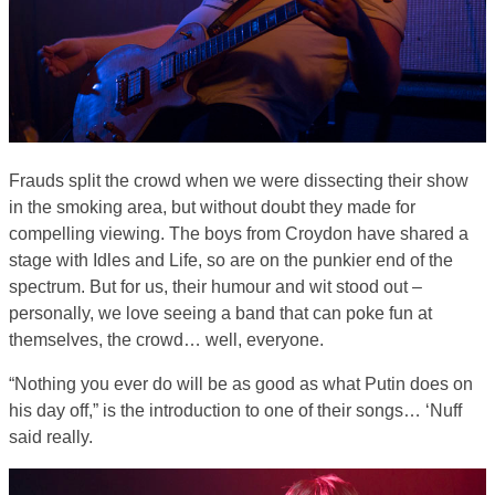
Frauds split the crowd when we were dissecting their show
in the smoking area, but without doubt they made for
compelling viewing. The boys from Croydon have shared a
stage with Idles and Life, so are on the punkier end of the
spectrum. But for us, their humour and wit stood out –
personally, we love seeing a band that can poke fun at
themselves, the crowd… well, everyone.
“Nothing you ever do will be as good as what Putin does on
his day off,” is the introduction to one of their songs… ‘Nuff
said really.