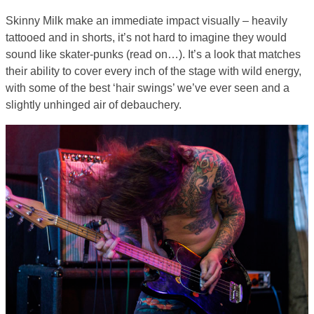
Skinny Milk make an immediate impact visually – heavily
tattooed and in shorts, it’s not hard to imagine they would
sound like skater-punks (read on…). It’s a look that matches
their ability to cover every inch of the stage with wild energy,
with some of the best ‘hair swings’ we’ve ever seen and a
slightly unhinged air of debauchery.