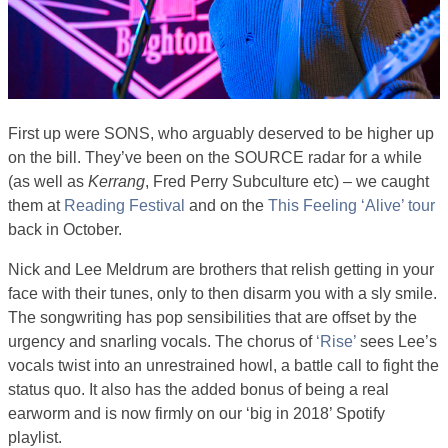
First up were SONS, who arguably deserved to be higher up
on the bill. They’ve been on the SOURCE radar for a while
(as well as
Kerrang
, Fred Perry Subculture etc) – we caught
them at
Reading Festival
and on the
This Feeling ‘Alive’ tour
back in October.
Nick and Lee Meldrum are brothers that relish getting in your
face with their tunes, only to then disarm you with a sly smile.
The songwriting has pop sensibilities that are offset by the
urgency and snarling vocals. The chorus of
‘Rise’
sees Lee’s
vocals twist into an unrestrained howl, a battle call to fight the
status quo. It also has the added bonus of being a real
earworm and is now firmly on our ‘big in 2018’ Spotify
playlist.