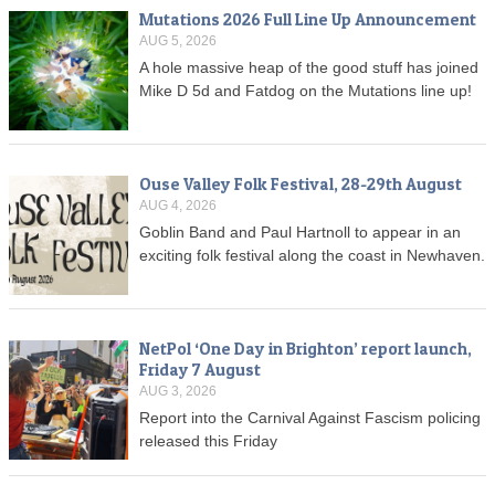
Mutations 2026 Full Line Up Announcement
AUG 5, 2026
A hole massive heap of the good stuff has joined
Mike D 5d and Fatdog on the Mutations line up!
Ouse Valley Folk Festival, 28-29th August
AUG 4, 2026
Goblin Band and Paul Hartnoll to appear in an
exciting folk festival along the coast in Newhaven.
NetPol ‘One Day in Brighton’ report launch,
Friday 7 August
AUG 3, 2026
Report into the Carnival Against Fascism policing
released this Friday