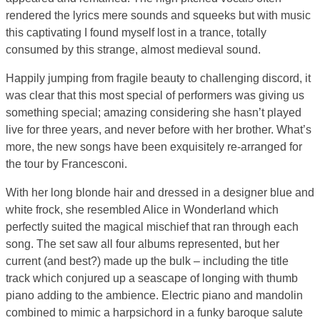
rendered the lyrics mere sounds and squeeks but with music
this captivating I found myself lost in a trance, totally
consumed by this strange, almost medieval sound.
Happily jumping from fragile beauty to challenging discord, it
was clear that this most special of performers was giving us
something special; amazing considering she hasn’t played
live for three years, and never before with her brother. What’s
more, the new songs have been exquisitely re-arranged for
the tour by Francesconi.
With her long blonde hair and dressed in a designer blue and
white frock, she resembled Alice in Wonderland which
perfectly suited the magical mischief that ran through each
song. The set saw all four albums represented, but her
current (and best?) made up the bulk – including the title
track which conjured up a seascape of longing with thumb
piano adding to the ambience. Electric piano and mandolin
combined to mimic a harpsichord in a funky baroque salute