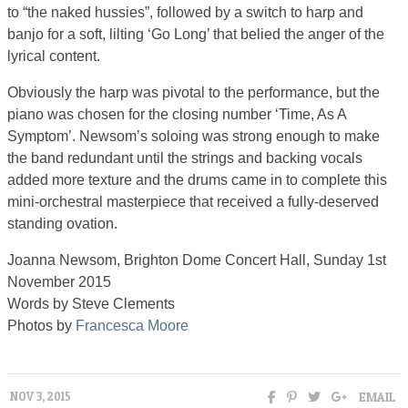
to “the naked hussies”, followed by a switch to harp and
banjo for a soft, lilting ‘Go Long’ that belied the anger of the
lyrical content.
Obviously the harp was pivotal to the performance, but the
piano was chosen for the closing number ‘Time, As A
Symptom’. Newsom’s soloing was strong enough to make
the band redundant until the strings and backing vocals
added more texture and the drums came in to complete this
mini-orchestral masterpiece that received a fully-deserved
standing ovation.
Joanna Newsom, Brighton Dome Concert Hall, Sunday 1st
November 2015
Words by Steve Clements
Photos by
Francesca Moore
EMAIL
NOV 3, 2015