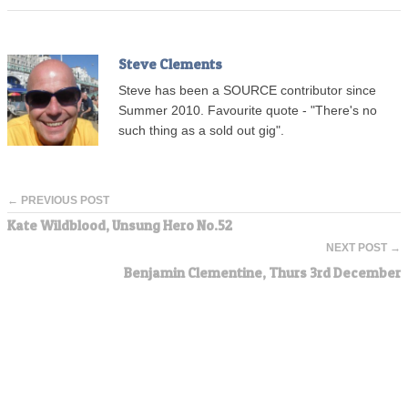
Steve Clements
Steve has been a SOURCE contributor since
Summer 2010. Favourite quote - "There's no
such thing as a sold out gig".
← PREVIOUS POST
Kate Wildblood, Unsung Hero No.52
NEXT POST →
Benjamin Clementine, Thurs 3rd December