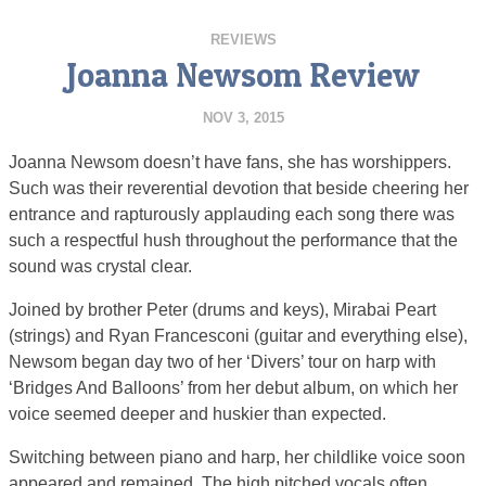
REVIEWS
Joanna Newsom Review
NOV 3, 2015
Joanna Newsom doesn’t have fans, she has worshippers.
Such was their reverential devotion that beside cheering her
entrance and rapturously applauding each song there was
such a respectful hush throughout the performance that the
sound was crystal clear.
Joined by brother Peter (drums and keys), Mirabai Peart
(strings) and Ryan Francesconi (guitar and everything else),
Newsom began day two of her ‘Divers’ tour on harp with
‘Bridges And Balloons’ from her debut album, on which her
voice seemed deeper and huskier than expected.
Switching between piano and harp, her childlike voice soon
appeared and remained. The high pitched vocals often