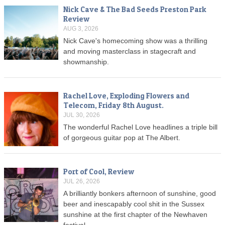
Nick Cave & The Bad Seeds Preston Park
Review
AUG 3, 2026
Nick Cave's homecoming show was a thrilling
and moving masterclass in stagecraft and
showmanship.
Rachel Love, Exploding Flowers and
Telecom, Friday 8th August.
JUL 30, 2026
The wonderful Rachel Love headlines a triple bill
of gorgeous guitar pop at The Albert.
Port of Cool, Review
JUL 26, 2026
A brilliantly bonkers afternoon of sunshine, good
beer and inescapably cool shit in the Sussex
sunshine at the first chapter of the Newhaven
festival.