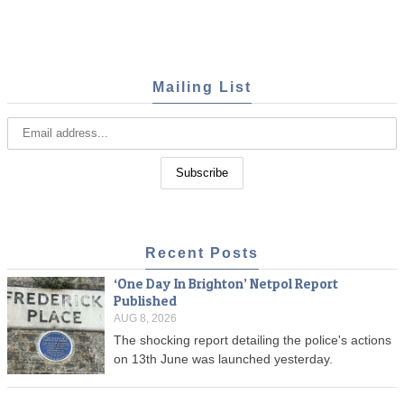
Mailing List
Recent Posts
‘One Day In Brighton’ Netpol Report
Published
AUG 8, 2026
The shocking report detailing the police's actions
on 13th June was launched yesterday.