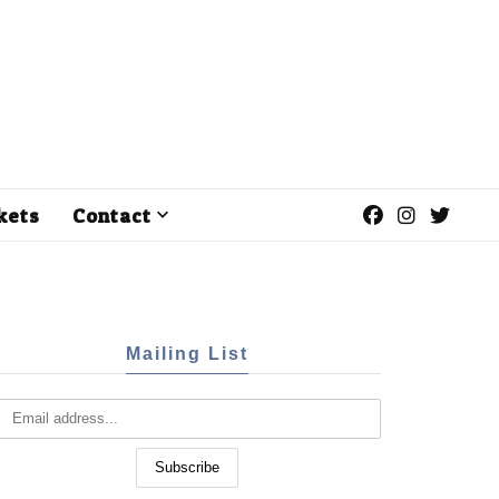
kets
Contact
Mailing List