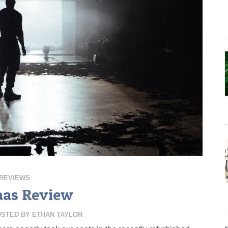
REVIEWS
aas Review
OSTED BY
ETHAN TAYLOR