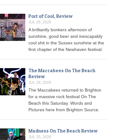
Port of Cool, Review
JUL 26, 2026
A brilliantly bonkers afternoon of
sunshine, good beer and inescapably
cool shit in the Sussex sunshine at the
first chapter of the Newhaven festival.
The Maccabees On The Beach
Review
JUL 26, 2026
The Maccabees returned to Brighton
for a massive rock festival On The
Beach this Saturday. Words and
Pictures here from Brighton Source.
Madness On The Beach Review
JUL 25, 2026