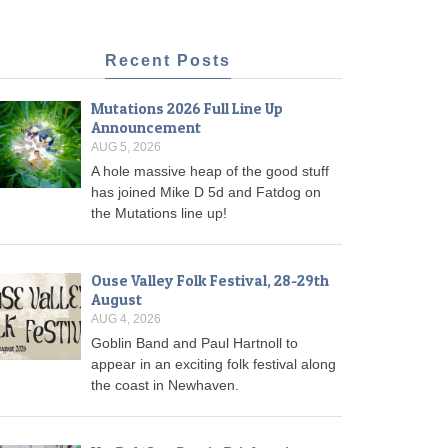
Recent Posts
Mutations 2026 Full Line Up
Announcement
AUG 5, 2026
A hole massive heap of the good stuff
has joined Mike D 5d and Fatdog on
the Mutations line up!
Ouse Valley Folk Festival, 28-29th
August
AUG 4, 2026
Goblin Band and Paul Hartnoll to
appear in an exciting folk festival along
the coast in Newhaven.