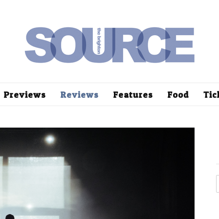
Previews
Reviews
Features
Food
Tic