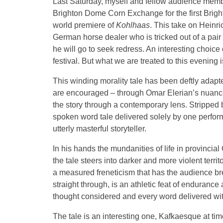
Last Saturday, myself and fellow audience membe
Brighton Dome Corn Exchange for the first Brigh
world premiere of
Kohlhaas
. This take on Heinric
German horse dealer who is tricked out of a pair 
he will go to seek redress. An interesting choice 
festival. But what we are treated to this evening 
This winding morality tale has been deftly adapted
are encouraged – through Omar Elerian’s nuanced
the story through a contemporary lens. Stripped 
spoken word tale delivered solely by one performe
utterly masterful storyteller.
In his hands the mundanities of life in provinc
the tale steers into darker and more violent terri
a measured freneticism that has the audience br
straight through, is an athletic feat of enduran
thought considered and every word delivered with
The tale is an interesting one, Kafkaesque at tim