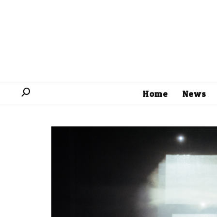
Home
News