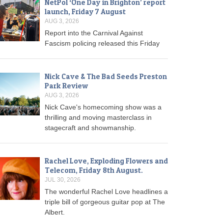
NetPol ‘One Day in Brighton’ report
launch, Friday 7 August
AUG 3, 2026
Report into the Carnival Against
Fascism policing released this Friday
Nick Cave & The Bad Seeds Preston
Park Review
AUG 3, 2026
Nick Cave's homecoming show was a
thrilling and moving masterclass in
stagecraft and showmanship.
Rachel Love, Exploding Flowers and
Telecom, Friday 8th August.
JUL 30, 2026
The wonderful Rachel Love headlines a
triple bill of gorgeous guitar pop at The
Albert.