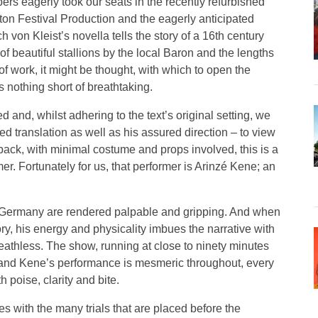
rs eagerly took our seats in the recently refurbished
ton Festival Production and the eagerly anticipated
h von Kleist’s novella tells the story of a 16th century
of beautiful stallions by the local Baron and the lengths
of work, it might be thought, with which to open the
is nothing short of breathtaking.
 and, whilst adhering to the text’s original setting, we
 translation as well as his assured direction – to view
back, with minimal costume and props involved, this is a
r. Fortunately for us, that performer is Arinzé Kene; an
ial Germany are rendered palpable and gripping. And when
tory, his energy and physicality imbues the narrative with
eathless. The show, running at close to ninety minutes
ce and Kene’s performance is mesmeric throughout, every
 poise, clarity and bite.
es with the many trials that are placed before the