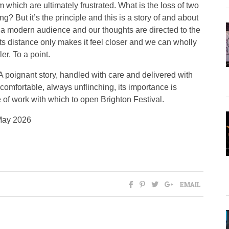
m which are ultimately frustrated. What is the loss of two
g? But it’s the principle and this is a story of and about
h a modern audience and our thoughts are directed to the
Its distance only makes it feel closer and we can wholly
er. To a point.
A poignant story, handled with care and delivered with
uncomfortable, always unflinching, its importance is
e of work with which to open Brighton Festival.
May 2026
EMAIL