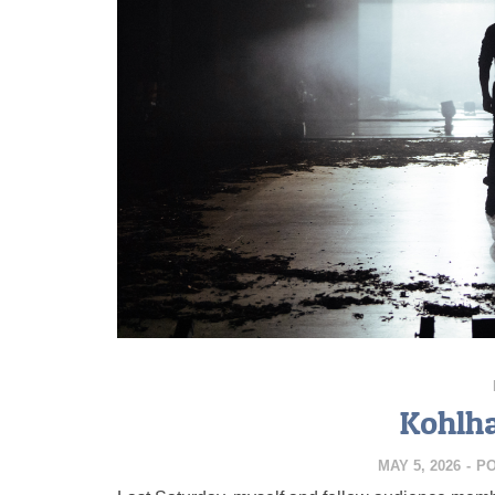
Kohlh
MAY 5, 2026
-
P