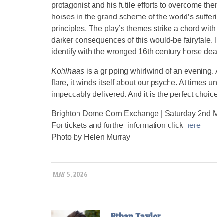
protagonist and his futile efforts to overcome the
horses in the grand scheme of the world’s sufferin
principles. The play’s themes strike a chord wit
darker consequences of this would-be fairytale. 
identify with the wronged 16th century horse deal
Kohlhaas
is a gripping whirlwind of an evening. 
flare, it winds itself about our psyche. At times 
impeccably delivered. And it is the perfect choic
Brighton Dome Corn Exchange | Saturday 2nd 
For tickets and further information click
here
Photo by Helen Murray
MAY 5, 2026
Ethan Taylor