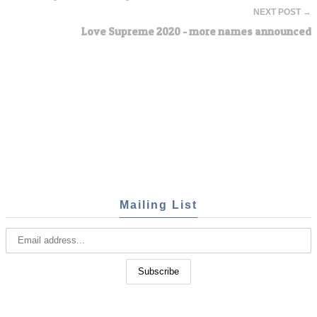
NEXT POST →
Love Supreme 2020 - more names announced
Mailing List