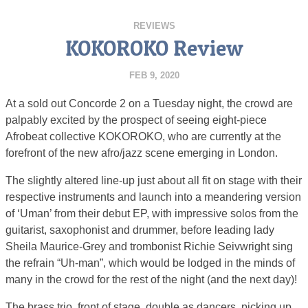
REVIEWS
KOKOROKO Review
FEB 9, 2020
At a sold out Concorde 2 on a Tuesday night, the crowd are
palpably excited by the prospect of seeing eight-piece
Afrobeat collective KOKOROKO, who are currently at the
forefront of the new afro/jazz scene emerging in London.
The slightly altered line-up just about all fit on stage with their
respective instruments and launch into a meandering version
of ‘Uman’ from their debut EP, with impressive solos from the
guitarist, saxophonist and drummer, before leading lady
Sheila Maurice-Grey and trombonist Richie Seivwright sing
the refrain “Uh-man”, which would be lodged in the minds of
many in the crowd for the rest of the night (and the next day)!
The brass trio, front of stage, double as dancers, picking up