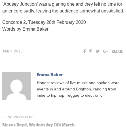
‘Abusey Junction’ was a glaring one and they left no time for
an encore sadly, leaving the audience somewhat unsatisfied.
Concorde 2, Tuesday 28th February 2020
Words by Emma Baker
EMAIL
FEB 9, 2020
Emma Baker
Honest reviews of live music and spoken word
events in and around Brighton, ranging from
indie to hip hop; reggae to electronic.
← PREVIOUS POST
Moses Boyd, Wednesday 11th March