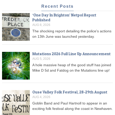
Recent Posts
‘One Day In Brighton’ Netpol Report
Published
AUG 8, 2026
The shocking report detailing the police's actions
on 13th June was launched yesterday.
Mutations 2026 Full Line Up Announcement
AUG 5, 2026
A hole massive heap of the good stuff has joined
Mike D 5d and Fatdog on the Mutations line up!
Ouse Valley Folk Festival, 28-29th August
AUG 4, 2026
Goblin Band and Paul Hartnoll to appear in an
exciting folk festival along the coast in Newhaven.