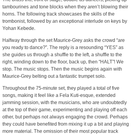
tambourines and tone blocks when they aren’t blowing their
horns. The following track showcases the skills of the
trombonist, followed by an exceptional interlude on keys by
Yohan Kebede.
Halfway through the set Maurice-Grey asks the crowd “are
you ready to dance?”. The reply is a resounding “YES” as
she guides us through a shuffle to the left, a shuffle to the
right, winding down to the floor, back up, then “HALT”! We
stop. The music stops. Then the music begins again with
Maurice-Grey belting out a fantastic trumpet solo.
Throughout the 75-minute set, they played a total of five
songs, making it feel like a Fela Kuti-esque, extended
jamming session, with the musicians, who are undoubtedly
at the top of their game, experimenting and playing off each
other, but perhaps not always engaging the crowd. Perhaps
they could have benefited from mixing it up a bit and playing
more material. The omission of their most popular track