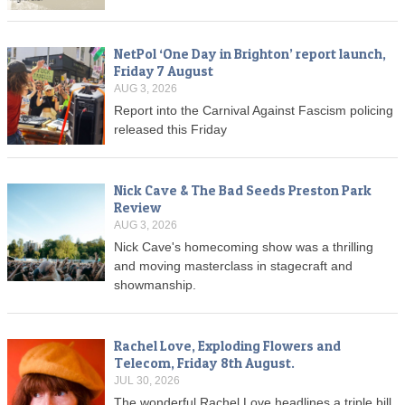
NetPol ‘One Day in Brighton’ report launch,
Friday 7 August
AUG 3, 2026
Report into the Carnival Against Fascism policing
released this Friday
Nick Cave & The Bad Seeds Preston Park
Review
AUG 3, 2026
Nick Cave's homecoming show was a thrilling
and moving masterclass in stagecraft and
showmanship.
Rachel Love, Exploding Flowers and
Telecom, Friday 8th August.
JUL 30, 2026
The wonderful Rachel Love headlines a triple bill