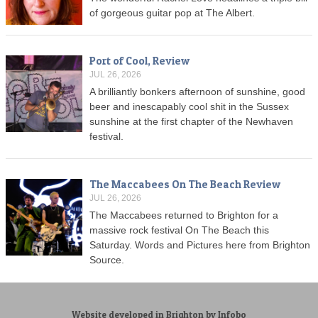
of gorgeous guitar pop at The Albert.
Port of Cool, Review
JUL 26, 2026
A brilliantly bonkers afternoon of sunshine, good
beer and inescapably cool shit in the Sussex
sunshine at the first chapter of the Newhaven
festival.
The Maccabees On The Beach Review
JUL 26, 2026
The Maccabees returned to Brighton for a
massive rock festival On The Beach this
Saturday. Words and Pictures here from Brighton
Source.
Website developed in Brighton by Infobo