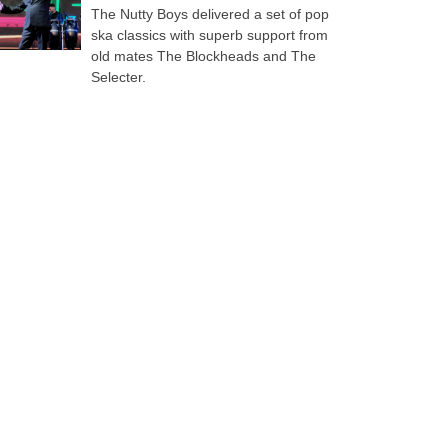
The Nutty Boys delivered a set of pop
ska classics with superb support from
old mates The Blockheads and The
Selecter.