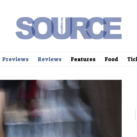
Previews
Reviews
Features
Food
Tic