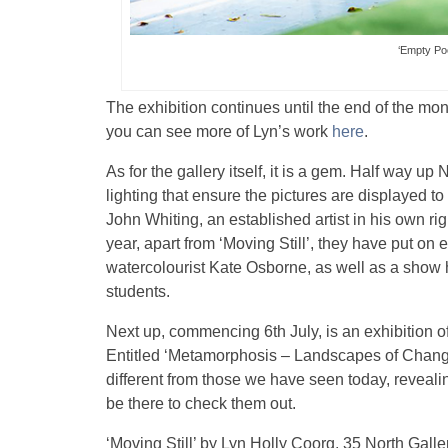
‘Empty Po
The exhibition continues until the end of the mon
you can see more of Lyn’s work
here
.
As for the gallery itself, it is a gem. Half way 
lighting that ensure the pictures are displayed
John Whiting, an established artist in his own r
year, apart from ‘Moving Still’, they have put o
watercolourist Kate Osborne, as well as a show 
students.
Next up, commencing 6th July, is an exhibition o
Entitled ‘Metamorphosis – Landscapes of Change
different from those we have seen today, reveali
be there to check them out.
‘Moving Still’ by Lyn Holly Coorg, 35 North Gall