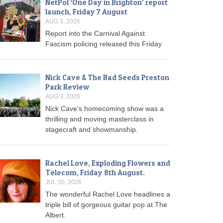
NetPol ‘One Day in Brighton’ report
launch, Friday 7 August
AUG 3, 2026
Report into the Carnival Against
Fascism policing released this Friday
Nick Cave & The Bad Seeds Preston
Park Review
AUG 3, 2026
Nick Cave's homecoming show was a
thrilling and moving masterclass in
stagecraft and showmanship.
Rachel Love, Exploding Flowers and
Telecom, Friday 8th August.
JUL 30, 2026
The wonderful Rachel Love headlines a
triple bill of gorgeous guitar pop at The
Albert.