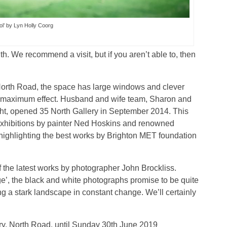
ol’ by Lyn Holly Coorg
th. We recommend a visit, but if you aren’t able to, then
up North Road, the space has large windows and clever
 to maximum effect. Husband and wife team, Sharon and
ight, opened 35 North Gallery in September 2014. This
n exhibitions by painter Ned Hoskins and renowned
highlighting the best works by Brighton MET foundation
f the latest works by photographer John Brockliss.
’, the black and white photographs promise to be quite
ng a stark landscape in constant change. We’ll certainly
ery, North Road, until Sunday 30th June 2019