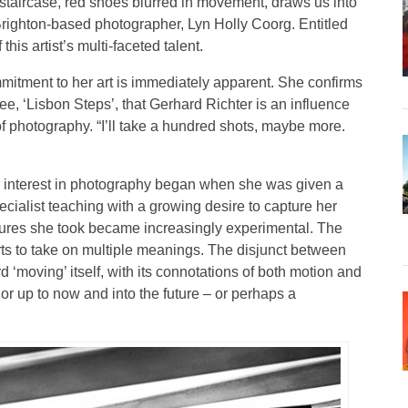
 staircase, red shoes blurred in movement, draws us into
f Brighton-based photographer, Lyn Holly Coorg. Entitled
his artist’s multi-faceted talent.
mitment to her art is immediately apparent. She confirms
see, ‘Lisbon Steps’, that Gerhard Richter is an influence
of photography. “I’ll take a hundred shots, maybe more.
 interest in photography began when she was given a
cialist teaching with a growing desire to capture her
ctures she took became increasingly experimental. The
tarts to take on multiple meanings. The disjunct between
 ‘moving’ itself, with its connotations of both motion and
, or up to now and into the future – or perhaps a