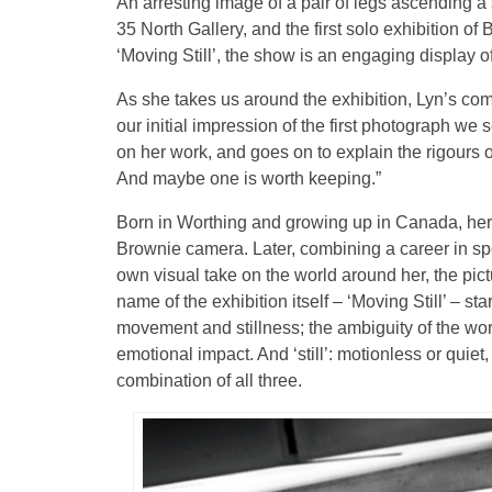
An arresting image of a pair of legs ascending a
35 North Gallery, and the first solo exhibition o
‘Moving Still’, the show is an engaging display of t
As she takes us around the exhibition, Lyn’s com
our initial impression of the first photograph we 
on her work, and goes on to explain the rigours 
And maybe one is worth keeping.”
Born in Worthing and growing up in Canada, her
Brownie camera. Later, combining a career in spe
own visual take on the world around her, the pi
name of the exhibition itself – ‘Moving Still’ – s
movement and stillness; the ambiguity of the word
emotional impact. And ‘still’: motionless or quiet
combination of all three.