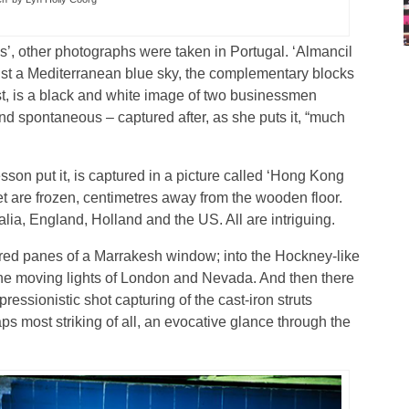
ps’, other photographs were taken in Portugal. ‘Almancil
inst a Mediterranean blue sky, the complementary blocks
ast, is a black and white image of two businessmen
nd spontaneous – captured after, as she puts it, “much
sson put it, is captured in a picture called ‘Hong Kong
et are frozen, centimetres away from the wooden floor.
ia, England, Holland and the US. All are intriguing.
ured panes of a Marrakesh window; into the Hockney-like
the moving lights of London and Nevada. And then there
essionistic shot capturing of the cast-iron struts
ps most striking of all, an evocative glance through the