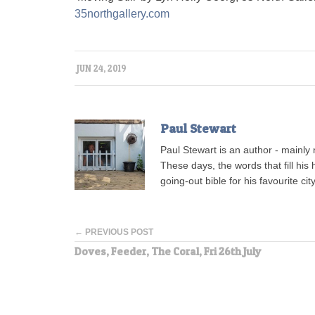
35northgallery.com
JUN 24, 2019
Paul Stewart
Paul Stewart is an author - mainly 
These days, the words that fill his 
going-out bible for his favourite ci
← PREVIOUS POST
Doves, Feeder, The Coral, Fri 26th July