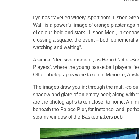
Lyn has travelled widely. Apart from ‘Lisbon Ste
Wall’ is a powerful image of orange plaster aga
of colour, bold and stark. ‘Lisbon Men’, in contr
crossing a square, the event – both ephemeral a
watching and waiting”.
A similar ‘decisive moment’, as Henri Cartier-Bre
Players’, where the young basketball players’ fe
Other photographs were taken in Morocco, Austral
The images draw you in: through the multi-colo
shadow and glare of an empty pool; along with 
are the photographs taken closer to home. An impr
beneath the Palace Pier, for instance, and, perha
steamy window of the Basketmakers pub.