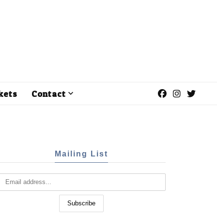
kets
Contact
Mailing List