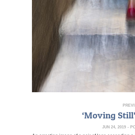
PREV
‘Moving Still
JUN 24, 2019
-
P