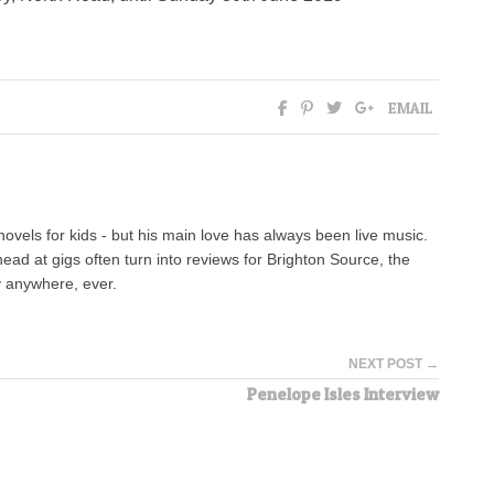
EMAIL
novels for kids - but his main love has always been live music.
head at gigs often turn into reviews for Brighton Source, the
ty anywhere, ever.
NEXT POST →
Penelope Isles Interview