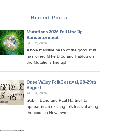
Recent Posts
Mutations 2026 Full Line Up
Announcement
AUG 5, 2026
A hole massive heap of the good stuff
has joined Mike D 5d and Fatdog on
the Mutations line up!
Ouse Valley Folk Festival, 28-29th
August
AUG 4, 2026
Goblin Band and Paul Hartnoll to
appear in an exciting folk festival along
the coast in Newhaven.