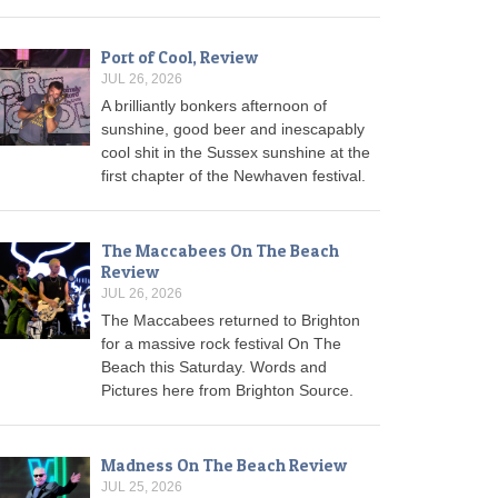
Port of Cool, Review
JUL 26, 2026
A brilliantly bonkers afternoon of
sunshine, good beer and inescapably
cool shit in the Sussex sunshine at the
first chapter of the Newhaven festival.
The Maccabees On The Beach
Review
JUL 26, 2026
The Maccabees returned to Brighton
for a massive rock festival On The
Beach this Saturday. Words and
Pictures here from Brighton Source.
Madness On The Beach Review
JUL 25, 2026