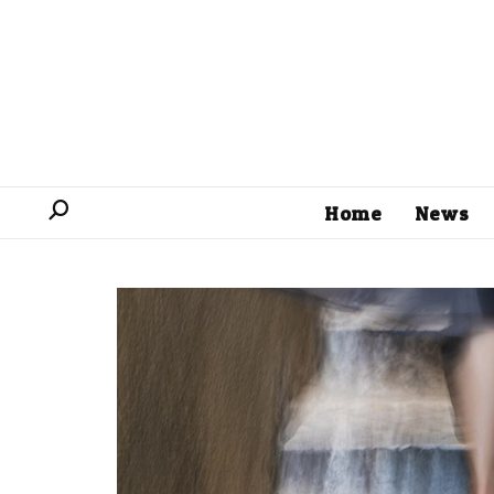
Home
News