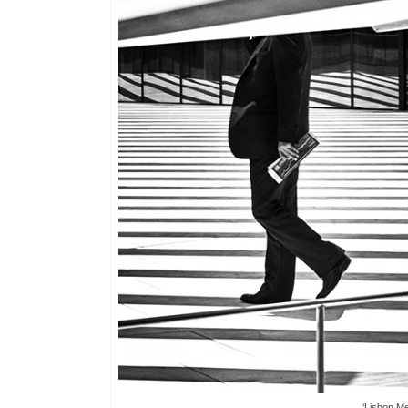
‘Lisbon M