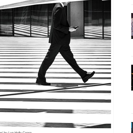
en’ by Lyn Holly Coorg