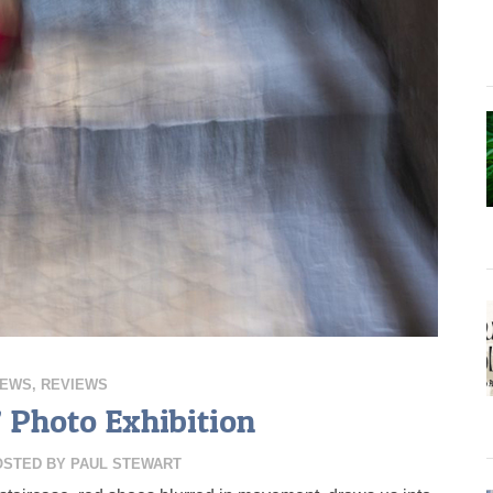
IEWS
,
REVIEWS
’ Photo Exhibition
OSTED BY
PAUL STEWART