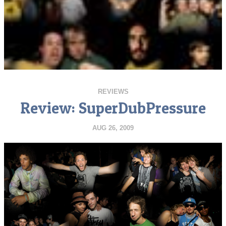
REVIEWS
Review: SuperDubPressure
AUG 26, 2009