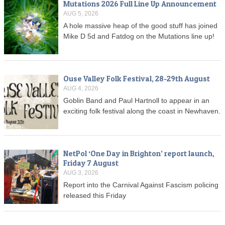
Mutations 2026 Full Line Up Announcement
AUG 5, 2026
A hole massive heap of the good stuff has joined
Mike D 5d and Fatdog on the Mutations line up!
Ouse Valley Folk Festival, 28-29th August
AUG 4, 2026
Goblin Band and Paul Hartnoll to appear in an
exciting folk festival along the coast in Newhaven.
NetPol ‘One Day in Brighton’ report launch,
Friday 7 August
AUG 3, 2026
Report into the Carnival Against Fascism policing
released this Friday