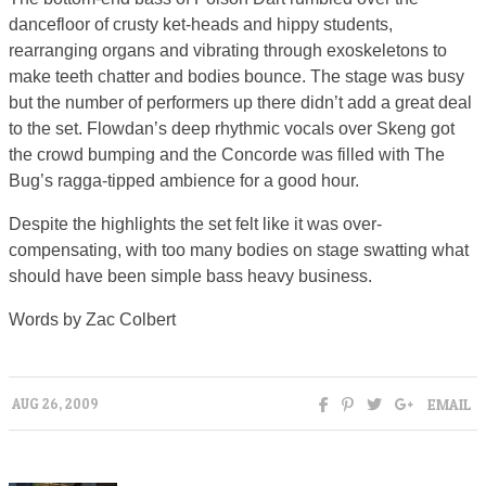
dancefloor of crusty ket-heads and hippy students,
rearranging organs and vibrating through exoskeletons to
make teeth chatter and bodies bounce. The stage was busy
but the number of performers up there didn’t add a great deal
to the set. Flowdan’s deep rhythmic vocals over Skeng got
the crowd bumping and the Concorde was filled with The
Bug’s ragga-tipped ambience for a good hour.
Despite the highlights the set felt like it was over-
compensating, with too many bodies on stage swatting what
should have been simple bass heavy business.
Words by Zac Colbert
EMAIL
AUG 26, 2009