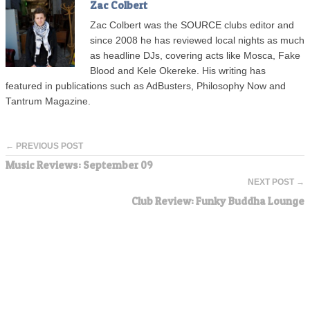
Zac Colbert
Zac Colbert was the SOURCE clubs editor and
since 2008 he has reviewed local nights as much
as headline DJs, covering acts like Mosca, Fake
Blood and Kele Okereke. His writing has
featured in publications such as AdBusters, Philosophy Now and
Tantrum Magazine.
← PREVIOUS POST
Music Reviews: September 09
NEXT POST →
Club Review: Funky Buddha Lounge