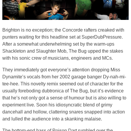
Brighton is no exception; the Concorde rafters creaked with
punters waiting for this headline set at SuperDubPressure.
After a somewhat underwhelming set by the warm-ups
Shackleton and Slaughter Mob, The Bug upped the stakes
with his sonic crew of musicians, engineers and MCs.
They immediately got everyone’s attention dropping Miss
Dynamite’s vocals from her 2002 garage banger Dy-nah-mi-
tee-hee. This novelty remix seemed out of character for the
usually foreboding dubtronica of The Bug, but it’s evidence
that he’s not only got a sense of humour but is also willing to
experiment live. Soon his idiosyncratic blend of grimy
dancehall and hollow, clattering snares snapped into action
and lulled the audience into a skanking malaise.
The bottom-end bass of Poison Dart rumbled over the