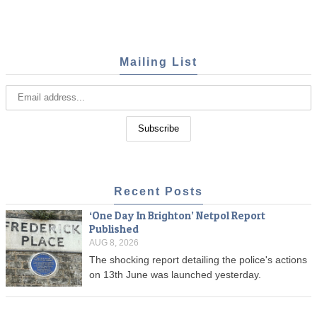
Mailing List
Recent Posts
‘One Day In Brighton’ Netpol Report
Published
AUG 8, 2026
The shocking report detailing the police's actions
on 13th June was launched yesterday.