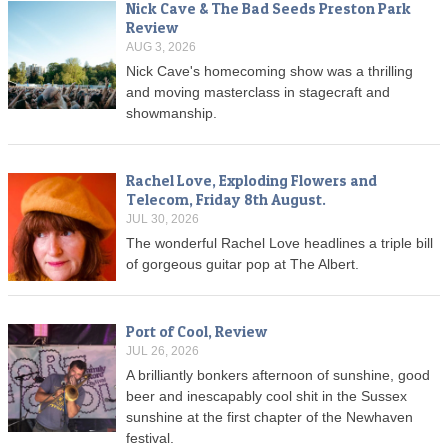
Nick Cave & The Bad Seeds Preston Park
Review
AUG 3, 2026
Nick Cave's homecoming show was a thrilling
and moving masterclass in stagecraft and
showmanship.
Rachel Love, Exploding Flowers and
Telecom, Friday 8th August.
JUL 30, 2026
The wonderful Rachel Love headlines a triple bill
of gorgeous guitar pop at The Albert.
Port of Cool, Review
JUL 26, 2026
A brilliantly bonkers afternoon of sunshine, good
beer and inescapably cool shit in the Sussex
sunshine at the first chapter of the Newhaven
festival.