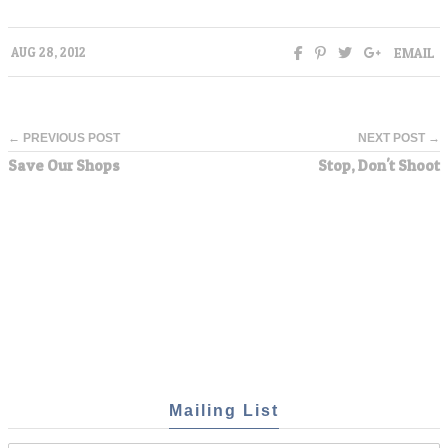
EMAIL
AUG 28, 2012
← PREVIOUS POST
NEXT POST →
Save Our Shops
Stop, Don't Shoot
Mailing List