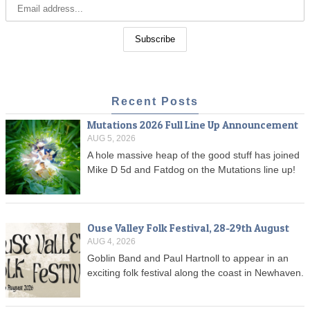
Recent Posts
Mutations 2026 Full Line Up Announcement
AUG 5, 2026
A hole massive heap of the good stuff has joined
Mike D 5d and Fatdog on the Mutations line up!
Ouse Valley Folk Festival, 28-29th August
AUG 4, 2026
Goblin Band and Paul Hartnoll to appear in an
exciting folk festival along the coast in Newhaven.