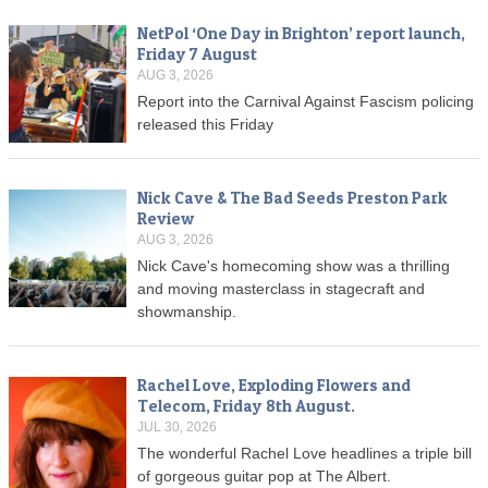
NetPol ‘One Day in Brighton’ report launch,
Friday 7 August
AUG 3, 2026
Report into the Carnival Against Fascism policing
released this Friday
Nick Cave & The Bad Seeds Preston Park
Review
AUG 3, 2026
Nick Cave's homecoming show was a thrilling
and moving masterclass in stagecraft and
showmanship.
Rachel Love, Exploding Flowers and
Telecom, Friday 8th August.
JUL 30, 2026
The wonderful Rachel Love headlines a triple bill
of gorgeous guitar pop at The Albert.