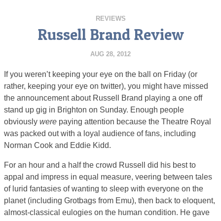
REVIEWS
Russell Brand Review
AUG 28, 2012
If you weren’t keeping your eye on the ball on Friday (or
rather, keeping your eye on twitter), you might have missed
the announcement about Russell Brand playing a one off
stand up gig in Brighton on Sunday. Enough people
obviously
were
paying attention because the Theatre Royal
was packed out with a loyal audience of fans, including
Norman Cook and Eddie Kidd.
For an hour and a half the crowd Russell did his best to
appal and impress in equal measure, veering between tales
of lurid fantasies of wanting to sleep with everyone on the
planet (including Grotbags from Emu), then back to eloquent,
almost-classical eulogies on the human condition. He gave