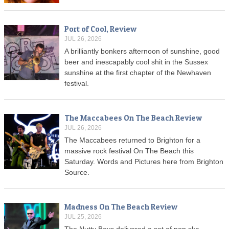
Port of Cool, Review
JUL 26, 2026
A brilliantly bonkers afternoon of sunshine, good
beer and inescapably cool shit in the Sussex
sunshine at the first chapter of the Newhaven
festival.
The Maccabees On The Beach Review
JUL 26, 2026
The Maccabees returned to Brighton for a
massive rock festival On The Beach this
Saturday. Words and Pictures here from Brighton
Source.
Madness On The Beach Review
JUL 25, 2026
The Nutty Boys delivered a set of pop ska