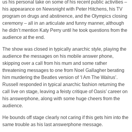
us his personal take on some of his recent public activities –
his appearance on Newsnight with Peter Hitchens, his TV
program on drugs and abstinence, and the Olympics closing
ceremony – all in an articulate and funny manner, although
he didn’t mention Katy Perry until he took questions from the
audience at the end.
The show was closed in typically anarchic style, playing the
audience the messages on his mobile answer phone,
skipping over a call from his mum and some rather
threatening messages to one from Noel Gallagher berating
him murdering the Beatles version of ‘I Am The Walrus’.
Russell responded in typical anarchic fashion returning the
call live on stage, leaving a feisty critique of Oasis’ career on
his answerphone, along with some huge cheers from the
audience.
He bounds off stage clearly not caring if this gets him into the
same trouble as his last answerphone message.