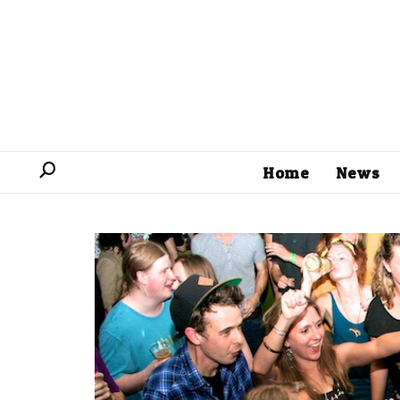
Home
News