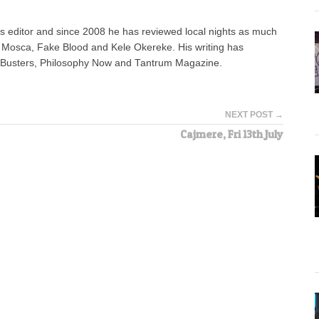
 editor and since 2008 he has reviewed local nights as much
e Mosca, Fake Blood and Kele Okereke. His writing has
AdBusters, Philosophy Now and Tantrum Magazine.
NEXT POST →
Cajmere, Fri 13th July