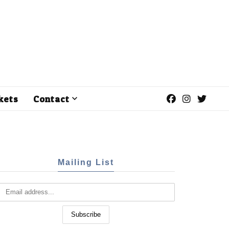
kets
Contact
Mailing List