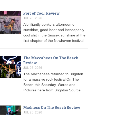
Port of Cool, Review
JUL 26, 2026
A brilliantly bonkers afternoon of
sunshine, good beer and inescapably
cool shit in the Sussex sunshine at the
first chapter of the Newhaven festival.
The Maccabees On The Beach
Review
JUL 26, 2026
The Maccabees returned to Brighton
for a massive rock festival On The
Beach this Saturday. Words and
Pictures here from Brighton Source.
Madness On The Beach Review
JUL 25, 2026