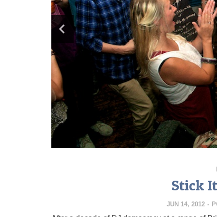
Stick 
JUN 14, 2012
-
P