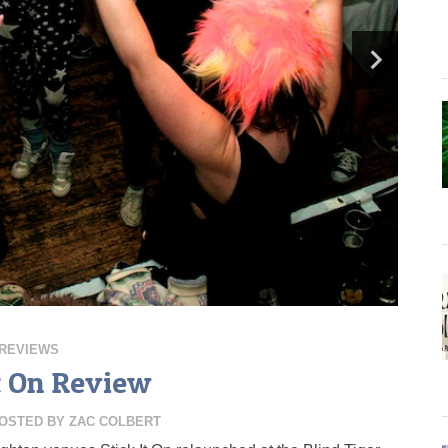
REVIEWS
It On Review
OSTED BY
ZAC COLBERT