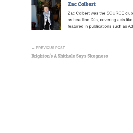
Zac Colbert
Zac Colbert was the SOURCE clubs
as headline DJs, covering acts lik
featured in publications such as 
← PREVIOUS POST
Brighton's A Shithole Says Skegness