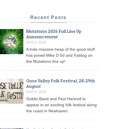
Recent Posts
Mutations 2026 Full Line Up
Announcement
AUG 5, 2026
A hole massive heap of the good stuff
has joined Mike D 5d and Fatdog on
the Mutations line up!
Ouse Valley Folk Festival, 28-29th
August
AUG 4, 2026
Goblin Band and Paul Hartnoll to
appear in an exciting folk festival along
the coast in Newhaven.