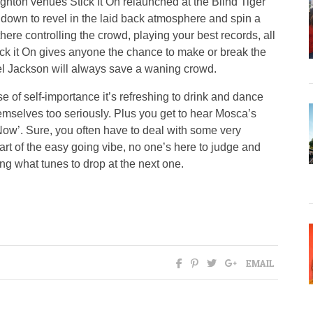
ghton venues Stick It On relaunched at the Blind Tiger
down to revel in the laid back atmosphere and spin a
here controlling the crowd, playing your best records, all
ck it On gives anyone the chance to make or break the
el Jackson will always save a waning crowd.
 of self-importance it’s refreshing to drink and dance
mselves too seriously. Plus you get to hear Mosca’s
 Now’. Sure, you often have to deal with some very
art of the easy going vibe, no one’s here to judge and
g what tunes to drop at the next one.
EMAIL