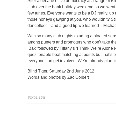
After a decade of DJ democracy at a range of Bri
club over the bank holiday weekend so we went 
few tunes. Everyone wants to be a DJ really, up t
those honeys gawping at you, who wouldn’t? Sti
dancefloor – and a good tip we learned – Micha
With so many club nights exuding a bloated sense
among punters and promoters who don’t take the
‘Bax’ followed by Tiffany’s ‘I Think We’re Alone
questionable beat matching at points but that’s p
everyone can get involved. We’re already plannin
Blind Tiger, Saturday 2nd June 2012
Words and photos by Zac Colbert
JUN 14, 2012