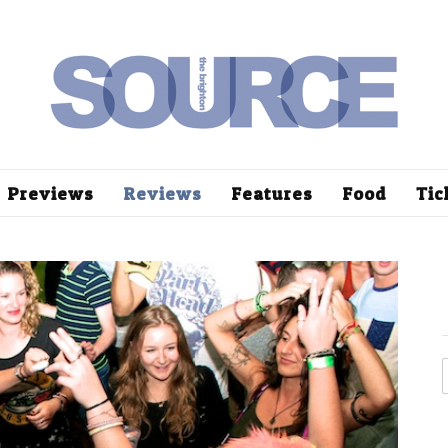
Previews
Reviews
Features
Food
Tic