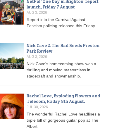
NetPol ‘One Day in Brighton’ report
launch, Friday 7 August
AUG 3, 2026
Report into the Carnival Against
Fascism policing released this Friday
Nick Cave & The Bad Seeds Preston
Park Review
AUG 3, 2026
Nick Cave's homecoming show was a
thrilling and moving masterclass in
stagecraft and showmanship.
Rachel Love, Exploding Flowers and
Telecom, Friday 8th August.
JUL 30, 2026
The wonderful Rachel Love headlines a
triple bill of gorgeous guitar pop at The
Albert.