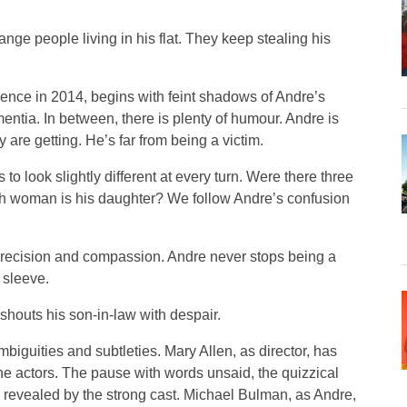
range people living in his flat. They keep stealing his
dience in 2014, begins with feint shadows of Andre’s
entia. In between, there is plenty of humour. Andre is
y are getting. He’s far from being a victim.
to look slightly different at every turn. Were there three
hich woman is his daughter? We follow Andre’s confusion
h precision and compassion. Andre never stops being a
 sleeve.
 shouts his son-in-law with despair.
ambiguities and subtleties. Mary Allen, as director, has
the actors. The pause with words unsaid, the quizzical
ly revealed by the strong cast. Michael Bulman, as Andre,