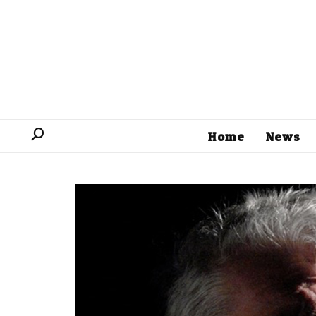
Home
News