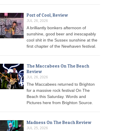
Port of Cool, Review
JUL 26, 2026
A brilliantly bonkers afternoon of
sunshine, good beer and inescapably
cool shit in the Sussex sunshine at the
first chapter of the Newhaven festival.
The Maccabees On The Beach
Review
JUL 26, 2026
The Maccabees returned to Brighton
for a massive rock festival On The
Beach this Saturday. Words and
Pictures here from Brighton Source.
Madness On The Beach Review
JUL 25, 2026