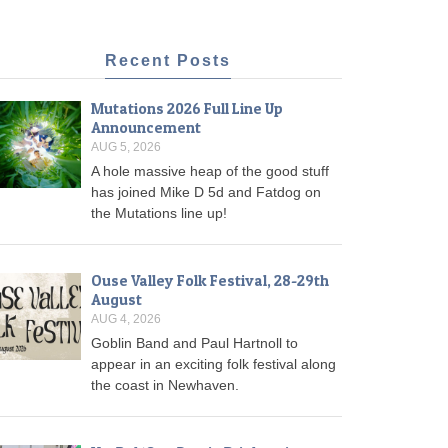
Recent Posts
Mutations 2026 Full Line Up
Announcement
AUG 5, 2026
A hole massive heap of the good stuff
has joined Mike D 5d and Fatdog on
the Mutations line up!
Ouse Valley Folk Festival, 28-29th
August
AUG 4, 2026
Goblin Band and Paul Hartnoll to
appear in an exciting folk festival along
the coast in Newhaven.