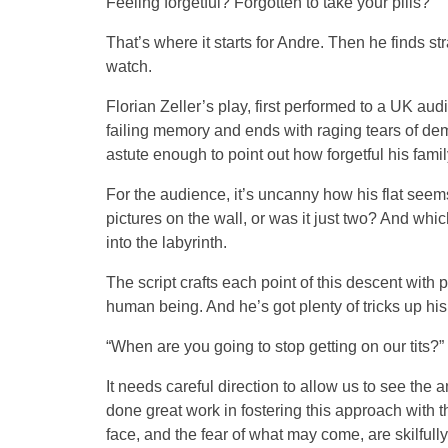
Feeling forgetful? Forgotten to take your pills?
That’s where it starts for Andre. Then he finds st
watch.
Florian Zeller’s play, first performed to a UK au
failing memory and ends with raging tears of dem
astute enough to point out how forgetful his famil
For the audience, it’s uncanny how his flat seems 
pictures on the wall, or was it just two? And w
into the labyrinth.
The script crafts each point of this descent wit
human being. And he’s got plenty of tricks up his
“When are you going to stop getting on our tits?”
It needs careful direction to allow us to see the 
done great work in fostering this approach with 
face, and the fear of what may come, are skilful