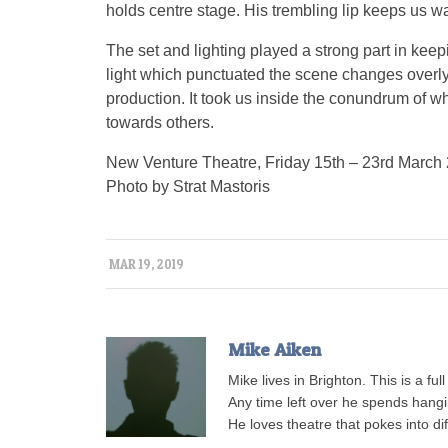
holds centre stage. His trembling lip keeps us w
The set and lighting played a strong part in kee
light which punctuated the scene changes overly h
production. It took us inside the conundrum of w
towards others.
New Venture Theatre, Friday 15th – 23rd March
Photo by Strat Mastoris
MAR 19, 2019
Mike Aiken
Mike lives in Brighton. This is a ful
Any time left over he spends hangi
He loves theatre that pokes into di