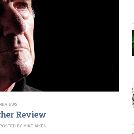
REVIEWS
ther Review
POSTED BY
MIKE AIKEN