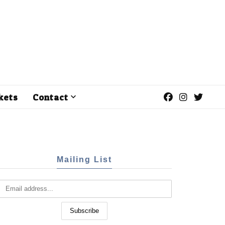
kets
Contact
Mailing List