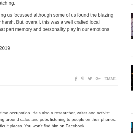
atching.
ping us focussed although some of us found the blazing
arsh. But, overall, this was a well crafted local
hat part memory and personality play in our emotions
 2019
EMAIL
l time occupation. He's also a researcher, writer and activist.
ng around cafes and pubs listening to people on their phones.
fficult places. You won't find him on Facebook.