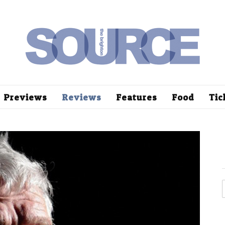
Previews
Reviews
Features
Food
Tic