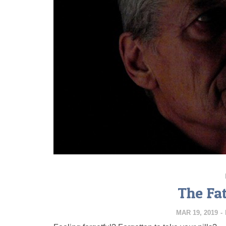
The Fa
MAR 19, 2019
-