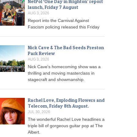
NetPol ‘One Day in Brighton’ report
launch, Friday 7 August
AUG 3, 2026
Report into the Carnival Against
Fascism policing released this Friday
Nick Cave & The Bad Seeds Preston
Park Review
AUG 3, 2026
Nick Cave's homecoming show was a
thrilling and moving masterclass in
stagecraft and showmanship.
Rachel Love, Exploding Flowers and
Telecom, Friday 8th August.
JUL 30, 2026
The wonderful Rachel Love headlines a
triple bill of gorgeous guitar pop at The
Albert.