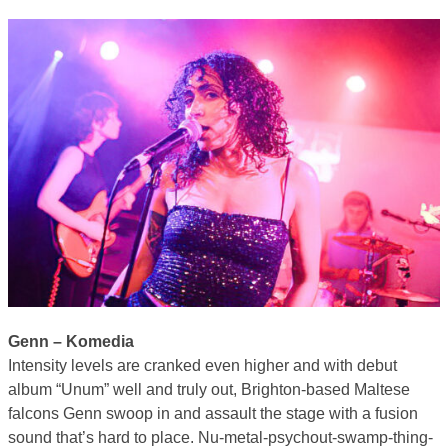
Genn – Komedia
Intensity levels are cranked even higher and with debut
album “Unum” well and truly out, Brighton-based Maltese
falcons Genn swoop in and assault the stage with a fusion
sound that’s hard to place. Nu-metal-psychout-swamp-thing-