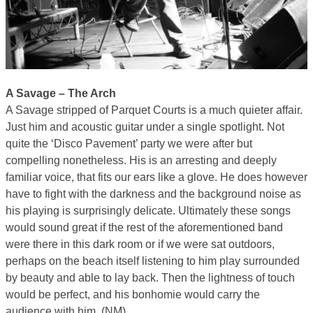
A Savage – The Arch
A Savage stripped of Parquet Courts is a much quieter affair.
Just him and acoustic guitar under a single spotlight. Not
quite the ‘Disco Pavement’ party we were after but
compelling nonetheless. His is an arresting and deeply
familiar voice, that fits our ears like a glove. He does however
have to fight with the darkness and the background noise as
his playing is surprisingly delicate. Ultimately these songs
would sound great if the rest of the aforementioned band
were there in this dark room or if we were sat outdoors,
perhaps on the beach itself listening to him play surrounded
by beauty and able to lay back. Then the lightness of touch
would be perfect, and his bonhomie would carry the
audience with him. (NM)