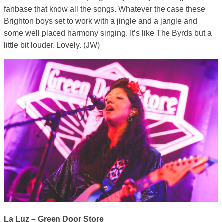
fanbase that know all the songs. Whatever the case these
Brighton boys set to work with a jingle and a jangle and
some well placed harmony singing. It’s like The Byrds but a
little bit louder. Lovely. (JW)
La Luz – Green Door Store