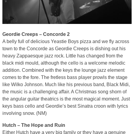
Geordie Creeps – Concorde 2
A belly full of delicious Yeastie Boys pizza and we fly across
town to the Concorde as Geordie Creeps is dishing out his
heavy Zappaesque jazz rock. Little has changed from the
black midi mould, although the cello is a welcome melodic
addition. Combined with the keys the lounge jazz element
comes to the fore. The fretless bass player prowls the stage
like Wilko Johnson. Much like his previous band, Black Midi,
the music is a challenging affair. A Christmas song shorn of
the angular guitar theatrics is the most magical moment. Just
keys bass cello and Geordie’s best Sinatra croon with lyrics
involving snow. (NM)
Hutch – The Hope and Ruin
Either Hutch have a very big family or they have a genuine