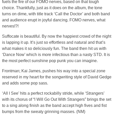
fuels the fire of our FOMO nerves, based on that tough
choice. Thankfully, just as it does on the album, the tone
turns on dime, with title track ‘Call the Doctor’ and both band
and audience erupt in joyful dancing. FOMO nerves, what
nerves!?!
Suffocate is beautiful. By now the happiest crowd of the night
is lapping it up. It’s just so effortless and natural and that’s
what makes it so deliciously fun. The band then hit us with
‘Dance Now’ which is more infectious than a nasty STD. It is
the most perfect sunshine pop punk you can imagine.
Frontman; Kai James, pushes his way into a special zone
reserved in my heart for the songwriting style of David Gedge
and adds some pop sass.
‘All I See’ hits a perfect rockabilly stride, while ‘Strangers’
with its chorus of “I Will Go Out With Strangers” brings the set
to a sing along finish as the band accept high fives and fist
bumps from the sweaty grinning masses. (NM)