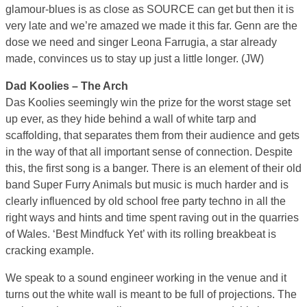
glamour-blues is as close as SOURCE can get but then it is
very late and we’re amazed we made it this far. Genn are the
dose we need and singer Leona Farrugia, a star already
made, convinces us to stay up just a little longer. (JW)
Dad Koolies – The Arch
Das Koolies seemingly win the prize for the worst stage set
up ever, as they hide behind a wall of white tarp and
scaffolding, that separates them from their audience and gets
in the way of that all important sense of connection. Despite
this, the first song is a banger. There is an element of their old
band Super Furry Animals but music is much harder and is
clearly influenced by old school free party techno in all the
right ways and hints and time spent raving out in the quarries
of Wales. ‘Best Mindfuck Yet’ with its rolling breakbeat is
cracking example.
We speak to a sound engineer working in the venue and it
turns out the white wall is meant to be full of projections. The