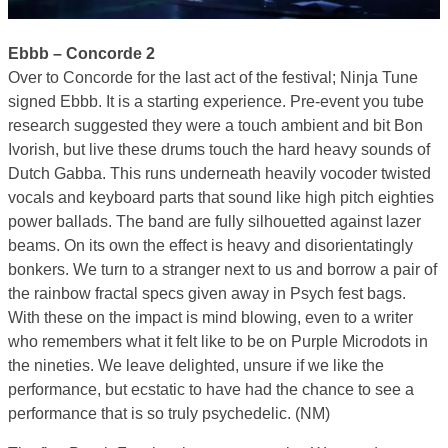
Ebbb – Concorde 2
Over to Concorde for the last act of the festival; Ninja Tune
signed Ebbb. It is a starting experience. Pre-event you tube
research suggested they were a touch ambient and bit Bon
Ivorish, but live these drums touch the hard heavy sounds of
Dutch Gabba. This runs underneath heavily vocoder twisted
vocals and keyboard parts that sound like high pitch eighties
power ballads. The band are fully silhouetted against lazer
beams. On its own the effect is heavy and disorientatingly
bonkers. We turn to a stranger next to us and borrow a pair of
the rainbow fractal specs given away in Psych fest bags.
With these on the impact is mind blowing, even to a writer
who remembers what it felt like to be on Purple Microdots in
the nineties. We leave delighted, unsure if we like the
performance, but ecstatic to have had the chance to see a
performance that is so truly psychedelic. (NM)