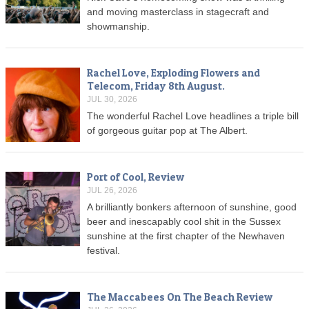
and moving masterclass in stagecraft and
showmanship.
Rachel Love, Exploding Flowers and
Telecom, Friday 8th August.
JUL 30, 2026
The wonderful Rachel Love headlines a triple bill
of gorgeous guitar pop at The Albert.
Port of Cool, Review
JUL 26, 2026
A brilliantly bonkers afternoon of sunshine, good
beer and inescapably cool shit in the Sussex
sunshine at the first chapter of the Newhaven
festival.
The Maccabees On The Beach Review