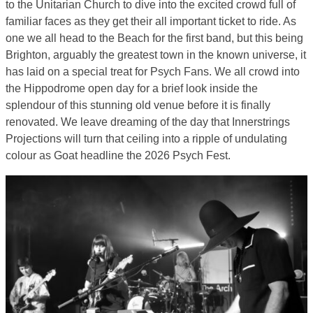
to the Unitarian Church to dive into the excited crowd full of
familiar faces as they get their all important ticket to ride. As
one we all head to the Beach for the first band, but this being
Brighton, arguably the greatest town in the known universe, it
has laid on a special treat for Psych Fans. We all crowd into
the Hippodrome open day for a brief look inside the
splendour of this stunning old venue before it is finally
renovated. We leave dreaming of the day that Innerstrings
Projections will turn that ceiling into a ripple of undulating
colour as Goat headline the 2026 Psych Fest.