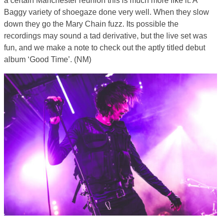
a certain Manchester reunion this is much more like it. A
Baggy variety of shoegaze done very well. When they slow
down they go the Mary Chain fuzz. Its possible the
recordings may sound a tad derivative, but the live set was
fun, and we make a note to check out the aptly titled debut
album ‘Good Time’. (NM)