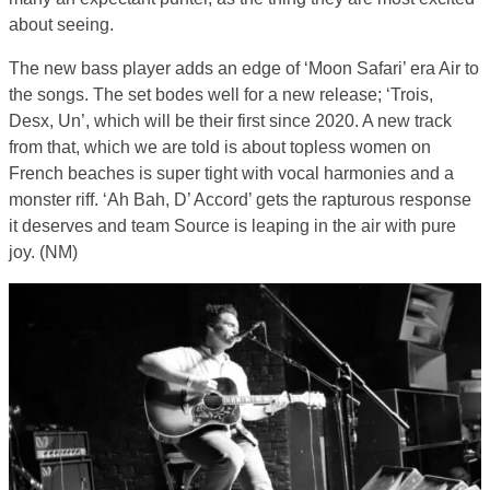
about seeing.
The new bass player adds an edge of ‘Moon Safari’ era Air to
the songs. The set bodes well for a new release; ‘Trois,
Desx, Un’, which will be their first since 2020. A new track
from that, which we are told is about topless women on
French beaches is super tight with vocal harmonies and a
monster riff. ‘Ah Bah, D’ Accord’ gets the rapturous response
it deserves and team Source is leaping in the air with pure
joy. (NM)