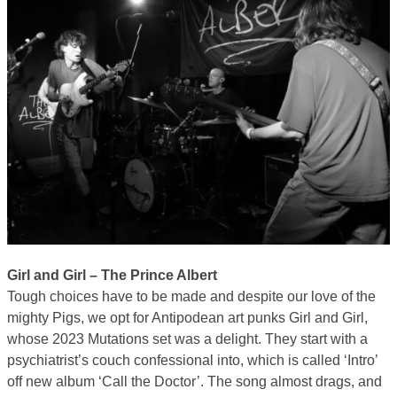
Girl and Girl – The Prince Albert
Tough choices have to be made and despite our love of the
mighty Pigs, we opt for Antipodean art punks Girl and Girl,
whose 2023 Mutations set was a delight. They start with a
psychiatrist’s couch confessional into, which is called ‘Intro’
off new album ‘Call the Doctor’. The song almost drags, and