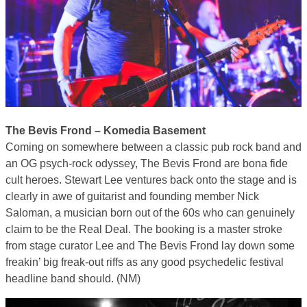
The Bevis Frond – Komedia Basement
Coming on somewhere between a classic pub rock band and
an OG psych-rock odyssey, The Bevis Frond are bona fide
cult heroes. Stewart Lee ventures back onto the stage and is
clearly in awe of guitarist and founding member Nick
Saloman, a musician born out of the 60s who can genuinely
claim to be the Real Deal. The booking is a master stroke
from stage curator Lee and The Bevis Frond lay down some
freakin’ big freak-out riffs as any good psychedelic festival
headline band should. (NM)