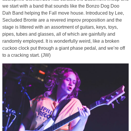
we start with a band that sounds like the Bonzo Dog Doo
Dah Band helping the Fall move house. Introduced by Lee,
Secluded Bronte are a revered improv proposition and the
stage is littered with an assortment of guitars, keys, toys,
pipes, tubes and glasses, all of which are gainfully and
randomly employed. It is wonderfully weird, like a broken
cuckoo clock put through a giant phase pedal, and we’re off
to a cracking start. (JW)