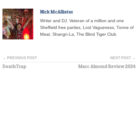
Nick McAllister
Writer and DJ. Veteran of a million and one
Sheffield free parties, Lost Vagueness, Tonne of
Meat, Shangri-La, The Blind Tiger Club.
← PREVIOUS POST
NEXT POST →
DeathTrap
Marc Almond Review 2024