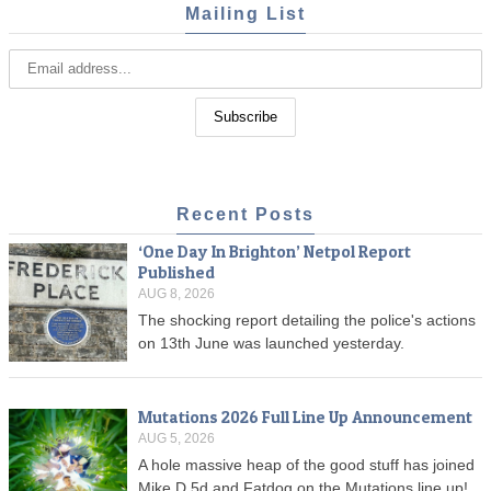
Mailing List
Recent Posts
‘One Day In Brighton’ Netpol Report
Published
AUG 8, 2026
The shocking report detailing the police's actions
on 13th June was launched yesterday.
Mutations 2026 Full Line Up Announcement
AUG 5, 2026
A hole massive heap of the good stuff has joined
Mike D 5d and Fatdog on the Mutations line up!