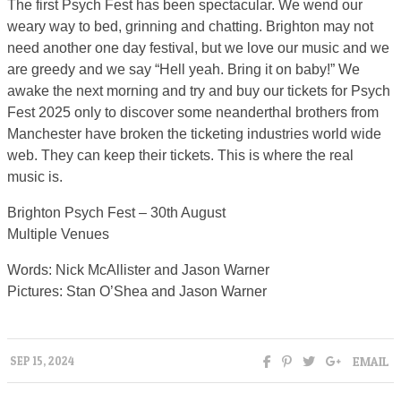
The first Psych Fest has been spectacular. We wend our
weary way to bed, grinning and chatting. Brighton may not
need another one day festival, but we love our music and we
are greedy and we say “Hell yeah. Bring it on baby!” We
awake the next morning and try and buy our tickets for Psych
Fest 2025 only to discover some neanderthal brothers from
Manchester have broken the ticketing industries world wide
web. They can keep their tickets. This is where the real
music is.
Brighton Psych Fest – 30th August
Multiple Venues
Words: Nick McAllister and Jason Warner
Pictures: Stan O’Shea and Jason Warner
EMAIL
SEP 15, 2024