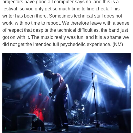
projectors have gone all computer says no, and this is a
festival, so you only get so much time to line check. This
writer has been there. Sometimes technical stuff does not
work, with no time to reboot. We therefore leave with a sense
of respect that despite the technical difficulties, the band just
got on with it. The music really was fun, and it is a shame we
did not get the intended full psychedelic experience. (NM)