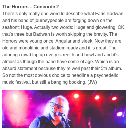
The Horrors – Concorde 2
There’s only really one word to describe what Faris Badwan
and his band of journeypeople are forging down on the
seafront: Huge. Actually two words: Huge and glowering. OK
that’s three but Badwan is worth skipping the brevity. The
Horrors were young once. Angular and sleek. Now they are
old and monolithic and stadium ready and it is great. The
adoring crowd lap up every screech and howl and and it’s
almost as though the band have come of age. Which is an
absurd statement because they’re well past their 5th album.
So not the most obvious choice to headline a psychedelic
music festival, but still a banging booking. (JW)