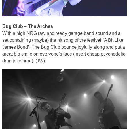
Bug Club – The Arches
With a high NRG raw and ready garage band sound and a
set containing (maybe) the hit song of the festival “A Bit Like
James Bond”, The Bug Club bounce joyfully along and put a
great big smile on everyone’s face (insert cheap psychedelic
drug joke here). (JW)