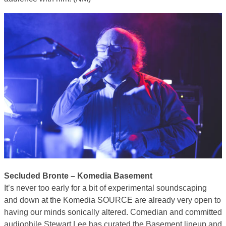
Secluded Bronte – Komedia Basement
It’s never too early for a bit of experimental soundscaping
and down at the Komedia SOURCE are already very open to
having our minds sonically altered. Comedian and committed
audiophile Stewart Lee has curated the Basement lineup and