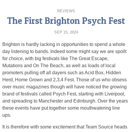
REVIEWS
The First Brighton Psych Fest
SEP 15, 2024
Brighton is hardly lacking in opportunities to spend a whole
day listening to bands. Indeed some might say we are spoilt
for choice, with big festivals like The Great Escape,
Mutations and On The Beach, as well as loads of local
promoters pulling off all dayers such as Acid Box, Hidden
Herd, Home Grown and 2,3,4 Fest. Those of us who obsess
over music magazines though will have noticed the growing
brand of festivals called Psych Fest, starting with Liverpool,
and spreading to Manchester and Edinburgh. Over the years
these events have put together some mouthwatering line
ups.
It is therefore with some excitement that Team Source heads