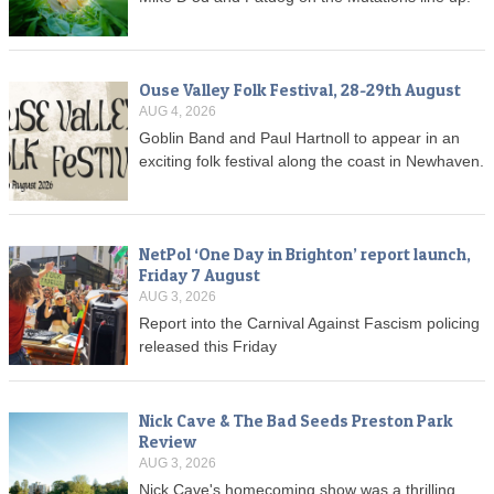
Ouse Valley Folk Festival, 28-29th August
AUG 4, 2026
Goblin Band and Paul Hartnoll to appear in an
exciting folk festival along the coast in Newhaven.
NetPol ‘One Day in Brighton’ report launch,
Friday 7 August
AUG 3, 2026
Report into the Carnival Against Fascism policing
released this Friday
Nick Cave & The Bad Seeds Preston Park
Review
AUG 3, 2026
Nick Cave's homecoming show was a thrilling