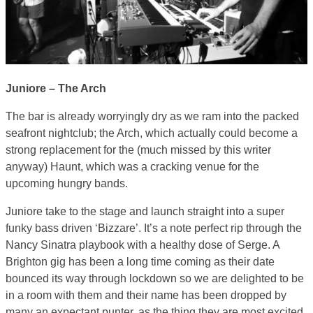
Juniore – The Arch
The bar is already worryingly dry as we ram into the packed
seafront nightclub; the Arch, which actually could become a
strong replacement for the (much missed by this writer
anyway) Haunt, which was a cracking venue for the
upcoming hungry bands.
Juniore take to the stage and launch straight into a super
funky bass driven ‘Bizzare’. It’s a note perfect rip through the
Nancy Sinatra playbook with a healthy dose of Serge. A
Brighton gig has been a long time coming as their date
bounced its way through lockdown so we are delighted to be
in a room with them and their name has been dropped by
many an expectant punter, as the thing they are most excited