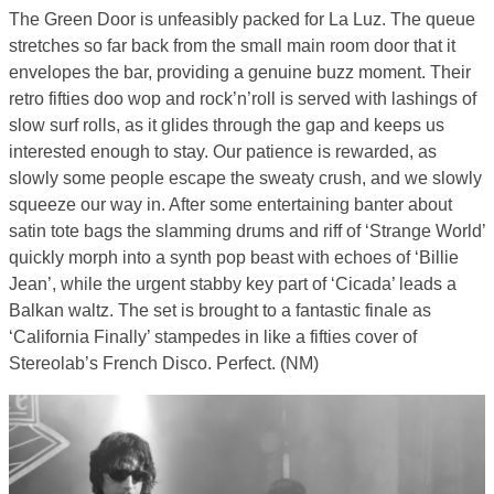
The Green Door is unfeasibly packed for La Luz. The queue
stretches so far back from the small main room door that it
envelopes the bar, providing a genuine buzz moment. Their
retro fifties doo wop and rock’n’roll is served with lashings of
slow surf rolls, as it glides through the gap and keeps us
interested enough to stay. Our patience is rewarded, as
slowly some people escape the sweaty crush, and we slowly
squeeze our way in. After some entertaining banter about
satin tote bags the slamming drums and riff of ‘Strange World’
quickly morph into a synth pop beast with echoes of ‘Billie
Jean’, while the urgent stabby key part of ‘Cicada’ leads a
Balkan waltz. The set is brought to a fantastic finale as
‘California Finally’ stampedes in like a fifties cover of
Stereolab’s French Disco. Perfect. (NM)