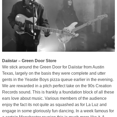
Daiistar – Green Door Store
We stick around the Green Door for Daiistar from Austin
Texas, largely on the basis they were complete and utter
gents in the Yeastie Boys pizza queue earlier in the evening.
We are rewarded in a pitch perfect take on the 90s Creation
Records sound. This is frankly a foundation block of all these
ears love about music. Various members of the audience
enjoy the fact its not quite as squashed as for La Luz and
engage in some gloriously fun dancing. In a week famous for