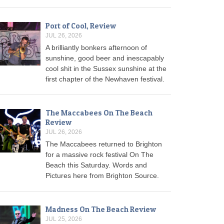
Port of Cool, Review
JUL 26, 2026
A brilliantly bonkers afternoon of
sunshine, good beer and inescapably
cool shit in the Sussex sunshine at the
first chapter of the Newhaven festival.
The Maccabees On The Beach
Review
JUL 26, 2026
The Maccabees returned to Brighton
for a massive rock festival On The
Beach this Saturday. Words and
Pictures here from Brighton Source.
Madness On The Beach Review
JUL 25, 2026