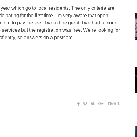
year which go to local residents. The only criteria are
ipating for the first time. I’m very aware that open
ford to pay the fee. It would be great if we had a model
services but the registration was free. We’re looking for
of entry, so answers on a postcard.
EMAIL