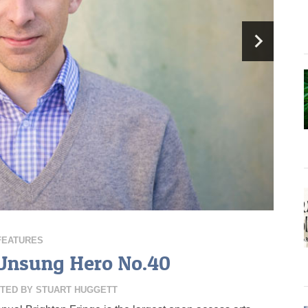
FEATURES
 Unsung Hero No.40
TED BY
STUART HUGGETT