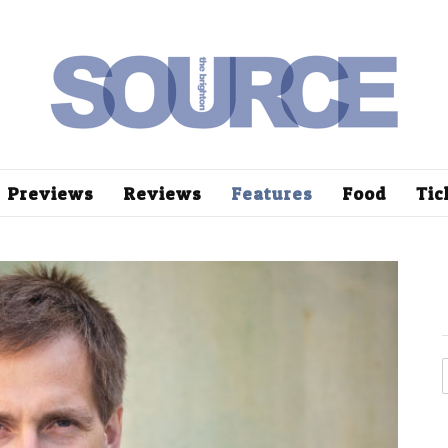
Previews
Reviews
Features
Food
Tic