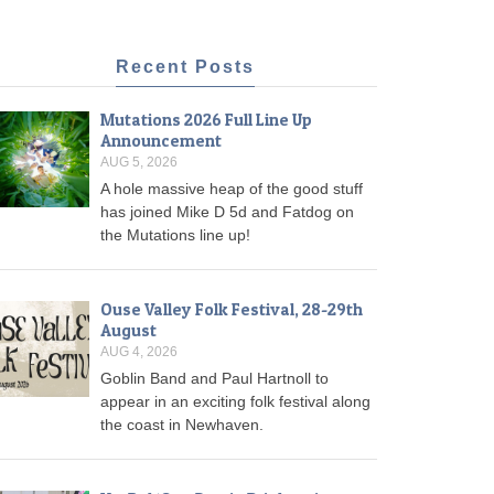
Recent Posts
Mutations 2026 Full Line Up
Announcement
AUG 5, 2026
A hole massive heap of the good stuff
has joined Mike D 5d and Fatdog on
the Mutations line up!
Ouse Valley Folk Festival, 28-29th
August
AUG 4, 2026
Goblin Band and Paul Hartnoll to
appear in an exciting folk festival along
the coast in Newhaven.