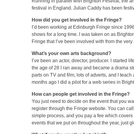
Running in parallel with Brighton Festival, the a
festival in England. Julian Caddy has been festiv
How did you get involved in the Fringe?
I’d been working at Edinburgh Fringe since 1996
shows for a long time. I was taken on as Brighton 
Fringe that I’ve been involved with from the very s
What’s your own arts background?
I’ve been an actor, director, producer. I started l
the age of 28 I ran away and became a drama stud
parts on TV and film, lots of adverts, and I teac
months ago I did a pilot for a web series in Brigh
How can people get involved in the Fringe?
You just need to decide on the event that you wa
register through the Fringe website. You can call t
simple process, and you pay a fee which covers 
events that we put on throughout the year, just gl