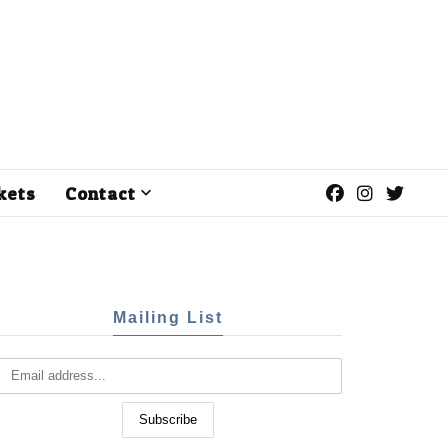
kets
Contact
Mailing List