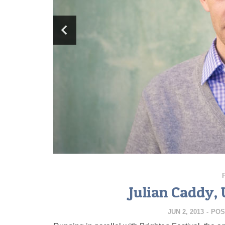
Julian Caddy,
JUN 2, 2013
-
POS