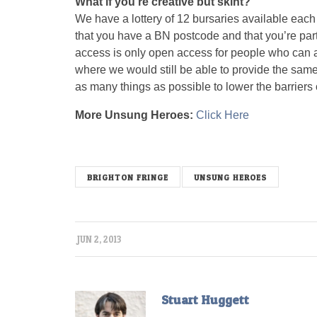
What if you’re creative but skint?
We have a lottery of 12 bursaries available each 
that you have a BN postcode and that you’re partic
access is only open access for people who can af
where we would still be able to provide the same 
as many things as possible to lower the barriers 
More Unsung Heroes:
Click Here
unsungx
BRIGHTON FRINGE
UNSUNG HEROES
JUN 2, 2013
Stuart Huggett