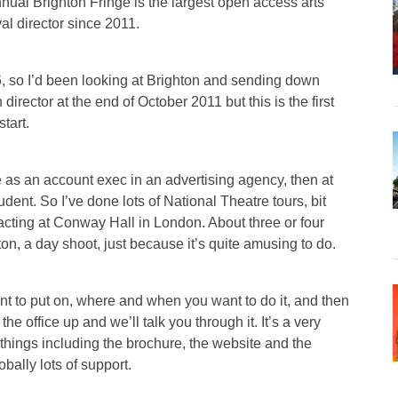
nnual Brighton Fringe is the largest open access arts
al director since 2011.
, so I’d been looking at Brighton and sending down
director at the end of October 2011 but this is the first
tart.
ife as an account exec in an advertising agency, then at
ent. So I’ve done lots of National Theatre tours, bit
h acting at Conway Hall in London. About three or four
ton, a day shoot, just because it’s quite amusing to do.
nt to put on, where and when you want to do it, and then
he office up and we’ll talk you through it. It’s a very
things including the brochure, the website and the
obally lots of support.