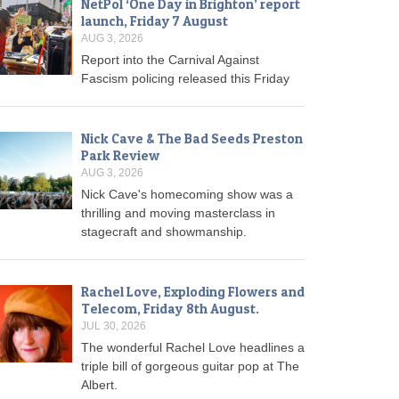
NetPol ‘One Day in Brighton’ report
launch, Friday 7 August
AUG 3, 2026
Report into the Carnival Against
Fascism policing released this Friday
Nick Cave & The Bad Seeds Preston
Park Review
AUG 3, 2026
Nick Cave's homecoming show was a
thrilling and moving masterclass in
stagecraft and showmanship.
Rachel Love, Exploding Flowers and
Telecom, Friday 8th August.
JUL 30, 2026
The wonderful Rachel Love headlines a
triple bill of gorgeous guitar pop at The
Albert.