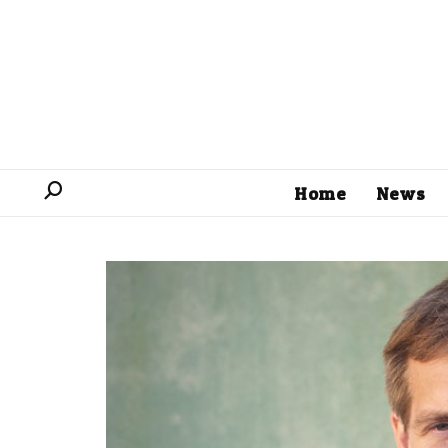
Home
News