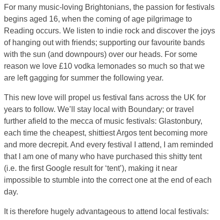
For many music-loving Brightonians, the passion for festivals
begins aged 16, when the coming of age pilgrimage to
Reading occurs. We listen to indie rock and discover the joys
of hanging out with friends; supporting our favourite bands
with the sun (and downpours) over our heads. For some
reason we love £10 vodka lemonades so much so that we
are left gagging for summer the following year.
This new love will propel us festival fans across the UK for
years to follow. We’ll stay local with Boundary; or travel
further afield to the mecca of music festivals: Glastonbury,
each time the cheapest, shittiest Argos tent becoming more
and more decrepit. And every festival I attend, I am reminded
that I am one of many who have purchased this shitty tent
(i.e. the first Google result for ‘tent’), making it near
impossible to stumble into the correct one at the end of each
day.
It is therefore hugely advantageous to attend local festivals: