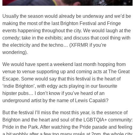
Usually the season would already be underway and we’d be
making the most of the last Brighton Festival and Fringe
events happening throughout the city. We would laugh at the
comedy; take in the exhibits; and discuss that cool thing with
the electricity and the techno… (XFRMR if you’re
wondering).
We would have spent a weekend last month hopping from
venue to venue supporting up and coming acts at The Great
Escape. Some would say that this festival is the heart of
‘indie Brighton’, with edgy acts playing in our favourite
hipster pubs… I don’t know if you’ve heard of an
underground artist by the name of Lewis Capaldi?
But the festival I’ll miss the most this year, is the essence of
Brighton and the heart and soul of the LGBTQIA+ community:
Pride in the Park. After watching the Pride parade and feeling
a bit wobbly after a few too many rosés at 2pm, the whole city