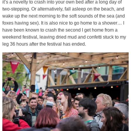
it’s a novelty to crash into your own bed after a long day of
two-stepping. Or alternatively, fall asleep on the beach, and
wake up the next morning to the soft sounds of the sea (and
foxes having sex). It is also nice to go home to a shower… I
have been known to crash the second I get home from a
weekend festival, leaving dried mud and confetti stuck to my
leg 36 hours after the festival has ended.