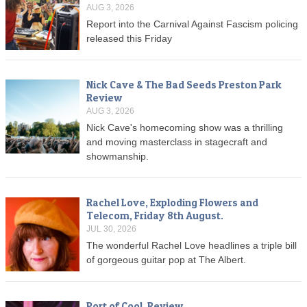
AUG 3, 2026
Report into the Carnival Against Fascism policing
released this Friday
Nick Cave & The Bad Seeds Preston Park
Review
AUG 3, 2026
Nick Cave's homecoming show was a thrilling
and moving masterclass in stagecraft and
showmanship.
Rachel Love, Exploding Flowers and
Telecom, Friday 8th August.
JUL 30, 2026
The wonderful Rachel Love headlines a triple bill
of gorgeous guitar pop at The Albert.
Port of Cool, Review