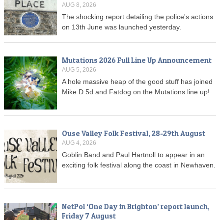
AUG 8, 2026
The shocking report detailing the police's actions
on 13th June was launched yesterday.
Mutations 2026 Full Line Up Announcement
AUG 5, 2026
A hole massive heap of the good stuff has joined
Mike D 5d and Fatdog on the Mutations line up!
Ouse Valley Folk Festival, 28-29th August
AUG 4, 2026
Goblin Band and Paul Hartnoll to appear in an
exciting folk festival along the coast in Newhaven.
NetPol ‘One Day in Brighton’ report launch,
Friday 7 August