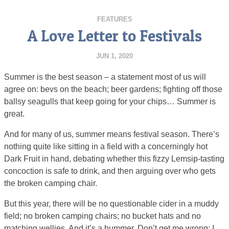
FEATURES
A Love Letter to Festivals
JUN 1, 2020
Summer is the best season – a statement most of us will
agree on: bevs on the beach; beer gardens; fighting off those
ballsy seagulls that keep going for your chips… Summer is
great.
And for many of us, summer means festival season. There’s
nothing quite like sitting in a field with a concerningly hot
Dark Fruit in hand, debating whether this fizzy Lemsip-tasting
concoction is safe to drink, and then arguing over who gets
the broken camping chair.
But this year, there will be no questionable cider in a muddy
field; no broken camping chairs; no bucket hats and no
matching wellies. And it’s a bummer. Don’t get me wrong; I