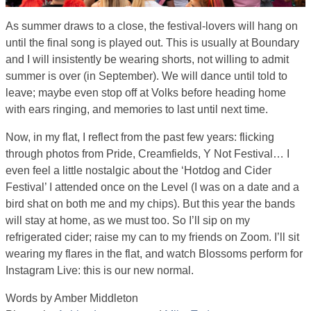
As summer draws to a close, the festival-lovers will hang on
until the final song is played out. This is usually at Boundary
and I will insistently be wearing shorts, not willing to admit
summer is over (in September). We will dance until told to
leave; maybe even stop off at Volks before heading home
with ears ringing, and memories to last until next time.
Now, in my flat, I reflect from the past few years: flicking
through photos from Pride, Creamfields, Y Not Festival… I
even feel a little nostalgic about the ‘Hotdog and Cider
Festival’ I attended once on the Level (I was on a date and a
bird shat on both me and my chips). But this year the bands
will stay at home, as we must too. So I’ll sip on my
refrigerated cider; raise my can to my friends on Zoom. I’ll sit
wearing my flares in the flat, and watch Blossoms perform for
Instagram Live: this is our new normal.
Words by Amber Middleton