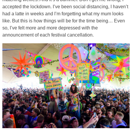
accepted the lockdown. I’ve been social distancing, I haven’t
had a latte in weeks and I’m forgetting what my mum looks
like. But this is how things will be for the time being… Even
so, I’ve felt more and more depressed with the
announcement of each festival cancellation.