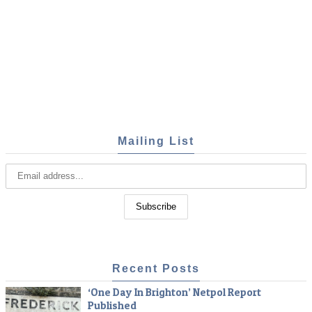
Mailing List
Recent Posts
‘One Day In Brighton’ Netpol Report
Published