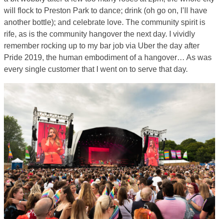
will flock to Preston Park to dance; drink (oh go on, I’ll have
another bottle); and celebrate love. The community spirit is
rife, as is the community hangover the next day. I vividly
remember rocking up to my bar job via Uber the day after
Pride 2019, the human embodiment of a hangover… As was
every single customer that I went on to serve that day.