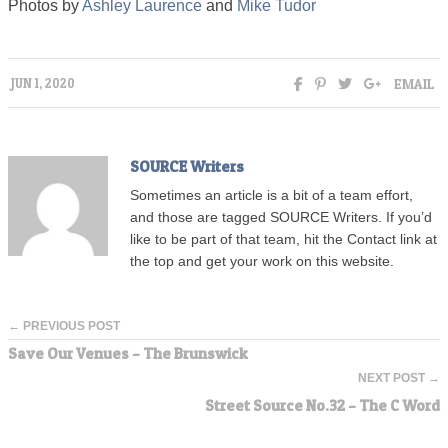
Photos by
Ashley Laurence
and
Mike Tudor
EMAIL
JUN 1, 2020
SOURCE Writers
Sometimes an article is a bit of a team effort,
and those are tagged SOURCE Writers. If you’d
like to be part of that team, hit the Contact link at
the top and get your work on this website.
← PREVIOUS POST
Save Our Venues – The Brunswick
NEXT POST →
Street Source No.32 – The C Word