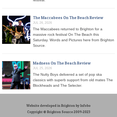
The Maccabees On The Beach Review
JUL 26, 2026
The Maccabees returned to Brighton for a
massive rock festival On The Beach this
Saturday. Words and Pictures here from Brighton
Source.
Madness On The Beach Review
JUL 25, 2026
The Nutty Boys delivered a set of pop ska
classics with superb support from old mates The
Blockheads and The Selecter.
Website developed in Brighton by Infobo
Copyright © Brighton Source 2009-2023