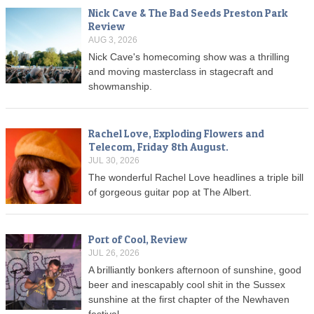
Nick Cave & The Bad Seeds Preston Park
Review
AUG 3, 2026
Nick Cave's homecoming show was a thrilling
and moving masterclass in stagecraft and
showmanship.
Rachel Love, Exploding Flowers and
Telecom, Friday 8th August.
JUL 30, 2026
The wonderful Rachel Love headlines a triple bill
of gorgeous guitar pop at The Albert.
Port of Cool, Review
JUL 26, 2026
A brilliantly bonkers afternoon of sunshine, good
beer and inescapably cool shit in the Sussex
sunshine at the first chapter of the Newhaven
festival.