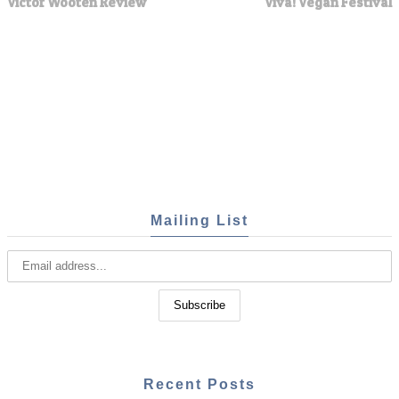
Victor Wooten Review
Viva! Vegan Festival
Mailing List
Recent Posts