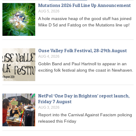
Mutations 2026 Full Line Up Announcement
AUG 5, 2026
A hole massive heap of the good stuff has joined
Mike D 5d and Fatdog on the Mutations line up!
Ouse Valley Folk Festival, 28-29th August
AUG 4, 2026
Goblin Band and Paul Hartnoll to appear in an
exciting folk festival along the coast in Newhaven.
NetPol ‘One Day in Brighton’ report launch,
Friday 7 August
AUG 3, 2026
Report into the Carnival Against Fascism policing
released this Friday