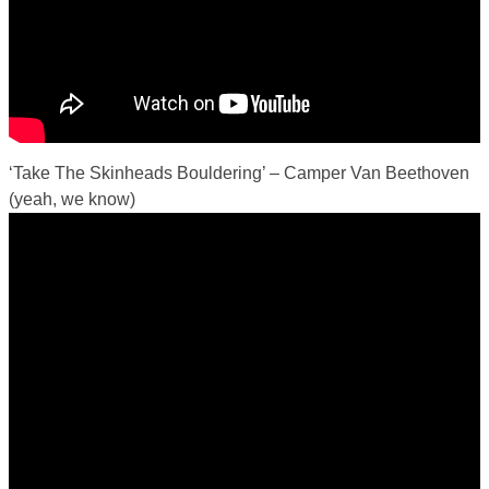
‘Take The Skinheads Bouldering’ – Camper Van Beethoven
(yeah, we know)