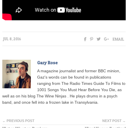
EMAIL
JUL 8, 2016
Gary Rose
A magazine journalist and former BBC minion,
Gaz's words can be found in publications
ranging from The Radio Times Guide To Films to
1001 Songs You Must Hear Before You Die, as
well as on his blog
The Wine Ninjas
. He plays drums in a psych
band, and once fell into a frozen lake in Transylvania.
← PREVIOUS POST
NEXT POST →