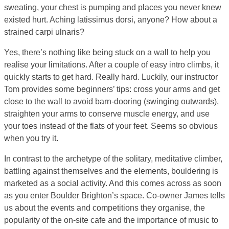
sweating, your chest is pumping and places you never knew
existed hurt. Aching latissimus dorsi, anyone? How about a
strained carpi ulnaris?
Yes, there’s nothing like being stuck on a wall to help you
realise your limitations. After a couple of easy intro climbs, it
quickly starts to get hard. Really hard. Luckily, our instructor
Tom provides some beginners’ tips: cross your arms and get
close to the wall to avoid barn-dooring (swinging outwards),
straighten your arms to conserve muscle energy, and use
your toes instead of the flats of your feet. Seems so obvious
when you try it.
In contrast to the archetype of the solitary, meditative climber,
battling against themselves and the elements, bouldering is
marketed as a social activity. And this comes across as soon
as you enter Boulder Brighton’s space. Co-owner James tells
us about the events and competitions they organise, the
popularity of the on-site cafe and the importance of music to