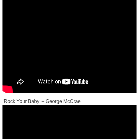
‘Rock Your Baby’ – George McCrae