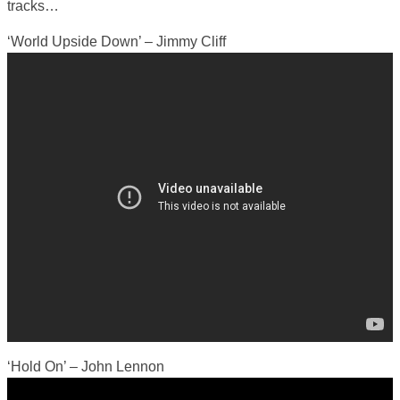
tracks…
‘World Upside Down’ – Jimmy Cliff
‘Hold On’ – John Lennon