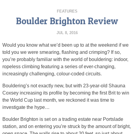
FEATURES
Boulder Brighton Review
JUL 8, 2016
Would you know what we’d been up to at the weekend if we
told you we were smearing, flashing and crimping? If so,
you’re probably familiar with the world of bouldering: indoor,
ropeless climbing featuring a series of ever-changing,
increasingly challenging, colour-coded circuits.
Bouldering’s not exactly new, but with 23-year-old Shauna
Coxsey increasing its profile by becoming the first Brit to win
the World Cup last month, we reckoned it was time to
investigate the hype…
Boulder Brighton is set on a trading estate near Portslade
station, and on entering you’re struck by the amount of bright,
open space. The walls rise to about 20 feet, so just about