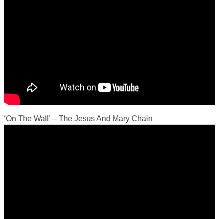
‘On The Wall’ – The Jesus And Mary Chain