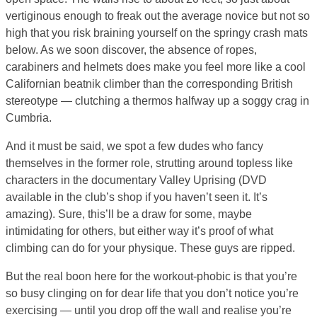
vertiginous enough to freak out the average novice but not so
high that you risk braining yourself on the springy crash mats
below. As we soon discover, the absence of ropes,
carabiners and helmets does make you feel more like a cool
Californian beatnik climber than the corresponding British
stereotype — clutching a thermos halfway up a soggy crag in
Cumbria.
And it must be said, we spot a few dudes who fancy
themselves in the former role, strutting around topless like
characters in the documentary Valley Uprising (DVD
available in the club’s shop if you haven’t seen it. It’s
amazing). Sure, this’ll be a draw for some, maybe
intimidating for others, but either way it’s proof of what
climbing can do for your physique. These guys are ripped.
But the real boon here for the workout-phobic is that you’re
so busy clinging on for dear life that you don’t notice you’re
exercising — until you drop off the wall and realise you’re