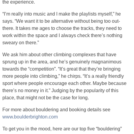
the experience.
“I’m really into music and I make the playlists myself,” he
says. “We want it to be alternative without being too out-
there. It takes me ages to choose the tracks, they need to
work within the space and I always check there’s nothing
sweary on there.”
We ask him about other climbing complexes that have
sprung up in the area, and he’s genuinely magnanimous
towards the “competition”. “It’s great that they’re bringing
more people into climbing,” he chirps. “It’s a really friendly
sport where people encourage each other. Maybe because
there’s no money in it.” Judging by the popularity of this
place, that might not be the case for long.
For more about bouldering and booking details see
www.boulderbrighton.com
To get you in the mood, here are our top five “bouldering”