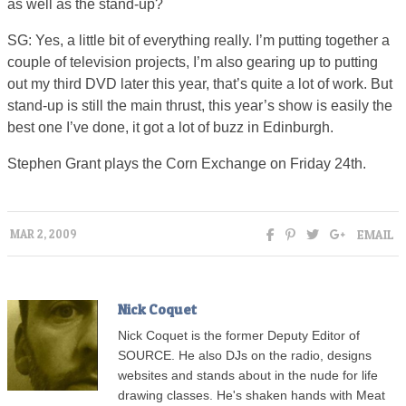
as well as the stand-up?
SG: Yes, a little bit of everything really. I’m putting together a
couple of television projects, I’m also gearing up to putting
out my third DVD later this year, that’s quite a lot of work. But
stand-up is still the main thrust, this year’s show is easily the
best one I’ve done, it got a lot of buzz in Edinburgh.
Stephen Grant plays the Corn Exchange on Friday 24th.
EMAIL
MAR 2, 2009
Nick Coquet
Nick Coquet is the former Deputy Editor of
SOURCE. He also DJs on the radio, designs
websites and stands about in the nude for life
drawing classes. He's shaken hands with Meat