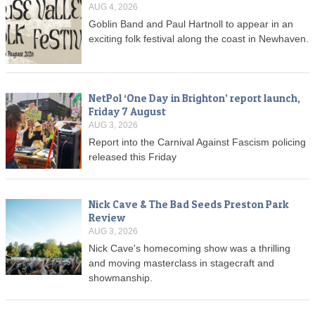
AUG 4, 2026
Goblin Band and Paul Hartnoll to appear in an
exciting folk festival along the coast in Newhaven.
NetPol ‘One Day in Brighton’ report launch,
Friday 7 August
AUG 3, 2026
Report into the Carnival Against Fascism policing
released this Friday
Nick Cave & The Bad Seeds Preston Park
Review
AUG 3, 2026
Nick Cave's homecoming show was a thrilling
and moving masterclass in stagecraft and
showmanship.