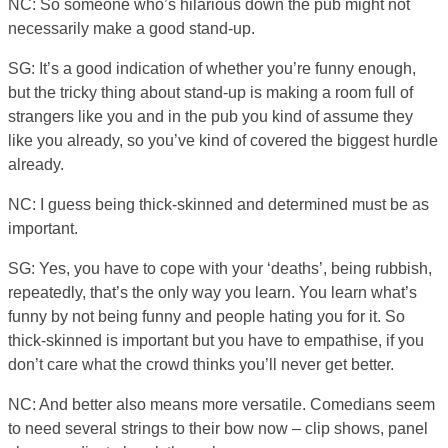
NC: So someone who’s hilarious down the pub might not
necessarily make a good stand-up.
SG: It’s a good indication of whether you’re funny enough,
but the tricky thing about stand-up is making a room full of
strangers like you and in the pub you kind of assume they
like you already, so you’ve kind of covered the biggest hurdle
already.
NC: I guess being thick-skinned and determined must be as
important.
SG: Yes, you have to cope with your ‘deaths’, being rubbish,
repeatedly, that’s the only way you learn. You learn what’s
funny by not being funny and people hating you for it. So
thick-skinned is important but you have to empathise, if you
don’t care what the crowd thinks you’ll never get better.
NC: And better also means more versatile. Comedians seem
to need several strings to their bow now – clip shows, panel