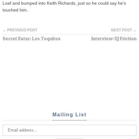
Loaf and bumped into Keith Richards, just so he could say he's
touched him.
← PREVIOUS POST
NEXT POST →
Secret Eater: Los Tequitos
Interview: DJ Friction
Mailing List