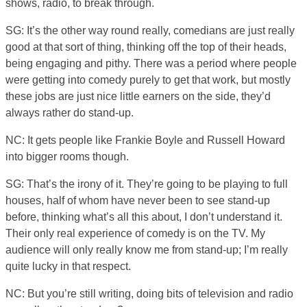
shows, radio, to break through.
SG: It’s the other way round really, comedians are just really
good at that sort of thing, thinking off the top of their heads,
being engaging and pithy. There was a period where people
were getting into comedy purely to get that work, but mostly
these jobs are just nice little earners on the side, they’d
always rather do stand-up.
NC: It gets people like Frankie Boyle and Russell Howard
into bigger rooms though.
SG: That’s the irony of it. They’re going to be playing to full
houses, half of whom have never been to see stand-up
before, thinking what’s all this about, I don’t understand it.
Their only real experience of comedy is on the TV. My
audience will only really know me from stand-up; I’m really
quite lucky in that respect.
NC: But you’re still writing, doing bits of television and radio