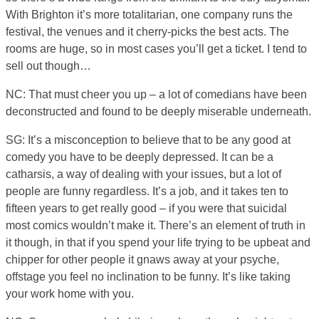
With Brighton it’s more totalitarian, one company runs the
festival, the venues and it cherry-picks the best acts. The
rooms are huge, so in most cases you’ll get a ticket. I tend to
sell out though…
NC: That must cheer you up – a lot of comedians have been
deconstructed and found to be deeply miserable underneath.
SG: It’s a misconception to believe that to be any good at
comedy you have to be deeply depressed. It can be a
catharsis, a way of dealing with your issues, but a lot of
people are funny regardless. It’s a job, and it takes ten to
fifteen years to get really good – if you were that suicidal
most comics wouldn’t make it. There’s an element of truth in
it though, in that if you spend your life trying to be upbeat and
chipper for other people it gnaws away at your psyche,
offstage you feel no inclination to be funny. It’s like taking
your work home with you.