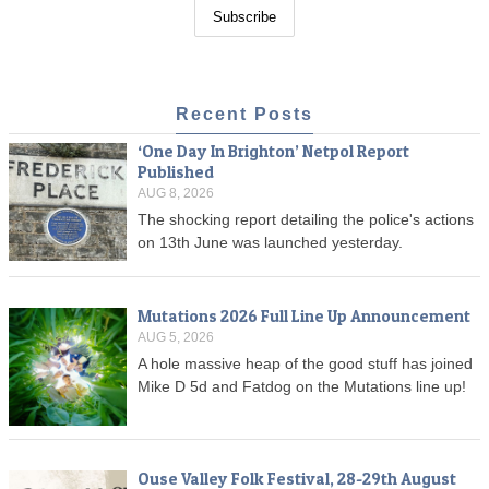
Recent Posts
‘One Day In Brighton’ Netpol Report
Published
AUG 8, 2026
The shocking report detailing the police's actions
on 13th June was launched yesterday.
Mutations 2026 Full Line Up Announcement
AUG 5, 2026
A hole massive heap of the good stuff has joined
Mike D 5d and Fatdog on the Mutations line up!
Ouse Valley Folk Festival, 28-29th August