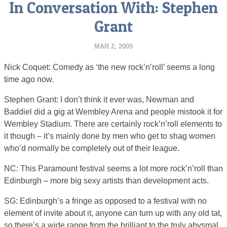
In Conversation With: Stephen
Grant
MAR 2, 2009
Nick Coquet: Comedy as ‘the new rock’n’roll’ seems a long
time ago now.
Stephen Grant: I don’t think it ever was, Newman and
Baddiel did a gig at Wembley Arena and people mistook it for
Wembley Stadium. There are certainly rock’n’roll elements to
it though – it’s mainly done by men who get to shag women
who’d normally be completely out of their league.
NC: This Paramount festival seems a lot more rock’n’roll than
Edinburgh – more big sexy artists than development acts.
SG: Edinburgh’s a fringe as opposed to a festival with no
element of invite about it, anyone can turn up with any old tat,
so there’s a wide range from the brilliant to the truly abysmal.