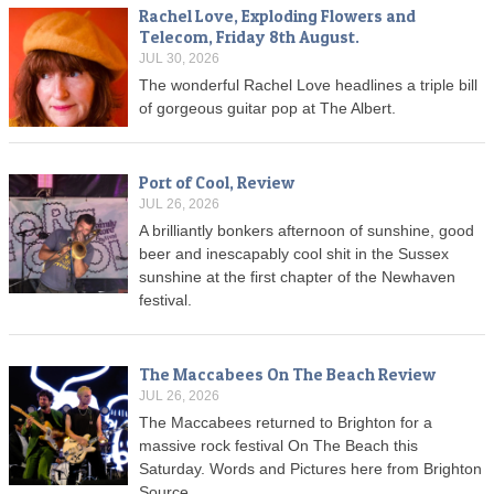
Rachel Love, Exploding Flowers and
Telecom, Friday 8th August.
JUL 30, 2026
The wonderful Rachel Love headlines a triple bill
of gorgeous guitar pop at The Albert.
Port of Cool, Review
JUL 26, 2026
A brilliantly bonkers afternoon of sunshine, good
beer and inescapably cool shit in the Sussex
sunshine at the first chapter of the Newhaven
festival.
The Maccabees On The Beach Review
JUL 26, 2026
The Maccabees returned to Brighton for a
massive rock festival On The Beach this
Saturday. Words and Pictures here from Brighton
Source.