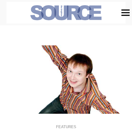
FEATURES