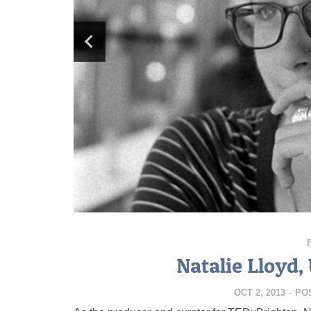
Natalie Lloyd
OCT 2, 2013
-
PO