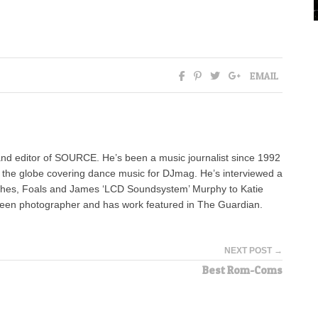
EMAIL
nd editor of SOURCE. He’s been a music journalist since 1992
g the globe covering dance music for DJmag. He’s interviewed a
ashes, Foals and James ‘LCD Soundsystem’ Murphy to Katie
keen photographer and has work featured in The Guardian.
NEXT POST →
Best Rom-Coms