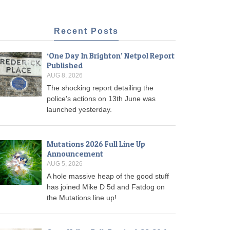
Recent Posts
‘One Day In Brighton’ Netpol Report
Published
AUG 8, 2026
The shocking report detailing the
police's actions on 13th June was
launched yesterday.
Mutations 2026 Full Line Up
Announcement
AUG 5, 2026
A hole massive heap of the good stuff
has joined Mike D 5d and Fatdog on
the Mutations line up!