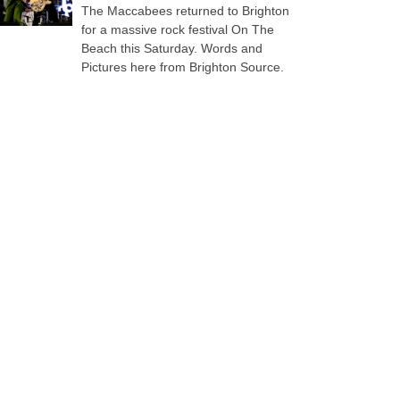
The Maccabees returned to Brighton
for a massive rock festival On The
Beach this Saturday. Words and
Pictures here from Brighton Source.