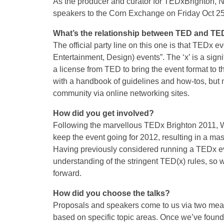
As the producer and curator for TEDxBrighton, Na
speakers to the Corn Exchange on Friday Oct 25
What’s the relationship between TED and TE
The official party line on this one is that TEDx
Entertainment, Design) events”. The ‘x’ is a sign
a license from TED to bring the event format to
with a handbook of guidelines and how-tos, but 
community via online networking sites.
How did you get involved?
Following the marvellous TEDx Brighton 2011, W
keep the event going for 2012, resulting in a ma
Having previously considered running a TEDx e
understanding of the stringent TED(x) rules, so 
forward.
How did you choose the talks?
Proposals and speakers come to us via two mea
based on specific topic areas. Once we’ve found