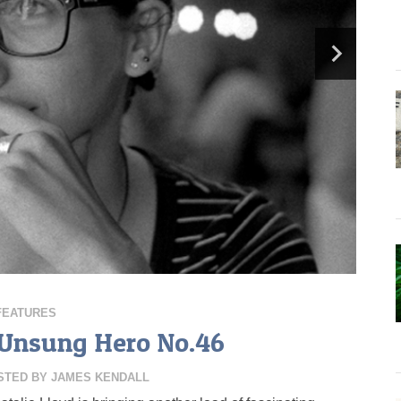
FEATURES
, Unsung Hero No.46
STED BY
JAMES KENDALL