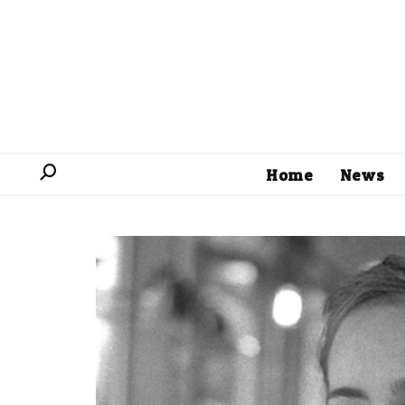
Home
News