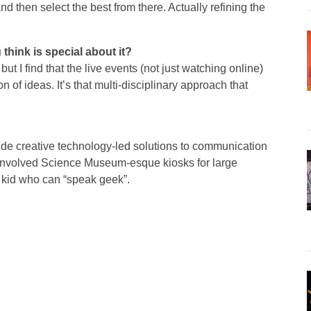
d then select the best from there. Actually refining the
 think is special about it?
ut I find that the live events (not just watching online)
n of ideas. It’s that multi-disciplinary approach that
ide creative technology-led solutions to communication
s involved Science Museum-esque kiosks for large
e kid who can “speak geek”.