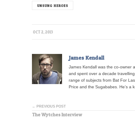
UNSUNG HEROES
OCT 2, 2013
James Kendall
James Kendall was the co-owner a
and spent over a decade travellin
range of subjects from Bat For L
Price and the Sugababes. He’s a 
← PREVIOUS POST
The Wytches Interview