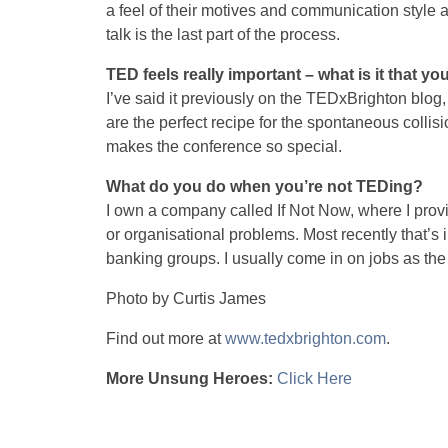
a feel of their motives and communication style an
talk is the last part of the process.
TED feels really important – what is it that you
I’ve said it previously on the TEDxBrighton blog, b
are the perfect recipe for the spontaneous collisio
makes the conference so special.
What do you do when you’re not TEDing?
I own a company called If Not Now, where I prov
or organisational problems. Most recently that’
banking groups. I usually come in on jobs as th
Photo by Curtis James
Find out more at
www.tedxbrighton.com
.
More Unsung Heroes:
Click Here
unsungx