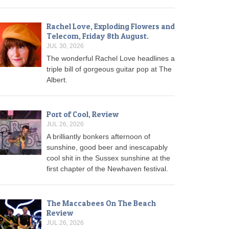
Rachel Love, Exploding Flowers and
Telecom, Friday 8th August.
JUL 30, 2026
The wonderful Rachel Love headlines a
triple bill of gorgeous guitar pop at The
Albert.
Port of Cool, Review
JUL 26, 2026
A brilliantly bonkers afternoon of
sunshine, good beer and inescapably
cool shit in the Sussex sunshine at the
first chapter of the Newhaven festival.
The Maccabees On The Beach
Review
JUL 26, 2026