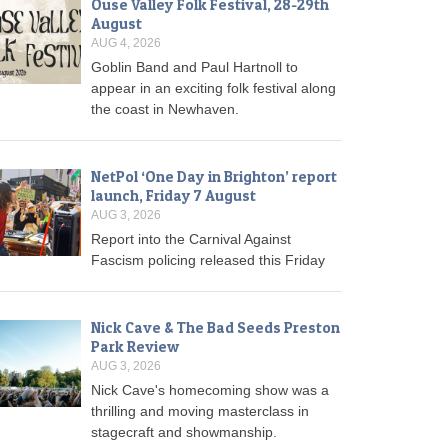
Ouse Valley Folk Festival, 28-29th
August
AUG 4, 2026
Goblin Band and Paul Hartnoll to
appear in an exciting folk festival along
the coast in Newhaven.
NetPol ‘One Day in Brighton’ report
launch, Friday 7 August
AUG 3, 2026
Report into the Carnival Against
Fascism policing released this Friday
Nick Cave & The Bad Seeds Preston
Park Review
AUG 3, 2026
Nick Cave's homecoming show was a
thrilling and moving masterclass in
stagecraft and showmanship.