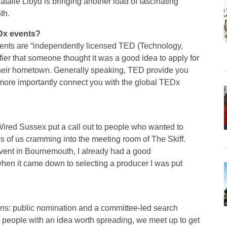
talie Lloyd is bringing another load of fascinating
th.
Dx events?
 events are “independently licensed TED (Technology,
ifier that someone thought it was a good idea to apply for
 their hometown. Generally speaking, TED provide you
more importantly connect you with the global TEDx
ired Sussex put a call out to people who wanted to
ss of us cramming into the meeting room of The Skiff.
vent in Bournemouth, I already had a good
when it came down to selecting a producer I was put
ns: public nomination and a committee-led search
 people with an idea worth spreading, we meet up to get