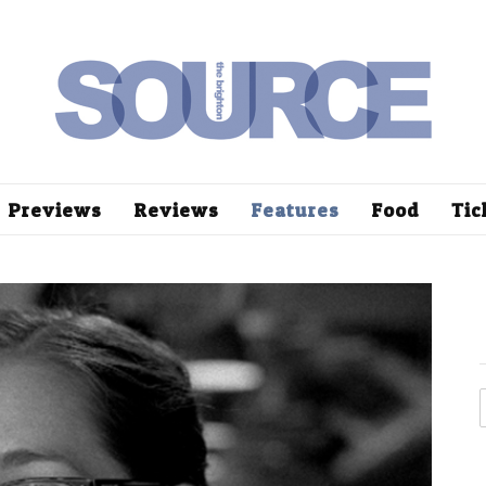
Previews
Reviews
Features
Food
Tic