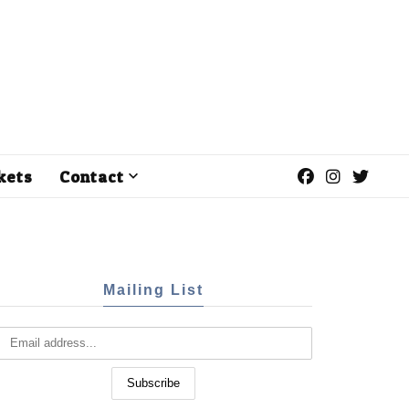
kets
Contact
Mailing List