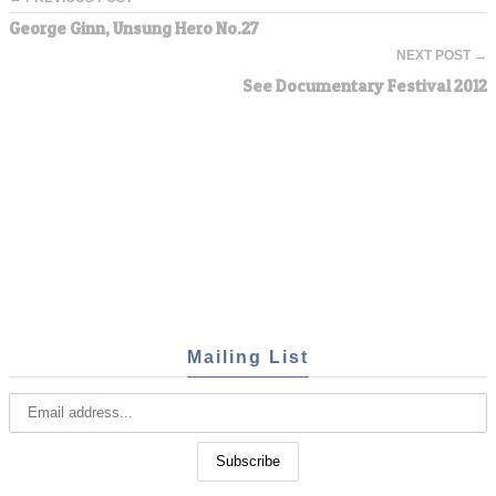
George Ginn, Unsung Hero No.27
NEXT POST →
See Documentary Festival 2012
Mailing List