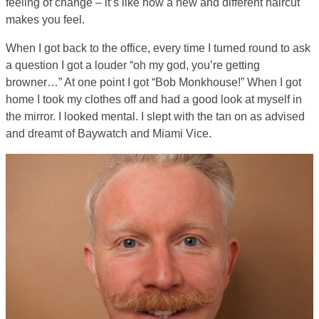
feeling of change – it’s like how a new and different haircut
makes you feel.
When I got back to the office, every time I turned round to ask
a question I got a louder “oh my god, you’re getting
browner…” At one point I got “Bob Monkhouse!” When I got
home I took my clothes off and had a good look at myself in
the mirror. I looked mental. I slept with the tan on as advised
and dreamt of Baywatch and Miami Vice.