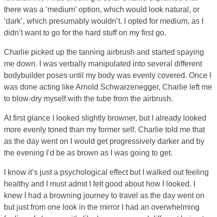
there was a ‘medium’ option, which would look natural, or
‘dark’, which presumably wouldn’t. I opted for medium, as I
didn’t want to go for the hard stuff on my first go.
Charlie picked up the tanning airbrush and started spaying
me down. I was verbally manipulated into several different
bodybuilder poses until my body was evenly covered. Once I
was done acting like Arnold Schwarzenegger, Charlie left me
to blow-dry myself with the tube from the airbrush.
At first glance I looked slightly browner, but I already looked
more evenly toned than my former self. Charlie told me that
as the day went on I would get progressively darker and by
the evening I’d be as brown as I was going to get.
I know it’s just a psychological effect but I walked out feeling
healthy and I must admit I felt good about how I looked. I
knew I had a browning journey to travel as the day went on
but just from one look in the mirror I had an overwhelming