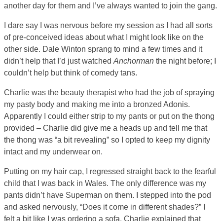
another day for them and I’ve always wanted to join the gang.
I dare say I was nervous before my session as I had all sorts
of pre-conceived ideas about what I might look like on the
other side. Dale Winton sprang to mind a few times and it
didn’t help that I’d just watched
Anchorman
the night before; I
couldn’t help but think of comedy tans.
Charlie was the beauty therapist who had the job of spraying
my pasty body and making me into a bronzed Adonis.
Apparently I could either strip to my pants or put on the thong
provided – Charlie did give me a heads up and tell me that
the thong was “a bit revealing” so I opted to keep my dignity
intact and my underwear on.
Putting on my hair cap, I regressed straight back to the fearful
child that I was back in Wales. The only difference was my
pants didn’t have Superman on them. I stepped into the pod
and asked nervously, “Does it come in different shades?” I
felt a bit like I was ordering a sofa. Charlie explained that