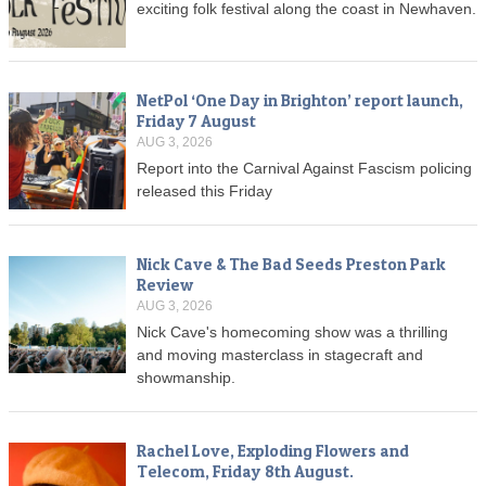
exciting folk festival along the coast in Newhaven.
NetPol ‘One Day in Brighton’ report launch,
Friday 7 August
AUG 3, 2026
Report into the Carnival Against Fascism policing
released this Friday
Nick Cave & The Bad Seeds Preston Park
Review
AUG 3, 2026
Nick Cave's homecoming show was a thrilling
and moving masterclass in stagecraft and
showmanship.
Rachel Love, Exploding Flowers and
Telecom, Friday 8th August.