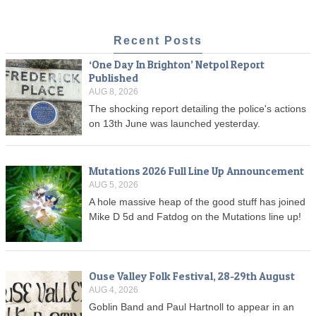
Recent Posts
‘One Day In Brighton’ Netpol Report
Published
AUG 8, 2026
The shocking report detailing the police's actions
on 13th June was launched yesterday.
Mutations 2026 Full Line Up Announcement
AUG 5, 2026
A hole massive heap of the good stuff has joined
Mike D 5d and Fatdog on the Mutations line up!
Ouse Valley Folk Festival, 28-29th August
AUG 4, 2026
Goblin Band and Paul Hartnoll to appear in an