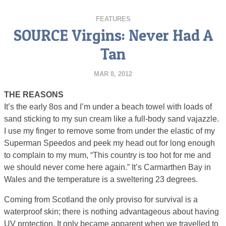
FEATURES
SOURCE Virgins: Never Had A
Tan
MAR 8, 2012
THE REASONS
It’s the early 8os and I’m under a beach towel with loads of
sand sticking to my sun cream like a full-body sand vajazzle.
I use my finger to remove some from under the elastic of my
Superman Speedos and peek my head out for long enough
to complain to my mum, “This country is too hot for me and
we should never come here again.” It’s Carmarthen Bay in
Wales and the temperature is a sweltering 23 degrees.
Coming from Scotland the only proviso for survival is a
waterproof skin; there is nothing advantageous about having
UV protection. It only became apparent when we travelled to