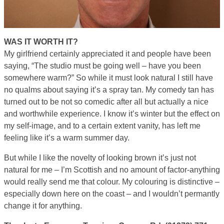
WAS IT WORTH IT?
My girlfriend certainly appreciated it and people have been
saying, “The studio must be going well – have you been
somewhere warm?” So while it must look natural I still have
no qualms about saying it’s a spray tan. My comedy tan has
turned out to be not so comedic after all but actually a nice
and worthwhile experience. I know it’s winter but the effect on
my self-image, and to a certain extent vanity, has left me
feeling like it’s a warm summer day.
But while I like the novelty of looking brown it’s just not
natural for me – I’m Scottish and no amount of factor-anything
would really send me that colour. My colouring is distinctive –
especially down here on the coast – and I wouldn’t permantly
change it for anything.