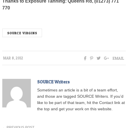
Thanks to Exposure Tanning: Queens Rd, (01273) 771
770
SOURCE VIRGINS
EMAIL
MAR 8, 2012
SOURCE Writers
Sometimes an article is a bit of a team effort,
and those are tagged SOURCE Writers. If you’d
like to be part of that team, hit the Contact link at
the top and get your work on this website.
← PREVIOUS POST