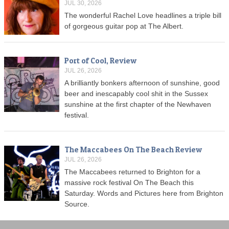
JUL 30, 2026
The wonderful Rachel Love headlines a triple bill
of gorgeous guitar pop at The Albert.
Port of Cool, Review
JUL 26, 2026
A brilliantly bonkers afternoon of sunshine, good
beer and inescapably cool shit in the Sussex
sunshine at the first chapter of the Newhaven
festival.
The Maccabees On The Beach Review
JUL 26, 2026
The Maccabees returned to Brighton for a
massive rock festival On The Beach this
Saturday. Words and Pictures here from Brighton
Source.