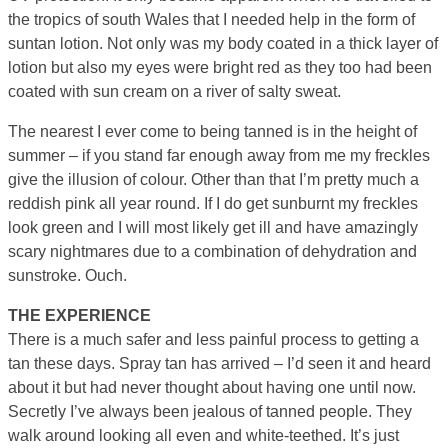
the tropics of south Wales that I needed help in the form of
suntan lotion. Not only was my body coated in a thick layer of
lotion but also my eyes were bright red as they too had been
coated with sun cream on a river of salty sweat.
The nearest I ever come to being tanned is in the height of
summer – if you stand far enough away from me my freckles
give the illusion of colour. Other than that I’m pretty much a
reddish pink all year round. If I do get sunburnt my freckles
look green and I will most likely get ill and have amazingly
scary nightmares due to a combination of dehydration and
sunstroke. Ouch.
THE EXPERIENCE
There is a much safer and less painful process to getting a
tan these days. Spray tan has arrived – I’d seen it and heard
about it but had never thought about having one until now.
Secretly I’ve always been jealous of tanned people. They
walk around looking all even and white-teethed. It’s just