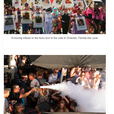
A moving tribute to the lives lost in the club in Orlando, Florida this year.