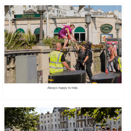
Always happy to help.