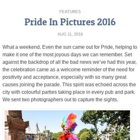
FEATURES
Pride In Pictures 2016
AUG 11, 2016
What a weekend. Even the sun came out for Pride, helping to
make it one of the most joyous days we can remember. Set
against the backdrop of all the bad news we’ve had this year,
the celebration came as a welcome reminder of the need for
positivity and acceptance, especially with so many great
causes joining the parade. This spirit was echoed across the
city with colourful parties taking place in every pub and park.
We sent two photographers out to capture the sights.