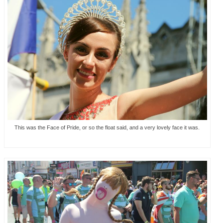
This was the Face of Pride, or so the float said, and a very lovely face it was.