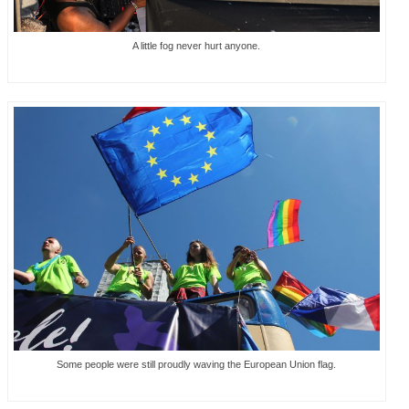
A little fog never hurt anyone.
Some people were still proudly waving the European Union flag.