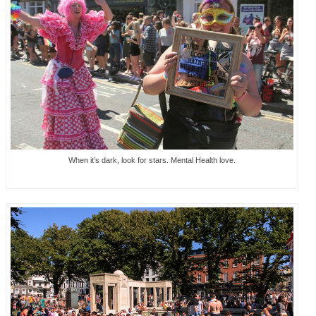
When it’s dark, look for stars. Mental Health love.