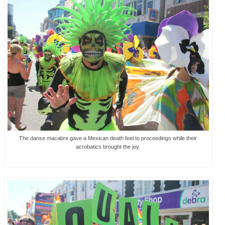
The danse macabre gave a Mexican death feel to proceedings while their
acrobatics brought the joy.