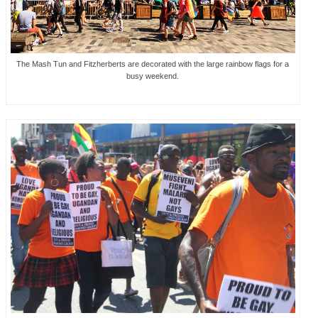
The Mash Tun and Fitzherberts are decorated with the large rainbow flags for a
busy weekend.