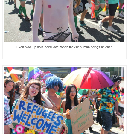
Even blow-up dolls need love, when they’re human beings at least.