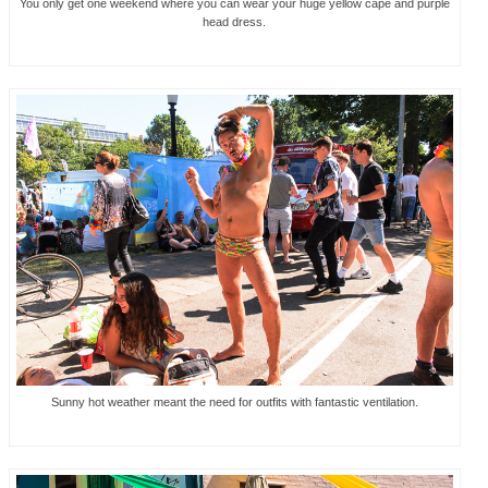
You only get one weekend where you can wear your huge yellow cape and purple
head dress.
Sunny hot weather meant the need for outfits with fantastic ventilation.