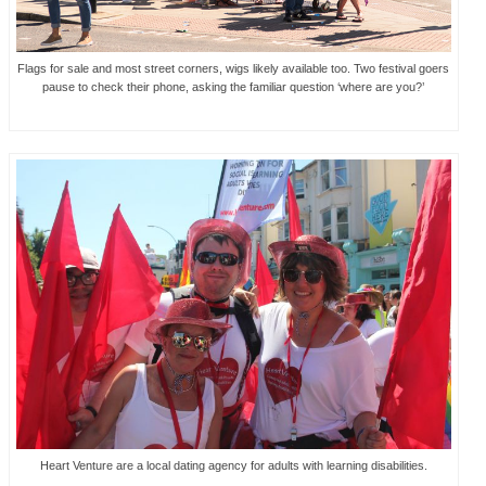
Flags for sale and most street corners, wigs likely available too. Two festival goers
pause to check their phone, asking the familiar question ‘where are you?’
Heart Venture are a local dating agency for adults with learning disabilities.