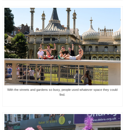
With the streets and gardens so busy, people used whatever space they could
find.