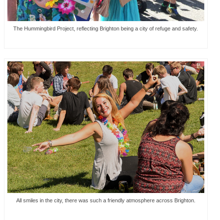
The Hummingbird Project, reflecting Brighton being a city of refuge and safety.
All smiles in the city, there was such a friendly atmosphere across Brighton.