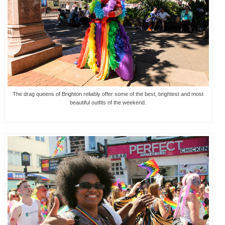
The drag queens of Brighton reliably offer some of the best, brightest and most
beautiful outfits of the weekend.