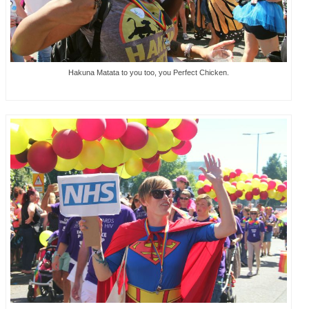
Hakuna Matata to you too, you Perfect Chicken.