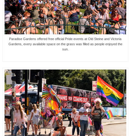
Paradise Gardens offered free official Pride events at Old Steine and Victoria
Gardens, every available space on the grass was filled as people enjoyed the
sun.