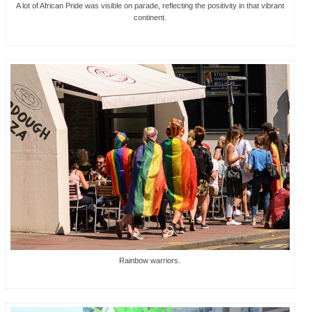
A lot of African Pride was visible on parade, reflecting the positivity in that vibrant
continent.
Rainbow warriors.