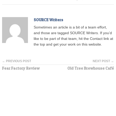
SOURCE Writers
Sometimes an article is a bit of a team effort,
and those are tagged SOURCE Writers. If you’d
like to be part of that team, hit the Contact link at
the top and get your work on this website.
← PREVIOUS POST
NEXT POST →
Fear Factory Review
Old Tree Brewhouse Café