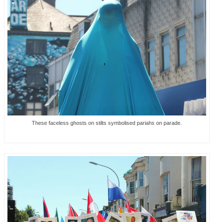
These faceless ghosts on stilts symbolised pariahs on parade.