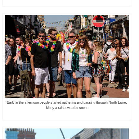
Early in the afternoon people started gathering and passing through North Laine.
Many a rainbow to be seen.