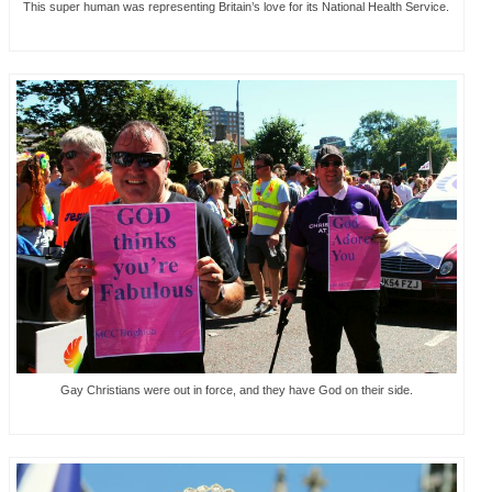
This super human was representing Britain’s love for its National Health Service.
Gay Christians were out in force, and they have God on their side.