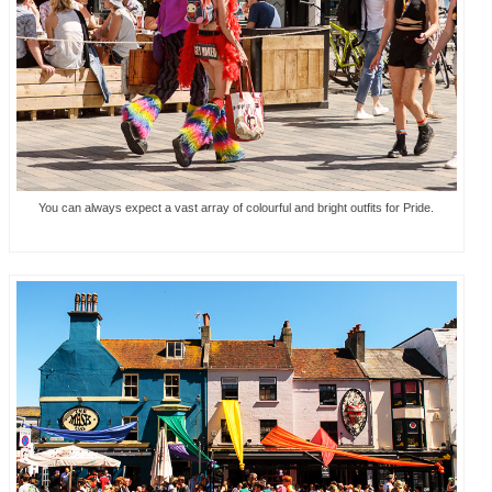
You can always expect a vast array of colourful and bright outfits for Pride.