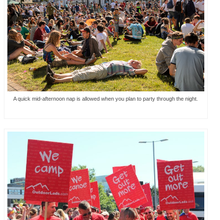
A quick mid-afternoon nap is allowed when you plan to party through the night.