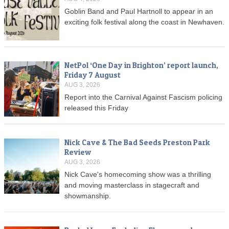
Goblin Band and Paul Hartnoll to appear in an
exciting folk festival along the coast in Newhaven.
NetPol ‘One Day in Brighton’ report launch,
Friday 7 August
AUG 3, 2026
Report into the Carnival Against Fascism policing
released this Friday
Nick Cave & The Bad Seeds Preston Park
Review
AUG 3, 2026
Nick Cave's homecoming show was a thrilling
and moving masterclass in stagecraft and
showmanship.