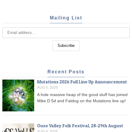
Mailing List
Recent Posts
Mutations 2026 Full Line Up Announcement
AUG 5, 2026
A hole massive heap of the good stuff has joined
Mike D 5d and Fatdog on the Mutations line up!
Ouse Valley Folk Festival, 28-29th August
AUG 4, 2026