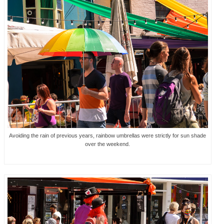
Avoiding the rain of previous years, rainbow umbrellas were strictly for sun shade
over the weekend.