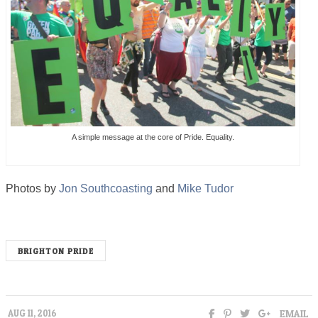
A simple message at the core of Pride. Equality.
Photos by
Jon Southcoasting
and
Mike Tudor
BRIGHTON PRIDE
EMAIL
AUG 11, 2016