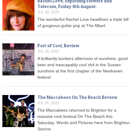
Rachel Love, Exploding Flowers and
Telecom, Friday 8th August.
JUL 30, 2026
The wonderful Rachel Love headlines a triple bill
of gorgeous guitar pop at The Albert.
Port of Cool, Review
JUL 26, 2026
A brilliantly bonkers afternoon of sunshine, good
beer and inescapably cool shit in the Sussex
sunshine at the first chapter of the Newhaven
festival.
The Maccabees On The Beach Review
JUL 26, 2026
The Maccabees returned to Brighton for a
massive rock festival On The Beach this
Saturday. Words and Pictures here from Brighton
Source.