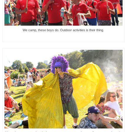
We camp, these boys do. Outdoor activities is their thing.