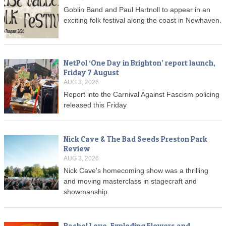
Goblin Band and Paul Hartnoll to appear in an
exciting folk festival along the coast in Newhaven.
NetPol ‘One Day in Brighton’ report launch,
Friday 7 August
AUG 3, 2026
Report into the Carnival Against Fascism policing
released this Friday
Nick Cave & The Bad Seeds Preston Park
Review
AUG 3, 2026
Nick Cave's homecoming show was a thrilling
and moving masterclass in stagecraft and
showmanship.
Rachel Love, Exploding Flowers and