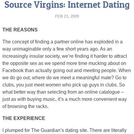
Source Virgins: Internet Dating
FEB 23, 2009
THE REASONS
The concept of finding a partner online has exploded in a
way unimaginable only a few short years ago. As an
increasingly insular society, we’re finding it harder to attract
the opposite sex as we spend more time mucking about on
Facebook than actually going out and meeting people. When
we do go out, where do we meet a meaningful mate? Go to
clubs, you just meet women who pick up guys in clubs. So
what better way than selecting from an online catalogue –
just as with buying music, it’s a much more convenient way
of browsing the racks.
THE EXPERIENCE
I plumped for The Guardian’s dating site. There are literally