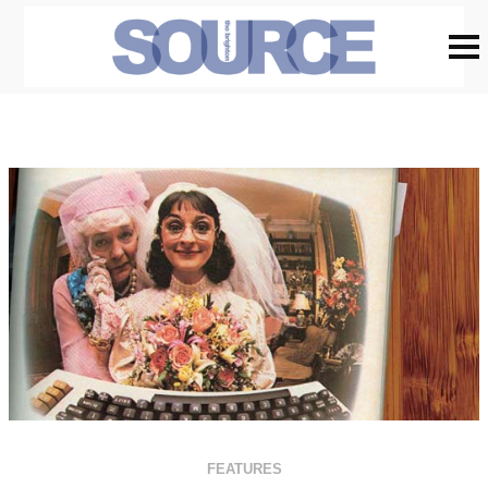
FEATURES