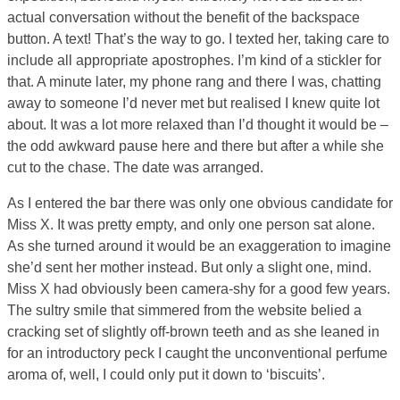
actual conversation without the benefit of the backspace
button. A text! That’s the way to go. I texted her, taking care to
include all appropriate apostrophes. I’m kind of a stickler for
that. A minute later, my phone rang and there I was, chatting
away to someone I’d never met but realised I knew quite lot
about. It was a lot more relaxed than I’d thought it would be –
the odd awkward pause here and there but after a while she
cut to the chase. The date was arranged.
As I entered the bar there was only one obvious candidate for
Miss X. It was pretty empty, and only one person sat alone.
As she turned around it would be an exaggeration to imagine
she’d sent her mother instead. But only a slight one, mind.
Miss X had obviously been camera-shy for a good few years.
The sultry smile that simmered from the website belied a
cracking set of slightly off-brown teeth and as she leaned in
for an introductory peck I caught the unconventional perfume
aroma of, well, I could only put it down to ‘biscuits’.