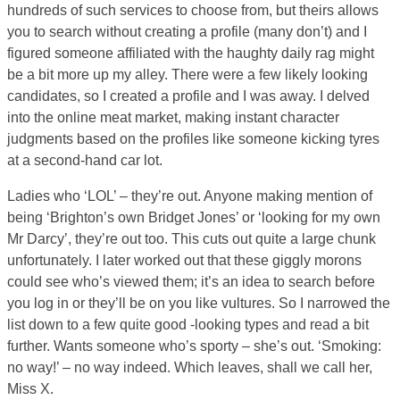
hundreds of such services to choose from, but theirs allows
you to search without creating a profile (many don’t) and I
figured someone affiliated with the haughty daily rag might
be a bit more up my alley. There were a few likely looking
candidates, so I created a profile and I was away. I delved
into the online meat market, making instant character
judgments based on the profiles like someone kicking tyres
at a second-hand car lot.
Ladies who ‘LOL’ – they’re out. Anyone making mention of
being ‘Brighton’s own Bridget Jones’ or ‘looking for my own
Mr Darcy’, they’re out too. This cuts out quite a large chunk
unfortunately. I later worked out that these giggly morons
could see who’s viewed them; it’s an idea to search before
you log in or they’ll be on you like vultures. So I narrowed the
list down to a few quite good -looking types and read a bit
further. Wants someone who’s sporty – she’s out. ‘Smoking:
no way!’ – no way indeed. Which leaves, shall we call her,
Miss X.