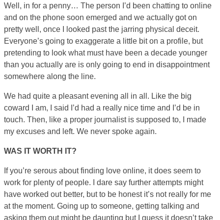
Well, in for a penny… The person I’d been chatting to online
and on the phone soon emerged and we actually got on
pretty well, once I looked past the jarring physical deceit.
Everyone’s going to exaggerate a little bit on a profile, but
pretending to look what must have been a decade younger
than you actually are is only going to end in disappointment
somewhere along the line.
We had quite a pleasant evening all in all. Like the big
coward I am, I said I’d had a really nice time and I’d be in
touch. Then, like a proper journalist is supposed to, I made
my excuses and left. We never spoke again.
WAS IT WORTH IT?
If you’re serous about finding love online, it does seem to
work for plenty of people. I dare say further attempts might
have worked out better, but to be honest it’s not really for me
at the moment. Going up to someone, getting talking and
asking them out might be daunting but I guess it doesn’t take