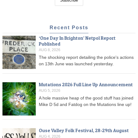
Recent Posts
‘One Day In Brighton’ Netpol Report
Published
AUG 8, 2026
The shocking report detailing the police's actions
on 13th June was launched yesterday.
Mutations 2026 Full Line Up Announcement
AUG 5, 2026
A hole massive heap of the good stuff has joined
Mike D 5d and Fatdog on the Mutations line up!
Ouse Valley Folk Festival, 28-29th August
AUG 4, 2026