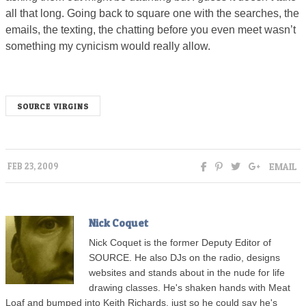
all that long. Going back to square one with the searches, the
emails, the texting, the chatting before you even meet wasn’t
something my cynicism would really allow.
SOURCE VIRGINS
EMAIL
FEB 23, 2009
Nick Coquet
Nick Coquet is the former Deputy Editor of
SOURCE. He also DJs on the radio, designs
websites and stands about in the nude for life
drawing classes. He's shaken hands with Meat
Loaf and bumped into Keith Richards, just so he could say he's