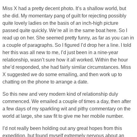
Miss X had a pretty decent photo. It’s a shallow world, but
she did. My momentary pang of guilt for rejecting possibly
quite lovely ladies on the basis of an inch-high picture
passed quite quickly. We’re all in the same boat here. So I
read up on her. She seemed pretty funny, as far as you can in
a couple of paragraphs. So I figured I’d drop her a line. I told
her this was all new to me, I’d just been in a nine-year
relationship, wasn’t sure how it all worked. Within the hour
she’d responded, she had fairly similar circumstances. Miss
X suggested we do some emailing, and then work up to
chatting on the phone to arrange a date.
So this new and very modern kind of relationship duly
commenced. We emailed a couple of times a day, then after
a few days of my sparkling wit and pithy commentary on the
world at large, she saw fit to give me her mobile number.
I’d not really been holding out any great hopes from this
expedition, but found myself extremely nervous about an