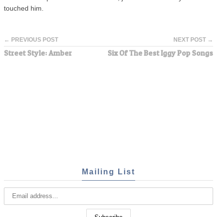
touched him.
← PREVIOUS POST
NEXT POST →
Street Style: Amber
Six Of The Best Iggy Pop Songs
Mailing List