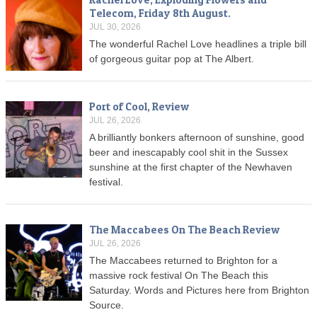
Telecom, Friday 8th August.
JUL 30, 2026
The wonderful Rachel Love headlines a triple bill
of gorgeous guitar pop at The Albert.
Port of Cool, Review
JUL 26, 2026
A brilliantly bonkers afternoon of sunshine, good
beer and inescapably cool shit in the Sussex
sunshine at the first chapter of the Newhaven
festival.
The Maccabees On The Beach Review
JUL 26, 2026
The Maccabees returned to Brighton for a
massive rock festival On The Beach this
Saturday. Words and Pictures here from Brighton
Source.