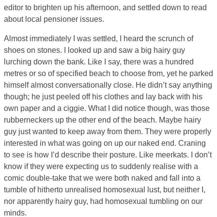
editor to brighten up his afternoon, and settled down to read
about local pensioner issues.
Almost immediately I was settled, I heard the scrunch of
shoes on stones. I looked up and saw a big hairy guy
lurching down the bank. Like I say, there was a hundred
metres or so of specified beach to choose from, yet he parked
himself almost conversationally close. He didn’t say anything
though; he just peeled off his clothes and lay back with his
own paper and a ciggie. What I did notice though, was those
rubberneckers up the other end of the beach. Maybe hairy
guy just wanted to keep away from them. They were properly
interested in what was going on up our naked end. Craning
to see is how I’d describe their posture. Like meerkats. I don’t
know if they were expecting us to suddenly realise with a
comic double-take that we were both naked and fall into a
tumble of hitherto unrealised homosexual lust, but neither I,
nor apparently hairy guy, had homosexual tumbling on our
minds.