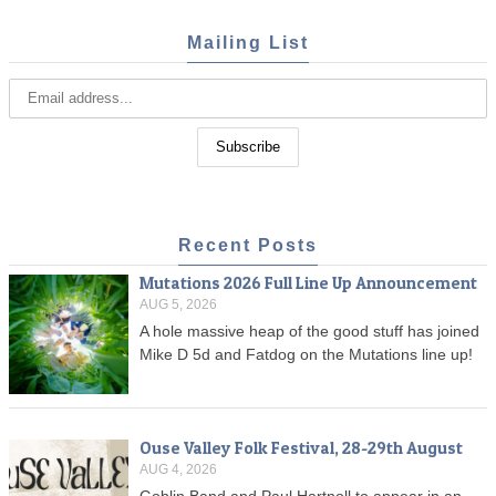
Mailing List
Recent Posts
Mutations 2026 Full Line Up Announcement
AUG 5, 2026
A hole massive heap of the good stuff has joined
Mike D 5d and Fatdog on the Mutations line up!
Ouse Valley Folk Festival, 28-29th August
AUG 4, 2026