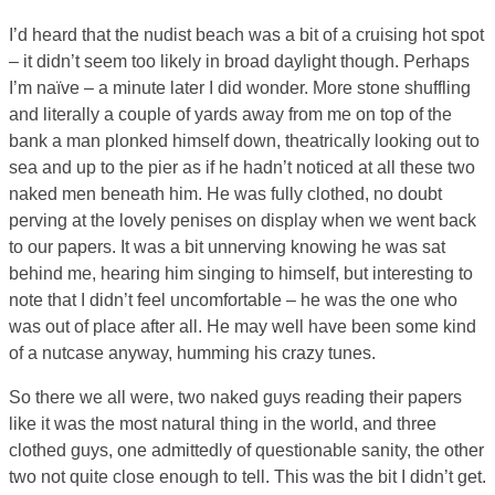
I’d heard that the nudist beach was a bit of a cruising hot spot
– it didn’t seem too likely in broad daylight though. Perhaps
I’m naïve – a minute later I did wonder. More stone shuffling
and literally a couple of yards away from me on top of the
bank a man plonked himself down, theatrically looking out to
sea and up to the pier as if he hadn’t noticed at all these two
naked men beneath him. He was fully clothed, no doubt
perving at the lovely penises on display when we went back
to our papers. It was a bit unnerving knowing he was sat
behind me, hearing him singing to himself, but interesting to
note that I didn’t feel uncomfortable – he was the one who
was out of place after all. He may well have been some kind
of a nutcase anyway, humming his crazy tunes.
So there we all were, two naked guys reading their papers
like it was the most natural thing in the world, and three
clothed guys, one admittedly of questionable sanity, the other
two not quite close enough to tell. This was the bit I didn’t get.