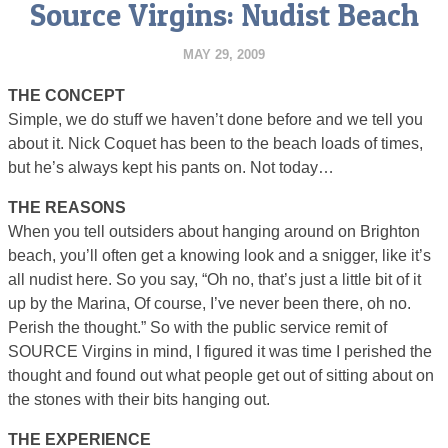
Source Virgins: Nudist Beach
MAY 29, 2009
THE CONCEPT
Simple, we do stuff we haven’t done before and we tell you
about it. Nick Coquet has been to the beach loads of times,
but he’s always kept his pants on. Not today…
THE REASONS
When you tell outsiders about hanging around on Brighton
beach, you’ll often get a knowing look and a snigger, like it’s
all nudist here. So you say, “Oh no, that’s just a little bit of it
up by the Marina, Of course, I’ve never been there, oh no.
Perish the thought.” So with the public service remit of
SOURCE Virgins in mind, I figured it was time I perished the
thought and found out what people get out of sitting about on
the stones with their bits hanging out.
THE EXPERIENCE