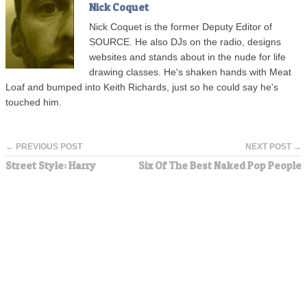
Nick Coquet
Nick Coquet is the former Deputy Editor of
SOURCE. He also DJs on the radio, designs
websites and stands about in the nude for life
drawing classes. He's shaken hands with Meat
Loaf and bumped into Keith Richards, just so he could say he's
touched him.
← PREVIOUS POST
NEXT POST →
Street Style: Harry
Six Of The Best Naked Pop People