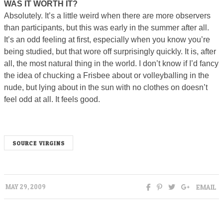
WAS IT WORTH IT?
Absolutely. It’s a little weird when there are more observers
than participants, but this was early in the summer after all.
It’s an odd feeling at first, especially when you know you’re
being studied, but that wore off surprisingly quickly. It is, after
all, the most natural thing in the world. I don’t know if I’d fancy
the idea of chucking a Frisbee about or volleyballing in the
nude, but lying about in the sun with no clothes on doesn’t
feel odd at all. It feels good.
SOURCE VIRGINS
EMAIL
MAY 29, 2009