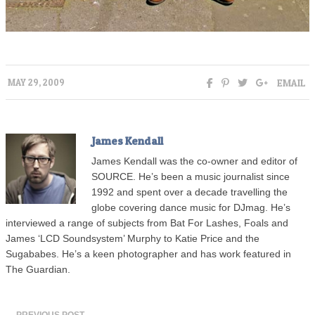
EMAIL
MAY 29, 2009
James Kendall
James Kendall was the co-owner and editor of
SOURCE. He’s been a music journalist since
1992 and spent over a decade travelling the
globe covering dance music for DJmag. He’s
interviewed a range of subjects from Bat For Lashes, Foals and
James ‘LCD Soundsystem’ Murphy to Katie Price and the
Sugababes. He’s a keen photographer and has work featured in
The Guardian.
← PREVIOUS POST