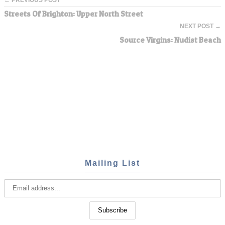
Streets Of Brighton: Upper North Street
NEXT POST →
Source Virgins: Nudist Beach
Mailing List