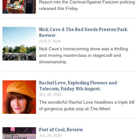
Report into the Carnival Against Fascism policing
released this Friday
Nick Cave & The Bad Seeds Preston Park
Review
AUG 3, 2026
Nick Cave's homecoming show was a thrilling
and moving masterclass in stagecraft and
showmanship.
Rachel Love, Exploding Flowers and
Telecom, Friday 8th August.
JUL 30, 2026
The wonderful Rachel Love headlines a triple bill
of gorgeous guitar pop at The Albert.
Port of Cool, Review
JUL 26, 2026