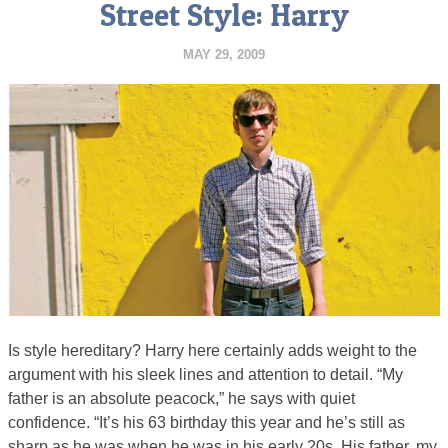
Street Style: Harry
MAY 29, 2009
Is style hereditary? Harry here certainly adds weight to the
argument with his sleek lines and attention to detail. “My
father is an absolute peacock,” he says with quiet
confidence. “It’s his 63 birthday this year and he’s still as
sharp as he was when he was in his early 20s. His father, my