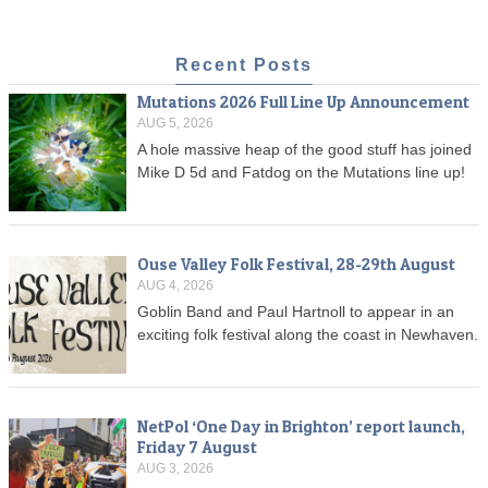
Recent Posts
Mutations 2026 Full Line Up Announcement
AUG 5, 2026
A hole massive heap of the good stuff has joined
Mike D 5d and Fatdog on the Mutations line up!
Ouse Valley Folk Festival, 28-29th August
AUG 4, 2026
Goblin Band and Paul Hartnoll to appear in an
exciting folk festival along the coast in Newhaven.
NetPol ‘One Day in Brighton’ report launch,
Friday 7 August
AUG 3, 2026