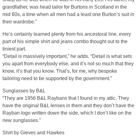
grandfather, was head tailor for Burtons in Scotland in the
mid 60s, a time when all men had a least one Burton’s suit in
their wardrobe.”
He’s certainly learned plenty from his ancestoral line, every
part of his simple shirt and jeans combo thought out to the
tiniest part.
“Detail is massively important,” he adds. “Detail is what sets
you apart from everybody else, and it’s not so much that they
know, it’s that you know. That’s, for me, why bespoke
tailoring need to be supported by the government.”
Sunglasses by B&L
“They are 1956 B&L Raybans that I found in my attic. They
have the original B&L lenses in them and they don’t have the
Rayban logo written down the side, which I don’t like on the
new sunglasses.”
Shirt by Gieves and Hawkes