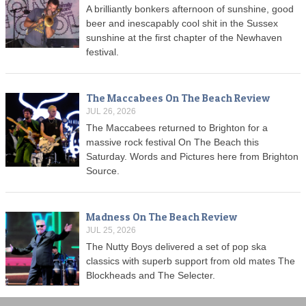
A brilliantly bonkers afternoon of sunshine, good
beer and inescapably cool shit in the Sussex
sunshine at the first chapter of the Newhaven
festival.
The Maccabees On The Beach Review
JUL 26, 2026
The Maccabees returned to Brighton for a
massive rock festival On The Beach this
Saturday. Words and Pictures here from Brighton
Source.
Madness On The Beach Review
JUL 25, 2026
The Nutty Boys delivered a set of pop ska
classics with superb support from old mates The
Blockheads and The Selecter.