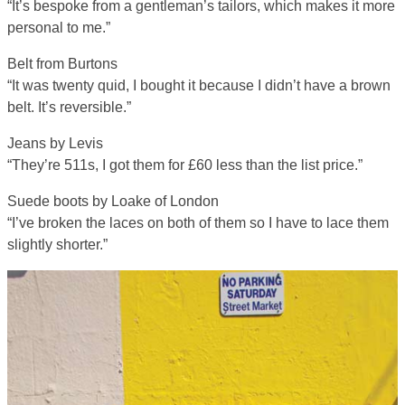
“It’s bespoke from a gentleman’s tailors, which makes it more
personal to me.”
Belt from Burtons
“It was twenty quid, I bought it because I didn’t have a brown
belt. It’s reversible.”
Jeans by Levis
“They’re 511s, I got them for £60 less than the list price.”
Suede boots by Loake of London
“I’ve broken the laces on both of them so I have to lace them
slightly shorter.”