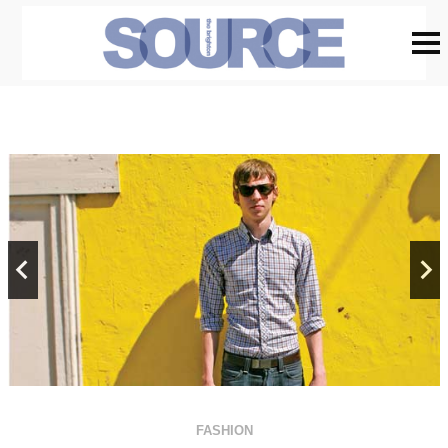
FASHION