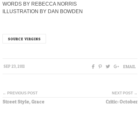
WORDS BY REBECCA NORRIS
ILLUSTRATION BY DAN BOWDEN
SOURCE VIRGINS
EMAIL
SEP 23, 2011
← PREVIOUS POST
NEXT POST →
Street Style, Grace
Critic: October