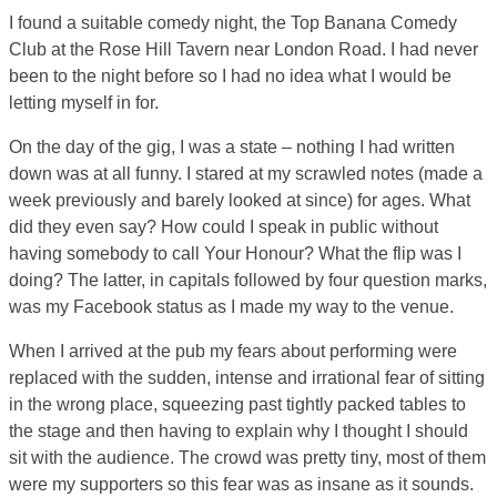
I found a suitable comedy night, the Top Banana Comedy
Club at the Rose Hill Tavern near London Road. I had never
been to the night before so I had no idea what I would be
letting myself in for.
On the day of the gig, I was a state – nothing I had written
down was at all funny. I stared at my scrawled notes (made a
week previously and barely looked at since) for ages. What
did they even say? How could I speak in public without
having somebody to call Your Honour? What the flip was I
doing? The latter, in capitals followed by four question marks,
was my Facebook status as I made my way to the venue.
When I arrived at the pub my fears about performing were
replaced with the sudden, intense and irrational fear of sitting
in the wrong place, squeezing past tightly packed tables to
the stage and then having to explain why I thought I should
sit with the audience. The crowd was pretty tiny, most of them
were my supporters so this fear was as insane as it sounds.