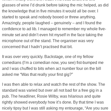
glasses of wine I’d drunk before taking the mic helped, as did
the knowledge that in five minutes it would all be over. I
started to speak and nobody booed or threw anything.
Amazingly, people laughed – genuinely – and I found the
confidence to ad lib. I managed to remember my whole five-
minute set and didn’t even hit myself in the face taking the
microphone out of the stand. The organiser was very
concerned that I hadn’t practised that bit.
It was over very quickly. Backstage, one of my fellow
comedians (I’m a comedian now, you see) fist-bumped me
and I was chuffed to bits when act number four on the bill
asked me “Was that really your first gig?”
I was then able to relax and watch the rest of the show. The
standard was varied but over all not bad for a free gig in a
pub. The headliner, Rosie Wilby, was hilarious and quite
rightly showed everybody how it’s done. By that time I was
nicely tipsy but I was still asking my entourage, “Are you sure