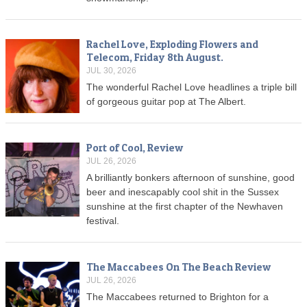
Rachel Love, Exploding Flowers and
Telecom, Friday 8th August.
JUL 30, 2026
The wonderful Rachel Love headlines a triple bill
of gorgeous guitar pop at The Albert.
Port of Cool, Review
JUL 26, 2026
A brilliantly bonkers afternoon of sunshine, good
beer and inescapably cool shit in the Sussex
sunshine at the first chapter of the Newhaven
festival.
The Maccabees On The Beach Review
JUL 26, 2026
The Maccabees returned to Brighton for a