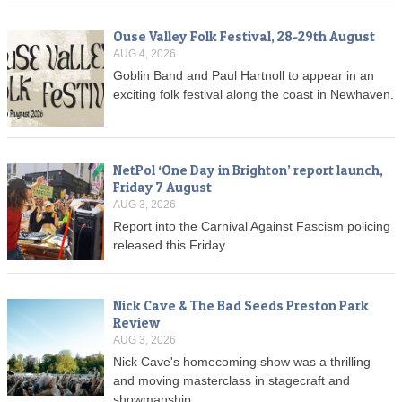
Ouse Valley Folk Festival, 28-29th August
AUG 4, 2026
Goblin Band and Paul Hartnoll to appear in an
exciting folk festival along the coast in Newhaven.
NetPol ‘One Day in Brighton’ report launch,
Friday 7 August
AUG 3, 2026
Report into the Carnival Against Fascism policing
released this Friday
Nick Cave & The Bad Seeds Preston Park
Review
AUG 3, 2026
Nick Cave's homecoming show was a thrilling
and moving masterclass in stagecraft and
showmanship.