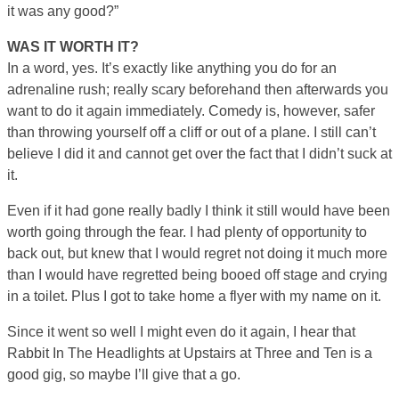
it was any good?”
WAS IT WORTH IT?
In a word, yes. It’s exactly like anything you do for an
adrenaline rush; really scary beforehand then afterwards you
want to do it again immediately. Comedy is, however, safer
than throwing yourself off a cliff or out of a plane. I still can’t
believe I did it and cannot get over the fact that I didn’t suck at
it.
Even if it had gone really badly I think it still would have been
worth going through the fear. I had plenty of opportunity to
back out, but knew that I would regret not doing it much more
than I would have regretted being booed off stage and crying
in a toilet. Plus I got to take home a flyer with my name on it.
Since it went so well I might even do it again, I hear that
Rabbit In The Headlights at Upstairs at Three and Ten is a
good gig, so maybe I’ll give that a go.