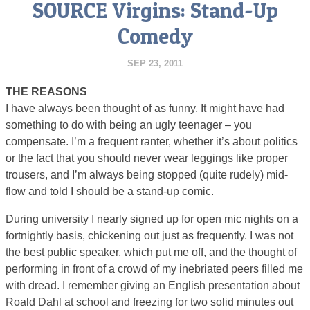
SOURCE Virgins: Stand-Up
Comedy
SEP 23, 2011
THE REASONS
I have always been thought of as funny. It might have had
something to do with being an ugly teenager – you
compensate. I’m a frequent ranter, whether it’s about politics
or the fact that you should never wear leggings like proper
trousers, and I’m always being stopped (quite rudely) mid-
flow and told I should be a stand-up comic.
During university I nearly signed up for open mic nights on a
fortnightly basis, chickening out just as frequently. I was not
the best public speaker, which put me off, and the thought of
performing in front of a crowd of my inebriated peers filled me
with dread. I remember giving an English presentation about
Roald Dahl at school and freezing for two solid minutes out