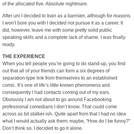
of the allocated five. Absolute nightmare.
After uni I decided to train as a barrister, although for reasons
I won’t bore you with I decided not pursue it as a career. It
did, however, leave me with some pretty solid public
speaking skills and a complete lack of shame. I was finally
ready.
THE EXPERIENCE
When you tell people you’re going to do stand-up, you find
out that all of your friends can form a six degrees of
separation-type link from themselves to an established
comic. It’s one of life’s little known phenomena and
consequently I had contacts coming out of my ears.
Obviously I am not about to go around Facebooking
professional comedians I don’t know. That could come
across as bit stalker-ish. Quite apart from that I had no idea
what I would actually ask them; maybe, “How do I be funny?”
Don’t think so. I decided to go it alone.