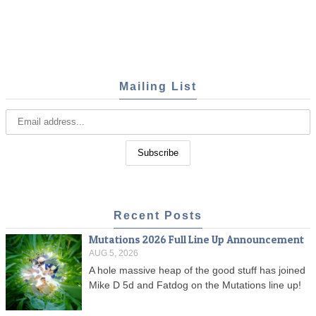
Mailing List
Recent Posts
Mutations 2026 Full Line Up Announcement
AUG 5, 2026
A hole massive heap of the good stuff has joined
Mike D 5d and Fatdog on the Mutations line up!