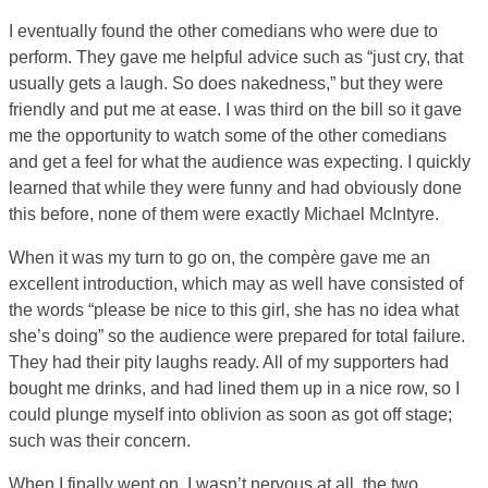
I eventually found the other comedians who were due to
perform. They gave me helpful advice such as “just cry, that
usually gets a laugh. So does nakedness,” but they were
friendly and put me at ease. I was third on the bill so it gave
me the opportunity to watch some of the other comedians
and get a feel for what the audience was expecting. I quickly
learned that while they were funny and had obviously done
this before, none of them were exactly Michael McIntyre.
When it was my turn to go on, the compère gave me an
excellent introduction, which may as well have consisted of
the words “please be nice to this girl, she has no idea what
she’s doing” so the audience were prepared for total failure.
They had their pity laughs ready. All of my supporters had
bought me drinks, and had lined them up in a nice row, so I
could plunge myself into oblivion as soon as got off stage;
such was their concern.
When I finally went on, I wasn’t nervous at all, the two