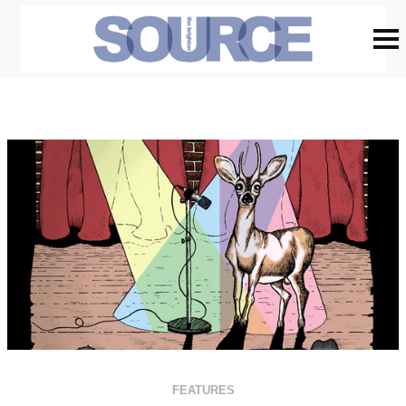
FEATURES