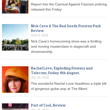
Report into the Carnival Against Fascism policing
released this Friday
Nick Cave & The Bad Seeds Preston Park
Review
AUG 3, 2026
Nick Cave's homecoming show was a thrilling
and moving masterclass in stagecraft and
showmanship.
Rachel Love, Exploding Flowers and
Telecom, Friday 8th August.
JUL 30, 2026
The wonderful Rachel Love headlines a triple bill
of gorgeous guitar pop at The Albert.
Port of Cool, Review