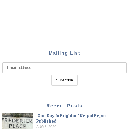
Mailing List
Recent Posts
‘One Day In Brighton’ Netpol Report
Published
AUG 8, 2026