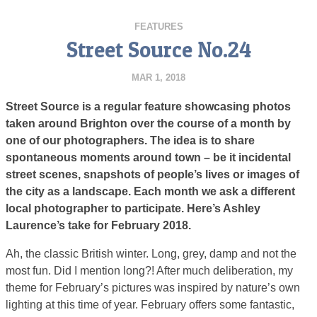
FEATURES
Street Source No.24
MAR 1, 2018
Street Source is a regular feature showcasing photos
taken around Brighton over the course of a month by
one of our photographers. The idea is to share
spontaneous moments around town – be it incidental
street scenes, snapshots of people’s lives or images of
the city as a landscape. Each month we ask a different
local photographer to participate. Here’s Ashley
Laurence’s take for February 2018.
Ah, the classic British winter. Long, grey, damp and not the
most fun. Did I mention long?! After much deliberation, my
theme for February’s pictures was inspired by nature’s own
lighting at this time of year. February offers some fantastic,