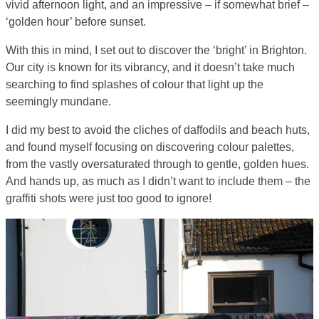
vivid afternoon light, and an impressive – if somewhat brief –
‘golden hour’ before sunset.
With this in mind, I set out to discover the ‘bright’ in Brighton.
Our city is known for its vibrancy, and it doesn’t take much
searching to find splashes of colour that light up the
seemingly mundane.
I did my best to avoid the cliches of daffodils and beach huts,
and found myself focusing on discovering colour palettes,
from the vastly oversaturated through to gentle, golden hues.
And hands up, as much as I didn’t want to include them – the
graffiti shots were just too good to ignore!