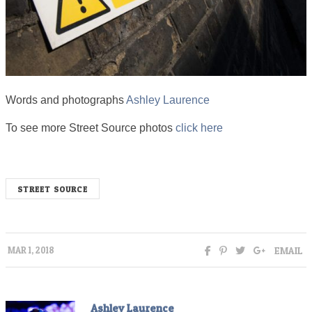
Words and photographs
Ashley Laurence
To see more Street Source photos
click here
STREET SOURCE
EMAIL
MAR 1, 2018
Ashley Laurence