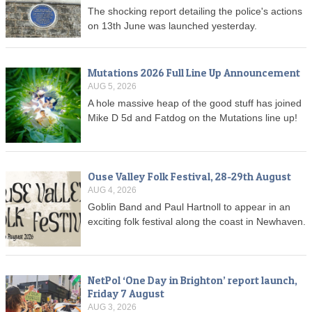
The shocking report detailing the police's actions
on 13th June was launched yesterday.
Mutations 2026 Full Line Up Announcement
AUG 5, 2026
A hole massive heap of the good stuff has joined
Mike D 5d and Fatdog on the Mutations line up!
Ouse Valley Folk Festival, 28-29th August
AUG 4, 2026
Goblin Band and Paul Hartnoll to appear in an
exciting folk festival along the coast in Newhaven.
NetPol ‘One Day in Brighton’ report launch,
Friday 7 August
AUG 3, 2026