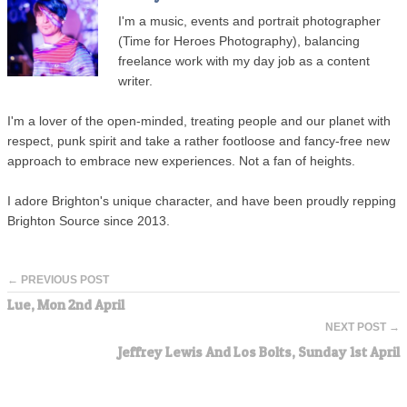
I'm a music, events and portrait photographer
(Time for Heroes Photography), balancing
freelance work with my day job as a content
writer.
I'm a lover of the open-minded, treating people and our planet with
respect, punk spirit and take a rather footloose and fancy-free new
approach to embrace new experiences. Not a fan of heights.
I adore Brighton's unique character, and have been proudly repping
Brighton Source since 2013.
← PREVIOUS POST
Lue, Mon 2nd April
NEXT POST →
Jeffrey Lewis And Los Bolts, Sunday 1st April