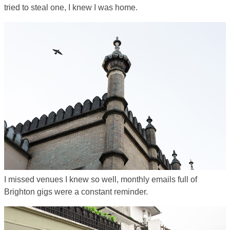
tried to steal one, I knew I was home.
I missed venues I knew so well, monthly emails full of
Brighton gigs were a constant reminder.