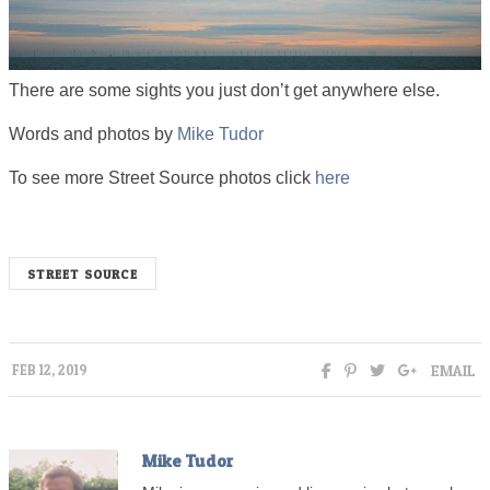
There are some sights you just don’t get anywhere else.
Words and photos by
Mike Tudor
To see more Street Source photos click
here
STREET SOURCE
EMAIL
FEB 12, 2019
Mike Tudor