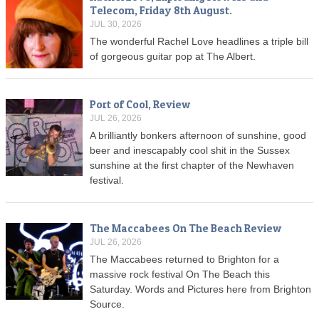
Telecom, Friday 8th August.
JUL 30, 2026
The wonderful Rachel Love headlines a triple bill
of gorgeous guitar pop at The Albert.
Port of Cool, Review
JUL 26, 2026
A brilliantly bonkers afternoon of sunshine, good
beer and inescapably cool shit in the Sussex
sunshine at the first chapter of the Newhaven
festival.
The Maccabees On The Beach Review
JUL 26, 2026
The Maccabees returned to Brighton for a
massive rock festival On The Beach this
Saturday. Words and Pictures here from Brighton
Source.