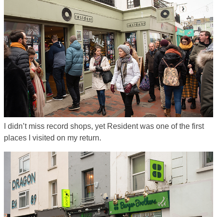
I didn’t miss record shops, yet Resident was one of the first
places I visited on my return.