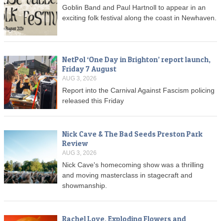
Goblin Band and Paul Hartnoll to appear in an
exciting folk festival along the coast in Newhaven.
NetPol ‘One Day in Brighton’ report launch,
Friday 7 August
AUG 3, 2026
Report into the Carnival Against Fascism policing
released this Friday
Nick Cave & The Bad Seeds Preston Park
Review
AUG 3, 2026
Nick Cave's homecoming show was a thrilling
and moving masterclass in stagecraft and
showmanship.
Rachel Love, Exploding Flowers and