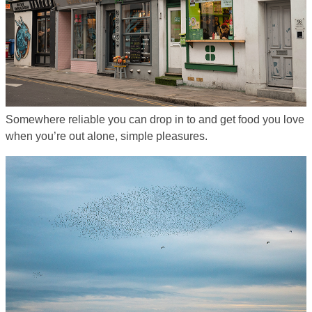
Somewhere reliable you can drop in to and get food you love
when you’re out alone, simple pleasures.