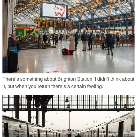
There’s something about Brighton Station. I didn’t think about
it, but when you return there’s a certain feeling.