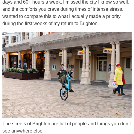
days and 60+ hours a week. I missed the city I knew so well,
and the comforts you crave during times of intense stress. I
wanted to compare this to what I actually made a priority
during the first weeks of my return to Brighton.
The streets of Brighton are full of people and things you don’t
see anywhere else.