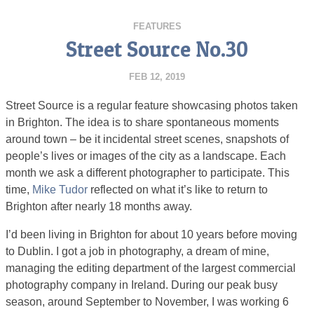
FEATURES
Street Source No.30
FEB 12, 2019
Street Source is a regular feature showcasing photos taken
in Brighton. The idea is to share spontaneous moments
around town – be it incidental street scenes, snapshots of
people’s lives or images of the city as a landscape. Each
month we ask a different photographer to participate. This
time,
Mike Tudor
reflected on what it’s like to return to
Brighton after nearly 18 months away.
I’d been living in Brighton for about 10 years before moving
to Dublin. I got a job in photography, a dream of mine,
managing the editing department of the largest commercial
photography company in Ireland. During our peak busy
season, around September to November, I was working 6