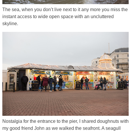
The sea, when you don’t live next to it any more you miss the
instant access to wide open space with an uncluttered
skyline.
Nostalgia for the entrance to the pier, I shared doughnuts with
my good friend John as we walked the seafront. A seagull