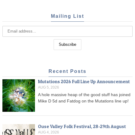
Mailing List
Recent Posts
Mutations 2026 Full Line Up Announcement
AUG 5, 2026
A hole massive heap of the good stuff has joined
Mike D 5d and Fatdog on the Mutations line up!
Ouse Valley Folk Festival, 28-29th August
AUG 4, 2026