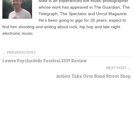
Mike is an experienced live music photographer
whose work has appeared in The Guardian, The
Telegraph, The Spectator and Uncut Magazine.
He's been going to gigs for 20 years, expect to
find him shooting and writing about rock, hip hop and late night
electronic music.
← PREVIOUS POST
Lewes Psychedelic Festival 2019 Review
NEXT POST →
Artists Take Over Bond Street Shop