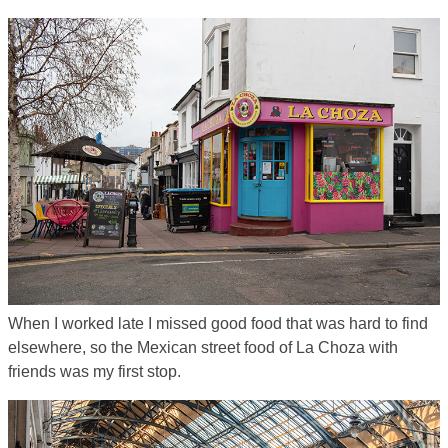
When I worked late I missed good food that was hard to find
elsewhere, so the Mexican street food of La Choza with
friends was my first stop.