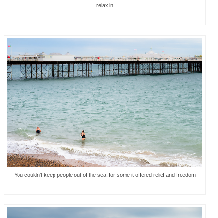
relax in
You couldn’t keep people out of the sea, for some it offered relief and freedom