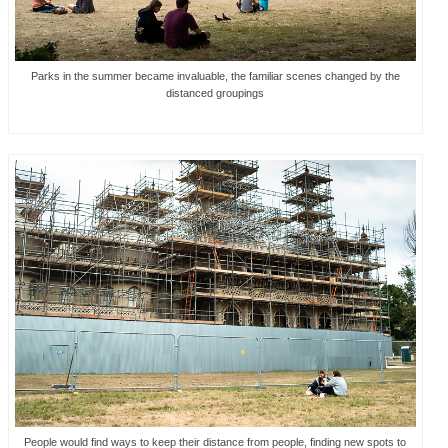
Parks in the summer became invaluable, the familiar scenes changed by the
distanced groupings
People would find ways to keep their distance from people, finding new spots to