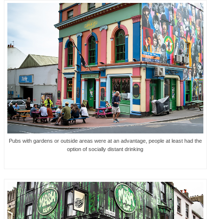
Pubs with gardens or outside areas were at an advantage, people at least had the
option of socially distant drinking