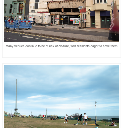
Many venues continue to be at risk of closure, with residents eager to save them