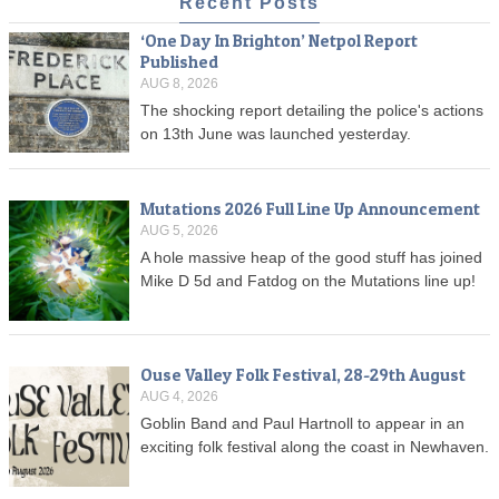
Recent Posts
‘One Day In Brighton’ Netpol Report
Published
AUG 8, 2026
The shocking report detailing the police's actions
on 13th June was launched yesterday.
Mutations 2026 Full Line Up Announcement
AUG 5, 2026
A hole massive heap of the good stuff has joined
Mike D 5d and Fatdog on the Mutations line up!
Ouse Valley Folk Festival, 28-29th August
AUG 4, 2026
Goblin Band and Paul Hartnoll to appear in an
exciting folk festival along the coast in Newhaven.