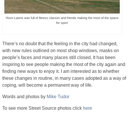
Hove Lawns was full of fitness classes and friends making the most of the space
for sport
There’s no doubt that the feeling in the city had changed,
with new rules outlined on most shop windows, masks on
people’s faces and many places still closed. It has been
inspiring to see people making the most of the city again and
finding new ways to enjoy it. I am interested as to whether
these changes in routine, in many cases adopted as a way of
coping, will become a permanent way of life.
Words and photos by
Mike Tudor
To see more Street Source photos click
here