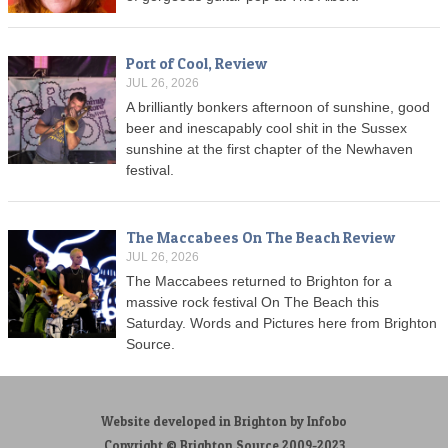
Port of Cool, Review
JUL 26, 2026
A brilliantly bonkers afternoon of sunshine, good
beer and inescapably cool shit in the Sussex
sunshine at the first chapter of the Newhaven
festival.
The Maccabees On The Beach Review
JUL 26, 2026
The Maccabees returned to Brighton for a
massive rock festival On The Beach this
Saturday. Words and Pictures here from Brighton
Source.
Website developed in Brighton by Infobo
Copyright © Brighton Source 2009-2023