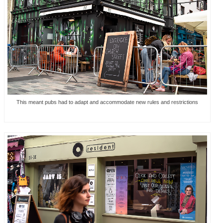
This meant pubs had to adapt and accommodate new rules and restrictions