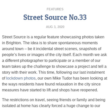
FEATURES
Street Source No.33
AUG 3, 2020
Street Source is a regular feature showcasing photos taken
in Brighton. The idea is to share spontaneous moments
around town – be it incidental street scenes, snapshots of
people’s lives or images of the city itself. Each month we ask
a different photographer to participate or a member of our
team takes up the challenge to showcase a project and tell a
story with their work. This time, following our last instalment
of
lockdown photos
, our own Mike Tudor has been looking at
the ways residents have found relaxation in the city since
measures have started to lift and shops have reopened.
The restrictions on travel, seeing friends or family and being
isolated at home has clearly forced a huge change to our