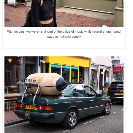
With no gigs, we were reminded of the value of music while record shops found
ways to maintain supply