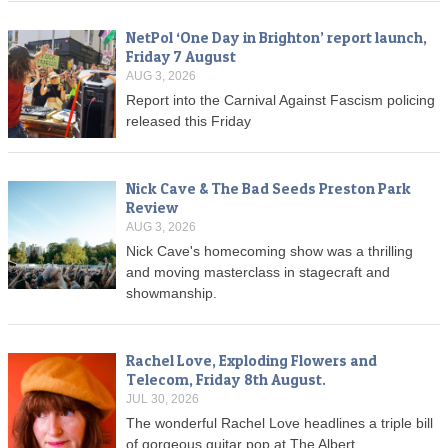
NetPol ‘One Day in Brighton’ report launch,
Friday 7 August
AUG 3, 2026
Report into the Carnival Against Fascism policing
released this Friday
Nick Cave & The Bad Seeds Preston Park
Review
AUG 3, 2026
Nick Cave's homecoming show was a thrilling
and moving masterclass in stagecraft and
showmanship.
Rachel Love, Exploding Flowers and
Telecom, Friday 8th August.
JUL 30, 2026
The wonderful Rachel Love headlines a triple bill
of gorgeous guitar pop at The Albert.