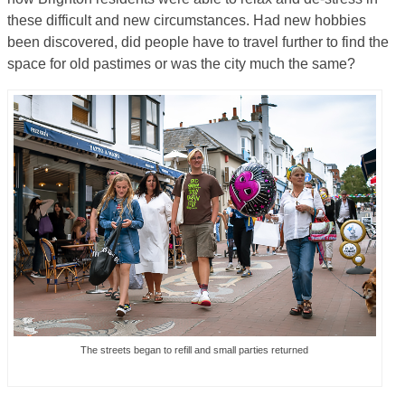
these difficult and new circumstances. Had new hobbies
been discovered, did people have to travel further to find the
space for old pastimes or was the city much the same?
The streets began to refill and small parties returned