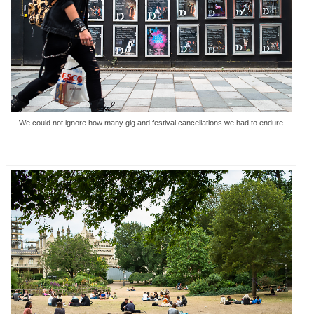
We could not ignore how many gig and festival cancellations we had to endure