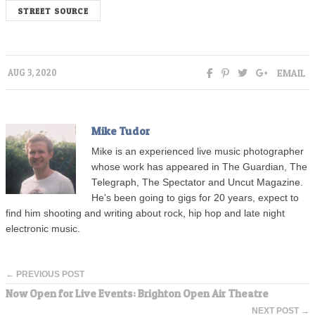
STREET SOURCE
EMAIL
AUG 3, 2020
Mike Tudor
Mike is an experienced live music photographer
whose work has appeared in The Guardian, The
Telegraph, The Spectator and Uncut Magazine.
He's been going to gigs for 20 years, expect to
find him shooting and writing about rock, hip hop and late night
electronic music.
← PREVIOUS POST
Now Open for Live Events: Brighton Open Air Theatre
NEXT POST →