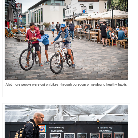
A lot more people were out on bikes, through boredom or newfound healthy habits