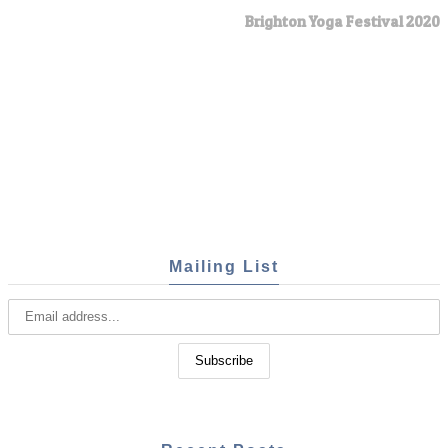
Brighton Yoga Festival 2020
Mailing List