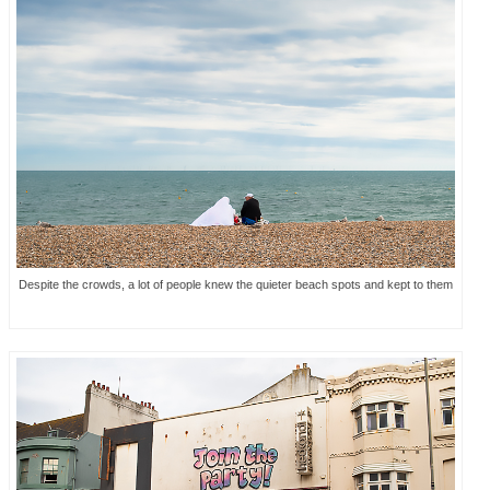
Despite the crowds, a lot of people knew the quieter beach spots and kept to them