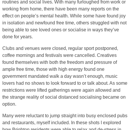
routines and social lives. With many furloughed from work or
working from home, there have been many reports on the
effect on people’s mental health. While some have found joy
in isolation and newfound free time, others struggled with not
being able to see loved ones or socialise in ways they’ve
done for years.
Clubs and venues were closed, regular sport postponed,
coffee mornings and festivals were cancelled. Creatives
found themselves with both the freedom and pressure of
ample free time, those with high energy found one
government mandated walk a day wasn’t enough, music
lovers had no shows to look forward to or talk about. As some
restrictions were lifted gatherings were again allowed and
the strange reality of social distanced socialising became on
option.
Many were reluctant to jump straight into busy enclosed pubs
and restaurants, myself included. In these shots I explored
how Brighton residents were able to relax and de-stress in