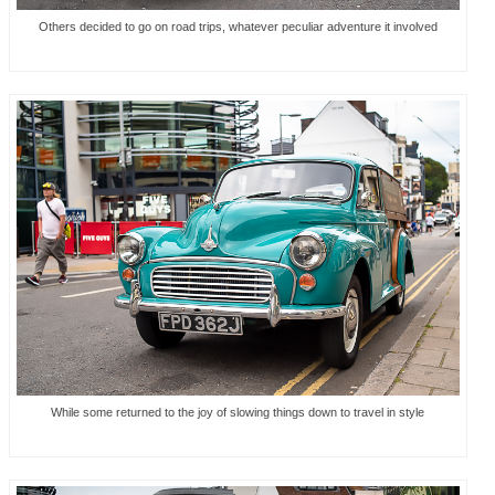
Others decided to go on road trips, whatever peculiar adventure it involved
While some returned to the joy of slowing things down to travel in style