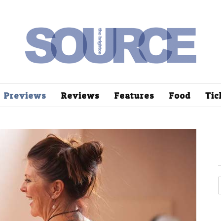
Previews
Reviews
Features
Food
Tic