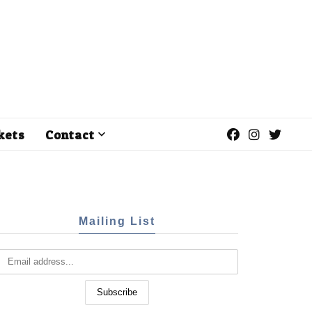
kets
Contact
Mailing List