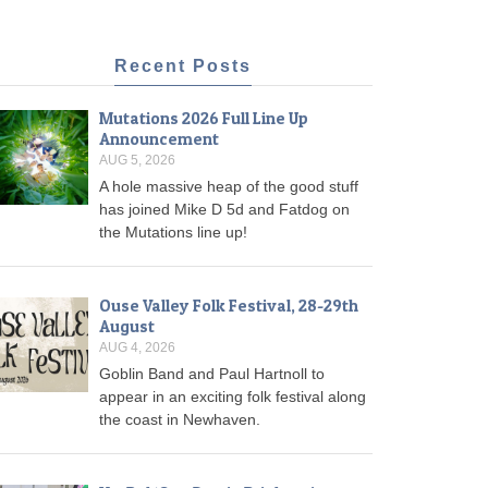
Recent Posts
Mutations 2026 Full Line Up
Announcement
AUG 5, 2026
A hole massive heap of the good stuff
has joined Mike D 5d and Fatdog on
the Mutations line up!
Ouse Valley Folk Festival, 28-29th
August
AUG 4, 2026
Goblin Band and Paul Hartnoll to
appear in an exciting folk festival along
the coast in Newhaven.