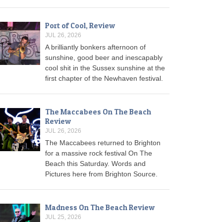
Port of Cool, Review
JUL 26, 2026
A brilliantly bonkers afternoon of
sunshine, good beer and inescapably
cool shit in the Sussex sunshine at the
first chapter of the Newhaven festival.
The Maccabees On The Beach
Review
JUL 26, 2026
The Maccabees returned to Brighton
for a massive rock festival On The
Beach this Saturday. Words and
Pictures here from Brighton Source.
Madness On The Beach Review
JUL 25, 2026