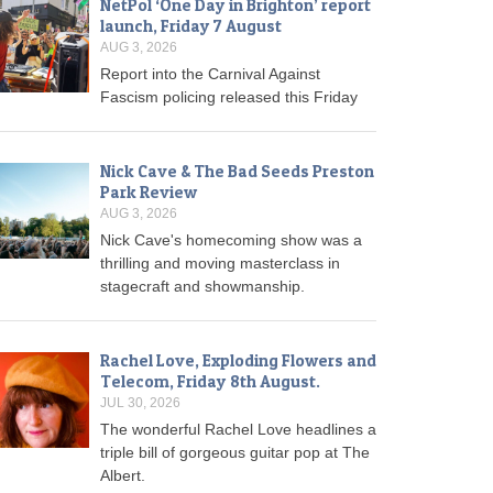
NetPol ‘One Day in Brighton’ report
launch, Friday 7 August
AUG 3, 2026
Report into the Carnival Against
Fascism policing released this Friday
Nick Cave & The Bad Seeds Preston
Park Review
AUG 3, 2026
Nick Cave's homecoming show was a
thrilling and moving masterclass in
stagecraft and showmanship.
Rachel Love, Exploding Flowers and
Telecom, Friday 8th August.
JUL 30, 2026
The wonderful Rachel Love headlines a
triple bill of gorgeous guitar pop at The
Albert.