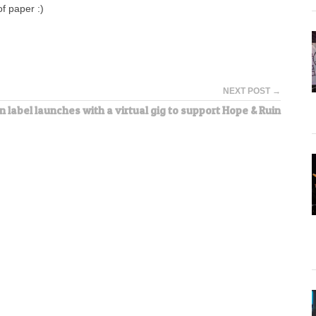
f paper :)
NEXT POST →
 label launches with a virtual gig to support Hope & Ruin