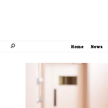
Home
News