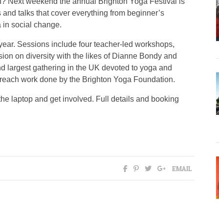
? Next weekend the annual Brighton Yoga Festival is
s and talks that cover everything from beginner’s
 in social change.
s year. Sessions include four teacher-led workshops,
ion on diversity with the likes of Dianne Bondy and
nd largest gathering in the UK devoted to yoga and
outreach work done by the Brighton Yoga Foundation.
the laptop and get involved. Full details and booking
EMAIL