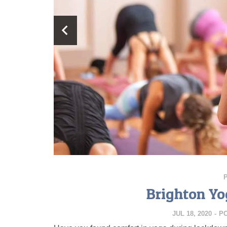
Brighton Yo
JUL 18, 2020
-
P