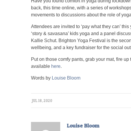
Have you found comfort in yoga during lockdown
back, this time online, with a series of workshop
movements to discussions about the role of yoga
Attendees are invited to ‘pay what they can’ thi
‘story & savasana’ kids yoga and a panel discuss
Kallie Schut. Brighton Yoga Festival is the seco
wellbeing, and a key fundraiser for the social 
Put on those comfy pants, grab your mat, fire up 
available
here
.
Words by
Louise Bloom
JUL 18, 2020
Louise Bloom