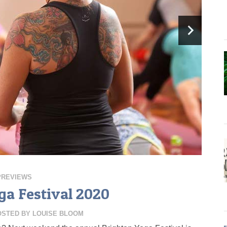
PREVIEWS
ga Festival 2020
OSTED BY
LOUISE BLOOM