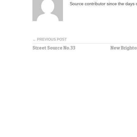
Source contributor since the days o
← PREVIOUS POST
Street Source No.33
New Brighton