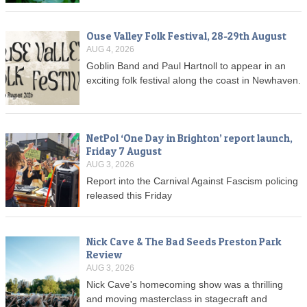
Ouse Valley Folk Festival, 28-29th August
AUG 4, 2026
Goblin Band and Paul Hartnoll to appear in an
exciting folk festival along the coast in Newhaven.
NetPol ‘One Day in Brighton’ report launch,
Friday 7 August
AUG 3, 2026
Report into the Carnival Against Fascism policing
released this Friday
Nick Cave & The Bad Seeds Preston Park
Review
AUG 3, 2026
Nick Cave's homecoming show was a thrilling
and moving masterclass in stagecraft and