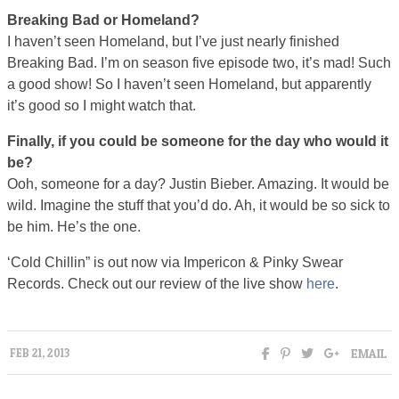
Breaking Bad or Homeland?
I haven’t seen Homeland, but I’ve just nearly finished
Breaking Bad. I’m on season five episode two, it’s mad! Such
a good show! So I haven’t seen Homeland, but apparently
it’s good so I might watch that.
Finally, if you could be someone for the day who would it
be?
Ooh, someone for a day? Justin Bieber. Amazing. It would be
wild. Imagine the stuff that you’d do. Ah, it would be so sick to
be him. He’s the one.
‘Cold Chillin” is out now via Impericon & Pinky Swear
Records. Check out our review of the live show
here
.
EMAIL
FEB 21, 2013