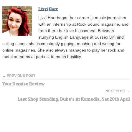
Lizzi Hart
Lizzi Hart began her career in music journalism
with an internship at Rock Sound magazine, and
from there her love blossomed. Between
studying English Language at Sussex Uni and
selling shoes, she is constantly gigging, moshing and writing for
online magazines. She also always manages to play her rock and
metal anthems at parties, to much hostility.
← PREVIOUS POST
Your Demise Review
NEXT POST →
Last Shop Standing, Duke’s At Komedia, Sat 20th April