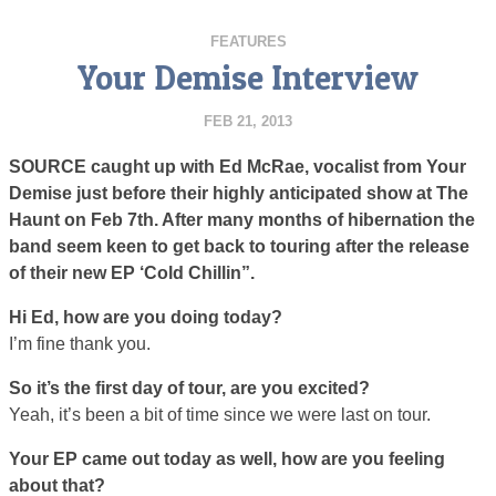
FEATURES
Your Demise Interview
FEB 21, 2013
SOURCE caught up with Ed McRae, vocalist from Your
Demise just before their highly anticipated show at The
Haunt on Feb 7th. After many months of hibernation the
band seem keen to get back to touring after the release
of their new EP ‘Cold Chillin”.
Hi Ed, how are you doing today?
I’m fine thank you.
So it’s the first day of tour, are you excited?
Yeah, it’s been a bit of time since we were last on tour.
Your EP came out today as well, how are you feeling
about that?