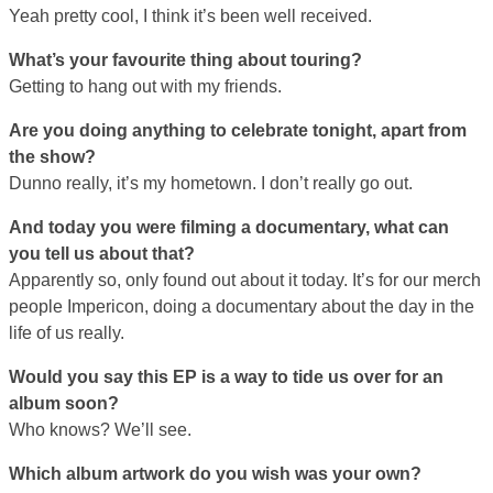
Yeah pretty cool, I think it’s been well received.
What’s your favourite thing about touring?
Getting to hang out with my friends.
Are you doing anything to celebrate tonight, apart from
the show?
Dunno really, it’s my hometown. I don’t really go out.
And today you were filming a documentary, what can
you tell us about that?
Apparently so, only found out about it today. It’s for our merch
people Impericon, doing a documentary about the day in the
life of us really.
Would you say this EP is a way to tide us over for an
album soon?
Who knows? We’ll see.
Which album artwork do you wish was your own?