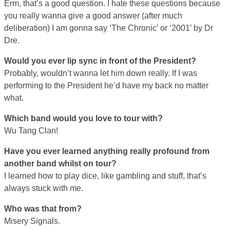
Erm, that’s a good question. I hate these questions because
you really wanna give a good answer (after much
deliberation) I am gonna say ‘The Chronic’ or ‘2001’ by Dr
Dre.
Would you ever lip sync in front of the President?
Probably, wouldn’t wanna let him down really. If I was
performing to the President he’d have my back no matter
what.
Which band would you love to tour with?
Wu Tang Clan!
Have you ever learned anything really profound from
another band whilst on tour?
I learned how to play dice, like gambling and stuff, that’s
always stuck with me.
Who was that from?
Misery Signals.