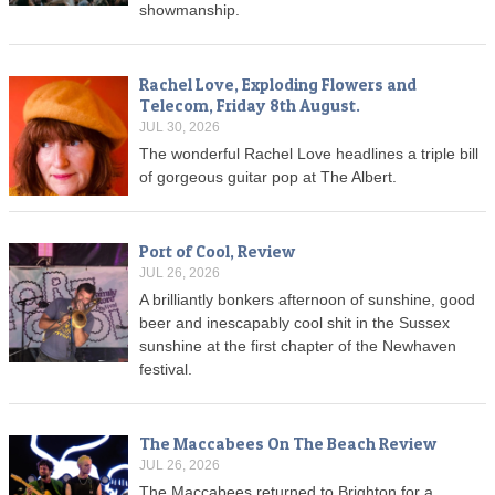
showmanship.
Rachel Love, Exploding Flowers and
Telecom, Friday 8th August.
JUL 30, 2026
The wonderful Rachel Love headlines a triple bill
of gorgeous guitar pop at The Albert.
Port of Cool, Review
JUL 26, 2026
A brilliantly bonkers afternoon of sunshine, good
beer and inescapably cool shit in the Sussex
sunshine at the first chapter of the Newhaven
festival.
The Maccabees On The Beach Review
JUL 26, 2026
The Maccabees returned to Brighton for a