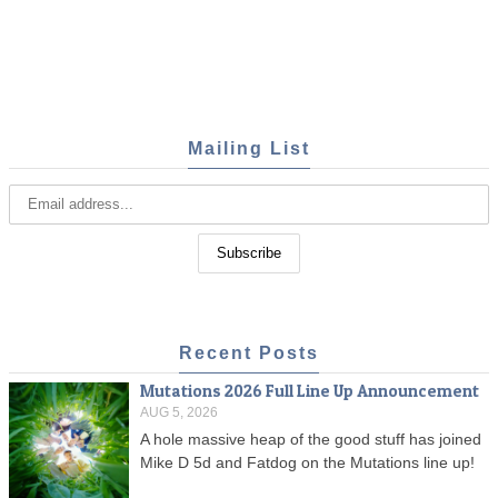
Mailing List
Recent Posts
Mutations 2026 Full Line Up Announcement
AUG 5, 2026
A hole massive heap of the good stuff has joined
Mike D 5d and Fatdog on the Mutations line up!