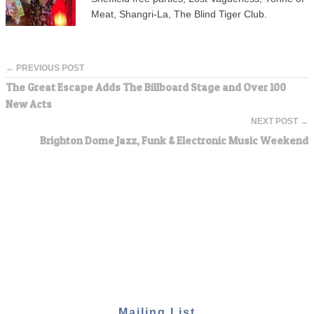
Meat, Shangri-La, The Blind Tiger Club.
← PREVIOUS POST
The Great Escape Adds The Billboard Stage and Over 100
New Acts
NEXT POST →
Brighton Dome Jazz, Funk & Electronic Music Weekend
Mailing List