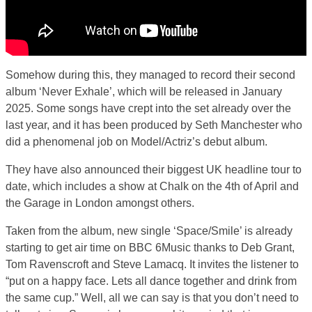
Somehow during this, they managed to record their second
album ‘Never Exhale’, which will be released in January
2025. Some songs have crept into the set already over the
last year, and it has been produced by Seth Manchester who
did a phenomenal job on Model/Actriz’s debut album.
They have also announced their biggest UK headline tour to
date, which includes a show at Chalk on the 4th of April and
the Garage in London amongst others.
Taken from the album, new single ‘Space/Smile’ is already
starting to get air time on BBC 6Music thanks to Deb Grant,
Tom Ravenscroft and Steve Lamacq. It invites the listener to
“put on a happy face. Lets all dance together and drink from
the same cup.” Well, all we can say is that you don’t need to