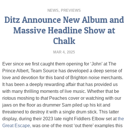
NEWS
,
PREVIEWS
Ditz Announce New Album and
Massive Headline Show at
Chalk
MAR 4, 2025
Ever since we first caught them opening for ‘John’ at The
Prince Albert, Team Source has developed a deep sense of
love and devotion for this band of Brighton noise merchants.
It has been a deeply rewarding affair that has provided us
with many thrilling moments of live music. Whether that be
riotous moshing to
that
Peaches cover or watching with our
jaws on the floor as drummer Sam piled up his kit and
threatened to destroy it with a single drum stick. This latter
display, during their 2023 late night Fiddlers Elbow set at
the
Great Escape,
was one of the most ‘out there’ examples this