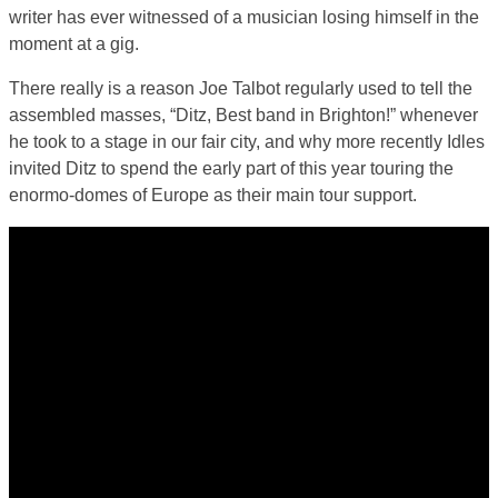
writer has ever witnessed of a musician losing himself in the
moment at a gig.
There really is a reason Joe Talbot regularly used to tell the
assembled masses, “Ditz, Best band in Brighton!” whenever
he took to a stage in our fair city, and why more recently Idles
invited Ditz to spend the early part of this year touring the
enormo-domes of Europe as their main tour support.