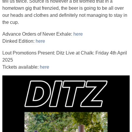
tell us twice. Source is however a bit worried that in a
hometown gig that frenzied, the beer is going to be all over
our heads and clothes and definitely not managing to stay in
the cup.
Advance Orders of Never Exhale:
here
Dinked Edition:
here
Lout Promotions Present: Ditz Live at Chalk: Friday 4th April
2025
Tickets available:
here