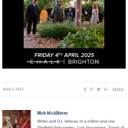
EMAIL
MAR 4, 2025
Nick McAllister
Writer and DJ. Veteran of a million and one
Sheffield free parties, Lost Vagueness, Tonne of