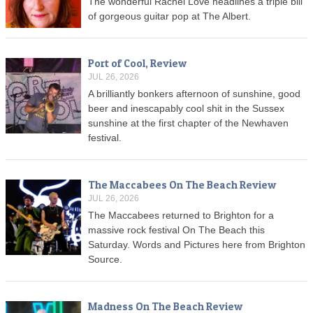
The wonderful Rachel Love headlines a triple bill
of gorgeous guitar pop at The Albert.
Port of Cool, Review
JUL 26, 2026
A brilliantly bonkers afternoon of sunshine, good
beer and inescapably cool shit in the Sussex
sunshine at the first chapter of the Newhaven
festival.
The Maccabees On The Beach Review
JUL 26, 2026
The Maccabees returned to Brighton for a
massive rock festival On The Beach this
Saturday. Words and Pictures here from Brighton
Source.
Madness On The Beach Review