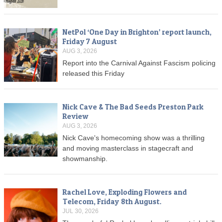
NetPol ‘One Day in Brighton’ report launch,
Friday 7 August
AUG 3, 2026
Report into the Carnival Against Fascism policing
released this Friday
Nick Cave & The Bad Seeds Preston Park
Review
AUG 3, 2026
Nick Cave's homecoming show was a thrilling
and moving masterclass in stagecraft and
showmanship.
Rachel Love, Exploding Flowers and
Telecom, Friday 8th August.
JUL 30, 2026