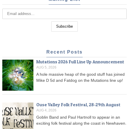
Recent Posts
Mutations 2026 Full Line Up Announcement
AUG 5, 2026
A hole massive heap of the good stuff has joined
Mike D 5d and Fatdog on the Mutations line up!
Ouse Valley Folk Festival, 28-29th August
AUG 4, 2026
Goblin Band and Paul Hartnoll to appear in an
exciting folk festival along the coast in Newhaven.