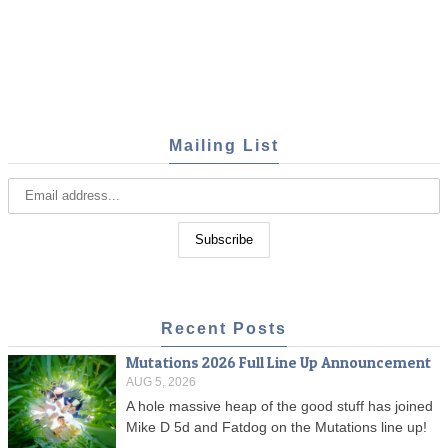
Mailing List
Recent Posts
Mutations 2026 Full Line Up Announcement
AUG 5, 2026
A hole massive heap of the good stuff has joined
Mike D 5d and Fatdog on the Mutations line up!