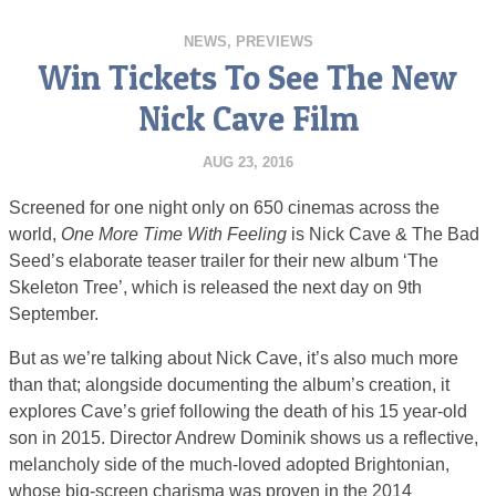
NEWS
,
PREVIEWS
Win Tickets To See The New
Nick Cave Film
AUG 23, 2016
Screened for one night only on 650 cinemas across the
world,
One More Time With Feeling
is Nick Cave & The Bad
Seed’s elaborate teaser trailer for their new album ‘The
Skeleton Tree’, which is released the next day on 9th
September.
But as we’re talking about Nick Cave, it’s also much more
than that; alongside documenting the album’s creation, it
explores Cave’s grief following the death of his 15 year-old
son in 2015. Director Andrew Dominik shows us a reflective,
melancholy side of the much-loved adopted Brightonian,
whose big-screen charisma was proven in the 2014