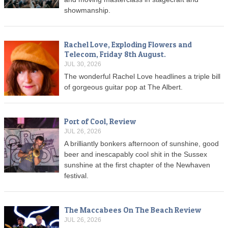
showmanship.
Rachel Love, Exploding Flowers and
Telecom, Friday 8th August.
JUL 30, 2026
The wonderful Rachel Love headlines a triple bill
of gorgeous guitar pop at The Albert.
Port of Cool, Review
JUL 26, 2026
A brilliantly bonkers afternoon of sunshine, good
beer and inescapably cool shit in the Sussex
sunshine at the first chapter of the Newhaven
festival.
The Maccabees On The Beach Review
JUL 26, 2026