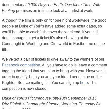
documentary
20,000 Days on Earth
.
One More Time With
Feeling
promises an intimate look at an artist at work.
Although the film is only on for one night worldwide, the good
people at Duke of York’s have added some extra dates, so
you’ll be able to catch it the over the weekend. If you still
don’t manage to get a ticket it’s also showing at the
Connaught in Worthing and Cineworld in Eastbourne on the
8th.
We’ve got a pair of tickets to give away to the winners of our
Facebook competition
. All you have to do is leave a comment
tagging the friend that you plan to bring with you. However, in
order to qualify, both you and your friend need to be on the
Brighton Source mailing list. You can sign up
here
. This
competition is now closed.
Duke of York’s Picturehouse, 8th-10th September 2016
Ritz Digital & Connaught Cinema, Worthing, Thursday 8th