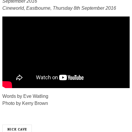
September 2016
Cineworld, Eastbourne, Thursday 8th September 2016
Words by Eve Watling
Photo by Kerry Brown
NICK CAVE