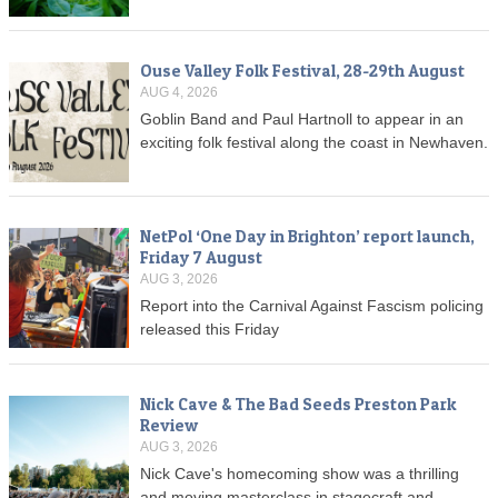
Ouse Valley Folk Festival, 28-29th August
AUG 4, 2026
Goblin Band and Paul Hartnoll to appear in an
exciting folk festival along the coast in Newhaven.
NetPol ‘One Day in Brighton’ report launch,
Friday 7 August
AUG 3, 2026
Report into the Carnival Against Fascism policing
released this Friday
Nick Cave & The Bad Seeds Preston Park
Review
AUG 3, 2026
Nick Cave's homecoming show was a thrilling
and moving masterclass in stagecraft and