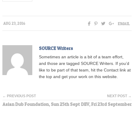
EMAIL
AUG 23, 2016
SOURCE Writers
Sometimes an article is a bit of a team effort,
and those are tagged SOURCE Writers. If you’d
like to be part of that team, hit the Contact link at
the top and get your work on this website.
← PREVIOUS POST
NEXT POST →
Asian Dub Foundation, Sun 25th Sept
DIIV, Fri 23rd September