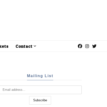
kets
Contact
Mailing List