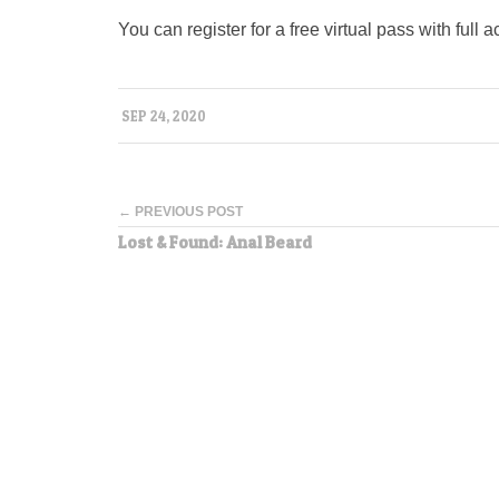
You can register for a free virtual pass with ful
SEP 24, 2020
← PREVIOUS POST
Lost & Found: Anal Beard