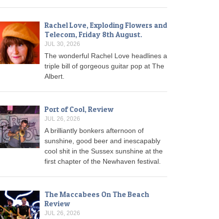
Rachel Love, Exploding Flowers and
Telecom, Friday 8th August.
JUL 30, 2026
The wonderful Rachel Love headlines a
triple bill of gorgeous guitar pop at The
Albert.
Port of Cool, Review
JUL 26, 2026
A brilliantly bonkers afternoon of
sunshine, good beer and inescapably
cool shit in the Sussex sunshine at the
first chapter of the Newhaven festival.
The Maccabees On The Beach
Review
JUL 26, 2026