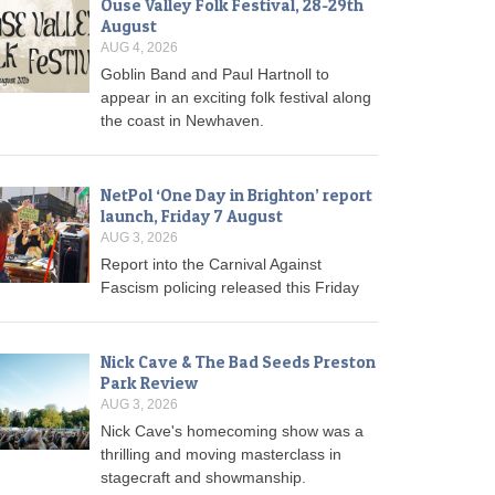
Ouse Valley Folk Festival, 28-29th
August
AUG 4, 2026
Goblin Band and Paul Hartnoll to
appear in an exciting folk festival along
the coast in Newhaven.
NetPol ‘One Day in Brighton’ report
launch, Friday 7 August
AUG 3, 2026
Report into the Carnival Against
Fascism policing released this Friday
Nick Cave & The Bad Seeds Preston
Park Review
AUG 3, 2026
Nick Cave's homecoming show was a
thrilling and moving masterclass in
stagecraft and showmanship.