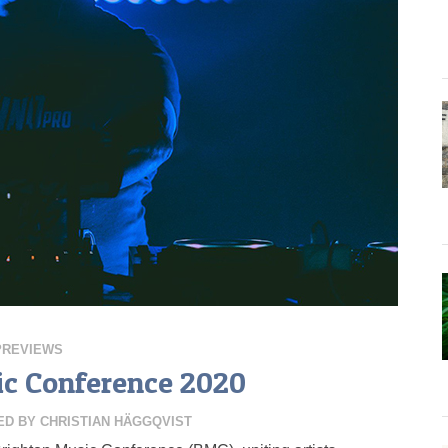
PREVIEWS
c Conference 2020
ED BY
CHRISTIAN HÄGGQVIST