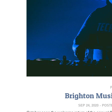
Brighton Musi
SEP 24, 2020
-
POST