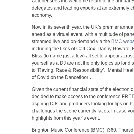
October sees the welcome return of the annual B
delegates and leading experts at an extremely ch
economy.
Now in its seventh year, the UK’s premier annua
ahead as a virtual event, with a multitude of pan
streamed live and on-demand via the
BMC webs
including the likes of Carl Cox, Danny Howard,
Bliss (to name just a few) all set to appear acro
yourself as a DJ are not the only topics up for 
to ‘Raving, Race & Responsibility’, ‘Mental Hea
of Covid on the Dancefloor’.
Given the current financial state of the electro
decided to make access to the conference FREE t
aspiring DJs and producers looking for tips on ho
challenges the scene currently faces. In case y
highlights from this year’s event.
Brighton Music Conference (BMC), i360, Thursd