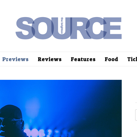
Previews
Reviews
Features
Food
Tic