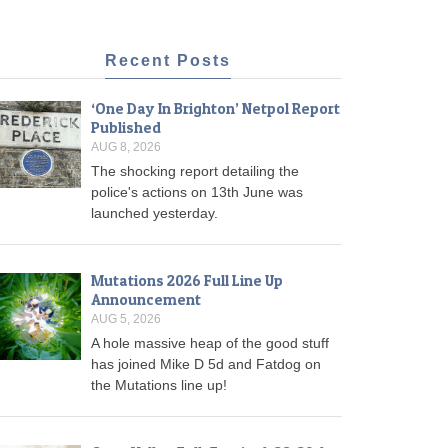
Recent Posts
‘One Day In Brighton’ Netpol Report
Published
AUG 8, 2026
The shocking report detailing the
police's actions on 13th June was
launched yesterday.
Mutations 2026 Full Line Up
Announcement
AUG 5, 2026
A hole massive heap of the good stuff
has joined Mike D 5d and Fatdog on
the Mutations line up!