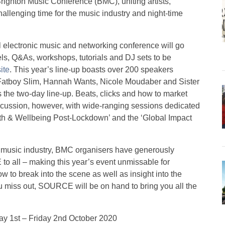
righton Music Conference (BMC), uniting artists,
allenging time for the music industry and night-time
l electronic music and networking conference will go
els, Q&As, workshops, tutorials and DJ sets to be
ite
. This year’s line-up boasts over 200 speakers
 Fatboy Slim, Hannah Wants, Nicole Moudaber and Sister
ss the two-day line-up. Beats, clicks and how to market
discussion, however, with wide-ranging sessions dedicated
lth & Wellbeing Post-Lockdown’ and the ‘Global Impact
nic music industry, BMC organisers have generously
o all – making this year’s event unmissable for
w to break into the scene as well as insight into the
ou miss out, SOURCE will be on hand to bring you all the
ay 1st – Friday 2nd October 2020