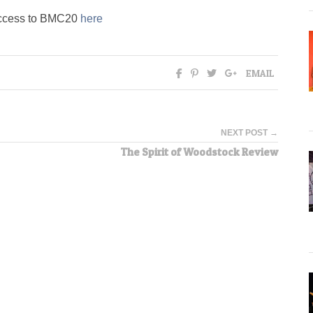
l access to BMC20
here
EMAIL
NEXT POST →
The Spirit of Woodstock Review