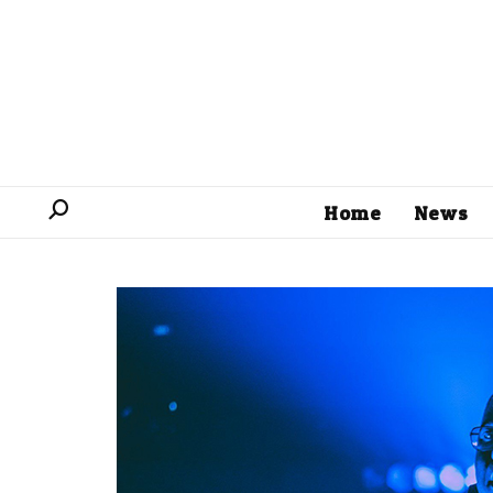
Home
News