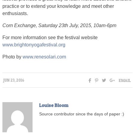
practice or to extend your knowledge and meet other
enthusiasts.
Corn Exchange, Saturday 23th July, 2015, 10am-6pm
For more information see the festival website
www.brightonyogafestival.org
Photo by
www.renesolari.com
EMAIL
JUN 23, 2016
Louise Bloom
Source contributor since the days of paper :)