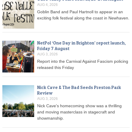
AUG 4, 2026
Goblin Band and Paul Hartnoll to appear in an
exciting folk festival along the coast in Newhaven.
NetPol ‘One Day in Brighton’ report launch,
Friday 7 August
AUG 3, 2026
Report into the Carnival Against Fascism policing
released this Friday
Nick Cave & The Bad Seeds Preston Park
Review
AUG 3, 2026
Nick Cave's homecoming show was a thrilling
and moving masterclass in stagecraft and
showmanship.