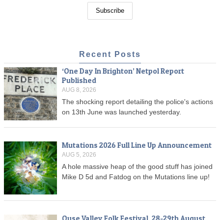
Recent Posts
‘One Day In Brighton’ Netpol Report
Published
AUG 8, 2026
The shocking report detailing the police's actions
on 13th June was launched yesterday.
Mutations 2026 Full Line Up Announcement
AUG 5, 2026
A hole massive heap of the good stuff has joined
Mike D 5d and Fatdog on the Mutations line up!
Ouse Valley Folk Festival, 28-29th August