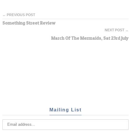
← PREVIOUS POST
Something Street Review
NEXT POST →
March Of The Mermaids, Sat 23rd July
Mailing List