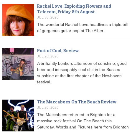
Rachel Love, Exploding Flowers and
Telecom, Friday 8th August.
JUL 30, 2026
The wonderful Rachel Love headlines a triple bill
of gorgeous guitar pop at The Albert.
Port of Cool, Review
JUL 26, 2026
A brilliantly bonkers afternoon of sunshine, good
beer and inescapably cool shit in the Sussex
sunshine at the first chapter of the Newhaven
festival.
The Maccabees On The Beach Review
JUL 26, 2026
The Maccabees returned to Brighton for a
massive rock festival On The Beach this
Saturday. Words and Pictures here from Brighton