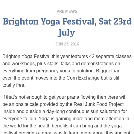
PREVIEWS
Brighton Yoga Festival, Sat 23rd
July
JUN 23, 2016
Brighton Yoga Festival this year features 42 separate classes
and workshops, plus stalls, talks and demonstrations on
everything from pregnancy yoga to nutrition. Bigger than
ever, the event moves into the Corn Exchange but is still
totally free.
If that’s not enough to get your prana flowing then there will
be an onsite cafe provided by the Real Junk Food Project
inside and outside a day-long continuous sun salutation for
everyone to join. Yoga is gaining more and more attention in
the world for the health benefits it can bring and the yoga
festival provides a great way to learn more about this ancient