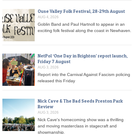
Ouse Valley Folk Festival, 28-29th August
AUG 4, 2026
Goblin Band and Paul Hartnoll to appear in an
exciting folk festival along the coast in Newhaven.
NetPol ‘One Day in Brighton’ report launch,
Friday 7 August
AUG 3, 2026
Report into the Carnival Against Fascism policing
released this Friday
Nick Cave & The Bad Seeds Preston Park
Review
AUG 3, 2026
Nick Cave's homecoming show was a thrilling
and moving masterclass in stagecraft and
showmanship.