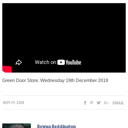
Green Door Store, Wednesday 19th December 2018
EMAIL
NOV 19, 2018
Rowan Reddington