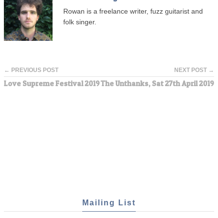
Rowan is a freelance writer, fuzz guitarist and
folk singer.
← PREVIOUS POST
NEXT POST →
Love Supreme Festival 2019
The Unthanks, Sat 27th April 2019
Mailing List