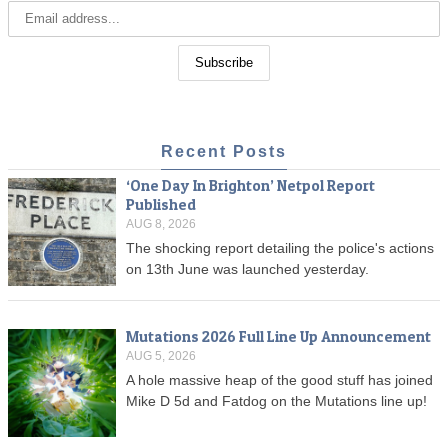
Recent Posts
‘One Day In Brighton’ Netpol Report
Published
AUG 8, 2026
The shocking report detailing the police's actions
on 13th June was launched yesterday.
Mutations 2026 Full Line Up Announcement
AUG 5, 2026
A hole massive heap of the good stuff has joined
Mike D 5d and Fatdog on the Mutations line up!