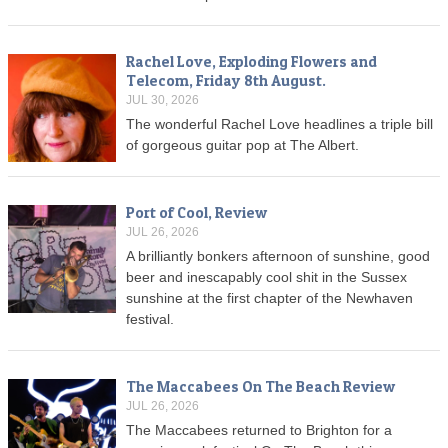
Rachel Love, Exploding Flowers and
Telecom, Friday 8th August.
JUL 30, 2026
The wonderful Rachel Love headlines a triple bill
of gorgeous guitar pop at The Albert.
Port of Cool, Review
JUL 26, 2026
A brilliantly bonkers afternoon of sunshine, good
beer and inescapably cool shit in the Sussex
sunshine at the first chapter of the Newhaven
festival.
The Maccabees On The Beach Review
JUL 26, 2026
The Maccabees returned to Brighton for a