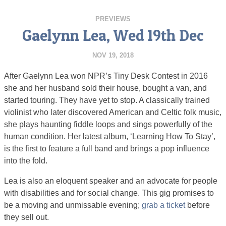
PREVIEWS
Gaelynn Lea, Wed 19th Dec
NOV 19, 2018
After Gaelynn Lea won NPR’s Tiny Desk Contest in 2016
she and her husband sold their house, bought a van, and
started touring. They have yet to stop. A classically trained
violinist who later discovered American and Celtic folk music,
she plays haunting fiddle loops and sings powerfully of the
human condition. Her latest album, ‘Learning How To Stay’,
is the first to feature a full band and brings a pop influence
into the fold.
Lea is also an eloquent speaker and an advocate for people
with disabilities and for social change. This gig promises to
be a moving and unmissable evening;
grab a ticket
before
they sell out.