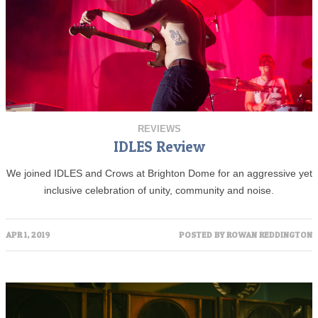
REVIEWS
IDLES Review
We joined IDLES and Crows at Brighton Dome for an aggressive yet
inclusive celebration of unity, community and noise.
APR 1, 2019
POSTED BY
ROWAN REDDINGTON