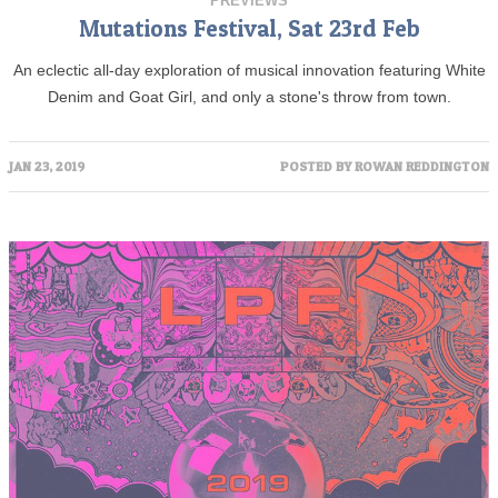
PREVIEWS
Mutations Festival, Sat 23rd Feb
An eclectic all-day exploration of musical innovation featuring White
Denim and Goat Girl, and only a stone's throw from town.
JAN 23, 2019
POSTED BY
ROWAN REDDINGTON