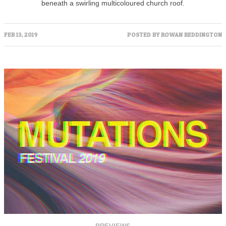
beneath a swirling multicoloured church roof.
FEB 13, 2019
POSTED BY
ROWAN REDDINGTON