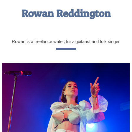
Rowan Reddington
Rowan is a freelance writer, fuzz guitarist and folk singer.