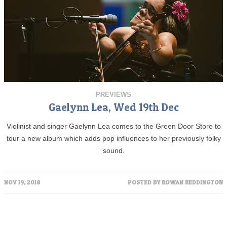
PREVIEWS
Gaelynn Lea, Wed 19th Dec
Violinist and singer Gaelynn Lea comes to the Green Door Store to
tour a new album which adds pop influences to her previously folky
sound.
NOV 19, 2018
POSTED BY
ROWAN REDDINGTON