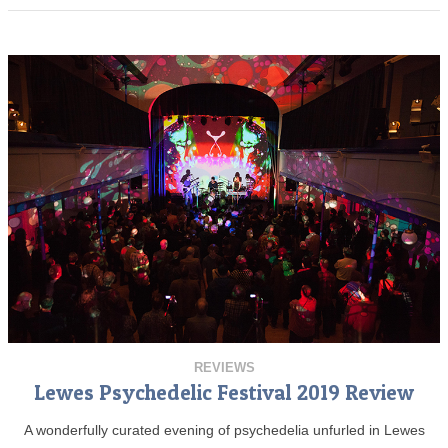
REVIEWS
Lewes Psychedelic Festival 2019 Review
A wonderfully curated evening of psychedelia unfurled in Lewes