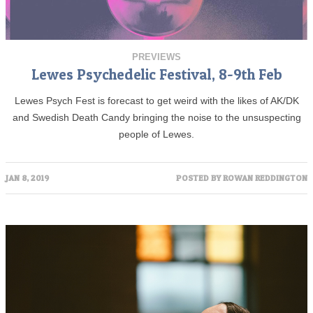
PREVIEWS
Lewes Psychedelic Festival, 8-9th Feb
Lewes Psych Fest is forecast to get weird with the likes of AK/DK
and Swedish Death Candy bringing the noise to the unsuspecting
people of Lewes.
JAN 8, 2019
POSTED BY
ROWAN REDDINGTON