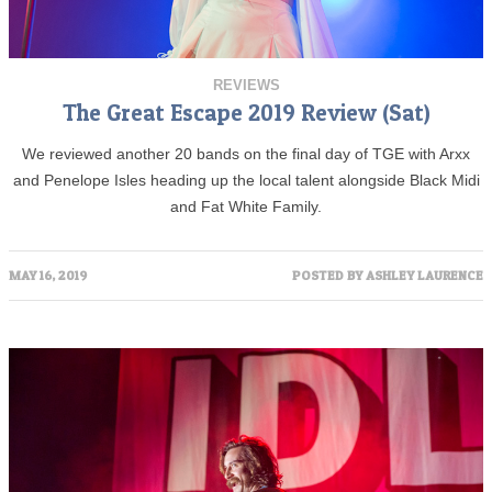
REVIEWS
The Great Escape 2019 Review (Sat)
We reviewed another 20 bands on the final day of TGE with Arxx
and Penelope Isles heading up the local talent alongside Black Midi
and Fat White Family.
MAY 16, 2019
POSTED BY
ASHLEY LAURENCE