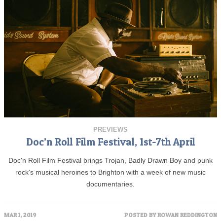
PREVIEWS
Doc’n Roll Film Festival, 1st-7th April
Doc'n Roll Film Festival brings Trojan, Badly Drawn Boy and punk
rock's musical heroines to Brighton with a week of new music
documentaries.
MAR 1, 2019
POSTED BY
ROWAN REDDINGTON