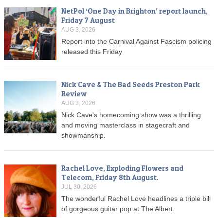
NetPol ‘One Day in Brighton’ report launch,
Friday 7 August
AUG 3, 2026
Report into the Carnival Against Fascism policing
released this Friday
Nick Cave & The Bad Seeds Preston Park
Review
AUG 3, 2026
Nick Cave's homecoming show was a thrilling
and moving masterclass in stagecraft and
showmanship.
Rachel Love, Exploding Flowers and
Telecom, Friday 8th August.
JUL 30, 2026
The wonderful Rachel Love headlines a triple bill
of gorgeous guitar pop at The Albert.