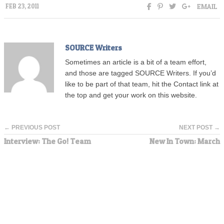
EMAIL
FEB 23, 2011
SOURCE Writers
Sometimes an article is a bit of a team effort,
and those are tagged SOURCE Writers. If you’d
like to be part of that team, hit the Contact link at
the top and get your work on this website.
← PREVIOUS POST
NEXT POST →
Interview: The Go! Team
New In Town: March