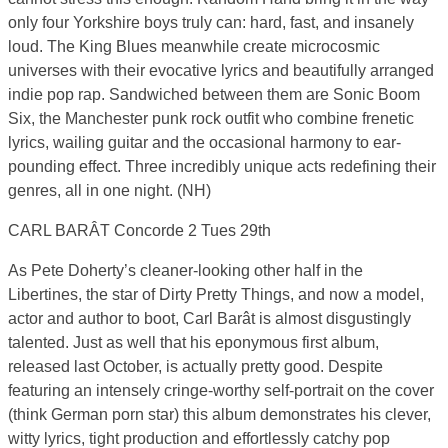
only four Yorkshire boys truly can: hard, fast, and insanely
loud. The King Blues meanwhile create microcosmic
universes with their evocative lyrics and beautifully arranged
indie pop rap. Sandwiched between them are Sonic Boom
Six, the Manchester punk rock outfit who combine frenetic
lyrics, wailing guitar and the occasional harmony to ear-
pounding effect. Three incredibly unique acts redefining their
genres, all in one night. (NH)
CARL BARÂT Concorde 2 Tues 29th
As Pete Doherty’s cleaner-looking other half in the
Libertines, the star of Dirty Pretty Things, and now a model,
actor and author to boot, Carl Barât is almost disgustingly
talented. Just as well that his eponymous first album,
released last October, is actually pretty good. Despite
featuring an intensely cringe-worthy self-portrait on the cover
(think German porn star) this album demonstrates his clever,
witty lyrics, tight production and effortlessly catchy pop