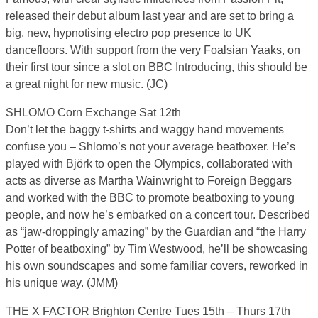
released their debut album last year and are set to bring a
big, new, hypnotising electro pop presence to UK
dancefloors. With support from the very Foalsian Yaaks, on
their first tour since a slot on BBC Introducing, this should be
a great night for new music. (JC)
SHLOMO Corn Exchange Sat 12th
Don’t let the baggy t-shirts and waggy hand movements
confuse you – Shlomo’s not your average beatboxer. He’s
played with Björk to open the Olympics, collaborated with
acts as diverse as Martha Wainwright to Foreign Beggars
and worked with the BBC to promote beatboxing to young
people, and now he’s embarked on a concert tour. Described
as “jaw-droppingly amazing” by the Guardian and “the Harry
Potter of beatboxing” by Tim Westwood, he’ll be showcasing
his own soundscapes and some familiar covers, reworked in
his unique way. (JMM)
THE X FACTOR Brighton Centre Tues 15th – Thurs 17th