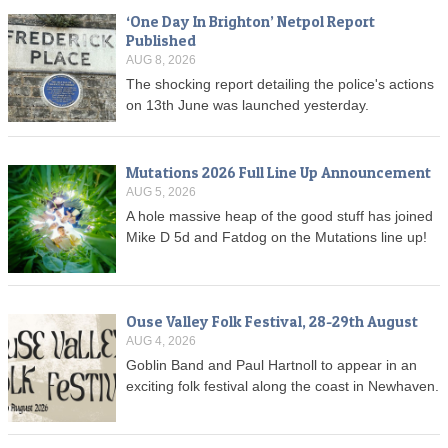
‘One Day In Brighton’ Netpol Report
Published
AUG 8, 2026
The shocking report detailing the police's actions
on 13th June was launched yesterday.
Mutations 2026 Full Line Up Announcement
AUG 5, 2026
A hole massive heap of the good stuff has joined
Mike D 5d and Fatdog on the Mutations line up!
Ouse Valley Folk Festival, 28-29th August
AUG 4, 2026
Goblin Band and Paul Hartnoll to appear in an
exciting folk festival along the coast in Newhaven.