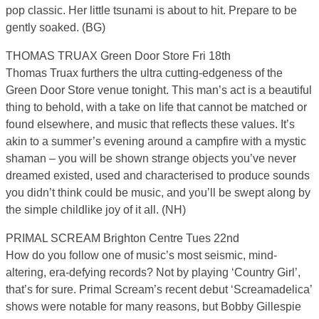
pop classic. Her little tsunami is about to hit. Prepare to be
gently soaked. (BG)
THOMAS TRUAX Green Door Store Fri 18th
Thomas Truax furthers the ultra cutting-edgeness of the
Green Door Store venue tonight. This man’s act is a beautiful
thing to behold, with a take on life that cannot be matched or
found elsewhere, and music that reflects these values. It’s
akin to a summer’s evening around a campfire with a mystic
shaman – you will be shown strange objects you’ve never
dreamed existed, used and characterised to produce sounds
you didn’t think could be music, and you’ll be swept along by
the simple childlike joy of it all. (NH)
PRIMAL SCREAM Brighton Centre Tues 22nd
How do you follow one of music’s most seismic, mind-
altering, era-defying records? Not by playing ‘Country Girl’,
that’s for sure. Primal Scream’s recent debut ‘Screamadelica’
shows were notable for many reasons, but Bobby Gillespie