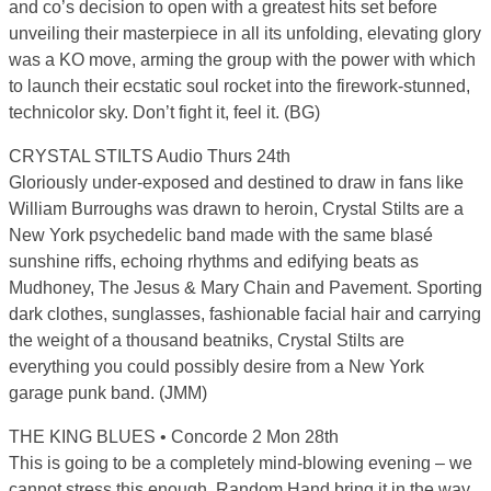
and co’s decision to open with a greatest hits set before
unveiling their masterpiece in all its unfolding, elevating glory
was a KO move, arming the group with the power with which
to launch their ecstatic soul rocket into the firework-stunned,
technicolor sky. Don’t fight it, feel it. (BG)
CRYSTAL STILTS Audio Thurs 24th
Gloriously under-exposed and destined to draw in fans like
William Burroughs was drawn to heroin, Crystal Stilts are a
New York psychedelic band made with the same blasé
sunshine riffs, echoing rhythms and edifying beats as
Mudhoney, The Jesus & Mary Chain and Pavement. Sporting
dark clothes, sunglasses, fashionable facial hair and carrying
the weight of a thousand beatniks, Crystal Stilts are
everything you could possibly desire from a New York
garage punk band. (JMM)
THE KING BLUES • Concorde 2 Mon 28th
This is going to be a completely mind-blowing evening – we
cannot stress this enough. Random Hand bring it in the way