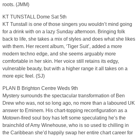
roots. (JMM)
KT TUNSTALL Dome Sat 5th
KT Tunstall is one of those singers you wouldn’t mind going
for a drink with on a lazy Sunday afternoon. Bringing folk
back to life, she takes a mix of styles and does what she likes
with them. Her recent album, ‘Tiger Suit’, added a more
modern techno edge, and she seems arguably more
comfortable in her skin. Her voice still retains its edgy,
vulnerable beauty, but with a higher range it all takes on a
more epic feel. (SJ)
PLAN B Brighton Centre Weds 9th
Mystery surrounds the spectacular transformation of Ben
Drew who was, not so long ago, no more than a laboured UK
answer to Eminem. His chart-topping reconfiguration as a
Motown-fired soul boy has left some speculating he’s the
brainchild of Amy Winehouse, who is so used to chilling in
the Caribbean she’d happily swap her entire chart career for