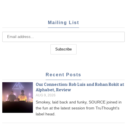
Mailing List
Recent Posts
Our Connection: Rob Luis and Rohan Rokit at
Alphabet, Review
AUG 9, 2026
Smokey, laid back and funky, SOURCE joined in
the fun at the latest session from TruThought's
label head.