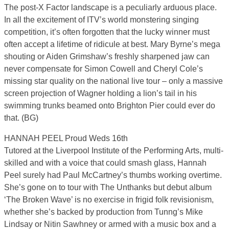
The post-X Factor landscape is a peculiarly arduous place.
In all the excitement of ITV’s world monstering singing
competition, it’s often forgotten that the lucky winner must
often accept a lifetime of ridicule at best. Mary Byrne’s mega
shouting or Aiden Grimshaw’s freshly sharpened jaw can
never compensate for Simon Cowell and Cheryl Cole’s
missing star quality on the national live tour – only a massive
screen projection of Wagner holding a lion’s tail in his
swimming trunks beamed onto Brighton Pier could ever do
that. (BG)
HANNAH PEEL Proud Weds 16th
Tutored at the Liverpool Institute of the Performing Arts, multi-
skilled and with a voice that could smash glass, Hannah
Peel surely had Paul McCartney’s thumbs working overtime.
She’s gone on to tour with The Unthanks but debut album
‘The Broken Wave’ is no exercise in frigid folk revisionism,
whether she’s backed by production from Tunng’s Mike
Lindsay or Nitin Sawhney or armed with a music box and a