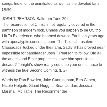
songs. Indie for the uninitiated as well as the devoted fans.
(JMM)
JOSH T PEARSON Ballroom Tues 29th
The resurrection of Christ is not regularly covered in the
pantheon of modern rock. Unless you happen to be US trio
Lift To Experience, who beamed down to Earth ten years ago
with apocalyptic concept album ‘The Texas Jerusalem
Crossroads’ tucked under their arm. Sadly, it has proved near
impossible for bandleader Josh T Pearson to follow. Did all
the angels and Bible prophecies leave him spent for a
decade? Tonight’s show really could be your one chance to
witness the true Second Coming. (BG)
Words by Dan Bowden, Jake Cunningham, Ben Gilbert,
Nicole Holgate, Stuart Huggett, Sean Jordan, Jessica
Marshall McHattie, The Recommender