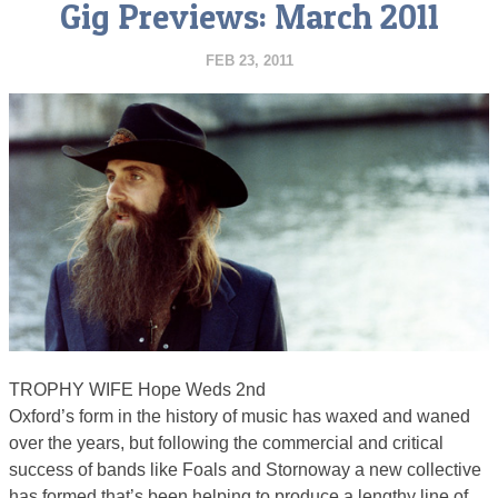
Gig Previews: March 2011
FEB 23, 2011
TROPHY WIFE Hope Weds 2nd
Oxford’s form in the history of music has waxed and waned
over the years, but following the commercial and critical
success of bands like Foals and Stornoway a new collective
has formed that’s been helping to produce a lengthy line of