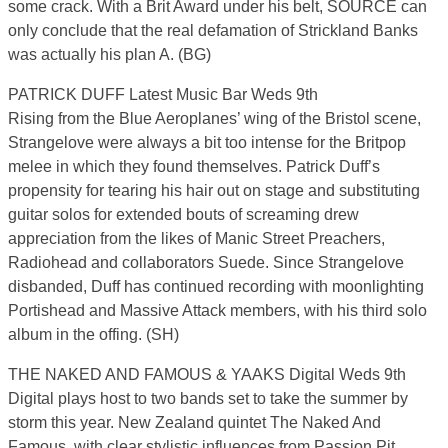
some crack. With a Brit Award under his belt, SOURCE can
only conclude that the real defamation of Strickland Banks
was actually his plan A. (BG)
PATRICK DUFF Latest Music Bar Weds 9th
Rising from the Blue Aeroplanes’ wing of the Bristol scene,
Strangelove were always a bit too intense for the Britpop
melee in which they found themselves. Patrick Duff’s
propensity for tearing his hair out on stage and substituting
guitar solos for extended bouts of screaming drew
appreciation from the likes of Manic Street Preachers,
Radiohead and collaborators Suede. Since Strangelove
disbanded, Duff has continued recording with moonlighting
Portishead and Massive Attack members, with his third solo
album in the offing. (SH)
THE NAKED AND FAMOUS & YAAKS Digital Weds 9th
Digital plays host to two bands set to take the summer by
storm this year. New Zealand quintet The Naked And
Famous, with clear stylistic influences from Passion Pit,