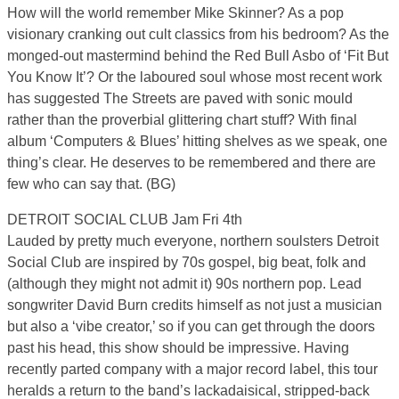
How will the world remember Mike Skinner? As a pop
visionary cranking out cult classics from his bedroom? As the
monged-out mastermind behind the Red Bull Asbo of ‘Fit But
You Know It’? Or the laboured soul whose most recent work
has suggested The Streets are paved with sonic mould
rather than the proverbial glittering chart stuff? With final
album ‘Computers & Blues’ hitting shelves as we speak, one
thing’s clear. He deserves to be remembered and there are
few who can say that. (BG)
DETROIT SOCIAL CLUB Jam Fri 4th
Lauded by pretty much everyone, northern soulsters Detroit
Social Club are inspired by 70s gospel, big beat, folk and
(although they might not admit it) 90s northern pop. Lead
songwriter David Burn credits himself as not just a musician
but also a ‘vibe creator,’ so if you can get through the doors
past his head, this show should be impressive. Having
recently parted company with a major record label, this tour
heralds a return to the band’s lackadaisical, stripped-back