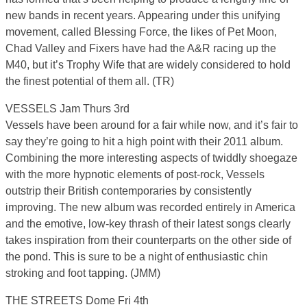
new bands in recent years. Appearing under this unifying
movement, called Blessing Force, the likes of Pet Moon,
Chad Valley and Fixers have had the A&R racing up the
M40, but it’s Trophy Wife that are widely considered to hold
the finest potential of them all. (TR)
VESSELS Jam Thurs 3rd
Vessels have been around for a fair while now, and it’s fair to
say they’re going to hit a high point with their 2011 album.
Combining the more interesting aspects of twiddly shoegaze
with the more hypnotic elements of post-rock, Vessels
outstrip their British contemporaries by consistently
improving. The new album was recorded entirely in America
and the emotive, low-key thrash of their latest songs clearly
takes inspiration from their counterparts on the other side of
the pond. This is sure to be a night of enthusiastic chin
stroking and foot tapping. (JMM)
THE STREETS Dome Fri 4th