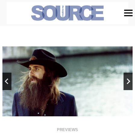
PREVIEWS