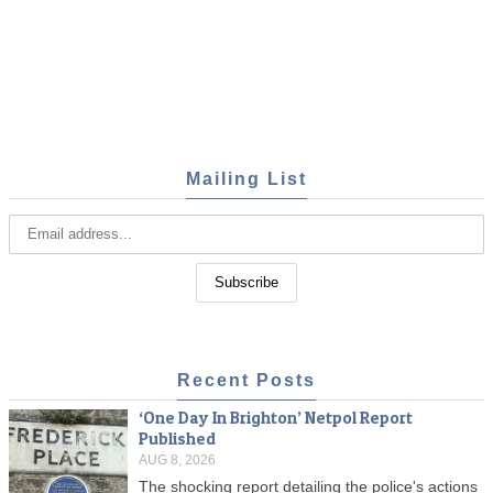
Mailing List
Recent Posts
‘One Day In Brighton’ Netpol Report
Published
AUG 8, 2026
The shocking report detailing the police's actions