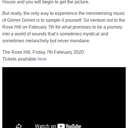
House and you will begin to get the picture.
But really, the only way to experience the mesmerising music
of Grimm Grimm is to sample it yourself. So venture out to the
Rose Hill on February 7th for what promises to be a journey
into a world of sounds that’s sometimes mystical and
sometimes melancholy but never mundane.
The Rose Hill, Friday 7th February 2020
Tickets available
here