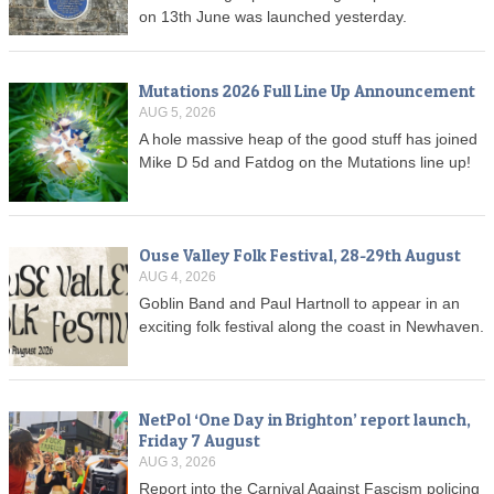
on 13th June was launched yesterday.
Mutations 2026 Full Line Up Announcement
AUG 5, 2026
A hole massive heap of the good stuff has joined
Mike D 5d and Fatdog on the Mutations line up!
Ouse Valley Folk Festival, 28-29th August
AUG 4, 2026
Goblin Band and Paul Hartnoll to appear in an
exciting folk festival along the coast in Newhaven.
NetPol ‘One Day in Brighton’ report launch,
Friday 7 August
AUG 3, 2026
Report into the Carnival Against Fascism policing