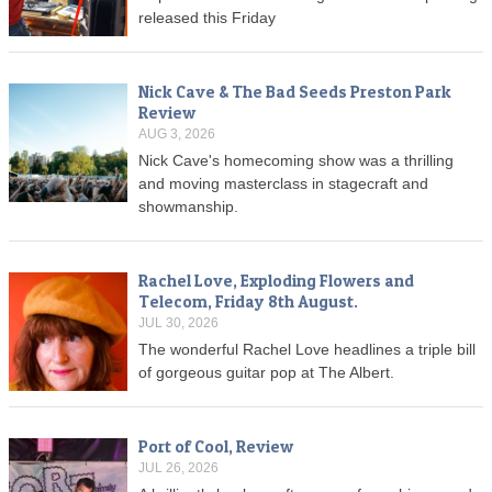
released this Friday
Nick Cave & The Bad Seeds Preston Park
Review
AUG 3, 2026
Nick Cave's homecoming show was a thrilling
and moving masterclass in stagecraft and
showmanship.
Rachel Love, Exploding Flowers and
Telecom, Friday 8th August.
JUL 30, 2026
The wonderful Rachel Love headlines a triple bill
of gorgeous guitar pop at The Albert.
Port of Cool, Review
JUL 26, 2026