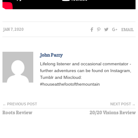
EMAIL
JAN 7, 2020
John Parry
Lifelong listener and occasional commentator -
further adventures can be found on Instagram,
Tumblr and Mixcloud:
#houseatthefootofthemountain
← PREVIOUS POST
NEXT POST →
Roots Review
20/20 Visions Review