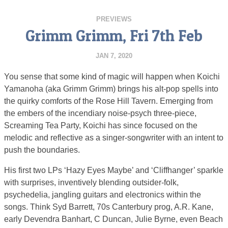
PREVIEWS
Grimm Grimm, Fri 7th Feb
JAN 7, 2020
You sense that some kind of magic will happen when Koichi
Yamanoha (aka Grimm Grimm) brings his alt-pop spells into
the quirky comforts of the Rose Hill Tavern. Emerging from
the embers of the incendiary noise-psych three-piece,
Screaming Tea Party, Koichi has since focused on the
melodic and reflective as a singer-songwriter with an intent to
push the boundaries.
His first two LPs ‘Hazy Eyes Maybe’ and ‘Cliffhanger’ sparkle
with surprises, inventively blending outsider-folk,
psychedelia, jangling guitars and electronics within the
songs. Think Syd Barrett, 70s Canterbury prog, A.R. Kane,
early Devendra Banhart, C Duncan, Julie Byrne, even Beach