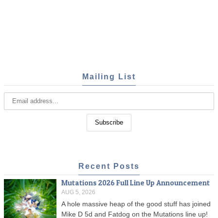
Mailing List
Recent Posts
Mutations 2026 Full Line Up Announcement
AUG 5, 2026
A hole massive heap of the good stuff has joined
Mike D 5d and Fatdog on the Mutations line up!