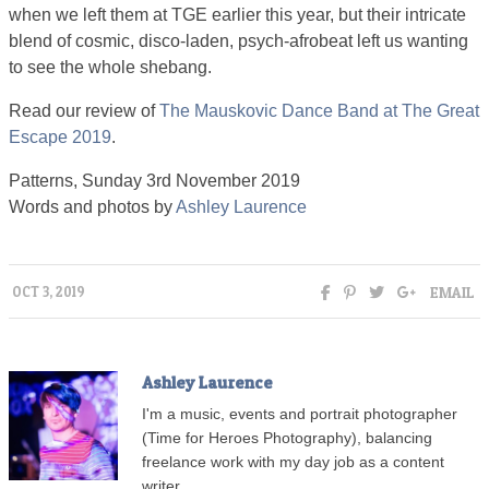
when we left them at TGE earlier this year, but their intricate
blend of cosmic, disco-laden, psych-afrobeat left us wanting
to see the whole shebang.
Read our review of
The Mauskovic Dance Band at The Great
Escape 2019
.
Patterns, Sunday 3rd November 2019
Words and photos by
Ashley Laurence
EMAIL
OCT 3, 2019
Ashley Laurence
I'm a music, events and portrait photographer
(Time for Heroes Photography), balancing
freelance work with my day job as a content
writer.