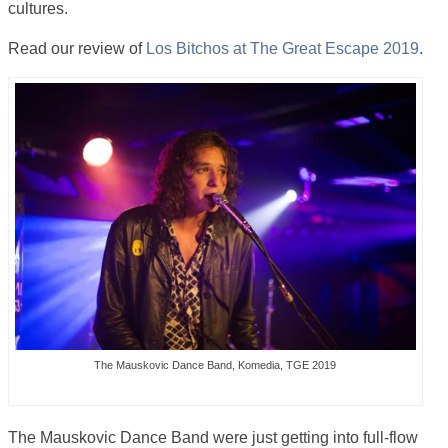
cultures.
Read our review of
Los Bitchos at The Great Escape 2019
.
The Mauskovic Dance Band, Komedia, TGE 2019
The Mauskovic Dance Band were just getting into full-flow