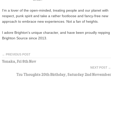
I'm a lover of the open-minded, treating people and our planet with
respect, punk spirit and take a rather footloose and fancy-free new
approach to embrace new experiences. Not a fan of heights.
I adore Brighton's unique character, and have been proudly repping
Brighton Source since 2013.
← PREVIOUS POST
Yonaka, Fri 8th Nov
NEXT POST →
Tru Thoughts 20th Birthday, Saturday 2nd November