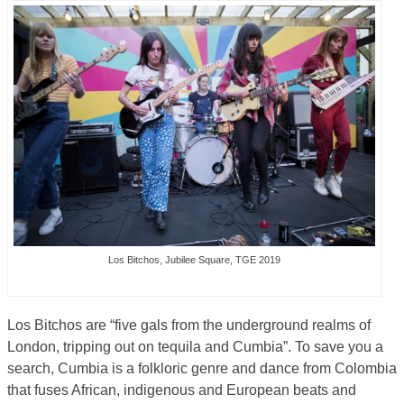
Los Bitchos, Jubilee Square, TGE 2019
Los Bitchos are “five gals from the underground realms of
London, tripping out on tequila and Cumbia”. To save you a
search, Cumbia is a folkloric genre and dance from Colombia
that fuses African, indigenous and European beats and