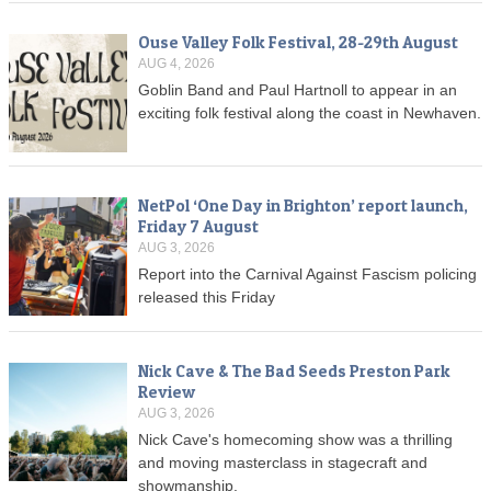
Ouse Valley Folk Festival, 28-29th August
AUG 4, 2026
Goblin Band and Paul Hartnoll to appear in an
exciting folk festival along the coast in Newhaven.
NetPol ‘One Day in Brighton’ report launch,
Friday 7 August
AUG 3, 2026
Report into the Carnival Against Fascism policing
released this Friday
Nick Cave & The Bad Seeds Preston Park
Review
AUG 3, 2026
Nick Cave's homecoming show was a thrilling
and moving masterclass in stagecraft and
showmanship.