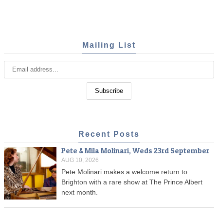
Mailing List
Recent Posts
Pete & Mila Molinari, Weds 23rd September
AUG 10, 2026
Pete Molinari makes a welcome return to
Brighton with a rare show at The Prince Albert
next month.