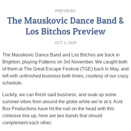
PREVIEWS
The Mauskovic Dance Band &
Los Bitchos Preview
OCT 3, 2019
The Mauskovic Dance Band and Los Bitchos are back in
Brighton, playing Patterns on 3rd November. We caught both
of them at The Great Escape Festival (TGE) back in May, and
left with unfinished business both times, courtesy of our crazy
schedule.
Luckily, we can finish said business, and soak up some
summer vibes from around the globe while we’re at it. Acid
Box Productions have hit the nail on the head with this
cohesive line up; here are two bands that should
complement each other.