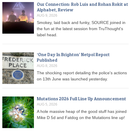
Our Connection: Rob Luis and Rohan Rokit at
Alphabet, Review
AUG 9, 2026
Smokey, laid back and funky, SOURCE joined in
the fun at the latest session from TruThought's
label head.
‘One Day In Brighton’ Netpol Report
Published
AUG 8, 2026
The shocking report detailing the police's actions
on 13th June was launched yesterday.
Mutations 2026 Full Line Up Announcement
AUG 5, 2026
A hole massive heap of the good stuff has joined
Mike D 5d and Fatdog on the Mutations line up!