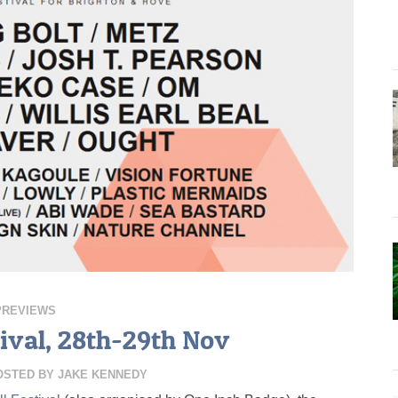
PREVIEWS
ival, 28th-29th Nov
OSTED BY
JAKE KENNEDY