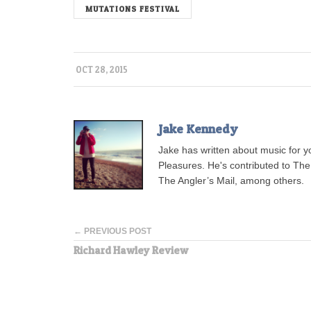
MUTATIONS FESTIVAL
OCT 28, 2015
Jake Kennedy
Jake has written about music for 
Pleasures. He's contributed to Th
The Angler’s Mail, among others.
← PREVIOUS POST
Richard Hawley Review