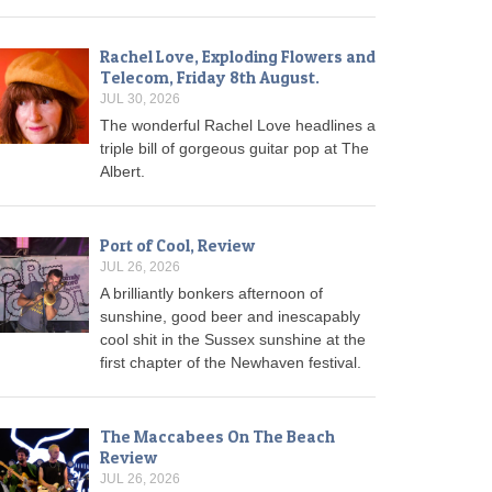
Rachel Love, Exploding Flowers and
Telecom, Friday 8th August.
JUL 30, 2026
The wonderful Rachel Love headlines a
triple bill of gorgeous guitar pop at The
Albert.
Port of Cool, Review
JUL 26, 2026
A brilliantly bonkers afternoon of
sunshine, good beer and inescapably
cool shit in the Sussex sunshine at the
first chapter of the Newhaven festival.
The Maccabees On The Beach
Review
JUL 26, 2026