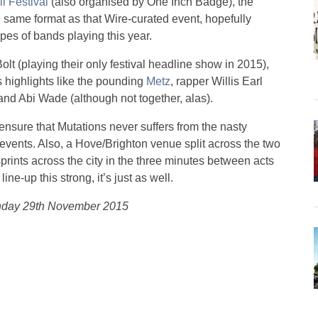
ll Festival
(also organised by One Inch Badge), the
e same format as that Wire-curated event, hopefully
ypes of bands playing this year.
olt (playing their only festival headline show in 2015),
 highlights like the pounding
Metz
, rapper Willis Earl
nd Abi Wade (although not together, alas).
nsure that Mutations never suffers from the nasty
 events. Also, a Hove/Brighton venue split across the two
prints across the city in the three minutes between acts
ine-up this strong, it’s just as well.
unday 29th November 2015