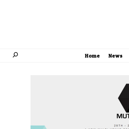
Home
News