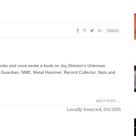
EMAIL
yonks and once wrote a book on Joy Division’s Unknown
e Guardian, NME, Metal Hammer, Record Collector, Nuts and
NEXT POST →
Locally Sourced, Oct 2015