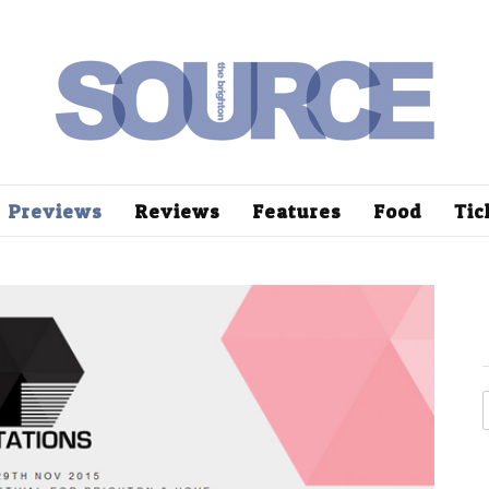
Previews
Reviews
Features
Food
Tic