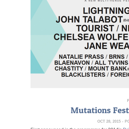
Mutations Fest
OCT 28, 2015
-
P