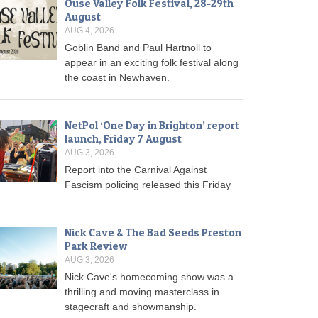
Ouse Valley Folk Festival, 28-29th
August
AUG 4, 2026
Goblin Band and Paul Hartnoll to
appear in an exciting folk festival along
the coast in Newhaven.
NetPol ‘One Day in Brighton’ report
launch, Friday 7 August
AUG 3, 2026
Report into the Carnival Against
Fascism policing released this Friday
Nick Cave & The Bad Seeds Preston
Park Review
AUG 3, 2026
Nick Cave's homecoming show was a
thrilling and moving masterclass in
stagecraft and showmanship.