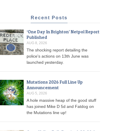
Recent Posts
‘One Day In Brighton’ Netpol Report
Published
AUG 8, 2026
The shocking report detailing the
police's actions on 13th June was
launched yesterday.
Mutations 2026 Full Line Up
Announcement
AUG 5, 2026
A hole massive heap of the good stuff
has joined Mike D 5d and Fatdog on
the Mutations line up!