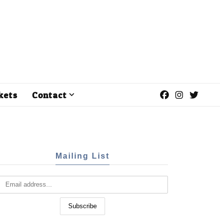
kets
Contact
Mailing List