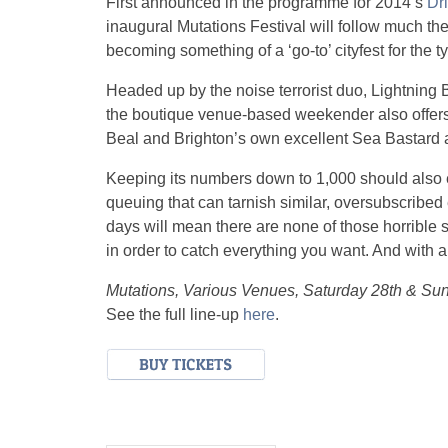
First announced in the programme for 2014’s
Dri
inaugural Mutations Festival will follow much th
becoming something of a ‘go-to’ cityfest for the t
Headed up by the noise terrorist duo, Lightning B
the boutique venue-based weekender also offers
Beal and Brighton’s own excellent Sea Bastard a
Keeping its numbers down to 1,000 should also e
queuing that can tarnish similar, oversubscribed
days will mean there are none of those horrible s
in order to catch everything you want. And with a l
Mutations, Various Venues, Saturday 28th & S
See the full line-up
here
.