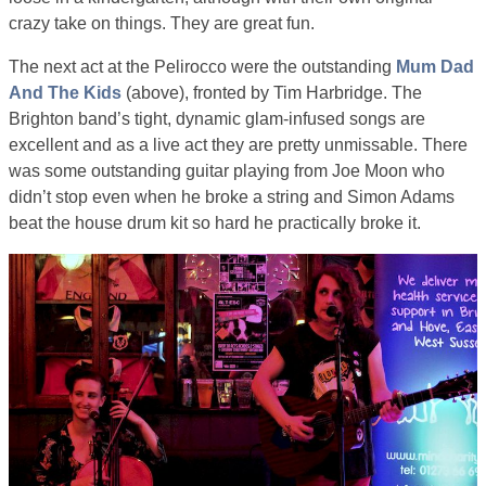
crazy take on things. They are great fun.
The next act at the Pelirocco were the outstanding
Mum Dad
And The Kids
(above), fronted by Tim Harbridge. The
Brighton band’s tight, dynamic glam-infused songs are
excellent and as a live act they are pretty unmissable. There
was some outstanding guitar playing from Joe Moon who
didn’t stop even when he broke a string and Simon Adams
beat the house drum kit so hard he practically broke it.