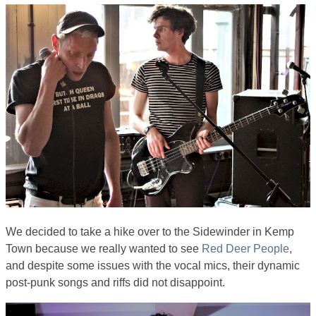
We decided to take a hike over to the Sidewinder in Kemp
Town because we really wanted to see
Red Deer People
,
and despite some issues with the vocal mics, their dynamic
post-punk songs and riffs did not disappoint.