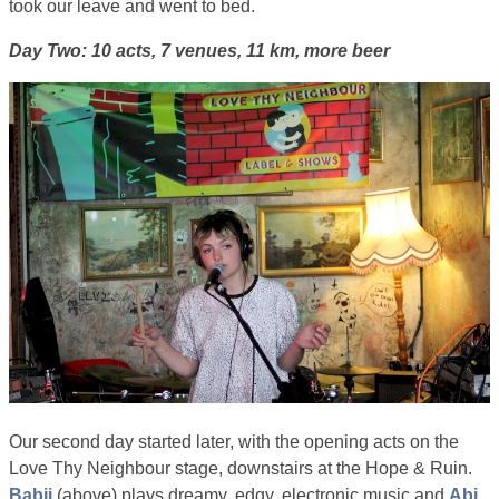
took our leave and went to bed.
Day Two: 10 acts, 7 venues, 11 km, more beer
Our second day started later, with the opening acts on the
Love Thy Neighbour stage, downstairs at the Hope & Ruin.
Babii
(above) plays dreamy, edgy, electronic music and
Abi