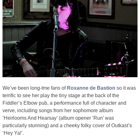
We’ve been long-tme fans of
Roxanne de Bastion
so it was
terrific to see her play the tiny stage at the back of the
Fiddler’s Elbow pub, a performance full of character and
verve, including songs from her sophomore album
‘Heirlooms And Hearsay’ (album opener ‘Run’ was
particularly stunning) and a cheeky folky cover of Outkast’s
‘Hey Ya!’.