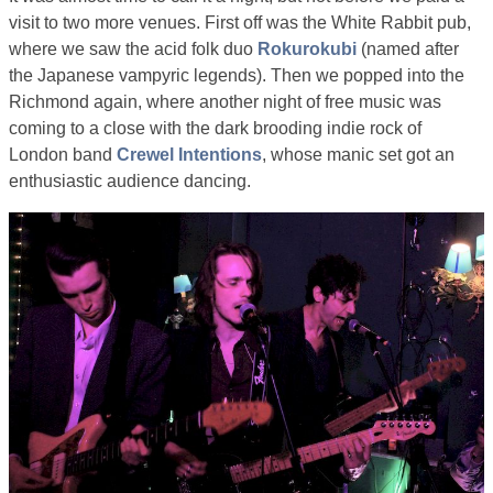
visit to two more venues. First off was the White Rabbit pub,
where we saw the acid folk duo
Rokurokubi
(named after
the Japanese vampyric legends). Then we popped into the
Richmond again, where another night of free music was
coming to a close with the dark brooding indie rock of
London band
Crewel Intentions
, whose manic set got an
enthusiastic audience dancing.