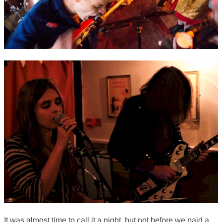
It was almost time to call it a night, but not before we paid a