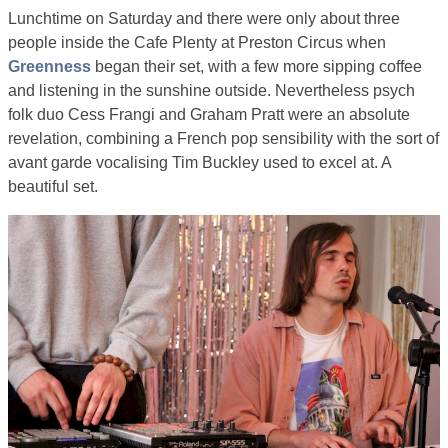
Lunchtime on Saturday and there were only about three
people inside the Cafe Plenty at Preston Circus when
Greenness
began their set, with a few more sipping coffee
and listening in the sunshine outside. Nevertheless psych
folk duo Cess Frangi and Graham Pratt were an absolute
revelation, combining a French pop sensibility with the sort of
avant garde vocalising Tim Buckley used to excel at. A
beautiful set.