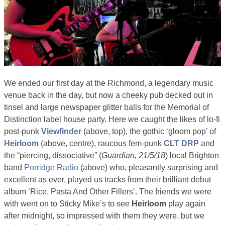
We ended our first day at the Richmond, a legendary music
venue back in the day, but now a cheeky pub decked out in
tinsel and large newspaper glitter balls for the Memorial of
Distinction label house party. Here we caught the likes of lo-fi
post-punk
Viewfinder
(above, top), the gothic ‘gloom pop’ of
Heirloom
(above, centre), raucous fem-punk
CLT DRP
and
the “piercing, dissociative” (
Guardian, 21/5/18
) local Brighton
band
Porridge Radio
(above) who, pleasantly surprising and
excellent as ever, played us tracks from their brilliant debut
album ‘Rice, Pasta And Other Fillers’. The friends we were
with went on to Sticky Mike’s to see
Heirloom
play again
after midnight, so impressed with them they were, but we