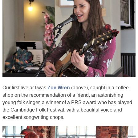
Our first live act was
Zoe Wren
(above), caught in a coffee
shop on the recommendation of a friend, an astonishing
young folk singer, a winner of a PRS award who has played
the Cambridge Folk Festival, with a beautiful voice and
excellent songwriting chops.