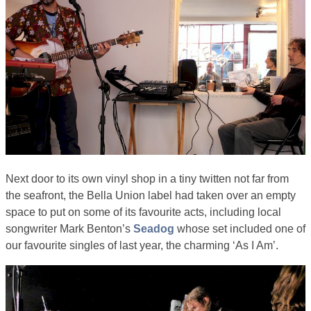
Next door to its own vinyl shop in a tiny twitten not far from
the seafront, the Bella Union label had taken over an empty
space to put on some of its favourite acts, including local
songwriter Mark Benton’s
Seadog
whose set included one of
our favourite singles of last year, the charming ‘As I Am’.