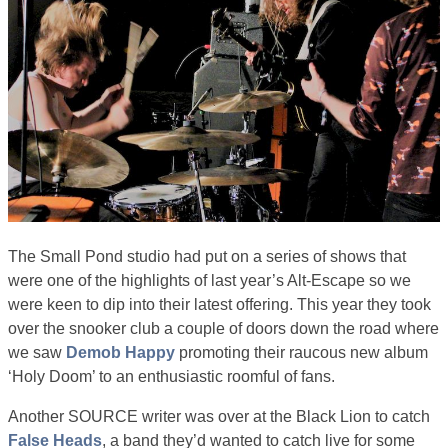
The Small Pond studio had put on a series of shows that
were one of the highlights of last year’s Alt-Escape so we
were keen to dip into their latest offering. This year they took
over the snooker club a couple of doors down the road where
we saw
Demob Happy
promoting their raucous new album
‘Holy Doom’ to an enthusiastic roomful of fans.
Another SOURCE writer was over at the Black Lion to catch
False Heads
, a band they’d wanted to catch live for some