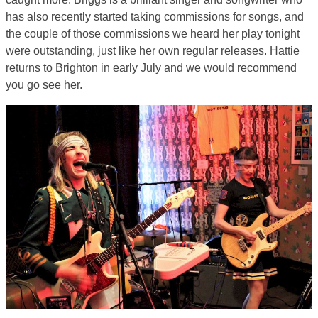
has also recently started taking commissions for songs, and
the couple of those commissions we heard her play tonight
were outstanding, just like her own regular releases. Hattie
returns to Brighton in early July and we would recommend
you go see her.