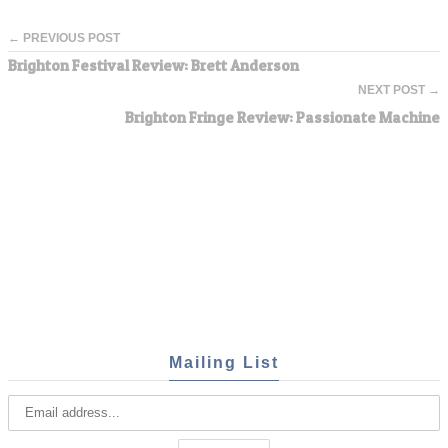
← PREVIOUS POST
Brighton Festival Review: Brett Anderson
NEXT POST →
Brighton Fringe Review: Passionate Machine
Mailing List