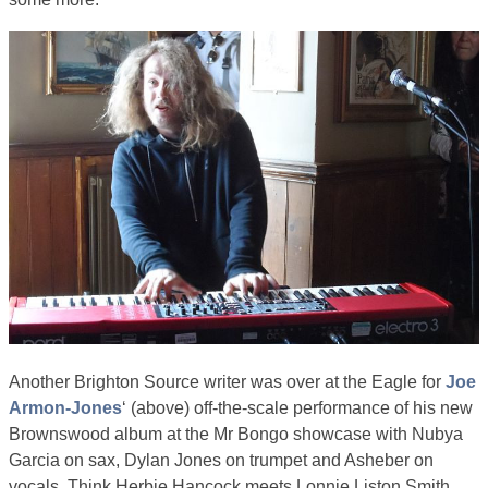
Another Brighton Source writer was over at the Eagle for
Joe
Armon-Jones
‘ (above) off-the-scale performance of his new
Brownswood album at the Mr Bongo showcase with Nubya
Garcia on sax, Dylan Jones on trumpet and Asheber on
vocals. Think Herbie Hancock meets Lonnie Liston Smith