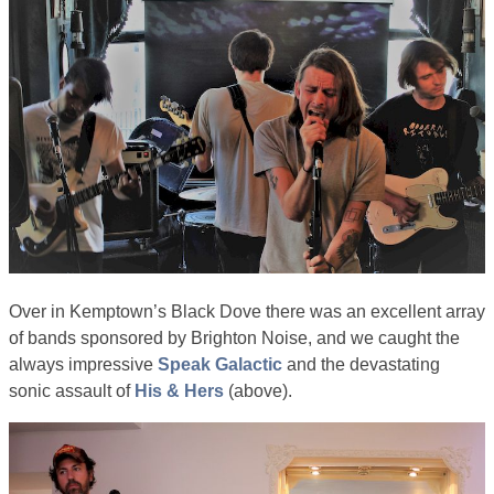
Over in Kemptown’s Black Dove there was an excellent array
of bands sponsored by Brighton Noise, and we caught the
always impressive
Speak Galactic
and the devastating
sonic assault of
His & Hers
(above).