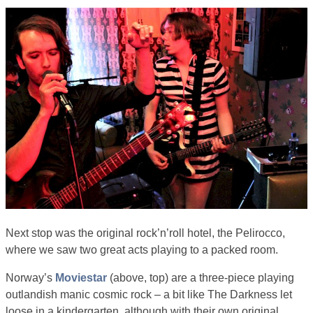
Next stop was the original rock’n’roll hotel, the Pelirocco,
where we saw two great acts playing to a packed room.
Norway’s
Moviestar
(above, top) are a three-piece playing
outlandish manic cosmic rock – a bit like The Darkness let
loose in a kindergarten, although with their own original