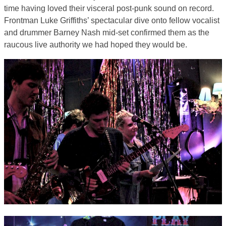
time having loved their visceral post-punk sound on record.
Frontman Luke Griffiths’ spectacular dive onto fellow vocalist
and drummer Barney Nash mid-set confirmed them as the
raucous live authority we had hoped they would be.