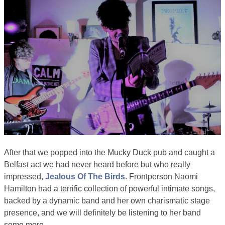
After that we popped into the Mucky Duck pub and caught a
Belfast act we had never heard before but who really
impressed,
Jealous Of The Birds
. Frontperson Naomi
Hamilton had a terrific collection of powerful intimate songs,
backed by a dynamic band and her own charismatic stage
presence, and we will definitely be listening to her band
some more.