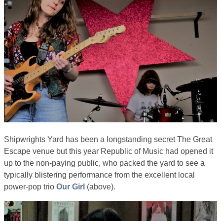
Shipwrights Yard has been a longstanding secret The Great
Escape venue but this year Republic of Music had opened it
up to the non-paying public, who packed the yard to see a
typically blistering performance from the excellent local
power-pop trio
Our Girl
(above).