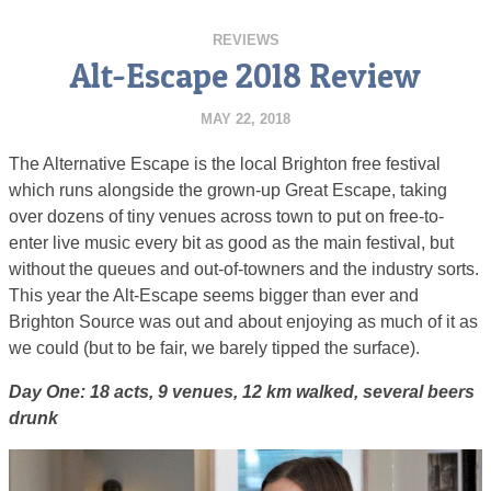
REVIEWS
Alt-Escape 2018 Review
MAY 22, 2018
The Alternative Escape is the local Brighton free festival
which runs alongside the grown-up Great Escape, taking
over dozens of tiny venues across town to put on free-to-
enter live music every bit as good as the main festival, but
without the queues and out-of-towners and the industry sorts.
This year the Alt-Escape seems bigger than ever and
Brighton Source was out and about enjoying as much of it as
we could (but to be fair, we barely tipped the surface).
Day One: 18 acts, 9 venues, 12 km walked, several beers
drunk