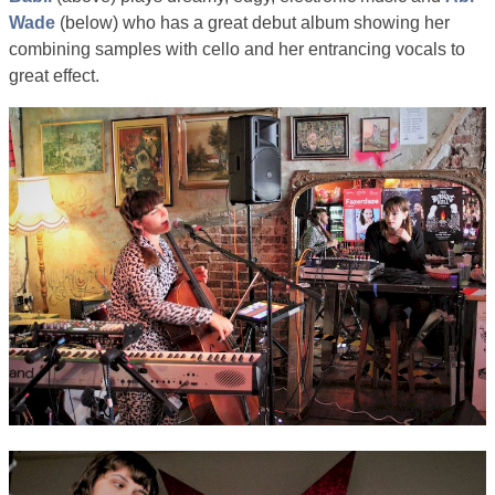
Wade
(below) who has a great debut album showing her
combining samples with cello and her entrancing vocals to
great effect.