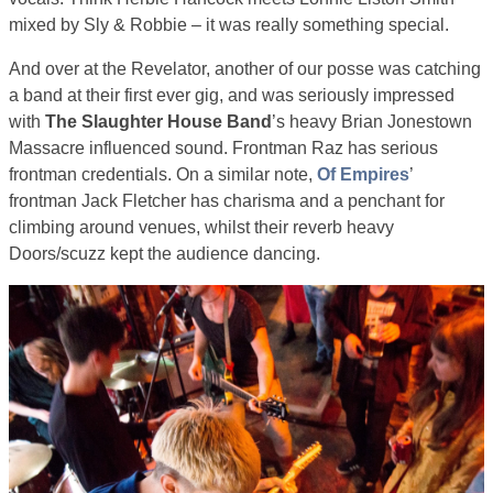
mixed by Sly & Robbie – it was really something special.
And over at the Revelator, another of our posse was catching
a band at their first ever gig, and was seriously impressed
with
The Slaughter House Band
’s heavy Brian Jonestown
Massacre influenced sound. Frontman Raz has serious
frontman credentials. On a similar note,
Of Empires
’
frontman Jack Fletcher has charisma and a penchant for
climbing around venues, whilst their reverb heavy
Doors/scuzz kept the audience dancing.