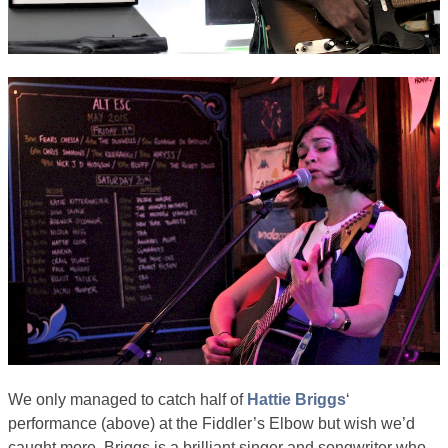
We only managed to catch half of
Hattie Briggs
‘
performance (above) at the Fiddler’s Elbow but wish we’d
caught more. Briggs is a brilliant singer and songwriter who