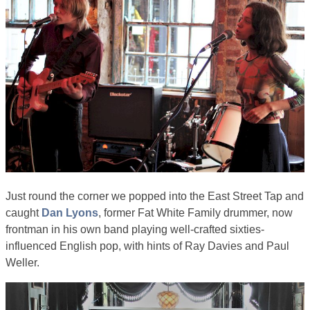
Just round the corner we popped into the East Street Tap and
caught
Dan Lyons
, former Fat White Family drummer, now
frontman in his own band playing well-crafted sixties-
influenced English pop, with hints of Ray Davies and Paul
Weller.