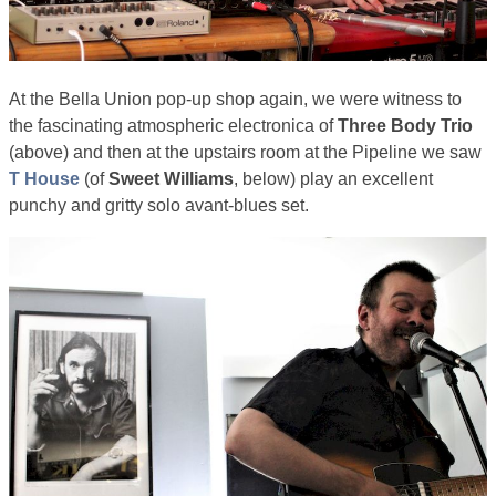
At the Bella Union pop-up shop again, we were witness to
the fascinating atmospheric electronica of
Three Body Trio
(above) and then at the upstairs room at the Pipeline we saw
T House
(of
Sweet Williams
, below) play an excellent
punchy and gritty solo avant-blues set.