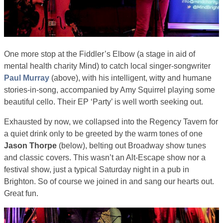
One more stop at the Fiddler’s Elbow (a stage in aid of
mental health charity Mind) to catch local singer-songwriter
Paul Murray
(above), with his intelligent, witty and humane
stories-in-song, accompanied by Amy Squirrel playing some
beautiful cello. Their EP ‘Party’ is well worth seeking out.
Exhausted by now, we collapsed into the Regency Tavern for
a quiet drink only to be greeted by the warm tones of one
Jason Thorpe
(below), belting out Broadway show tunes
and classic covers. This wasn’t an Alt-Escape show nor a
festival show, just a typical Saturday night in a pub in
Brighton. So of course we joined in and sang our hearts out.
Great fun.