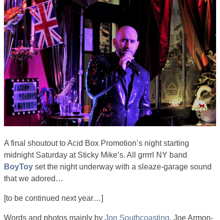
A final shoutout to Acid Box Promotion’s night starting
midnight Saturday at Sticky Mike’s. All grrrrl NY band
BoyToy
set the night underway with a sleaze-garage sound
that we adored…
[to be continued next year…]
Words and photos mainly by
Jon Southcoasting
. Joe Armon-