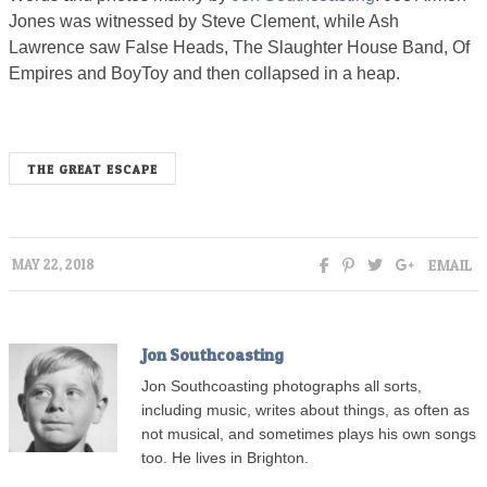
Jones was witnessed by Steve Clement, while Ash
Lawrence saw False Heads, The Slaughter House Band, Of
Empires and BoyToy and then collapsed in a heap.
THE GREAT ESCAPE
EMAIL
MAY 22, 2018
Jon Southcoasting
Jon Southcoasting photographs all sorts,
including music, writes about things, as often as
not musical, and sometimes plays his own songs
too. He lives in Brighton.