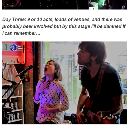
Day Three: 9 or 10 acts, loads of venues, and there was
probably beer involved but by this stage I’ll be damned if
I can remember…