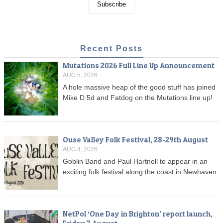
Recent Posts
Mutations 2026 Full Line Up Announcement
AUG 5, 2026
A hole massive heap of the good stuff has joined
Mike D 5d and Fatdog on the Mutations line up!
Ouse Valley Folk Festival, 28-29th August
AUG 4, 2026
Goblin Band and Paul Hartnoll to appear in an
exciting folk festival along the coast in Newhaven.
NetPol ‘One Day in Brighton’ report launch,