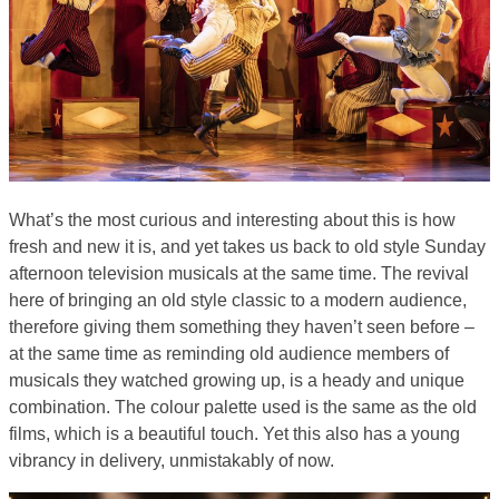
What’s the most curious and interesting about this is how
fresh and new it is, and yet takes us back to old style Sunday
afternoon television musicals at the same time. The revival
here of bringing an old style classic to a modern audience,
therefore giving them something they haven’t seen before –
at the same time as reminding old audience members of
musicals they watched growing up, is a heady and unique
combination. The colour palette used is the same as the old
films, which is a beautiful touch. Yet this also has a young
vibrancy in delivery, unmistakably of now.