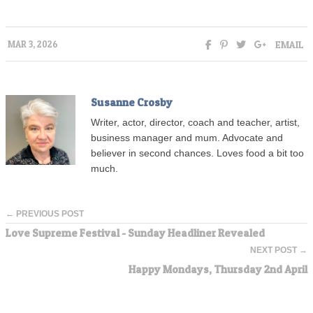
EMAIL
MAR 3, 2026
Susanne Crosby
Writer, actor, director, coach and teacher, artist,
business manager and mum. Advocate and
believer in second chances. Loves food a bit too
much.
← PREVIOUS POST
Love Supreme Festival - Sunday Headliner Revealed
NEXT POST →
Happy Mondays, Thursday 2nd April