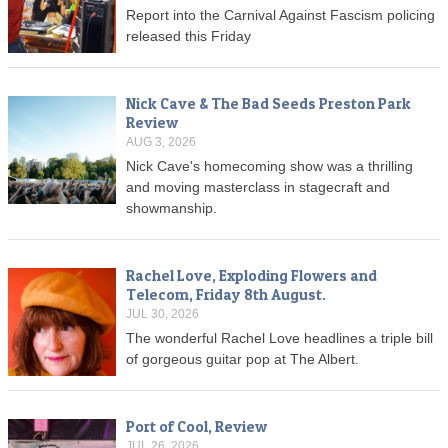
Report into the Carnival Against Fascism policing
released this Friday
Nick Cave & The Bad Seeds Preston Park
Review
AUG 3, 2026
Nick Cave's homecoming show was a thrilling
and moving masterclass in stagecraft and
showmanship.
Rachel Love, Exploding Flowers and
Telecom, Friday 8th August.
JUL 30, 2026
The wonderful Rachel Love headlines a triple bill
of gorgeous guitar pop at The Albert.
Port of Cool, Review
JUL 26, 2026