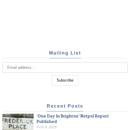
Mailing List
Recent Posts
‘One Day In Brighton’ Netpol Report
Published
AUG 8, 2026