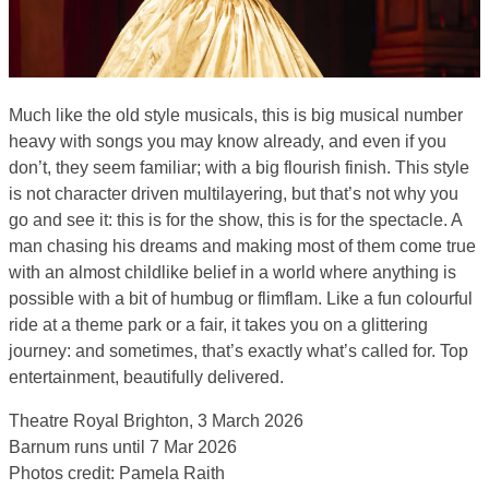
Much like the old style musicals, this is big musical number
heavy with songs you may know already, and even if you
don’t, they seem familiar; with a big flourish finish. This style
is not character driven multilayering, but that’s not why you
go and see it: this is for the show, this is for the spectacle. A
man chasing his dreams and making most of them come true
with an almost childlike belief in a world where anything is
possible with a bit of humbug or flimflam. Like a fun colourful
ride at a theme park or a fair, it takes you on a glittering
journey: and sometimes, that’s exactly what’s called for. Top
entertainment, beautifully delivered.
Theatre Royal Brighton, 3 March 2026
Barnum runs until 7 Mar 2026
Photos credit: Pamela Raith