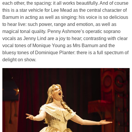
each other, the spacing: it all works beautifully. And of course
this is a star vehicle for Lee Mead as the central character of
Barnum in acting as well as singing: his voice is so delicious
to hear live: such power, range and emotion, as well as
magical tonal quality. Penny Ashmore’s operatic soprano
vocals as Jenny Lind are a joy to hear; contrasting with clear
vocal tones of Monique Young as Mrs Barnum and the
bluesy tones of Dominique Planter: there is a full spectrum of
delight on show.