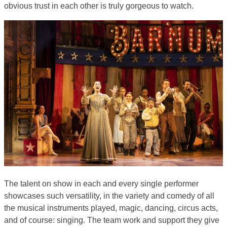
obvious trust in each other is truly gorgeous to watch.
The talent on show in each and every single performer
showcases such versatility, in the variety and comedy of all
the musical instruments played, magic, dancing, circus acts,
and of course: singing. The team work and support they give