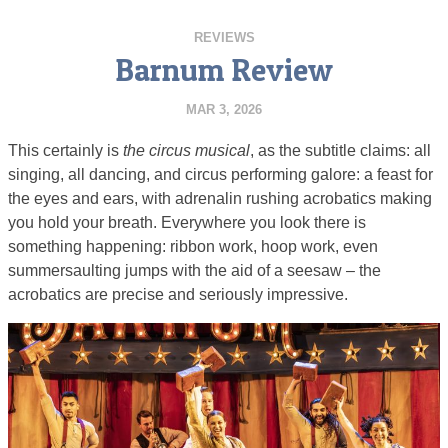
REVIEWS
Barnum Review
MAR 3, 2026
This certainly is
the circus musical
, as the subtitle claims: all
singing, all dancing, and circus performing galore: a feast for
the eyes and ears, with adrenalin rushing acrobatics making
you hold your breath. Everywhere you look there is
something happening: ribbon work, hoop work, even
summersaulting jumps with the aid of a seesaw – the
acrobatics are precise and seriously impressive.