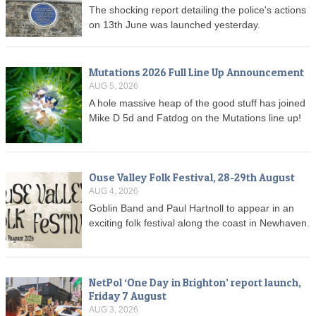
The shocking report detailing the police's actions
on 13th June was launched yesterday.
Mutations 2026 Full Line Up Announcement
AUG 5, 2026
A hole massive heap of the good stuff has joined
Mike D 5d and Fatdog on the Mutations line up!
Ouse Valley Folk Festival, 28-29th August
AUG 4, 2026
Goblin Band and Paul Hartnoll to appear in an
exciting folk festival along the coast in Newhaven.
NetPol ‘One Day in Brighton’ report launch,
Friday 7 August
AUG 3, 2026