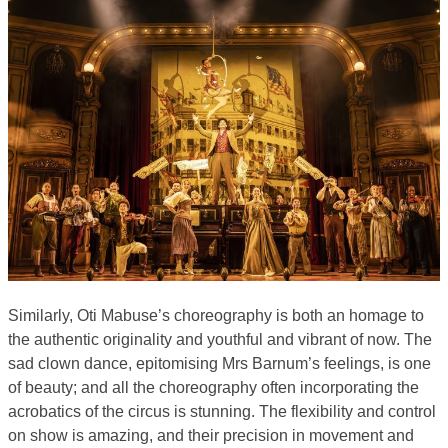
Similarly, Oti Mabuse’s choreography is both an homage to
the authentic originality and youthful and vibrant of now. The
sad clown dance, epitomising Mrs Barnum’s feelings, is one
of beauty; and all the choreography often incorporating the
acrobatics of the circus is stunning. The flexibility and control
on show is amazing, and their precision in movement and