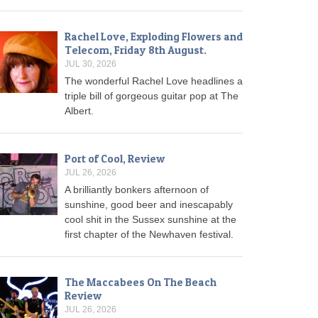
Rachel Love, Exploding Flowers and
Telecom, Friday 8th August.
JUL 30, 2026
The wonderful Rachel Love headlines a
triple bill of gorgeous guitar pop at The
Albert.
Port of Cool, Review
JUL 26, 2026
A brilliantly bonkers afternoon of
sunshine, good beer and inescapably
cool shit in the Sussex sunshine at the
first chapter of the Newhaven festival.
The Maccabees On The Beach
Review
JUL 26, 2026