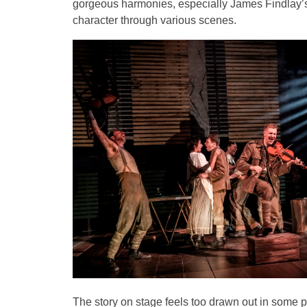
gorgeous harmonies, especially James Findlay’s 
character through various scenes.
The story on stage feels too drawn out in some pa