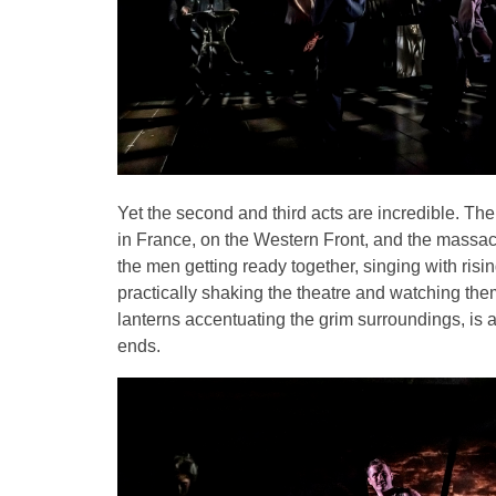
Yet the second and third acts are incredible. The
in France, on the Western Front, and the massacr
the men getting ready together, singing with risin
practically shaking the theatre and watching the
lanterns accentuating the grim surroundings, is 
ends.