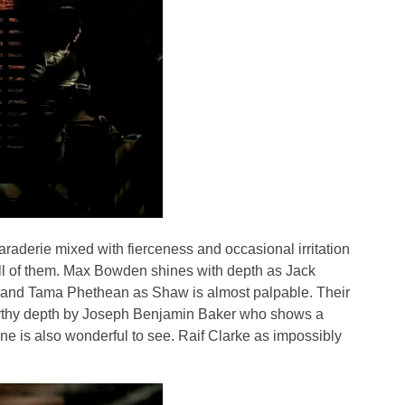
aderie mixed with fierceness and occasional irritation
 all of them. Max Bowden shines with depth as Jack
m and Tama Phethean as Shaw is almost palpable. Their
 earthy depth by Joseph Benjamin Baker who shows a
cene is also wonderful to see. Raif Clarke as impossibly