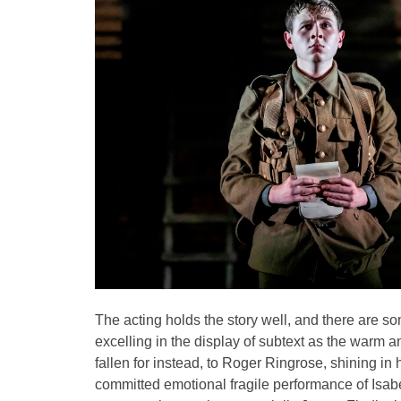
The acting holds the story well, and there are s
excelling in the display of subtext as the warm
fallen for instead, to Roger Ringrose, shining in hi
committed emotional fragile performance of Isabe