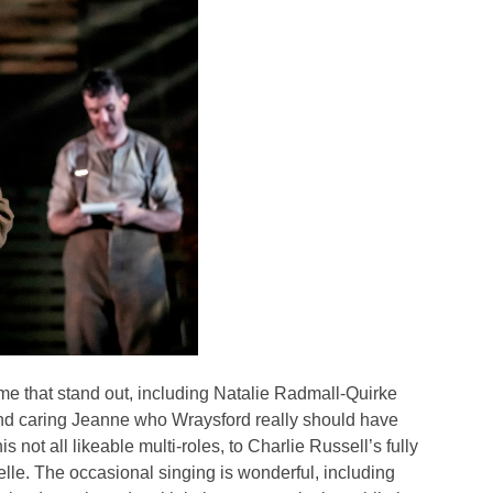
ome that stand out, including Natalie Radmall-Quirke
 and caring Jeanne who Wraysford really should have
s not all likeable multi-roles, to Charlie Russell’s fully
lle. The occasional singing is wonderful, including