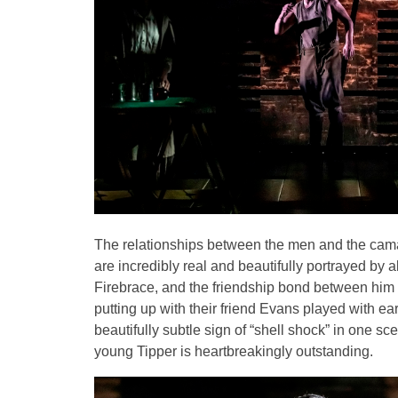
The relationships between the men and the camar
are incredibly real and beautifully portrayed by
Firebrace, and the friendship bond between hi
putting up with their friend Evans played with
beautifully subtle sign of “shell shock” in one s
young Tipper is heartbreakingly outstanding.