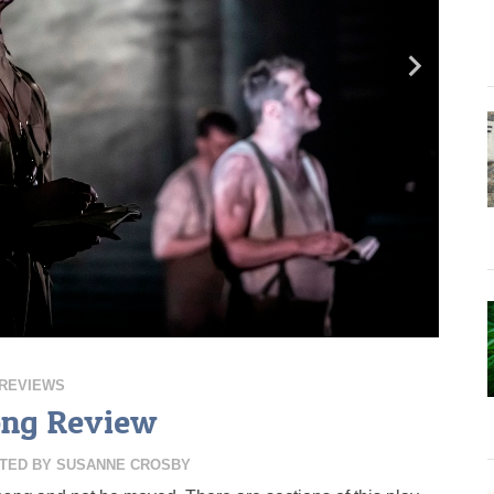
REVIEWS
ong Review
TED BY
SUSANNE CROSBY