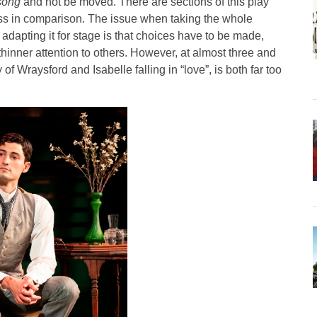
song
and not be moved. There are sections of this play
less in comparison. The issue when taking the whole
dapting it for stage is that choices have to be made,
hinner attention to others. However, at almost three and
y of Wraysford and Isabelle falling in “love”, is both far too