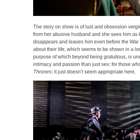
The story on show is of lust and obsession vergi
from her abusive husband and she sees him as ki
disappears and leaves him even before the War 
about their life, which seems to be shown in a lo
purpose of which beyond being gratuitous, is un
intimacy and passion than just sex: for those w
Thrones
: it just doesn’t seem appropriate here.