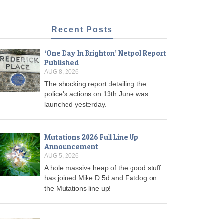
Recent Posts
‘One Day In Brighton’ Netpol Report
Published
AUG 8, 2026
The shocking report detailing the
police's actions on 13th June was
launched yesterday.
Mutations 2026 Full Line Up
Announcement
AUG 5, 2026
A hole massive heap of the good stuff
has joined Mike D 5d and Fatdog on
the Mutations line up!