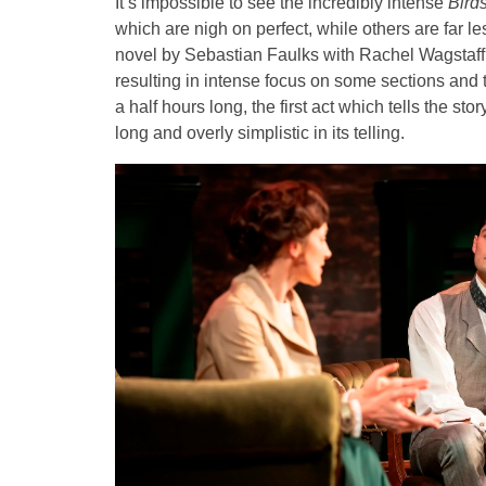
It’s impossible to see the incredibly intense
Bird
which are nigh on perfect, while others are far 
novel by Sebastian Faulks with Rachel Wagstaff a
resulting in intense focus on some sections and t
a half hours long, the first act which tells the stor
long and overly simplistic in its telling.