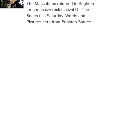
The Maccabees returned to Brighton
for a massive rock festival On The
Beach this Saturday. Words and
Pictures here from Brighton Source.