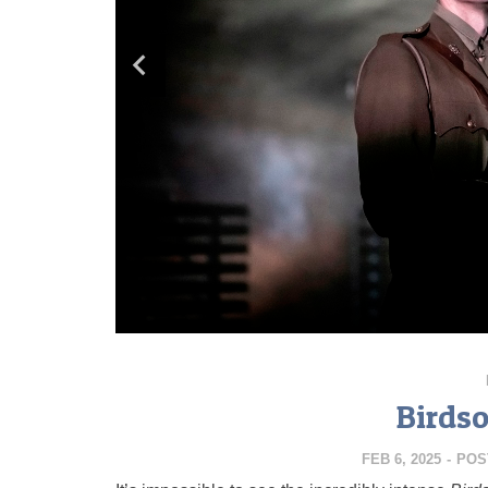
Birds
FEB 6, 2025
-
POS