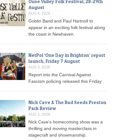
Ouse Valley Folk Festival, 28-29th
August
AUG 4, 2026
Goblin Band and Paul Hartnoll to
appear in an exciting folk festival along
the coast in Newhaven.
NetPol ‘One Day in Brighton’ report
launch, Friday 7 August
AUG 3, 2026
Report into the Carnival Against
Fascism policing released this Friday
Nick Cave & The Bad Seeds Preston
Park Review
AUG 3, 2026
Nick Cave's homecoming show was a
thrilling and moving masterclass in
stagecraft and showmanship.