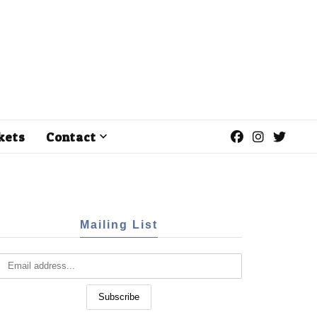
kets
Contact
Mailing List