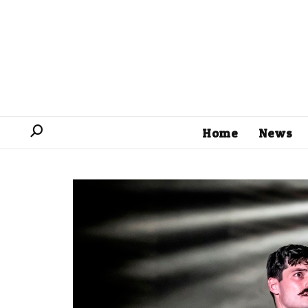
Home
News