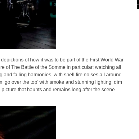
 depictions of how it was to be part of the First World War
e of The Battle of the Somme in particular: watching all
g and falling harmonies, with shell fire noises all around
m ‘go over the top’ with smoke and stunning lighting, dim
a picture that haunts and remains long after the scene