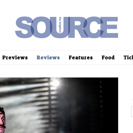
Previews
Reviews
Features
Food
Tic