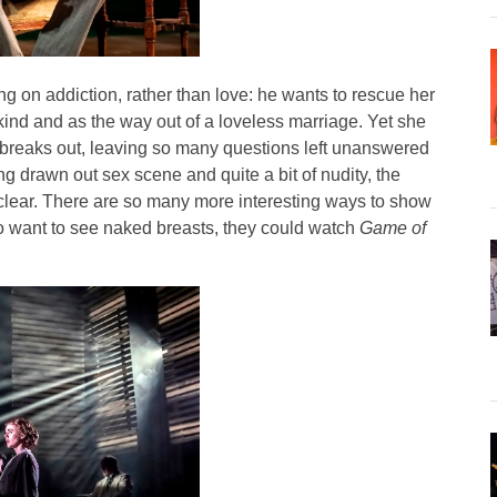
ng on addiction, rather than love: he wants to rescue her
nd and as the way out of a loveless marriage. Yet she
breaks out, leaving so many questions left unanswered
ng drawn out sex scene and quite a bit of nudity, the
clear. There are so many more interesting ways to show
ho want to see naked breasts, they could watch
Game of