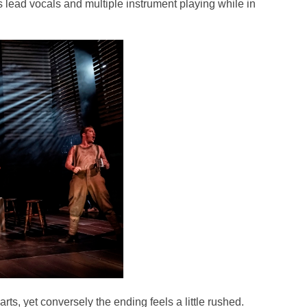
lead vocals and multiple instrument playing while in
rts, yet conversely the ending feels a little rushed.