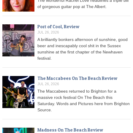
The wonderful Rachel Love headlines a triple bill
of gorgeous guitar pop at The Albert.
Port of Cool, Review
JUL 26, 2026
A brilliantly bonkers afternoon of sunshine, good
beer and inescapably cool shit in the Sussex
sunshine at the first chapter of the Newhaven
festival.
The Maccabees On The Beach Review
JUL 26, 2026
The Maccabees returned to Brighton for a
massive rock festival On The Beach this
Saturday. Words and Pictures here from Brighton
Source.
Madness On The Beach Review