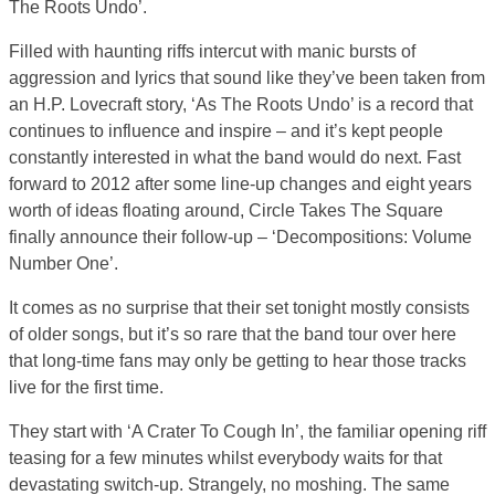
The Roots Undo’.
Filled with haunting riffs intercut with manic bursts of
aggression and lyrics that sound like they’ve been taken from
an H.P. Lovecraft story, ‘As The Roots Undo’ is a record that
continues to influence and inspire – and it’s kept people
constantly interested in what the band would do next. Fast
forward to 2012 after some line-up changes and eight years
worth of ideas floating around, Circle Takes The Square
finally announce their follow-up – ‘Decompositions: Volume
Number One’.
It comes as no surprise that their set tonight mostly consists
of older songs, but it’s so rare that the band tour over here
that long-time fans may only be getting to hear those tracks
live for the first time.
They start with ‘A Crater To Cough In’, the familiar opening riff
teasing for a few minutes whilst everybody waits for that
devastating switch-up. Strangely, no moshing. The same