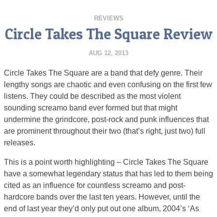
REVIEWS
Circle Takes The Square Review
AUG 12, 2013
Circle Takes The Square are a band that defy genre. Their
lengthy songs are chaotic and even confusing on the first few
listens. They could be described as the most violent
sounding screamo band ever formed but that might
undermine the grindcore, post-rock and punk influences that
are prominent throughout their two (that’s right, just two) full
releases.
This is a point worth highlighting – Circle Takes The Square
have a somewhat legendary status that has led to them being
cited as an influence for countless screamo and post-
hardcore bands over the last ten years. However, until the
end of last year they’d only put out one album, 2004’s ‘As