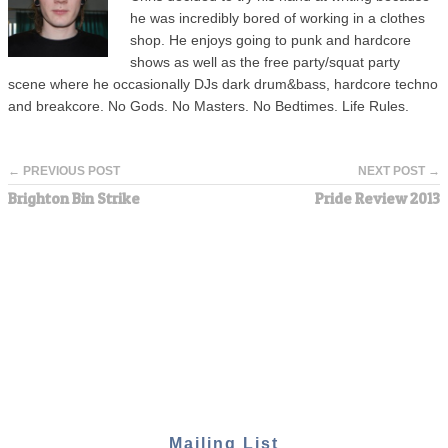
he was incredibly bored of working in a clothes
shop. He enjoys going to punk and hardcore
shows as well as the free party/squat party
scene where he occasionally DJs dark drum&bass, hardcore techno
and breakcore. No Gods. No Masters. No Bedtimes. Life Rules.
← PREVIOUS POST
NEXT POST →
Brighton Bin Strike
Pride Review 2013
Mailing List