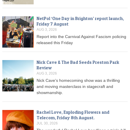
NetPol ‘One Day in Brighton’ report launch,
Friday 7 August
AUG 3, 2026
Report into the Carnival Against Fascism policing
released this Friday
Nick Cave & The Bad Seeds Preston Park
Review
AUG 3, 2026
Nick Cave's homecoming show was a thrilling
and moving masterclass in stagecraft and
showmanship.
Rachel Love, Exploding Flowers and
Telecom, Friday 8th August.
JUL 30, 2026