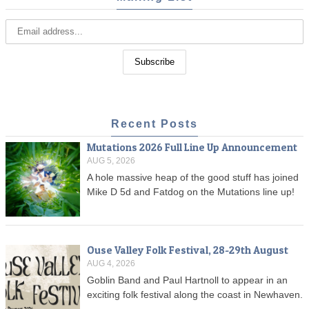
Recent Posts
Mutations 2026 Full Line Up Announcement
AUG 5, 2026
A hole massive heap of the good stuff has joined
Mike D 5d and Fatdog on the Mutations line up!
Ouse Valley Folk Festival, 28-29th August
AUG 4, 2026
Goblin Band and Paul Hartnoll to appear in an
exciting folk festival along the coast in Newhaven.