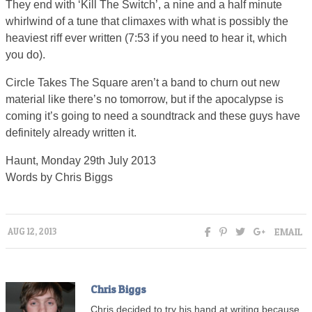
They end with ‘Kill The Switch’, a nine and a half minute
whirlwind of a tune that climaxes with what is possibly the
heaviest riff ever written (7:53 if you need to hear it, which
you do).
Circle Takes The Square aren’t a band to churn out new
material like there’s no tomorrow, but if the apocalypse is
coming it’s going to need a soundtrack and these guys have
definitely already written it.
Haunt, Monday 29th July 2013
Words by Chris Biggs
EMAIL
AUG 12, 2013
Chris Biggs
Chris decided to try his hand at writing because