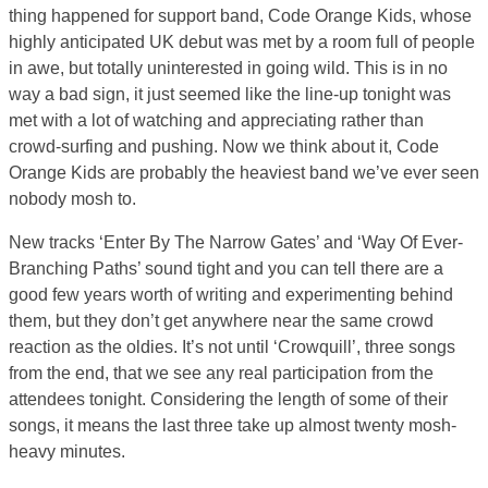
thing happened for support band, Code Orange Kids, whose
highly anticipated UK debut was met by a room full of people
in awe, but totally uninterested in going wild. This is in no
way a bad sign, it just seemed like the line-up tonight was
met with a lot of watching and appreciating rather than
crowd-surfing and pushing. Now we think about it, Code
Orange Kids are probably the heaviest band we’ve ever seen
nobody mosh to.
New tracks ‘Enter By The Narrow Gates’ and ‘Way Of Ever-
Branching Paths’ sound tight and you can tell there are a
good few years worth of writing and experimenting behind
them, but they don’t get anywhere near the same crowd
reaction as the oldies. It’s not until ‘Crowquill’, three songs
from the end, that we see any real participation from the
attendees tonight. Considering the length of some of their
songs, it means the last three take up almost twenty mosh-
heavy minutes.