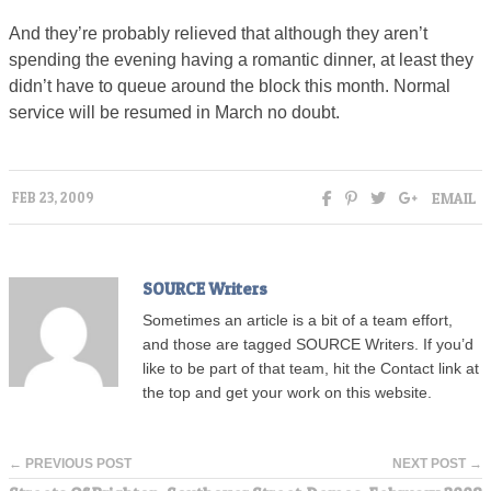
And they’re probably relieved that although they aren’t
spending the evening having a romantic dinner, at least they
didn’t have to queue around the block this month. Normal
service will be resumed in March no doubt.
EMAIL
FEB 23, 2009
SOURCE Writers
Sometimes an article is a bit of a team effort,
and those are tagged SOURCE Writers. If you’d
like to be part of that team, hit the Contact link at
the top and get your work on this website.
← PREVIOUS POST
NEXT POST →