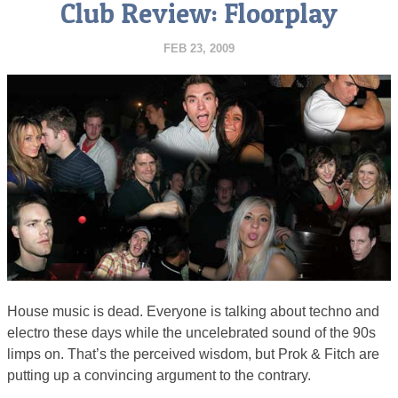
Club Review: Floorplay
FEB 23, 2009
House music is dead. Everyone is talking about techno and
electro these days while the uncelebrated sound of the 90s
limps on. That’s the perceived wisdom, but Prok & Fitch are
putting up a convincing argument to the contrary.