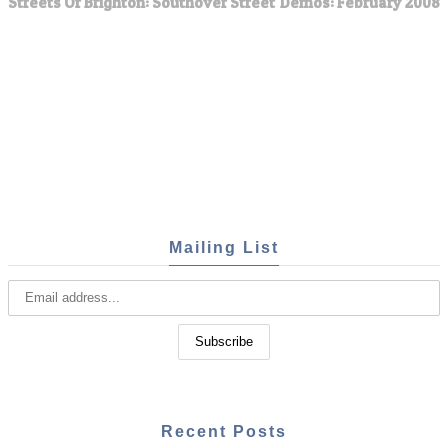
Streets Of Brighton: Southover Street
Demos: February 2008
Mailing List
Recent Posts