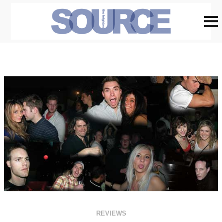
REVIEWS