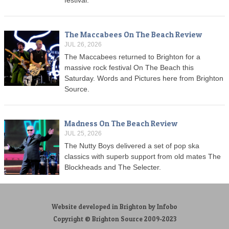
The Maccabees On The Beach Review
JUL 26, 2026
The Maccabees returned to Brighton for a
massive rock festival On The Beach this
Saturday. Words and Pictures here from Brighton
Source.
Madness On The Beach Review
JUL 25, 2026
The Nutty Boys delivered a set of pop ska
classics with superb support from old mates The
Blockheads and The Selecter.
Website developed in Brighton by Infobo
Copyright © Brighton Source 2009-2023