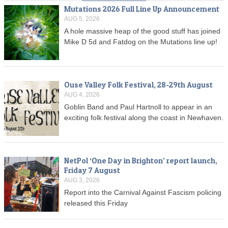
Mutations 2026 Full Line Up Announcement
AUG 5, 2026
A hole massive heap of the good stuff has joined
Mike D 5d and Fatdog on the Mutations line up!
Ouse Valley Folk Festival, 28-29th August
AUG 4, 2026
Goblin Band and Paul Hartnoll to appear in an
exciting folk festival along the coast in Newhaven.
NetPol ‘One Day in Brighton’ report launch,
Friday 7 August
AUG 3, 2026
Report into the Carnival Against Fascism policing
released this Friday