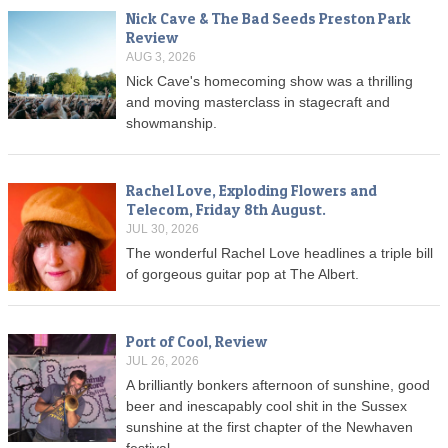
Nick Cave & The Bad Seeds Preston Park
Review
AUG 3, 2026
Nick Cave's homecoming show was a thrilling
and moving masterclass in stagecraft and
showmanship.
Rachel Love, Exploding Flowers and
Telecom, Friday 8th August.
JUL 30, 2026
The wonderful Rachel Love headlines a triple bill
of gorgeous guitar pop at The Albert.
Port of Cool, Review
JUL 26, 2026
A brilliantly bonkers afternoon of sunshine, good
beer and inescapably cool shit in the Sussex
sunshine at the first chapter of the Newhaven
festival.