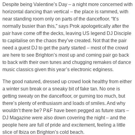
Despite being Valentine’s Day – a night more concerned with
horizontal dancing than vertical – the place is rammed, with
near standing room only on parts of the dancefloor. “It’s
normally busier than this,” says Prok apologetically after the
pair have come off the decks, leaving US legend DJ Disciple
to capitalise on the chaos they’ve created. Not that the pair
need a guest DJ to get the party started – most of the crowd
are here to see Brighton’s most up and coming pair go back
to back with their own tunes and chugging remakes of dance
music classics given this year’s electronic edginess.
The good natured, dressed up crowd look healthy from either
a winter sun break or a sneaky bit of fake tan. No one is
getting sweaty on the dancefloor, or gurning too much, but
there’s plenty of enthusiasm and loads of smiles. And why
wouldn’t there be? P&F have been pegged as future stars –
DJ Magazine were also down covering the night – and the
people here are full of pride and excitement, feeling a little
slice of Ibiza on Brighton’s cold beach.