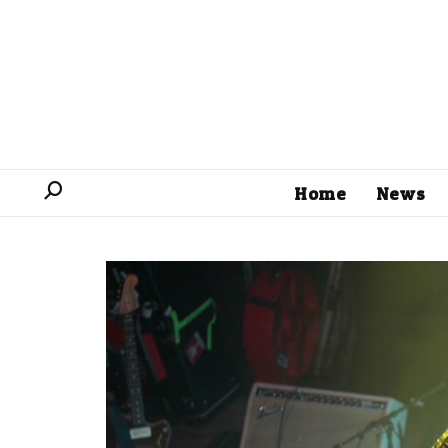
Home
News