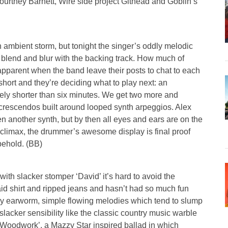
urtney Barnett, Wire side project Githead and Goblin’s
n ambient storm, but tonight the singer’s oddly melodic
o blend and blur with the backing track. How much of
parent when the band leave their posts to chat to each
short and they’re deciding what to play next: an
rely shorter than six minutes. We get two more and
k crescendos built around looped synth arpeggios. Alex
en another synth, but by then all eyes and ears are on the
 climax, the drummer’s awesome display is final proof
 behold. (BB)
with slacker stomper ‘David’ it’s hard to avoid the
aid shirt and ripped jeans and hasn’t had so much fun
azy earworm, simple flowing melodies which tend to slump
slacker sensibility like the classic country music warble
 Woodwork’, a Mazzy Star inspired ballad in which