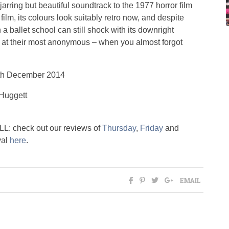
 jarring but beautiful soundtrack to the 1977 horror film
film, its colours look suitably retro now, and despite
a ballet school can still shock with its downright
d at their most anonymous – when you almost forgot
th December 2014
Huggett
L: check out our reviews of
Thursday
,
Friday
and
val
here
.
EMAIL