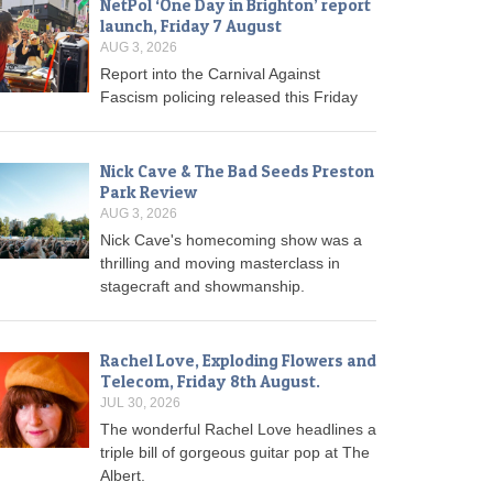
NetPol ‘One Day in Brighton’ report
launch, Friday 7 August
AUG 3, 2026
Report into the Carnival Against
Fascism policing released this Friday
Nick Cave & The Bad Seeds Preston
Park Review
AUG 3, 2026
Nick Cave's homecoming show was a
thrilling and moving masterclass in
stagecraft and showmanship.
Rachel Love, Exploding Flowers and
Telecom, Friday 8th August.
JUL 30, 2026
The wonderful Rachel Love headlines a
triple bill of gorgeous guitar pop at The
Albert.