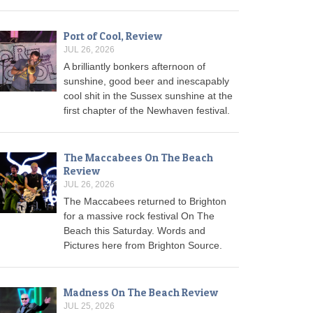
Port of Cool, Review
JUL 26, 2026
A brilliantly bonkers afternoon of
sunshine, good beer and inescapably
cool shit in the Sussex sunshine at the
first chapter of the Newhaven festival.
The Maccabees On The Beach
Review
JUL 26, 2026
The Maccabees returned to Brighton
for a massive rock festival On The
Beach this Saturday. Words and
Pictures here from Brighton Source.
Madness On The Beach Review
JUL 25, 2026