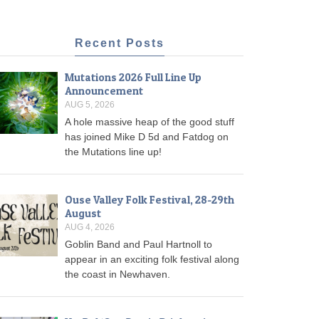
Recent Posts
Mutations 2026 Full Line Up
Announcement
AUG 5, 2026
A hole massive heap of the good stuff
has joined Mike D 5d and Fatdog on
the Mutations line up!
Ouse Valley Folk Festival, 28-29th
August
AUG 4, 2026
Goblin Band and Paul Hartnoll to
appear in an exciting folk festival along
the coast in Newhaven.