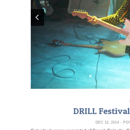
DRILL Festival
DEC 12, 2014
-
PO