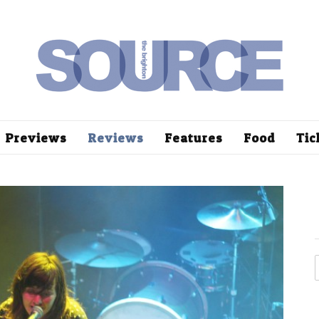
Previews
Reviews
Features
Food
Tic