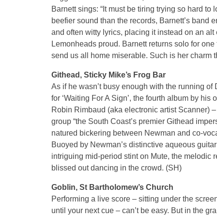
Barnett sings: “It must be tiring trying so hard to 
beefier sound than the records, Barnett’s band 
and often witty lyrics, placing it instead on an a
Lemonheads proud. Barnett returns solo for one f
send us all home miserable. Such is her charm th
Githead, Sticky Mike’s Frog Bar
As if he wasn’t busy enough with the running of
for ‘Waiting For A Sign’, the fourth album by his 
Robin Rimbaud (aka electronic artist Scanner) – i
group “the South Coast’s premier Githead imper
natured bickering between Newman and co-vocalis
Buoyed by Newman’s distinctive aqueous guitar to
intriguing mid-period stint on Mute, the melodic re
blissed out dancing in the crowd. (SH)
Goblin, St Bartholomew’s Church
Performing a live score – sitting under the screen
until your next cue – can’t be easy. But in the g