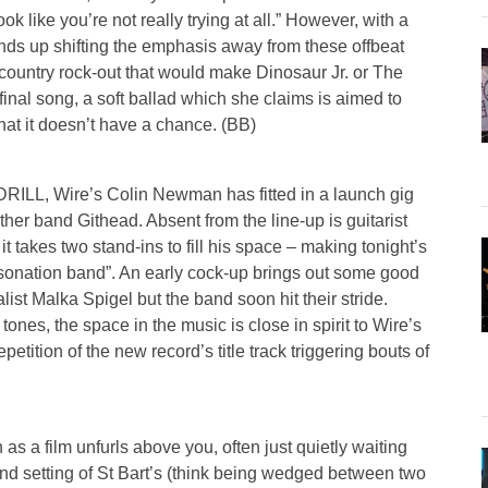
look like you’re not really trying at all.” However, with a
ends up shifting the emphasis away from these offbeat
lt country rock-out that would make Dinosaur Jr. or The
inal song, a soft ballad which she claims is aimed to
at it doesn’t have a chance. (BB)
 DRILL, Wire’s Colin Newman has fitted in a launch gig
other band Githead. Absent from the line-up is guitarist
t takes two stand-ins to fill his space – making tonight’s
sonation band”. An early cock-up brings out some good
t Malka Spigel but the band soon hit their stride.
nes, the space in the music is close in spirit to Wire’s
petition of the new record’s title track triggering bouts of
 as a film unfurls above you, often just quietly waiting
rand setting of St Bart’s (think being wedged between two