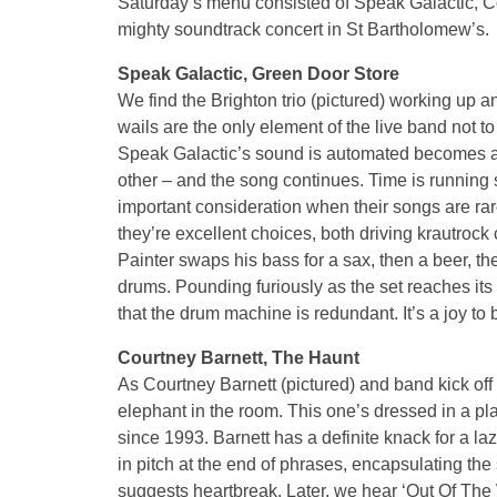
Saturday’s menu consisted of Speak Galactic, Co
mighty soundtrack concert in St Bartholomew’s.
Speak Galactic, Green Door Store
We find the Brighton trio (pictured) working up a
wails are the only element of the live band not t
Speak Galactic’s sound is automated becomes ap
other – and the song continues. Time is running 
important consideration when their songs are ra
they’re excellent choices, both driving krautroc
Painter swaps his bass for a sax, then a beer, th
drums. Pounding furiously as the set reaches its
that the drum machine is redundant. It’s a joy to
Courtney Barnett, The Haunt
As Courtney Barnett (pictured) and band kick off 
elephant in the room. This one’s dressed in a pl
since 1993. Barnett has a definite knack for a l
in pitch at the end of phrases, encapsulating the 
suggests heartbreak. Later, we hear ‘Out Of The