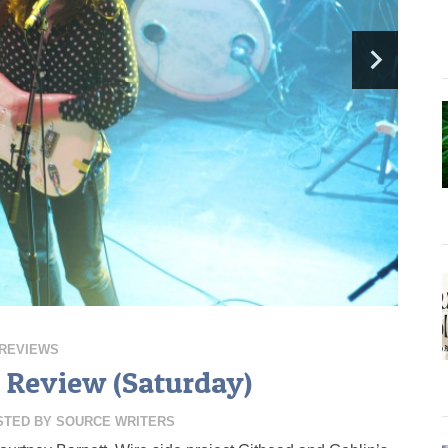
REVIEWS
 Review (Saturday)
STED BY
SOURCE WRITERS