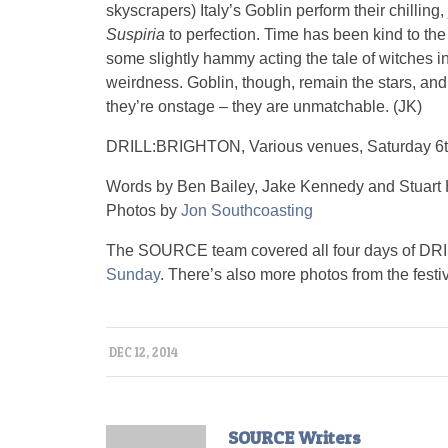
skyscrapers) Italy’s Goblin perform their chilling,
Suspiria
to perfection. Time has been kind to the 
some slightly hammy acting the tale of witches in 
weirdness. Goblin, though, remain the stars, an
they’re onstage – they are unmatchable. (JK)
DRILL:BRIGHTON, Various venues, Saturday 6
Words by Ben Bailey, Jake Kennedy and Stuart 
Photos by
Jon Southcoasting
The SOURCE team covered all four days of DRIL
Sunday
. There’s also more photos from the festi
DEC 12, 2014
SOURCE Writers