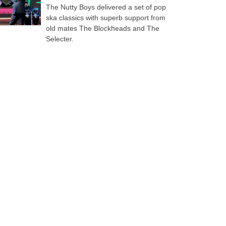
The Nutty Boys delivered a set of pop
ska classics with superb support from
old mates The Blockheads and The
Selecter.