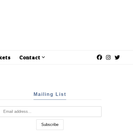
kets
Contact
Mailing List