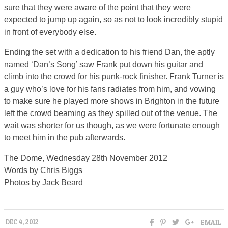
sure that they were aware of the point that they were
expected to jump up again, so as not to look incredibly stupid
in front of everybody else.
Ending the set with a dedication to his friend Dan, the aptly
named ‘Dan’s Song’ saw Frank put down his guitar and
climb into the crowd for his punk-rock finisher. Frank Turner is
a guy who’s love for his fans radiates from him, and vowing
to make sure he played more shows in Brighton in the future
left the crowd beaming as they spilled out of the venue. The
wait was shorter for us though, as we were fortunate enough
to meet him in the pub afterwards.
The Dome, Wednesday 28th November 2012
Words by Chris Biggs
Photos by Jack Beard
EMAIL
DEC 4, 2012