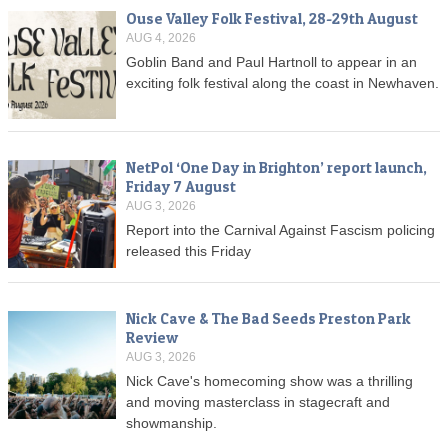
Ouse Valley Folk Festival, 28-29th August
AUG 4, 2026
Goblin Band and Paul Hartnoll to appear in an
exciting folk festival along the coast in Newhaven.
NetPol ‘One Day in Brighton’ report launch,
Friday 7 August
AUG 3, 2026
Report into the Carnival Against Fascism policing
released this Friday
Nick Cave & The Bad Seeds Preston Park
Review
AUG 3, 2026
Nick Cave's homecoming show was a thrilling
and moving masterclass in stagecraft and
showmanship.