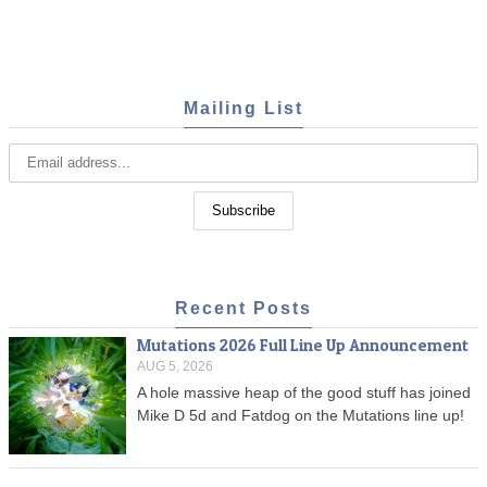
Mailing List
Recent Posts
Mutations 2026 Full Line Up Announcement
AUG 5, 2026
A hole massive heap of the good stuff has joined
Mike D 5d and Fatdog on the Mutations line up!