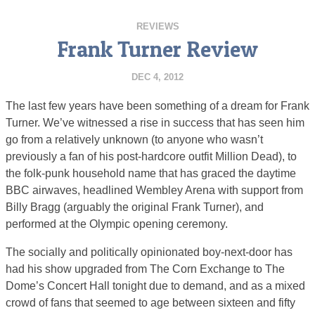
REVIEWS
Frank Turner Review
DEC 4, 2012
The last few years have been something of a dream for Frank
Turner. We’ve witnessed a rise in success that has seen him
go from a relatively unknown (to anyone who wasn’t
previously a fan of his post-hardcore outfit Million Dead), to
the folk-punk household name that has graced the daytime
BBC airwaves, headlined Wembley Arena with support from
Billy Bragg (arguably the original Frank Turner), and
performed at the Olympic opening ceremony.
The socially and politically opinionated boy-next-door has
had his show upgraded from The Corn Exchange to The
Dome’s Concert Hall tonight due to demand, and as a mixed
crowd of fans that seemed to age between sixteen and fifty