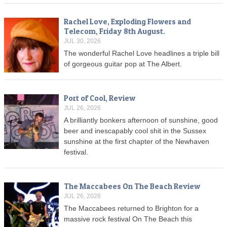
Rachel Love, Exploding Flowers and
Telecom, Friday 8th August.
JUL 30, 2026
The wonderful Rachel Love headlines a triple bill
of gorgeous guitar pop at The Albert.
Port of Cool, Review
JUL 26, 2026
A brilliantly bonkers afternoon of sunshine, good
beer and inescapably cool shit in the Sussex
sunshine at the first chapter of the Newhaven
festival.
The Maccabees On The Beach Review
JUL 26, 2026
The Maccabees returned to Brighton for a
massive rock festival On The Beach this