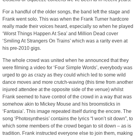
For a handful of the older songs, the band left the stage and
Frank went solo. This was when the Frank Turner hardcore
really made their voices heard, especially so when he played
‘Worst Things Happen At Sea’ and Million Dead cover
‘Smiling At Strangers On Trains’ which was a rarity even at
his pre-2010 gigs.
The whole crowd was united when he announced that they
were filming a video for ‘Four Simple Words’, everybody was
urged to go as crazy as they could which led to some wild
dance moves and more crutch-waving (this time from another
injured attendee at the opposite side of the venue) whilst
Frank seemed to have control of the crowd in a way that was
somehow akin to Mickey Mouse and his broomsticks in
‘Fantasia’. This image repeated itself during the encore. The
song ‘Photosynthesis’ contains the lyrics “I won’t sit down”, to
which some members of the crowd began to sit down – as is
tradition. Frank instructed everyone else to join them, making