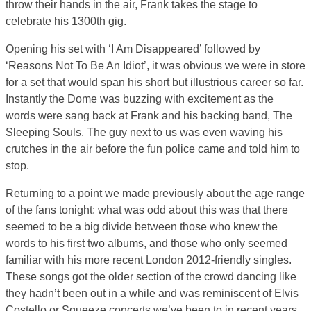
throw their hands in the air, Frank takes the stage to
celebrate his 1300th gig.
Opening his set with ‘I Am Disappeared’ followed by
‘Reasons Not To Be An Idiot’, it was obvious we were in store
for a set that would span his short but illustrious career so far.
Instantly the Dome was buzzing with excitement as the
words were sang back at Frank and his backing band, The
Sleeping Souls. The guy next to us was even waving his
crutches in the air before the fun police came and told him to
stop.
Returning to a point we made previously about the age range
of the fans tonight: what was odd about this was that there
seemed to be a big divide between those who knew the
words to his first two albums, and those who only seemed
familiar with his more recent London 2012-friendly singles.
These songs got the older section of the crowd dancing like
they hadn’t been out in a while and was reminiscent of Elvis
Costello or Squeeze concerts we’ve been to in recent years.