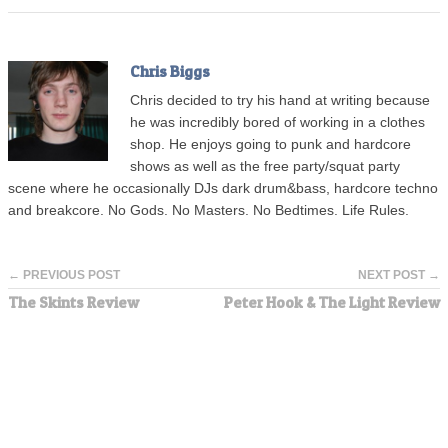
Chris Biggs
Chris decided to try his hand at writing because
he was incredibly bored of working in a clothes
shop. He enjoys going to punk and hardcore
shows as well as the free party/squat party
scene where he occasionally DJs dark drum&bass, hardcore techno
and breakcore. No Gods. No Masters. No Bedtimes. Life Rules.
← PREVIOUS POST
NEXT POST →
The Skints Review
Peter Hook & The Light Review