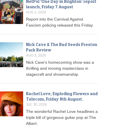
NetPol ‘One Day in Brighton’ report
launch, Friday 7 August
AUG 3, 2026
Report into the Carnival Against
Fascism policing released this Friday
Nick Cave & The Bad Seeds Preston
Park Review
AUG 3, 2026
Nick Cave's homecoming show was a
thrilling and moving masterclass in
stagecraft and showmanship.
Rachel Love, Exploding Flowers and
Telecom, Friday 8th August.
JUL 30, 2026
The wonderful Rachel Love headlines a
triple bill of gorgeous guitar pop at The
Albert.