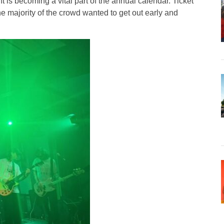
is becoming a vital part of the annual calendar. Ticket
 majority of the crowd wanted to get out early and