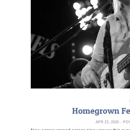
Homegrown Fes
APR 23, 2026
-
PO