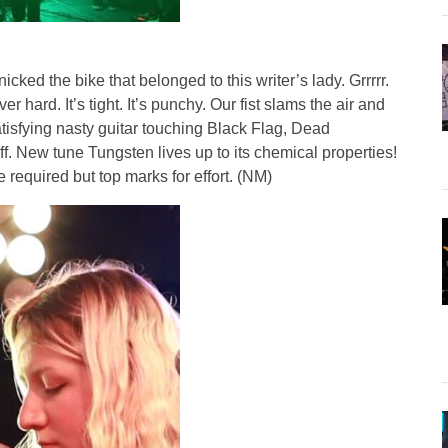
nicked the bike that belonged to this writer’s lady. Grrrrr.
 hard. It’s tight. It’s punchy. Our fist slams the air and
! Satisfying nasty guitar touching Black Flag, Dead
f. New tune Tungsten lives up to its chemical properties!
required but top marks for effort. (NM)