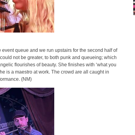
 event queue and we run upstairs for the second half of
 could not be greater, to both punk and queueing; which
ngelic flourishes of beauty. She finishes with ‘what you
he is a maestro at work. The crowd are all caught in
erformance. (NM)