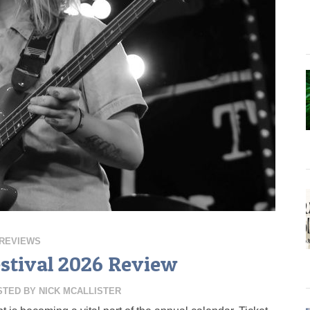
REVIEWS
tival 2026 Review
STED BY
NICK MCALLISTER