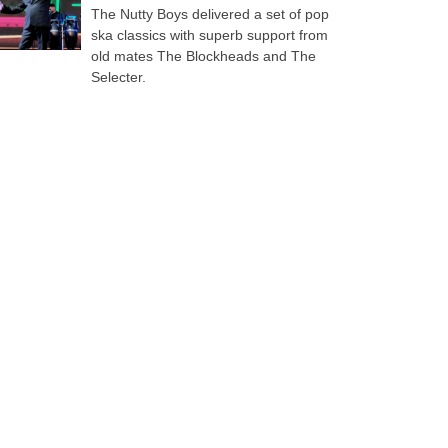
The Nutty Boys delivered a set of pop
ska classics with superb support from
old mates The Blockheads and The
Selecter.