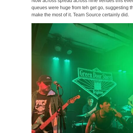
Now across spread across nine venues this event 
queues were huge from teh get go, suggesting the
make the most of it. Team Source certainly did.