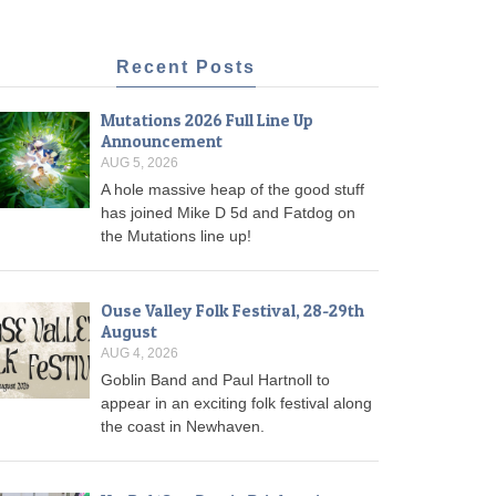
Recent Posts
Mutations 2026 Full Line Up
Announcement
AUG 5, 2026
A hole massive heap of the good stuff
has joined Mike D 5d and Fatdog on
the Mutations line up!
Ouse Valley Folk Festival, 28-29th
August
AUG 4, 2026
Goblin Band and Paul Hartnoll to
appear in an exciting folk festival along
the coast in Newhaven.