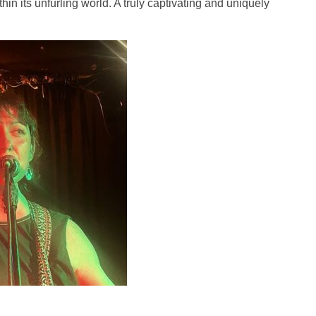
 its unfurling world. A truly captivating and uniquely