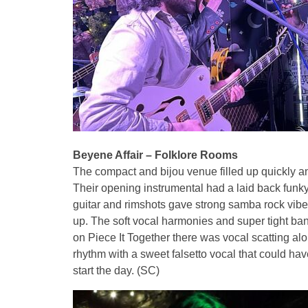
Beyene Affair – Folklore Rooms
The compact and bijou venue filled up quickly and
Their opening instrumental had a laid back funk
guitar and rimshots gave strong samba rock vib
up. The soft vocal harmonies and super tight ban
on Piece It Together there was vocal scatting al
rhythm with a sweet falsetto vocal that could hav
start the day. (SC)