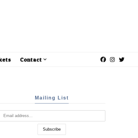
kets
Contact
Mailing List