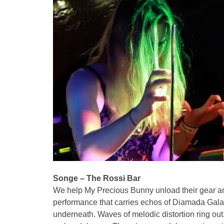
Songe – The Rossi Bar
We help My Precious Bunny unload their gear and
performance that carries echos of Diamada Galas
underneath. Waves of melodic distortion ring ou