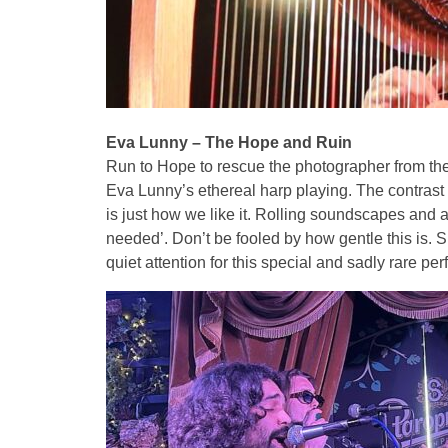
Eva Lunny – The Hope and Ruin
Run to Hope to rescue the photographer from the
Eva Lunny’s ethereal harp playing. The contrast
is just how we like it. Rolling soundscapes and a
needed’. Don’t be fooled by how gentle this is. S
quiet attention for this special and sadly rare p