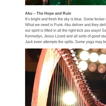
Aku – The Hope and Ruin
It’s bright and fresh the sky is blue. Some fecker 
What we need is Punk. Aku deliver and they deliver
our spirit is lifted in all the right kick ass ways
Kennedys, Jesus Lizard and all sorts of good stuf
Jack even attempts the splits. Some yoga may be 