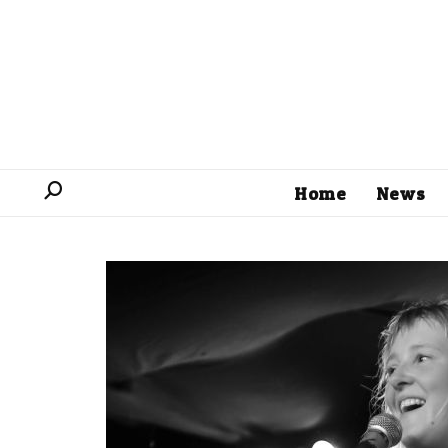
Home
News