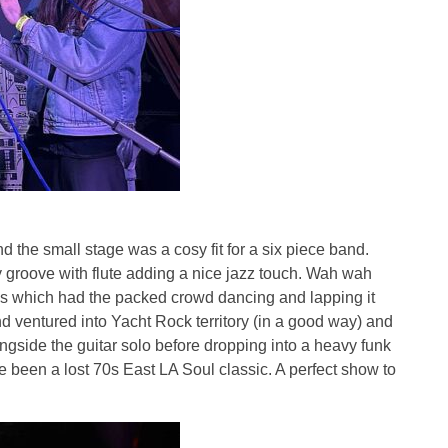
 the small stage was a cosy fit for a six piece band.
y groove with flute adding a nice jazz touch. Wah wah
es which had the packed crowd dancing and lapping it
d ventured into Yacht Rock territory (in a good way) and
ongside the guitar solo before dropping into a heavy funk
e been a lost 70s East LA Soul classic. A perfect show to