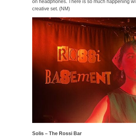
on headphones. There is so much happening within
creative set. (NM)
Solis – The Rossi Bar