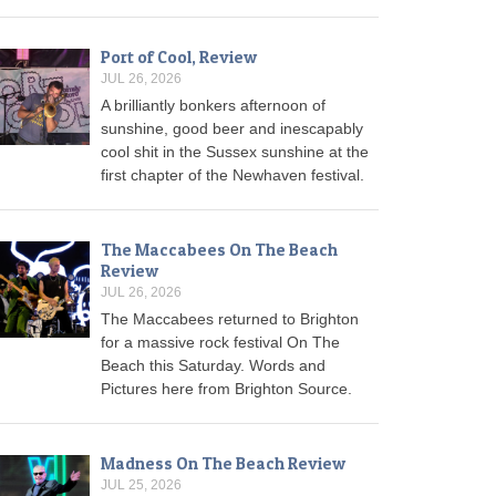
Port of Cool, Review
JUL 26, 2026
A brilliantly bonkers afternoon of
sunshine, good beer and inescapably
cool shit in the Sussex sunshine at the
first chapter of the Newhaven festival.
The Maccabees On The Beach
Review
JUL 26, 2026
The Maccabees returned to Brighton
for a massive rock festival On The
Beach this Saturday. Words and
Pictures here from Brighton Source.
Madness On The Beach Review
JUL 25, 2026