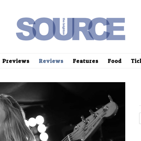
Previews
Reviews
Features
Food
Tic