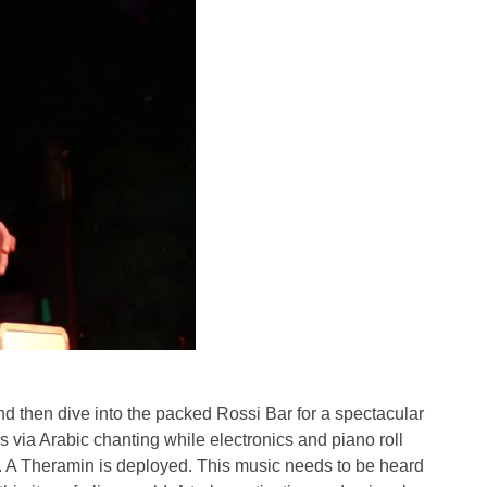
 then dive into the packed Rossi Bar for a spectacular
 via Arabic chanting while electronics and piano roll
t. A Theramin is deployed. This music needs to be heard